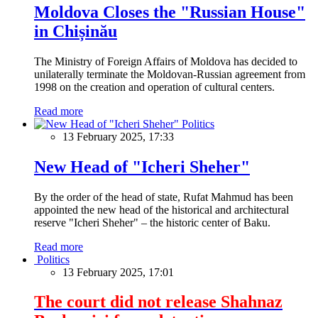
Moldova Closes the "Russian House"
in Chișinău
The Ministry of Foreign Affairs of Moldova has decided to
unilaterally terminate the Moldovan-Russian agreement from
1998 on the creation and operation of cultural centers.
Read more
Politics
13 February 2025, 17:33
New Head of "Icheri Sheher"
By the order of the head of state, Rufat Mahmud has been
appointed the new head of the historical and architectural
reserve "Icheri Sheher" – the historic center of Baku.
Read more
Politics
13 February 2025, 17:01
The court did not release Shahnaz