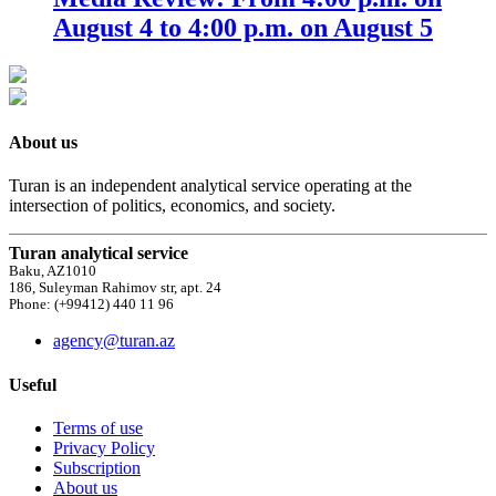
August 4 to 4:00 p.m. on August 5
About us
Turan is an independent analytical service operating at the
intersection of politics, economics, and society.
Turan analytical service
Baku, AZ1010
186, Suleyman Rahimov str, apt. 24
Phone: (+99412) 440 11 96
agency@turan.az
Useful
Terms of use
Privacy Policy
Subscription
About us