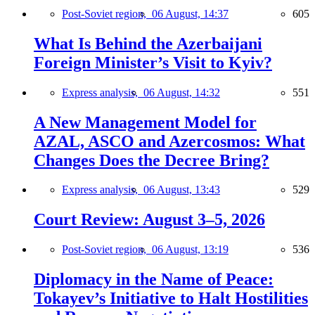
Post-Soviet region,
06 August, 14:37
605
What Is Behind the Azerbaijani
Foreign Minister’s Visit to Kyiv?
Express analysis,
06 August, 14:32
551
A New Management Model for
AZAL, ASCO and Azercosmos: What
Changes Does the Decree Bring?
Express analysis,
06 August, 13:43
529
Court Review: August 3–5, 2026
Post-Soviet region,
06 August, 13:19
536
Diplomacy in the Name of Peace:
Tokayev’s Initiative to Halt Hostilities