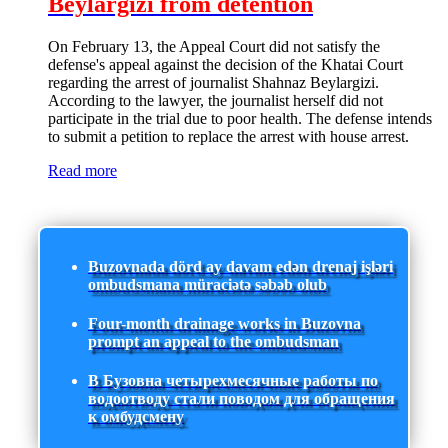
Beylargizi from detention
On February 13, the Appeal Court did not satisfy the
defense's appeal against the decision of the Khatai Court
regarding the arrest of journalist Shahnaz Beylargizi.
According to the lawyer, the journalist herself did not
participate in the trial due to poor health. The defense intends
to submit a petition to replace the arrest with house arrest.
Read more
Buzovnada dörd ay davam edən drenaj işləri
ombudsmana müraciətə səbəb olub
Four-month drainage works in Buzovna
prompt an appeal to the ombudsman
В Бузовна четырехмесячные работы по
водоотводу стали поводом для обращения
к омбудсмену