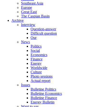
Southeast Asia
Europe
Great East
The Caspian Basin
Archive
Interview
Question-answer
Difficult question
Our
News
Politics
Social
Economics
Finance
Energy
Worldwide
Culture
Photo sessions
Actual report
Issues
Bulletine Politics
Bulletine Economics
Bulletine Finance
Energy Bulletin
Want to say