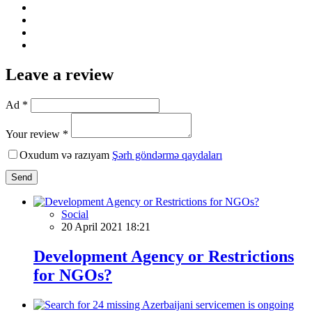
Leave a review
Ad *
Your review *
Oxudum və razıyam
Şərh göndərmə qaydaları
Send
Social
20 April 2021 18:21
Development Agency or Restrictions
for NGOs?