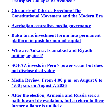
Transport Collapse Be Avoided?
Chronicle of Tabriz's Freedom: The
Constitutional Movement and the Modern Era
Azerbaijan centralises media governance
Baku turns investment forum into permanent
platform in push for non-oil capital
Who are Ankara, Islamabad and Riyadh
uniting against?
SOFAZ invests in Peru’s power sector but does
not disclose deal value
Media Review: From 4:00 p.m. on August 6 to
4:00 p.m. on August 7, 2026
After the election, Armenia and Russia seek a
path toward de-escalation, but a return to their
former alliance is unlikely