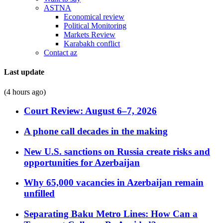
ASTNA
Economical review
Political Monitoring
Markets Review
Karabakh conflict
Contact az
Last update
(4 hours ago)
Court Review: August 6–7, 2026
A phone call decades in the making
New U.S. sanctions on Russia create risks and
opportunities for Azerbaijan
Why 65,000 vacancies in Azerbaijan remain
unfilled
Separating Baku Metro Lines: How Can a