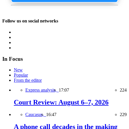
Follow us on social networks
In Focus
New
Popular
From the editor
Express analysis,
17:07
224
Court Review: August 6–7, 2026
Caucasus,
16:47
229
A phone call decades in the making