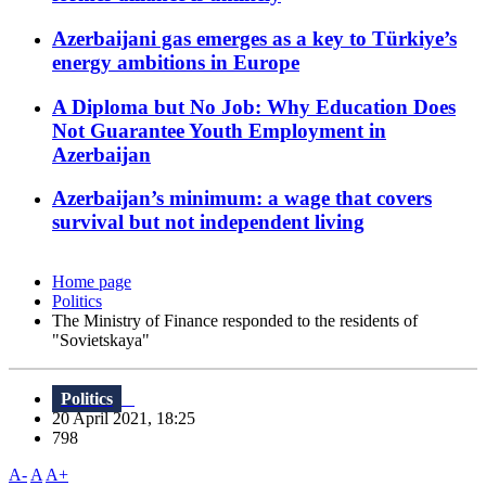
Azerbaijani gas emerges as a key to Türkiye’s
energy ambitions in Europe
A Diploma but No Job: Why Education Does
Not Guarantee Youth Employment in
Azerbaijan
Azerbaijan’s minimum: a wage that covers
survival but not independent living
Home page
Politics
The Ministry of Finance responded to the residents of
"Sovietskaya"
Politics
20 April 2021, 18:25
798
A-
A
A+