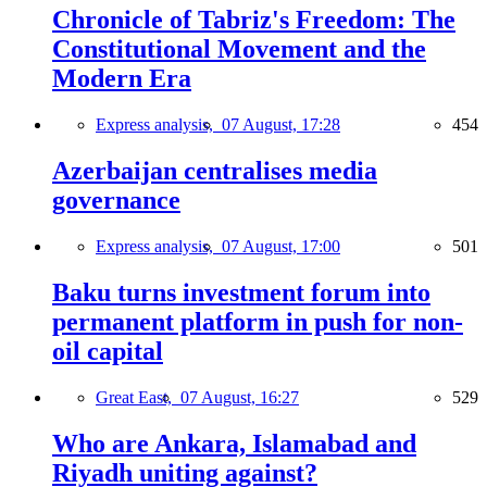
Chronicle of Tabriz's Freedom: The
Constitutional Movement and the
Modern Era
Express analysis,
07 August, 17:28
454
Azerbaijan centralises media
governance
Express analysis,
07 August, 17:00
501
Baku turns investment forum into
permanent platform in push for non-
oil capital
Great East,
07 August, 16:27
529
Who are Ankara, Islamabad and
Riyadh uniting against?