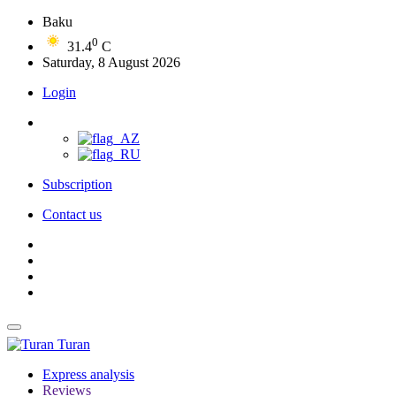
Baku
0
31.4
C
Saturday, 8 August 2026
Login
Subscription
Contact us
Turan
Express analysis
Reviews