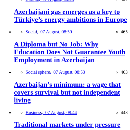
Azerbaijani gas emerges as a key to
Türkiye’s energy ambitions in Europe
Social,
07 August, 08:59
465
A Diploma but No Job: Why
Education Does Not Guarantee Youth
Employment in Azerbaijan
Social sphere,
07 August, 08:53
463
Azerbaijan’s minimum: a wage that
covers survival but not independent
living
Business,
07 August, 08:44
448
Traditional markets under pressure