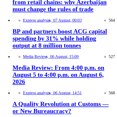
from retail chains: why Azerbaijan
must change the rules of trade
Express analysis,
07 August, 00:03
564
BP and partners boost ACG capital
spending by 31% while holding
output at 8 million tonnes
Media Review,
06 August, 15:09
527
Media Review: From 4:00 p.m. on
August 5 to 4:00 p.m. on August 6,
2026
Express analysis,
06 August, 14:51
568
A Quality Revolution at Customs —
or New Bureaucracy?