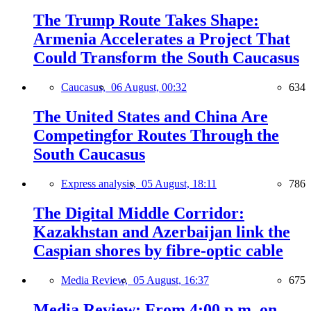
The Trump Route Takes Shape:
Armenia Accelerates a Project That
Could Transform the South Caucasus
Caucasus,
06 August, 00:32
634
The United States and China Are
Competingfor Routes Through the
South Caucasus
Express analysis,
05 August, 18:11
786
The Digital Middle Corridor:
Kazakhstan and Azerbaijan link the
Caspian shores by fibre-optic cable
Media Review,
05 August, 16:37
675
Media Review: From 4:00 p.m. on