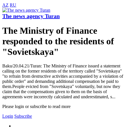
AZ
RU
The news agency Turan
The Ministry of Finance
responded to the residents of
"Sovietskaya"
Baku/20.04.21/Turan: The Ministry of Finance issued a statement
calling on the former residents of the territory called "Sovietskaya"
"to refrain from destructive activities accompanied by a violation of
public order" and demanding additional compensation be paid to
them.People evicted from "Sovetskaya" voluntarily, but now they
claim that the compensations given to them on the basis of
agreements were incorrectly calculated and underestimated, s...
Please login or subscribe to read more
Login
Subscribe