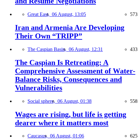
and Resume Negotiations
Great East,
06 August, 13:05
573
Iran and Armenia Are Developing
Their Own “TRIPP”
The Caspian Basin,
06 August, 12:31
433
The Caspian Is Retreating: A
Comprehensive Assessment of Water-
Balance Risks, Consequences and
Vulnerabilities
Social sphere,
06 August, 01:38
558
Wages are rising, but life is getting
dearer where it matters most
Caucasus,
06 August, 01:06
625