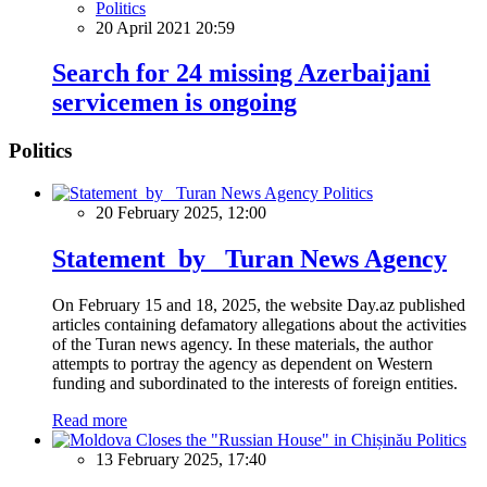
Politics
20 April 2021 20:59
Search for 24 missing Azerbaijani
servicemen is ongoing
Politics
Politics
20 February 2025, 12:00
Statement by Turan News Agency
On February 15 and 18, 2025, the website Day.az published
articles containing defamatory allegations about the activities
of the Turan news agency. In these materials, the author
attempts to portray the agency as dependent on Western
funding and subordinated to the interests of foreign entities.
Read more
Politics
13 February 2025, 17:40