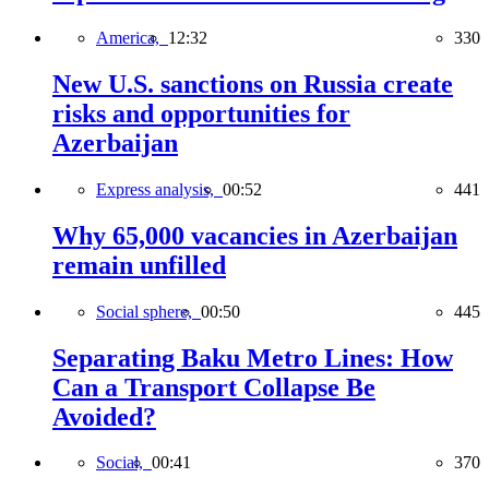
America,
12:32
330
New U.S. sanctions on Russia create
risks and opportunities for
Azerbaijan
Express analysis,
00:52
441
Why 65,000 vacancies in Azerbaijan
remain unfilled
Social sphere,
00:50
445
Separating Baku Metro Lines: How
Can a Transport Collapse Be
Avoided?
Social,
00:41
370