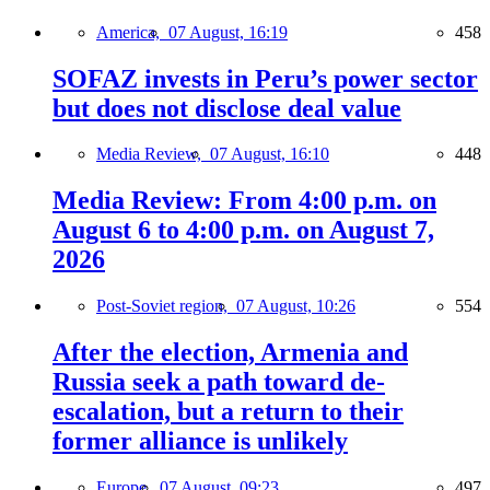
America,
07 August, 16:19
458
SOFAZ invests in Peru’s power sector
but does not disclose deal value
Media Review,
07 August, 16:10
448
Media Review: From 4:00 p.m. on
August 6 to 4:00 p.m. on August 7,
2026
Post-Soviet region,
07 August, 10:26
554
After the election, Armenia and
Russia seek a path toward de-
escalation, but a return to their
former alliance is unlikely
Europe,
07 August, 09:23
497