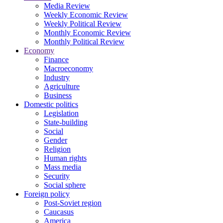
Media Review
Weekly Economic Review
Weekly Political Review
Monthly Economic Review
Monthly Political Review
Economy
Finance
Macroeconomy
Industry
Agriculture
Business
Domestic politics
Legislation
State-building
Social
Gender
Religion
Human rights
Mass media
Security
Social sphere
Foreign policy
Post-Soviet region
Caucasus
America