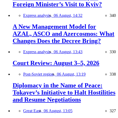
Foreign Minister’s Visit to Kyiv?
Express analysis,
06 August, 14:32
340
A New Management Model for
AZAL, ASCO and Azercosmos: What
Changes Does the Decree Bring?
Express analysis,
06 August, 13:43
330
Court Review: August 3–5, 2026
Post-Soviet region,
06 August, 13:19
338
Diplomacy in the Name of Peace:
Tokayev’s Initiative to Halt Hostilities
and Resume Negotiations
Great East,
06 August, 13:05
327