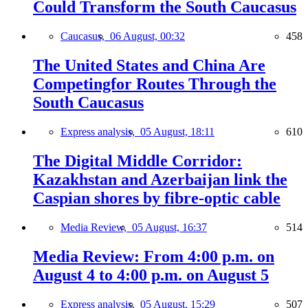
Could Transform the South Caucasus
Caucasus,
06 August, 00:32
458
The United States and China Are
Competingfor Routes Through the
South Caucasus
Express analysis,
05 August, 18:11
610
The Digital Middle Corridor:
Kazakhstan and Azerbaijan link the
Caspian shores by fibre-optic cable
Media Review,
05 August, 16:37
514
Media Review: From 4:00 p.m. on
August 4 to 4:00 p.m. on August 5
Express analysis,
05 August, 15:29
507