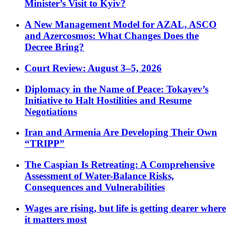
Minister’s Visit to Kyiv?
A New Management Model for AZAL, ASCO
and Azercosmos: What Changes Does the
Decree Bring?
Court Review: August 3–5, 2026
Diplomacy in the Name of Peace: Tokayev’s
Initiative to Halt Hostilities and Resume
Negotiations
Iran and Armenia Are Developing Their Own
“TRIPP”
The Caspian Is Retreating: A Comprehensive
Assessment of Water-Balance Risks,
Consequences and Vulnerabilities
Wages are rising, but life is getting dearer where
it matters most