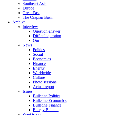
Southeast Asia
Europe
Great East
The Caspian Basin
Archive
Interview
Question-answer
Difficult question
Our
News
Politics
Social
Economics
Finance
Energy
Worldwide
Culture
Photo sessions
Actual report
Issues
Bulletine Politics
Bulletine Economics
Bulletine Finance
Energy Bulletin
Want to say