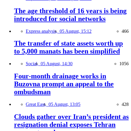
The age threshold of 16 years is being
introduced for social networks
Express analysis,
05 August, 15:12
466
The transfer of state assets worth up
to 5,000 manats has been simplified
Social,
05 August, 14:30
1056
Four-month drainage works in
Buzovna prompt an appeal to the
ombudsman
Great East,
05 August, 13:05
428
Clouds gather over Iran’s president as
resignation denial exposes Tehran