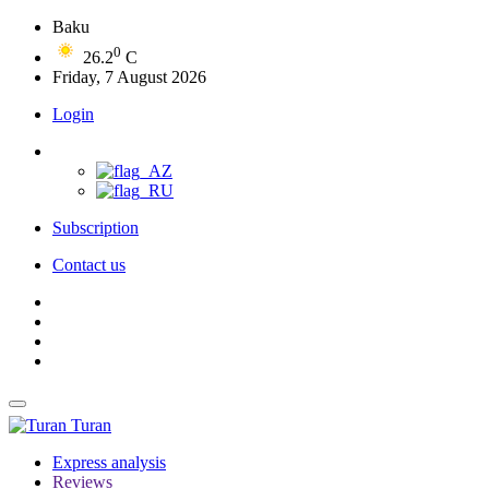
Baku
0
26.2
C
Friday, 7 August 2026
Login
Subscription
Contact us
Turan
Express analysis
Reviews