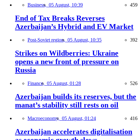
Business,
05 August, 10:39
459
End of Tax Breaks Reverses
Azerbaijan’s Hybrid and EV Market
Post-Soviet region,
05 August, 10:35
392
Strikes on Wildberries: Ukraine
opens a new front of pressure on
Russia
Finance,
05 August, 01:28
526
Azerbaijan builds its reserves, but the
manat’s stability still rests on oil
Macroeconomy,
05 August, 01:24
416
Azerbaijan accelerates digitalisation
as economic growth slows