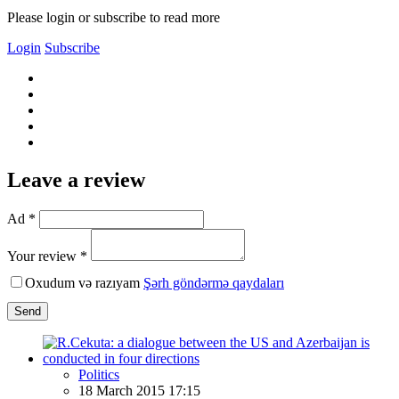
Please login or subscribe to read more
Login
Subscribe
Leave a review
Ad *
Your review *
Oxudum və razıyam
Şərh göndərmə qaydaları
Send
Politics
18 March 2015 17:15