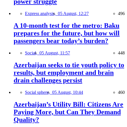
power struggle
Express analysis,
05 August, 12:27
496
A 10-month test for the metro: Baku
prepares for the future, but how will
passengers bear today’s burden?
Social,
05 August, 11:57
448
Azerbaijan seeks to tie youth policy to
results, but employment and brain
drain challenges persist
Social sphere,
05 August, 10:44
460
Azerbaijan’s Utility Bill: Citizens Are
Paying More, but Can They Demand
Quality?