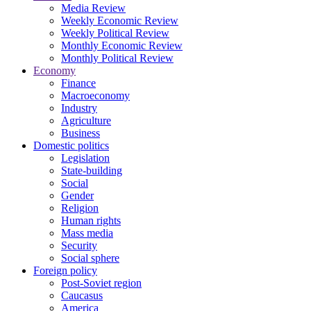
Media Review
Weekly Economic Review
Weekly Political Review
Monthly Economic Review
Monthly Political Review
Economy
Finance
Macroeconomy
Industry
Agriculture
Business
Domestic politics
Legislation
State-building
Social
Gender
Religion
Human rights
Mass media
Security
Social sphere
Foreign policy
Post-Soviet region
Caucasus
America