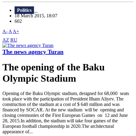
Politics
18 March 2015, 18:07
602
A-
A
A+
AZ
RU
The news agency Turan
The opening of the Baku
Olympic Stadium
Opening of the Baku Olympic stadium, designed for 68,000 seats
took place with the participation of President Ilham Aliyev. The
construction of the stadium at a cost of $ 640 million and was
financed by SOCAR. At the new stadium will be opening and
closing ceremonies of the First European Games on 12 and June
28, 2015.In addition, the stadium will take four games of the
European football championship in 2020.The architectural
appearance of...