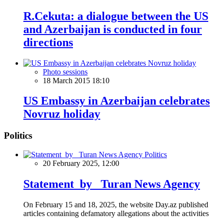
R.Cekuta: a dialogue between the US
and Azerbaijan is conducted in four
directions
Photo sessions
18 March 2015 18:10
US Embassy in Azerbaijan celebrates
Novruz holiday
Politics
Politics
20 February 2025, 12:00
Statement by Turan News Agency
On February 15 and 18, 2025, the website Day.az published
articles containing defamatory allegations about the activities