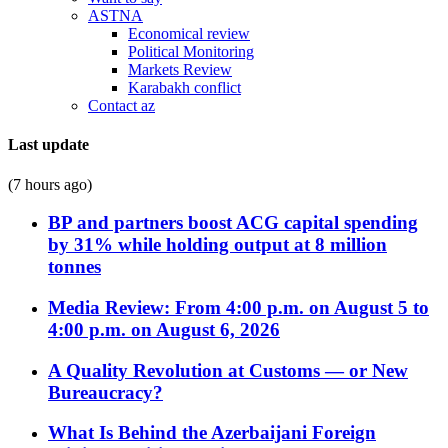
ASTNA
Economical review
Political Monitoring
Markets Review
Karabakh conflict
Contact az
Last update
(7 hours ago)
BP and partners boost ACG capital spending
by 31% while holding output at 8 million
tonnes
Media Review: From 4:00 p.m. on August 5 to
4:00 p.m. on August 6, 2026
A Quality Revolution at Customs — or New
Bureaucracy?
What Is Behind the Azerbaijani Foreign