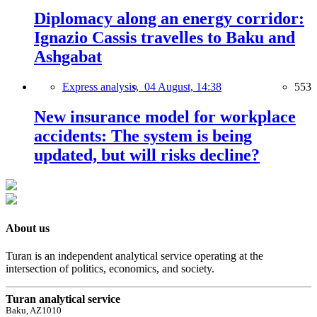
Diplomacy along an energy corridor:
Ignazio Cassis travelles to Baku and
Ashgabat
Express analysis,
04 August, 14:38
553
New insurance model for workplace
accidents: The system is being
updated, but will risks decline?
About us
Turan is an independent analytical service operating at the
intersection of politics, economics, and society.
Turan analytical service
Baku, AZ1010