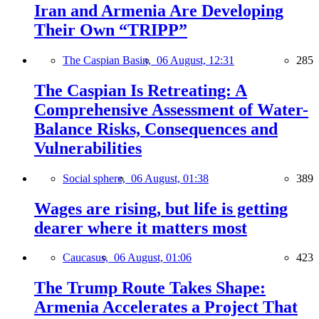
Iran and Armenia Are Developing
Their Own “TRIPP”
The Caspian Basin,
06 August, 12:31
285
The Caspian Is Retreating: A
Comprehensive Assessment of Water-
Balance Risks, Consequences and
Vulnerabilities
Social sphere,
06 August, 01:38
389
Wages are rising, but life is getting
dearer where it matters most
Caucasus,
06 August, 01:06
423
The Trump Route Takes Shape:
Armenia Accelerates a Project That