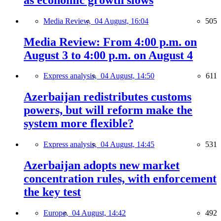
Media Review,
04 August, 16:04
505
Media Review: From 4:00 p.m. on
August 3 to 4:00 p.m. on August 4
Express analysis,
04 August, 14:50
611
Azerbaijan redistributes customs
powers, but will reform make the
system more flexible?
Express analysis,
04 August, 14:45
531
Azerbaijan adopts new market
concentration rules, with enforcement
the key test
Europe,
04 August, 14:42
492