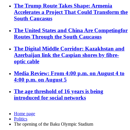
The Trump Route Takes Shape: Armenia
Accelerates a Project That Could Transform the
South Caucasus
The United States and China Are Competingfor
Routes Through the South Caucasus
The Digital Middle Corridor: Kazakhstan and
Azerbaijan link the Caspian shores by fibre-
optic cable
Media Review: From 4:00 p.m. on August 4 to
4:00 p.m. on August 5
The age threshold of 16 years is being
introduced for social networks
Home page
Politics
The opening of the Baku Olympic Stadium