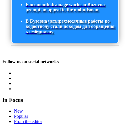
Four-month drainage works in Buzovna
prompt an appeal to the ombudsman
В Бузовна четырехмесячные работы по
водоотводу стали поводом для обращения
к омбудсмену
Follow us on social networks
In Focus
New
Popular
From the editor