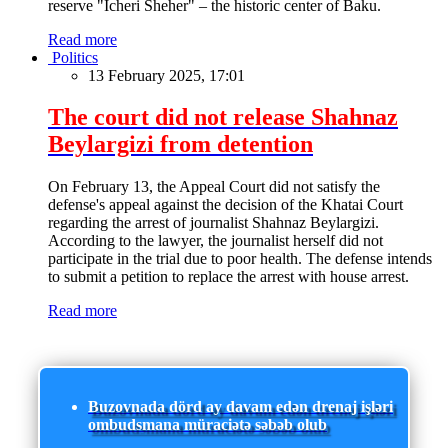
reserve "Icheri Sheher" – the historic center of Baku.
Read more
Politics
13 February 2025, 17:01
The court did not release Shahnaz
Beylargizi from detention
On February 13, the Appeal Court did not satisfy the
defense's appeal against the decision of the Khatai Court
regarding the arrest of journalist Shahnaz Beylargizi.
According to the lawyer, the journalist herself did not
participate in the trial due to poor health. The defense intends
to submit a petition to replace the arrest with house arrest.
Read more
Buzovnada dörd ay davam edən drenaj işləri
ombudsmana müraciətə səbəb olub