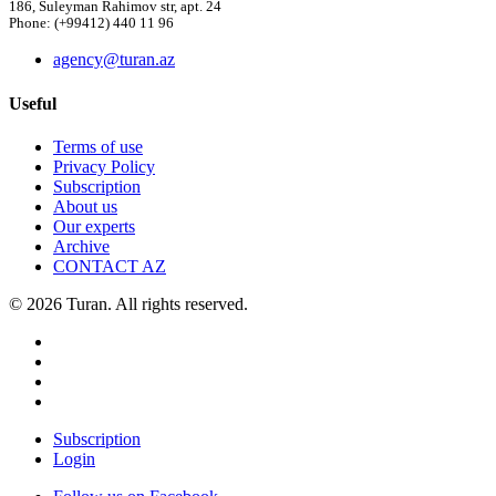
186, Suleyman Rahimov str, apt. 24
Phone: (+99412) 440 11 96
agency@turan.az
Useful
Terms of use
Privacy Policy
Subscription
About us
Our experts
Archive
CONTACT AZ
© 2026 Turan. All rights reserved.
Subscription
Login