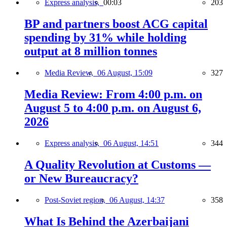
Express analysis,
00:03
203
BP and partners boost ACG capital
spending by 31% while holding
output at 8 million tonnes
Media Review,
06 August, 15:09
327
Media Review: From 4:00 p.m. on
August 5 to 4:00 p.m. on August 6,
2026
Express analysis,
06 August, 14:51
344
A Quality Revolution at Customs —
or New Bureaucracy?
Post-Soviet region,
06 August, 14:37
358
What Is Behind the Azerbaijani