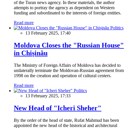
of the Turan news agency. In these materials, the author
attempts to portray the agency as dependent on Western
funding and subordinated to the interests of foreign entities.
Read more
Politics
13 February 2025, 17:40
Moldova Closes the "Russian House"
in Chișinău
The Ministry of Foreign Affairs of Moldova has decided to
unilaterally terminate the Moldovan-Russian agreement from
1998 on the creation and operation of cultural centers.
Read more
Politics
13 February 2025, 17:33
New Head of "Icheri Sheher"
By the order of the head of state, Rufat Mahmud has been
appointed the new head of the historical and architectural