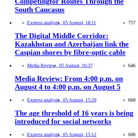
Competingfor Routes Through the
South Caucasus
Express analysis,
05 August, 18:11
757
The Digital Middle Corridor:
Kazakhstan and Azerbaijan link the
Caspian shores by fibre-optic cable
Media Review,
05 August, 16:37
646
Media Review: From 4:00 p.m. on
August 4 to 4:00 p.m. on August 5
Express analysis,
05 August, 15:29
668
The age threshold of 16 years is being
introduced for social networks
Express analysis,
05 August, 15:12
606