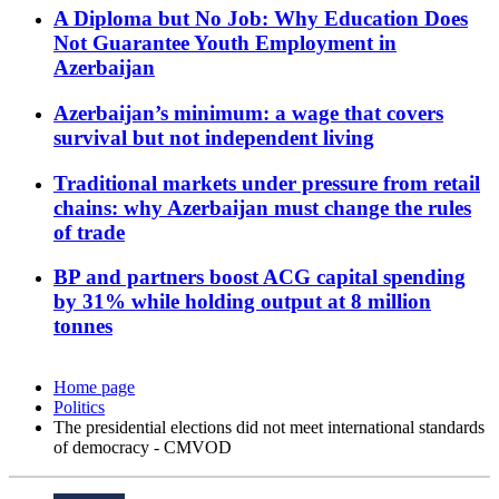
A Diploma but No Job: Why Education Does
Not Guarantee Youth Employment in
Azerbaijan
Azerbaijan’s minimum: a wage that covers
survival but not independent living
Traditional markets under pressure from retail
chains: why Azerbaijan must change the rules
of trade
BP and partners boost ACG capital spending
by 31% while holding output at 8 million
tonnes
Home page
Politics
The presidential elections did not meet international standards
of democracy - CMVOD