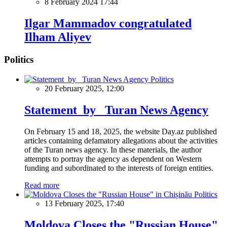
8 February 2024 17:44
Ilgar Mammadov congratulated
Ilham Aliyev
Politics
Politics
20 February 2025, 12:00
Statement by Turan News Agency
On February 15 and 18, 2025, the website Day.az published
articles containing defamatory allegations about the activities
of the Turan news agency. In these materials, the author
attempts to portray the agency as dependent on Western
funding and subordinated to the interests of foreign entities.
Read more
Politics
13 February 2025, 17:40
Moldova Closes the "Russian House"