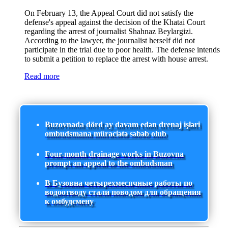
On February 13, the Appeal Court did not satisfy the
defense's appeal against the decision of the Khatai Court
regarding the arrest of journalist Shahnaz Beylargizi.
According to the lawyer, the journalist herself did not
participate in the trial due to poor health. The defense intends
to submit a petition to replace the arrest with house arrest.
Read more
Buzovnada dörd ay davam edən drenaj işləri
ombudsmana müraciətə səbəb olub
Four-month drainage works in Buzovna
prompt an appeal to the ombudsman
В Бузовна четырехмесячные работы по
водоотводу стали поводом для обращения
к омбудсмену