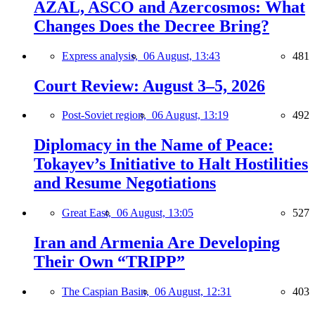
AZAL, ASCO and Azercosmos: What
Changes Does the Decree Bring?
Express analysis,
06 August, 13:43
481
Court Review: August 3–5, 2026
Post-Soviet region,
06 August, 13:19
492
Diplomacy in the Name of Peace:
Tokayev’s Initiative to Halt Hostilities
and Resume Negotiations
Great East,
06 August, 13:05
527
Iran and Armenia Are Developing
Their Own “TRIPP”
The Caspian Basin,
06 August, 12:31
403