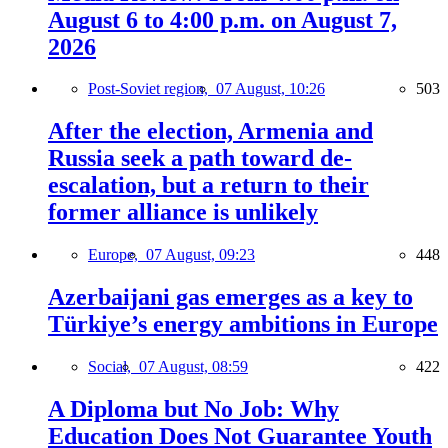
August 6 to 4:00 p.m. on August 7,
2026
Post-Soviet region,
07 August, 10:26
503
After the election, Armenia and
Russia seek a path toward de-
escalation, but a return to their
former alliance is unlikely
Europe,
07 August, 09:23
448
Azerbaijani gas emerges as a key to
Türkiye’s energy ambitions in Europe
Social,
07 August, 08:59
422
A Diploma but No Job: Why
Education Does Not Guarantee Youth