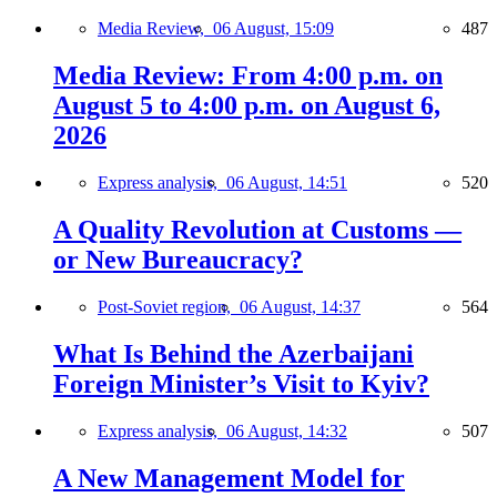
Media Review,
06 August, 15:09
487
Media Review: From 4:00 p.m. on
August 5 to 4:00 p.m. on August 6,
2026
Express analysis,
06 August, 14:51
520
A Quality Revolution at Customs —
or New Bureaucracy?
Post-Soviet region,
06 August, 14:37
564
What Is Behind the Azerbaijani
Foreign Minister’s Visit to Kyiv?
Express analysis,
06 August, 14:32
507
A New Management Model for