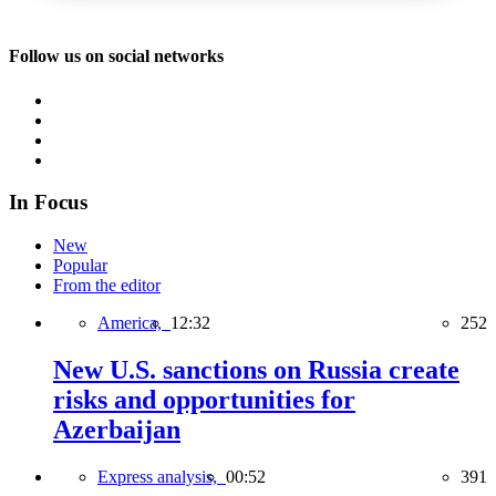
Follow us on social networks
In Focus
New
Popular
From the editor
America,
12:32
252
New U.S. sanctions on Russia create
risks and opportunities for
Azerbaijan
Express analysis,
00:52
391