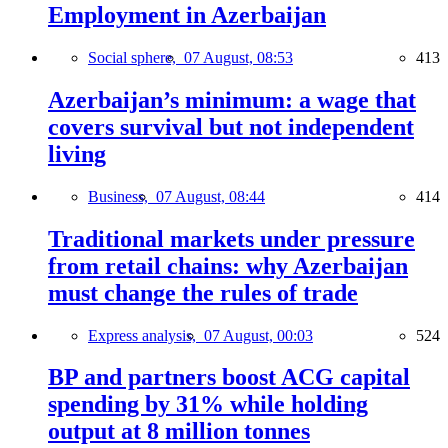
Employment in Azerbaijan
Social sphere,
07 August, 08:53
413
Azerbaijan’s minimum: a wage that
covers survival but not independent
living
Business,
07 August, 08:44
414
Traditional markets under pressure
from retail chains: why Azerbaijan
must change the rules of trade
Express analysis,
07 August, 00:03
524
BP and partners boost ACG capital
spending by 31% while holding
output at 8 million tonnes