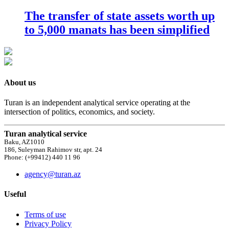
The transfer of state assets worth up
to 5,000 manats has been simplified
About us
Turan is an independent analytical service operating at the
intersection of politics, economics, and society.
Turan analytical service
Baku, AZ1010
186, Suleyman Rahimov str, apt. 24
Phone: (+99412) 440 11 96
agency@turan.az
Useful
Terms of use
Privacy Policy