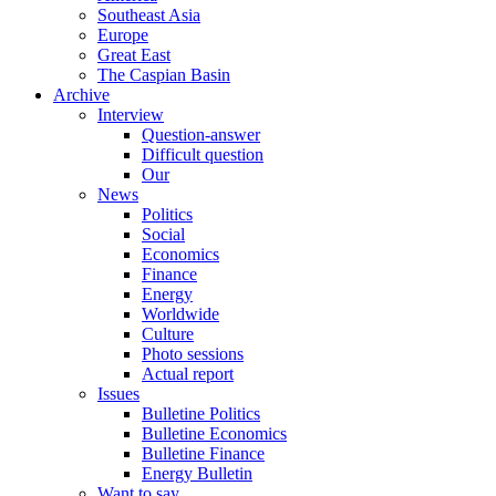
Southeast Asia
Europe
Great East
The Caspian Basin
Archive
Interview
Question-answer
Difficult question
Our
News
Politics
Social
Economics
Finance
Energy
Worldwide
Culture
Photo sessions
Actual report
Issues
Bulletine Politics
Bulletine Economics
Bulletine Finance
Energy Bulletin
Want to say