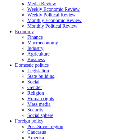
Media Review
Weekly Economic Review
Weekly Political Review
Monthly Economic Review
Monthly Political Review
Economy
Finance
Macroeconomy
Industry
Agriculture
Business
Domestic politics
Legislation
State-building
Social
Gender
Religion
Human rights
Mass media
Security
Social sphere
Foreign policy
Post-Soviet region
Caucasus
America