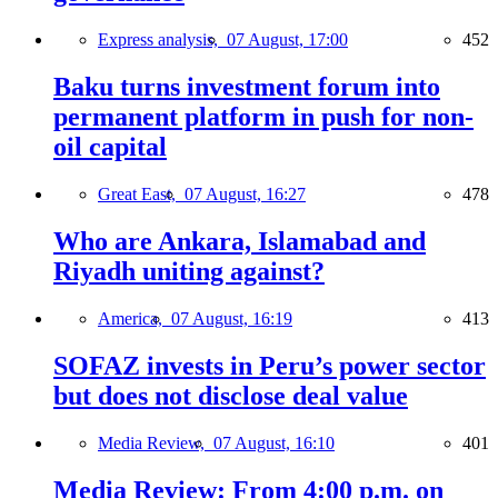
Express analysis,
07 August, 17:00
452
Baku turns investment forum into
permanent platform in push for non-
oil capital
Great East,
07 August, 16:27
478
Who are Ankara, Islamabad and
Riyadh uniting against?
America,
07 August, 16:19
413
SOFAZ invests in Peru’s power sector
but does not disclose deal value
Media Review,
07 August, 16:10
401
Media Review: From 4:00 p.m. on