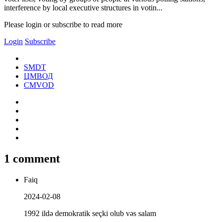
interference by local executive structures in votin...
Please login or subscribe to read more
Login
Subscribe
SMDT
ЦМВОД
CMVOD
1 comment
Faiq
2024-02-08
1992 ildə demokratik seçki olub vəs salam