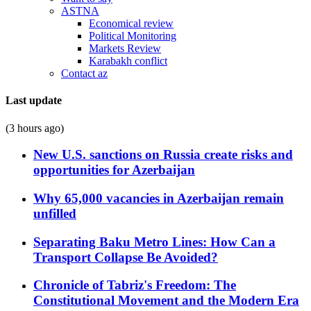
ASTNA
Economical review
Political Monitoring
Markets Review
Karabakh conflict
Contact az
Last update
(3 hours ago)
New U.S. sanctions on Russia create risks and
opportunities for Azerbaijan
Why 65,000 vacancies in Azerbaijan remain
unfilled
Separating Baku Metro Lines: How Can a
Transport Collapse Be Avoided?
Chronicle of Tabriz's Freedom: The
Constitutional Movement and the Modern Era