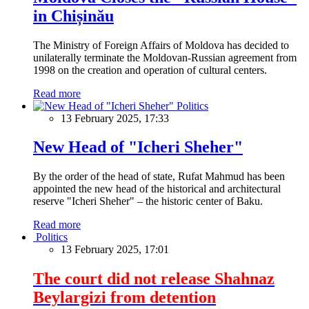
in Chișinău
The Ministry of Foreign Affairs of Moldova has decided to
unilaterally terminate the Moldovan-Russian agreement from
1998 on the creation and operation of cultural centers.
Read more
Politics
13 February 2025, 17:33
New Head of "Icheri Sheher"
By the order of the head of state, Rufat Mahmud has been
appointed the new head of the historical and architectural
reserve "Icheri Sheher" – the historic center of Baku.
Read more
Politics
13 February 2025, 17:01
The court did not release Shahnaz
Beylargizi from detention