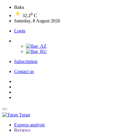
Baku
0
32.2
C
Saturday, 8 August 2026
Login
Subscription
Contact us
Turan
Express analysis
Reviews