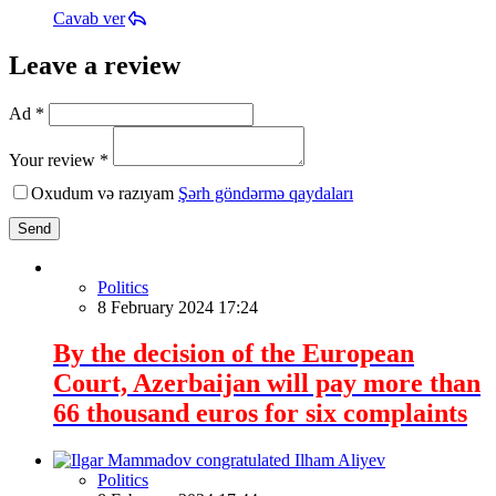
Cavab ver
Leave a review
Ad *
Your review *
Oxudum və razıyam
Şərh göndərmə qaydaları
Send
Politics
8 February 2024 17:24
By the decision of the European
Court, Azerbaijan will pay more than
66 thousand euros for six complaints
Politics