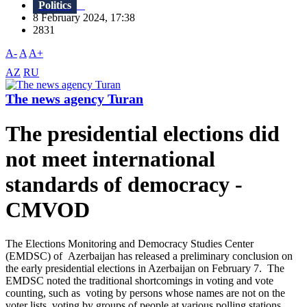
Politics
8 February 2024, 17:38
2831
A-
A
A+
AZ
RU
The news agency Turan
The presidential elections did
not meet international
standards of democracy -
CMVOD
The Elections Monitoring and Democracy Studies Center
(EMDSC) of Azerbaijan has released a preliminary conclusion on
the early presidential elections in Azerbaijan on February 7. The
EMDSC noted the traditional shortcomings in voting and vote
counting, such as voting by persons whose names are not on the
voter lists, voting by groups of people at various polling stations,