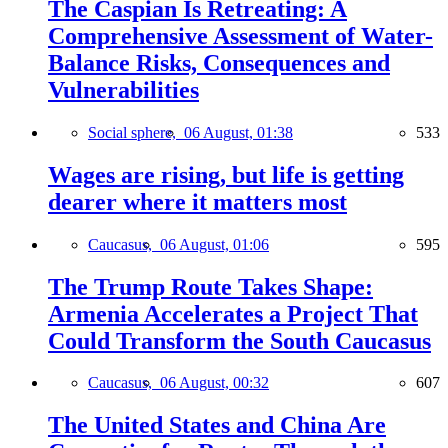
The Caspian Is Retreating: A
Comprehensive Assessment of Water-
Balance Risks, Consequences and
Vulnerabilities
Social sphere,
06 August, 01:38
533
Wages are rising, but life is getting
dearer where it matters most
Caucasus,
06 August, 01:06
595
The Trump Route Takes Shape:
Armenia Accelerates a Project That
Could Transform the South Caucasus
Caucasus,
06 August, 00:32
607
The United States and China Are