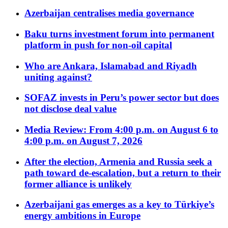
Azerbaijan centralises media governance
Baku turns investment forum into permanent
platform in push for non-oil capital
Who are Ankara, Islamabad and Riyadh
uniting against?
SOFAZ invests in Peru’s power sector but does
not disclose deal value
Media Review: From 4:00 p.m. on August 6 to
4:00 p.m. on August 7, 2026
After the election, Armenia and Russia seek a
path toward de-escalation, but a return to their
former alliance is unlikely
Azerbaijani gas emerges as a key to Türkiye’s
energy ambitions in Europe