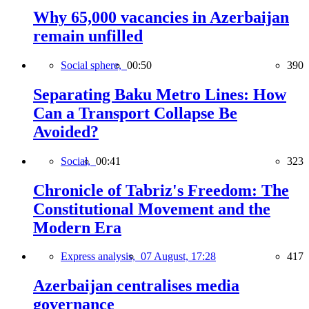
Why 65,000 vacancies in Azerbaijan
remain unfilled
Social sphere,
00:50
390
Separating Baku Metro Lines: How
Can a Transport Collapse Be
Avoided?
Social,
00:41
323
Chronicle of Tabriz's Freedom: The
Constitutional Movement and the
Modern Era
Express analysis,
07 August, 17:28
417
Azerbaijan centralises media
governance