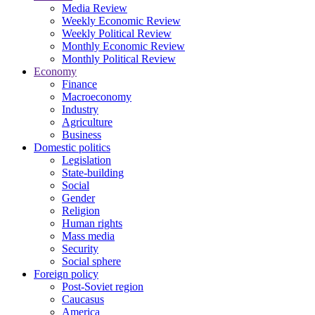
Media Review
Weekly Economic Review
Weekly Political Review
Monthly Economic Review
Monthly Political Review
Economy
Finance
Macroeconomy
Industry
Agriculture
Business
Domestic politics
Legislation
State-building
Social
Gender
Religion
Human rights
Mass media
Security
Social sphere
Foreign policy
Post-Soviet region
Caucasus
America