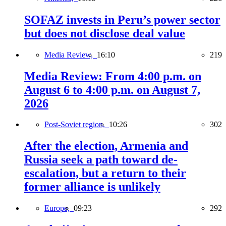
SOFAZ invests in Peru’s power sector
but does not disclose deal value
Media Review,
16:10
219
Media Review: From 4:00 p.m. on
August 6 to 4:00 p.m. on August 7,
2026
Post-Soviet region,
10:26
302
After the election, Armenia and
Russia seek a path toward de-
escalation, but a return to their
former alliance is unlikely
Europe,
09:23
292