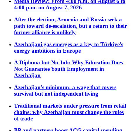
Media Review: From 4:00 p.m. on August 6 to
4:00 p.m. on August 7, 2026
After the election, Armenia and Russia seek a
path toward de-escalation, but a return to their
former alliance is unlikely
Azerbaijani gas emerges as a key to Türkiye’s
energy ambitions in Europe
A Diploma but No Job: Why Education Does
Not Guarantee Youth Employment in
Azerbaijan
Azerbaijan’s minimum: a wage that covers
survival but not independent living
Traditional markets under pressure from retail
chains: why Azerbaijan must change the rules
of trade
BP and partners boost ACG capital spending