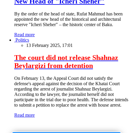
New Head of "Icheri Sheher"
By the order of the head of state, Rufat Mahmud has been
appointed the new head of the historical and architectural
reserve "Icheri Sheher" – the historic center of Baku.
Read more
Politics
13 February 2025, 17:01
The court did not release Shahnaz
Beylargizi from detention
On February 13, the Appeal Court did not satisfy the
defense's appeal against the decision of the Khatai Court
regarding the arrest of journalist Shahnaz Beylargizi.
According to the lawyer, the journalist herself did not
participate in the trial due to poor health. The defense intends
to submit a petition to replace the arrest with house arrest.
Read more