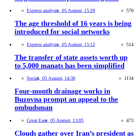
Express analysis,
05 August, 15:29
570
The age threshold of 16 years is being
introduced for social networks
Express analysis,
05 August, 15:12
514
The transfer of state assets worth up
to 5,000 manats has been simplified
Social,
05 August, 14:30
1134
Four-month drainage works in
Buzovna prompt an appeal to the
ombudsman
Great East,
05 August, 13:05
473
Clouds gather over Iran’s president as