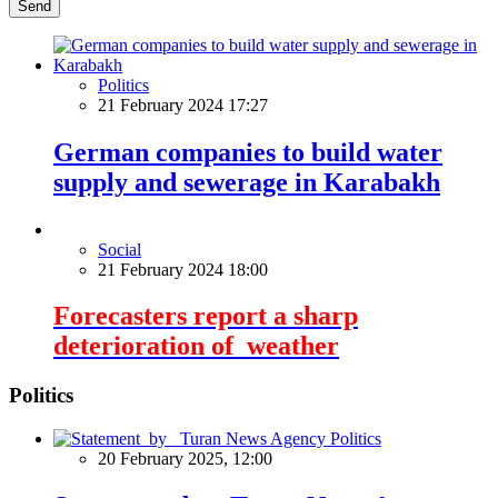
Send
Politics
21 February 2024 17:27
German companies to build water
supply and sewerage in Karabakh
Social
21 February 2024 18:00
Forecasters report a sharp
deterioration of weather
Politics
Politics
20 February 2025, 12:00