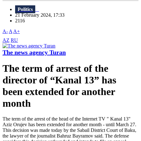
Politics
21 February 2024, 17:33
2116
A-
A
A+
AZ
RU
The news agency Turan
The term of arrest of the
director of “Kanal 13” has
been extended for another
month
The term of the arrest of the head of the Internet TV " Kanal 13"
Aziz Orujev has been extended for another month - until March 27.
This decision was made today by the Sabail District Court of Baku,
the lawyer of the journalist Bahruz Bayramov said. The defense