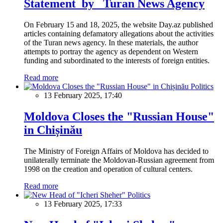
Statement by Turan News Agency
On February 15 and 18, 2025, the website Day.az published
articles containing defamatory allegations about the activities
of the Turan news agency. In these materials, the author
attempts to portray the agency as dependent on Western
funding and subordinated to the interests of foreign entities.
Read more
Politics
13 February 2025, 17:40
Moldova Closes the "Russian House"
in Chișinău
The Ministry of Foreign Affairs of Moldova has decided to
unilaterally terminate the Moldovan-Russian agreement from
1998 on the creation and operation of cultural centers.
Read more
Politics
13 February 2025, 17:33