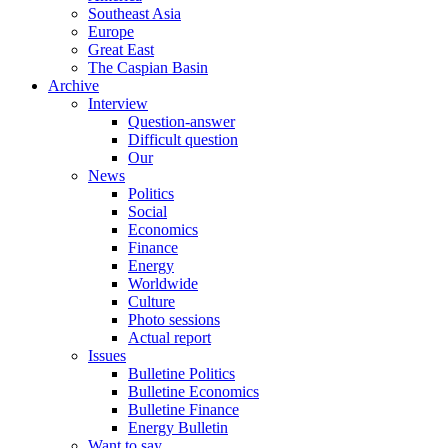
Southeast Asia
Europe
Great East
The Caspian Basin
Archive
Interview
Question-answer
Difficult question
Our
News
Politics
Social
Economics
Finance
Energy
Worldwide
Culture
Photo sessions
Actual report
Issues
Bulletine Politics
Bulletine Economics
Bulletine Finance
Energy Bulletin
Want to say