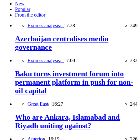
New
Popular
From the editor
Express analysis,
17:28
249
Azerbaijan centralises media
governance
Express analysis,
17:00
232
Baku turns investment forum into
permanent platform in push for non-
oil capital
Great East,
16:27
244
Who are Ankara, Islamabad and
Riyadh uniting against?
America,
16:19
226