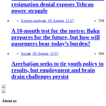
resignation denial exposes Tehran
power struggle
Express analysis,
05 August, 12:27
558
A 10-month test for the metro: Baku
prepares for the future, but how will
passengers bear today’s burden?
Social,
05 August, 11:57
500
Azerbaijan seeks to tie youth policy to
results, but employment and brain
drain challenges persist
About us