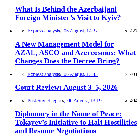
What Is Behind the Azerbaijani
Foreign Minister’s Visit to Kyiv?
Express analysis,
06 August, 14:32
427
A New Management Model for
AZAL, ASCO and Azercosmos: What
Changes Does the Decree Bring?
Express analysis,
06 August, 13:43
401
Court Review: August 3–5, 2026
Post-Soviet region,
06 August, 13:19
404
Diplomacy in the Name of Peace:
Tokayev’s Initiative to Halt Hostilities
and Resume Negotiations