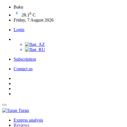
Baku
0
28.1
C
Friday, 7 August 2026
Login
Subscription
Contact us
Turan
Express analysis
Reviews