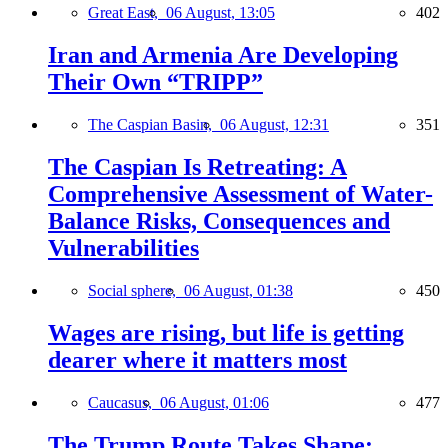
Great East,
06 August, 13:05
402
Iran and Armenia Are Developing
Their Own “TRIPP”
The Caspian Basin,
06 August, 12:31
351
The Caspian Is Retreating: A
Comprehensive Assessment of Water-
Balance Risks, Consequences and
Vulnerabilities
Social sphere,
06 August, 01:38
450
Wages are rising, but life is getting
dearer where it matters most
Caucasus,
06 August, 01:06
477
The Trump Route Takes Shape: