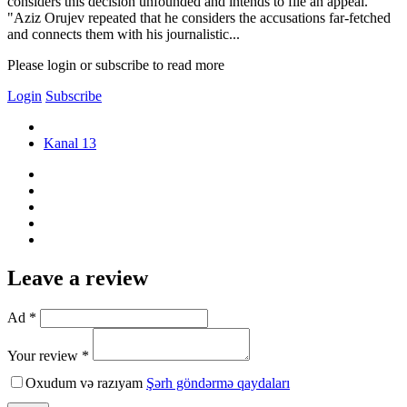
considers this decision unfounded and intends to file an appeal.
"Aziz Orujev repeated that he considers the accusations far-fetched
and connects them with his journalistic...
Please login or subscribe to read more
Login
Subscribe
Kanal 13
Leave a review
Ad *
Your review *
Oxudum və razıyam
Şərh göndərmə qaydaları