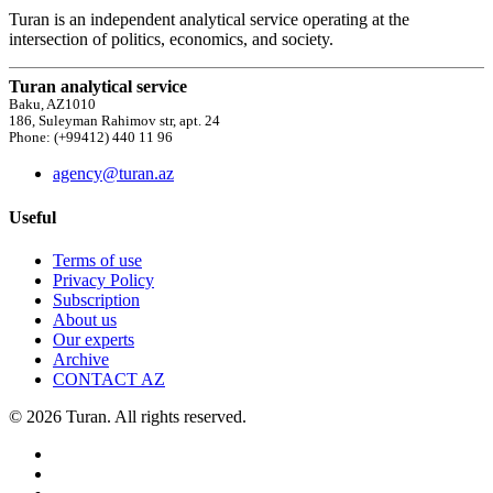
Turan is an independent analytical service operating at the
intersection of politics, economics, and society.
Turan analytical service
Baku, AZ1010
186, Suleyman Rahimov str, apt. 24
Phone: (+99412) 440 11 96
agency@turan.az
Useful
Terms of use
Privacy Policy
Subscription
About us
Our experts
Archive
CONTACT AZ
© 2026 Turan. All rights reserved.