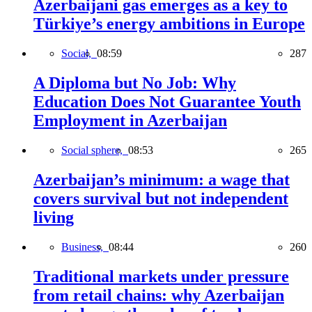
Azerbaijani gas emerges as a key to
Türkiye’s energy ambitions in Europe
Social,
08:59
287
A Diploma but No Job: Why
Education Does Not Guarantee Youth
Employment in Azerbaijan
Social sphere,
08:53
265
Azerbaijan’s minimum: a wage that
covers survival but not independent
living
Business,
08:44
260
Traditional markets under pressure
from retail chains: why Azerbaijan