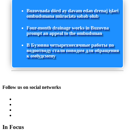
Buzovnada dörd ay davam edən drenaj işləri
ombudsmana müraciətə səbəb olub
Four-month drainage works in Buzovna
prompt an appeal to the ombudsman
В Бузовна четырехмесячные работы по
водоотводу стали поводом для обращения
к омбудсмену
Follow us on social networks
In Focus