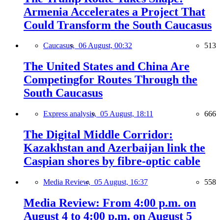
Armenia Accelerates a Project That
Could Transform the South Caucasus
Caucasus,
06 August, 00:32
513
The United States and China Are
Competingfor Routes Through the
South Caucasus
Express analysis,
05 August, 18:11
666
The Digital Middle Corridor:
Kazakhstan and Azerbaijan link the
Caspian shores by fibre-optic cable
Media Review,
05 August, 16:37
558
Media Review: From 4:00 p.m. on
August 4 to 4:00 p.m. on August 5