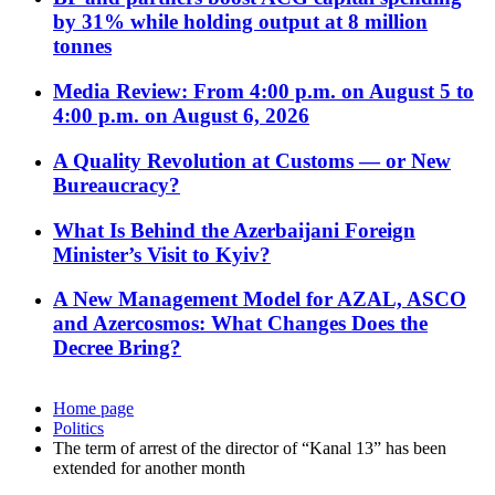
by 31% while holding output at 8 million
tonnes
Media Review: From 4:00 p.m. on August 5 to
4:00 p.m. on August 6, 2026
A Quality Revolution at Customs — or New
Bureaucracy?
What Is Behind the Azerbaijani Foreign
Minister’s Visit to Kyiv?
A New Management Model for AZAL, ASCO
and Azercosmos: What Changes Does the
Decree Bring?
Home page
Politics
The term of arrest of the director of “Kanal 13” has been
extended for another month