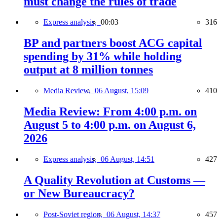
must change the rules of trade
Express analysis,
00:03
316
BP and partners boost ACG capital
spending by 31% while holding
output at 8 million tonnes
Media Review,
06 August, 15:09
410
Media Review: From 4:00 p.m. on
August 5 to 4:00 p.m. on August 6,
2026
Express analysis,
06 August, 14:51
427
A Quality Revolution at Customs —
or New Bureaucracy?
Post-Soviet region,
06 August, 14:37
457