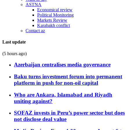
ASTNA
Economical review
Political Monitoring
Markets Review
Karabakh conflict
Contact az
Last update
(5 hours ago)
Azerbaijan centralises media governance
Baku turns investment forum into permanent
platform in push for non-oil capital
Who are Ankara, Islamabad and Riyadh
uniting against?
SOFAZ invests in Peru’s power sector but does
not disclose deal value