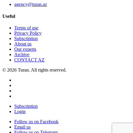
agency@turan.az
Useful
Terms of use
Privacy Policy
Subscription
About us
Our experts
Archive
CONTACT AZ
© 2026 Turan. All rights reserved.
Subscription
Login
Follow us on Facebook
Email us
Follow us on Telegram