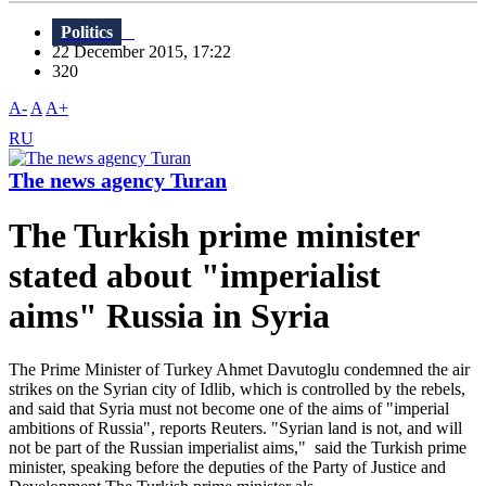
Politics
22 December 2015, 17:22
320
A-
A
A+
RU
The news agency Turan
The Turkish prime minister
stated about "imperialist
aims" Russia in Syria
The Prime Minister of Turkey Ahmet Davutoglu condemned the air
strikes on the Syrian city of Idlib, which is controlled by the rebels,
and said that Syria must not become one of the aims of "imperial
ambitions of Russia", reports Reuters. "Syrian land is not, and will
not be part of the Russian imperialist aims," ​​ said the Turkish prime
minister, speaking before the deputies of the Party of Justice and