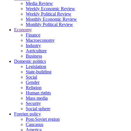
Media Review
Weekly Economic Review
Weekly Political Review
Monthly Economic Review
Monthly Political Review
Economy
Finance
Macroeconomy
Industry
Agriculture
Business
Domestic politics
Legislation
State-building
Social
Gender
Religion
Human rights
Mass media
Security
Social sphere
Foreign policy
Post-Soviet region
Caucasus
America