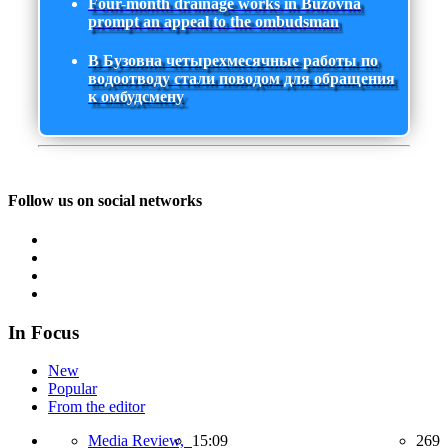
Four-month drainage works in Buzovna
prompt an appeal to the ombudsman
В Бузовна четырехмесячные работы по
водоотводу стали поводом для обращения
к омбудсмену
Follow us on social networks
In Focus
New
Popular
From the editor
Media Review,
15:09
269