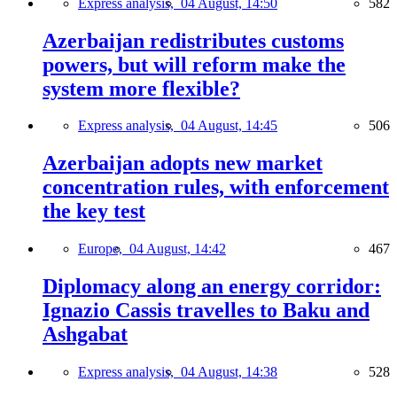
Express analysis,
04 August, 14:50
582
Azerbaijan redistributes customs
powers, but will reform make the
system more flexible?
Express analysis,
04 August, 14:45
506
Azerbaijan adopts new market
concentration rules, with enforcement
the key test
Europe,
04 August, 14:42
467
Diplomacy along an energy corridor:
Ignazio Cassis travelles to Baku and
Ashgabat
Express analysis,
04 August, 14:38
528