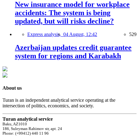
New insurance model for workplace
accidents: The system is being
updated, but will risks decline?
Express analysis,
04 August, 12:42
529
Azerbaijan updates credit guarantee
system for regions and Karabakh
About us
Turan is an independent analytical service operating at the
intersection of politics, economics, and society.
Turan analytical service
Baku, AZ1010
186, Suleyman Rahimov str, apt. 24
Phone: (+99412) 440 11 96