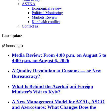
ASTNA
Economical review
Political Monitoring
Markets Review
Karabakh conflict
Contact az
Last update
(8 hours ago)
Media Review: From 4:00 p.m. on August 5 to
4:00 p.m. on August 6, 2026
A Quality Revolution at Customs — or New
Bureaucracy?
What Is Behind the Azerbaijani Foreign
Minister’s Visit to Kyiv?
A New Management Model for AZAL, ASCO
and Azercosmos: What Changes Does the