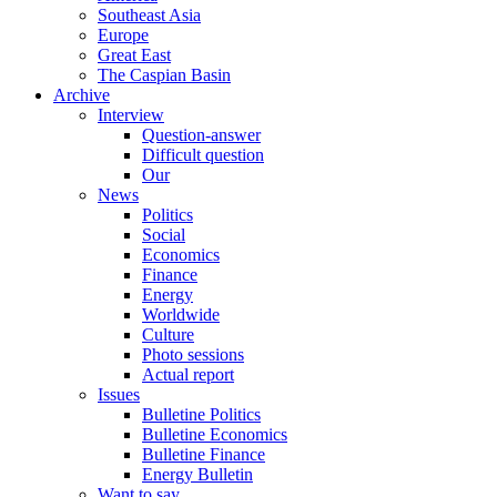
Southeast Asia
Europe
Great East
The Caspian Basin
Archive
Interview
Question-answer
Difficult question
Our
News
Politics
Social
Economics
Finance
Energy
Worldwide
Culture
Photo sessions
Actual report
Issues
Bulletine Politics
Bulletine Economics
Bulletine Finance
Energy Bulletin
Want to say