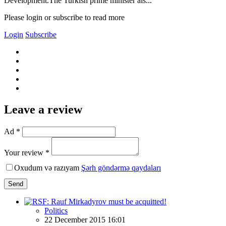
Development.The Turkish prime minister als...
Please login or subscribe to read more
Login
Subscribe
Leave a review
Ad *
Your review *
Oxudum və razıyam
Şərh göndərmə qaydaları
Send
Politics
22 December 2015 16:01