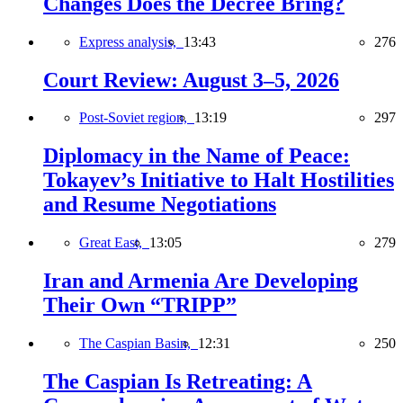
Changes Does the Decree Bring?
Express analysis,
13:43
276
Court Review: August 3–5, 2026
Post-Soviet region,
13:19
297
Diplomacy in the Name of Peace:
Tokayev’s Initiative to Halt Hostilities
and Resume Negotiations
Great East,
13:05
279
Iran and Armenia Are Developing
Their Own “TRIPP”
The Caspian Basin,
12:31
250
The Caspian Is Retreating: A