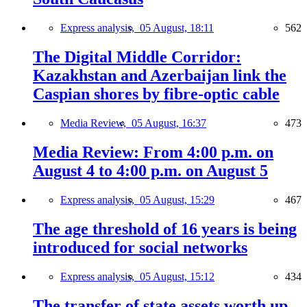
Express analysis,
05 August, 18:11
562
The Digital Middle Corridor:
Kazakhstan and Azerbaijan link the
Caspian shores by fibre-optic cable
Media Review,
05 August, 16:37
473
Media Review: From 4:00 p.m. on
August 4 to 4:00 p.m. on August 5
Express analysis,
05 August, 15:29
467
The age threshold of 16 years is being
introduced for social networks
Express analysis,
05 August, 15:12
434
The transfer of state assets worth up