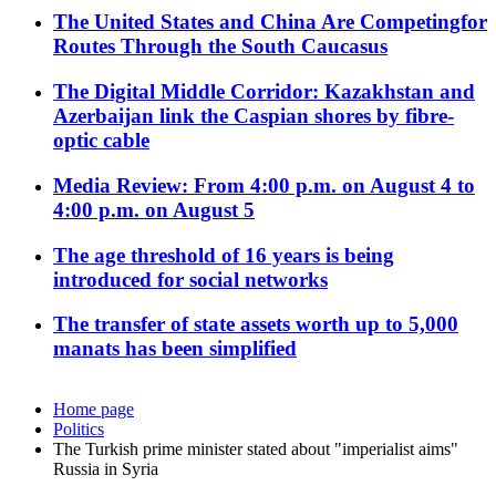
The United States and China Are Competingfor
Routes Through the South Caucasus
The Digital Middle Corridor: Kazakhstan and
Azerbaijan link the Caspian shores by fibre-
optic cable
Media Review: From 4:00 p.m. on August 4 to
4:00 p.m. on August 5
The age threshold of 16 years is being
introduced for social networks
The transfer of state assets worth up to 5,000
manats has been simplified
Home page
Politics
The Turkish prime minister stated about "imperialist aims"
Russia in Syria