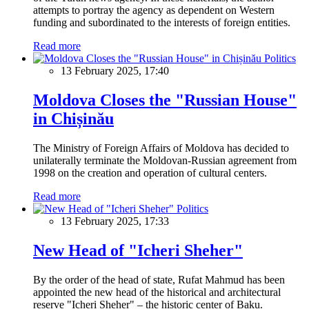
attempts to portray the agency as dependent on Western
funding and subordinated to the interests of foreign entities.
Read more
Politics
13 February 2025, 17:40
Moldova Closes the "Russian House"
in Chișinău
The Ministry of Foreign Affairs of Moldova has decided to
unilaterally terminate the Moldovan-Russian agreement from
1998 on the creation and operation of cultural centers.
Read more
Politics
13 February 2025, 17:33
New Head of "Icheri Sheher"
By the order of the head of state, Rufat Mahmud has been
appointed the new head of the historical and architectural
reserve "Icheri Sheher" – the historic center of Baku.