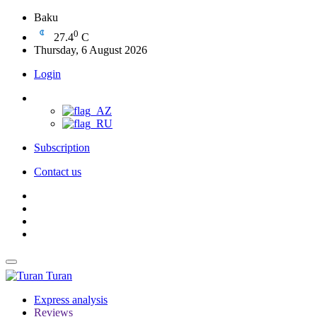
Baku
0
27.4
C
Thursday, 6 August 2026
Login
Subscription
Contact us
Turan
Express analysis
Reviews