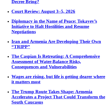
Decree Bring?
Court Review: August 3–5, 2026
Diplomacy in the Name of Peace: Tokayev’s
Initiative to Halt Hostilities and Resume
Negotiations
Iran and Armenia Are Developing Their Own
“TRIPP”
The Caspian Is Retreating: A Comprehensive
Assessment of Water-Balance Risks,
Consequences and Vulnerabilities
Wages are rising, but life is getting dearer where
it matters most
The Trump Route Takes Shape: Armenia
Accelerates a Project That Could Transform the
South Caucasus