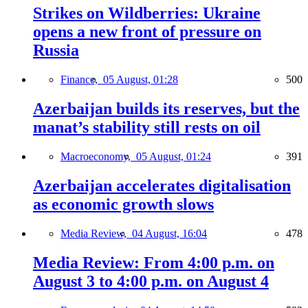
Strikes on Wildberries: Ukraine
opens a new front of pressure on
Russia
Finance,
05 August, 01:28
500
Azerbaijan builds its reserves, but the
manat’s stability still rests on oil
Macroeconomy,
05 August, 01:24
391
Azerbaijan accelerates digitalisation
as economic growth slows
Media Review,
04 August, 16:04
478
Media Review: From 4:00 p.m. on
August 3 to 4:00 p.m. on August 4