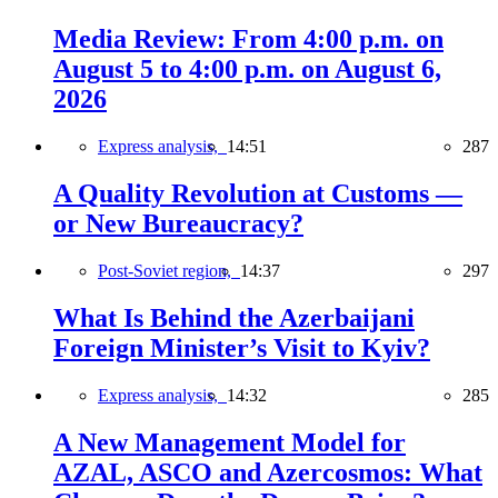
Media Review: From 4:00 p.m. on
August 5 to 4:00 p.m. on August 6,
2026
Express analysis,
14:51
287
A Quality Revolution at Customs —
or New Bureaucracy?
Post-Soviet region,
14:37
297
What Is Behind the Azerbaijani
Foreign Minister’s Visit to Kyiv?
Express analysis,
14:32
285
A New Management Model for
AZAL, ASCO and Azercosmos: What