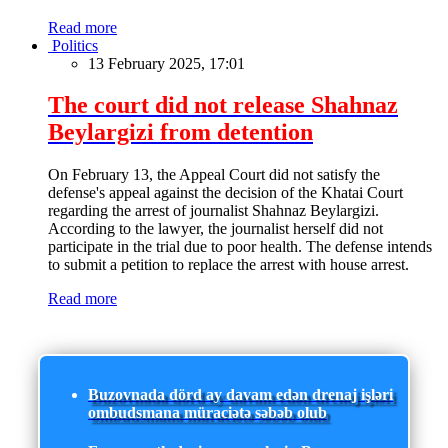
Read more
Politics
13 February 2025, 17:01
The court did not release Shahnaz
Beylargizi from detention
On February 13, the Appeal Court did not satisfy the
defense's appeal against the decision of the Khatai Court
regarding the arrest of journalist Shahnaz Beylargizi.
According to the lawyer, the journalist herself did not
participate in the trial due to poor health. The defense intends
to submit a petition to replace the arrest with house arrest.
Read more
Buzovnada dörd ay davam edən drenaj işləri
ombudsmana müraciətə səbəb olub