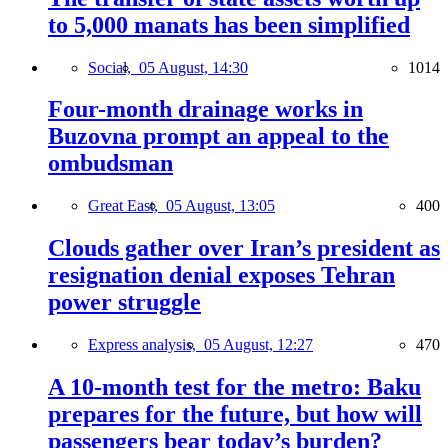
to 5,000 manats has been simplified
Social,
05 August, 14:30
1014
Four-month drainage works in
Buzovna prompt an appeal to the
ombudsman
Great East,
05 August, 13:05
400
Clouds gather over Iran’s president as
resignation denial exposes Tehran
power struggle
Express analysis,
05 August, 12:27
470
A 10-month test for the metro: Baku
prepares for the future, but how will
passengers bear today’s burden?