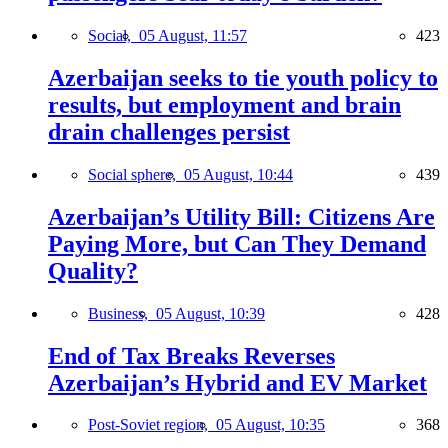
Social,
05 August, 11:57
423
Azerbaijan seeks to tie youth policy to
results, but employment and brain
drain challenges persist
Social sphere,
05 August, 10:44
439
Azerbaijan’s Utility Bill: Citizens Are
Paying More, but Can They Demand
Quality?
Business,
05 August, 10:39
428
End of Tax Breaks Reverses
Azerbaijan’s Hybrid and EV Market
Post-Soviet region,
05 August, 10:35
368