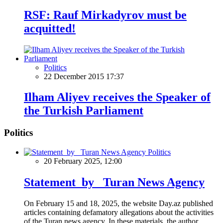
RSF: Rauf Mirkadyrov must be
acquitted!
Politics
22 December 2015 17:37
Ilham Aliyev receives the Speaker of
the Turkish Parliament
Politics
Politics
20 February 2025, 12:00
Statement by Turan News Agency
On February 15 and 18, 2025, the website Day.az published
articles containing defamatory allegations about the activities
of the Turan news agency. In these materials, the author