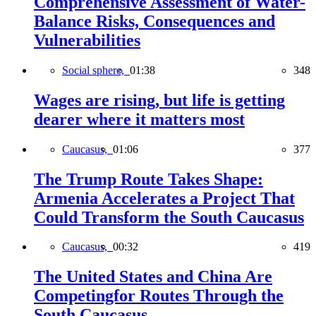
Comprehensive Assessment of Water-
Balance Risks, Consequences and
Vulnerabilities
Social sphere,
01:38
348
Wages are rising, but life is getting
dearer where it matters most
Caucasus,
01:06
377
The Trump Route Takes Shape:
Armenia Accelerates a Project That
Could Transform the South Caucasus
Caucasus,
00:32
419
The United States and China Are
Competingfor Routes Through the
South Caucasus