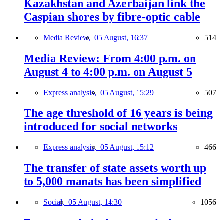
Kazakhstan and Azerbaijan link the
Caspian shores by fibre-optic cable
Media Review,
05 August, 16:37
514
Media Review: From 4:00 p.m. on
August 4 to 4:00 p.m. on August 5
Express analysis,
05 August, 15:29
507
The age threshold of 16 years is being
introduced for social networks
Express analysis,
05 August, 15:12
466
The transfer of state assets worth up
to 5,000 manats has been simplified
Social,
05 August, 14:30
1056