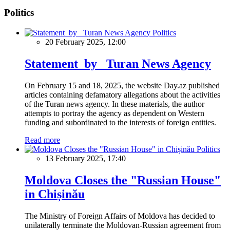
Politics
Politics
20 February 2025, 12:00
Statement by Turan News Agency
On February 15 and 18, 2025, the website Day.az published
articles containing defamatory allegations about the activities
of the Turan news agency. In these materials, the author
attempts to portray the agency as dependent on Western
funding and subordinated to the interests of foreign entities.
Read more
Politics
13 February 2025, 17:40
Moldova Closes the "Russian House"
in Chișinău
The Ministry of Foreign Affairs of Moldova has decided to
unilaterally terminate the Moldovan-Russian agreement from