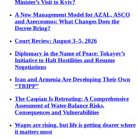
Minister’s Visit to Kyiv?
A New Management Model for AZAL, ASCO
and Azercosmos: What Changes Does the
Decree Bring?
Court Review: August 3–5, 2026
Diplomacy in the Name of Peace: Tokayev’s
Initiative to Halt Hostilities and Resume
Negotiations
Iran and Armenia Are Developing Their Own
“TRIPP”
The Caspian Is Retreating: A Comprehensive
Assessment of Water-Balance Risks,
Consequences and Vulnerabilities
Wages are rising, but life is getting dearer where
it matters most