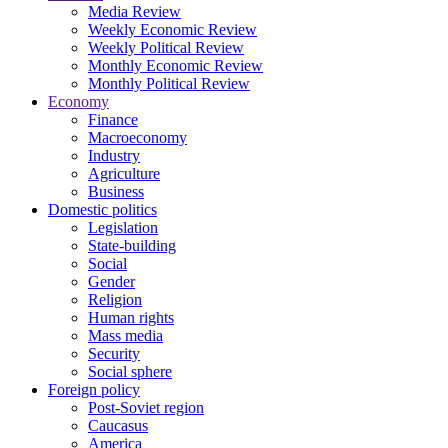
Media Review
Weekly Economic Review
Weekly Political Review
Monthly Economic Review
Monthly Political Review
Economy
Finance
Macroeconomy
Industry
Agriculture
Business
Domestic politics
Legislation
State-building
Social
Gender
Religion
Human rights
Mass media
Security
Social sphere
Foreign policy
Post-Soviet region
Caucasus
America