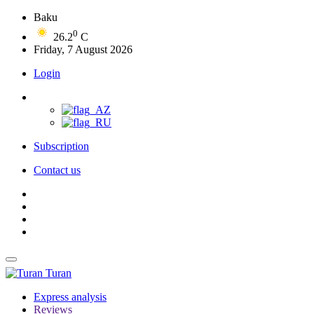
Baku
0
26.2
C
Friday, 7 August 2026
Login
Subscription
Contact us
Turan
Express analysis
Reviews