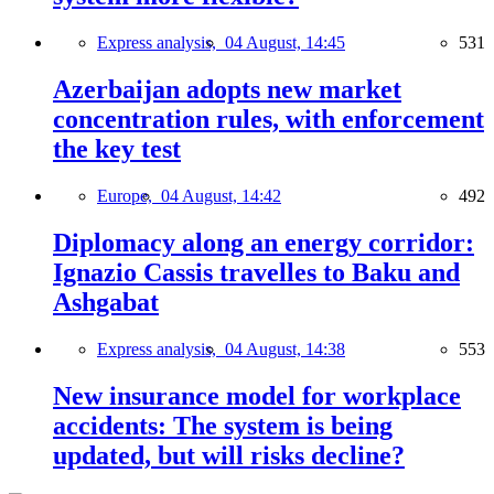
Express analysis,
04 August, 14:45
531
Azerbaijan adopts new market
concentration rules, with enforcement
the key test
Europe,
04 August, 14:42
492
Diplomacy along an energy corridor:
Ignazio Cassis travelles to Baku and
Ashgabat
Express analysis,
04 August, 14:38
553
New insurance model for workplace
accidents: The system is being
updated, but will risks decline?