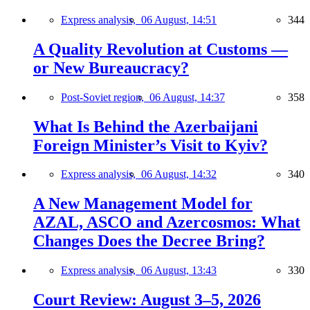
Express analysis,
06 August, 14:51
344
A Quality Revolution at Customs —
or New Bureaucracy?
Post-Soviet region,
06 August, 14:37
358
What Is Behind the Azerbaijani
Foreign Minister’s Visit to Kyiv?
Express analysis,
06 August, 14:32
340
A New Management Model for
AZAL, ASCO and Azercosmos: What
Changes Does the Decree Bring?
Express analysis,
06 August, 13:43
330
Court Review: August 3–5, 2026