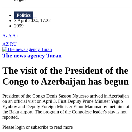
Politics
3 April 2024, 17:22
2999
A-
A
A+
AZ
RU
The news agency Turan
The visit of the President of the
Congo to Azerbaijan has begun
President of the Congo Denis Sassou Nguesso arrived in Azerbaijan
on an official visit on April 3. First Deputy Prime Minister Yagub
Eyubov and Deputy Foreign Minister Elnur Mammadov met him at
the Baku airport. The program of the Congolese leader's stay is not
reported.
Please login or subscribe to read more