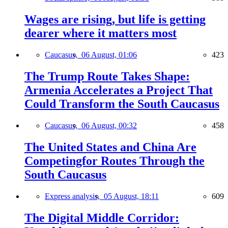
Wages are rising, but life is getting
dearer where it matters most
Caucasus,
06 August, 01:06
423
The Trump Route Takes Shape:
Armenia Accelerates a Project That
Could Transform the South Caucasus
Caucasus,
06 August, 00:32
458
The United States and China Are
Competingfor Routes Through the
South Caucasus
Express analysis,
05 August, 18:11
609
The Digital Middle Corridor: