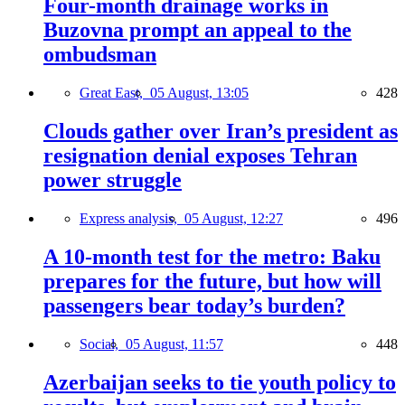
Four-month drainage works in
Buzovna prompt an appeal to the
ombudsman
Great East,
05 August, 13:05
428
Clouds gather over Iran’s president as
resignation denial exposes Tehran
power struggle
Express analysis,
05 August, 12:27
496
A 10-month test for the metro: Baku
prepares for the future, but how will
passengers bear today’s burden?
Social,
05 August, 11:57
448
Azerbaijan seeks to tie youth policy to