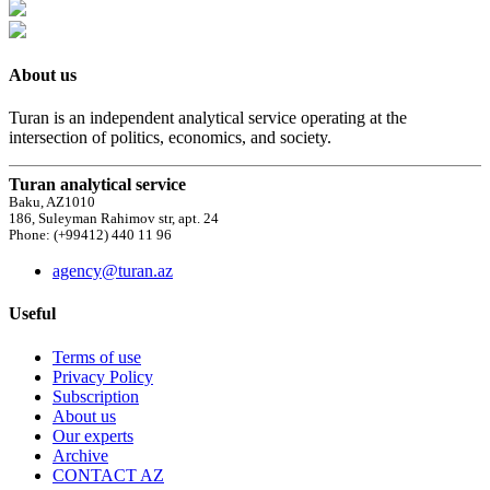
About us
Turan is an independent analytical service operating at the
intersection of politics, economics, and society.
Turan analytical service
Baku, AZ1010
186, Suleyman Rahimov str, apt. 24
Phone: (+99412) 440 11 96
agency@turan.az
Useful
Terms of use
Privacy Policy
Subscription
About us
Our experts
Archive
CONTACT AZ