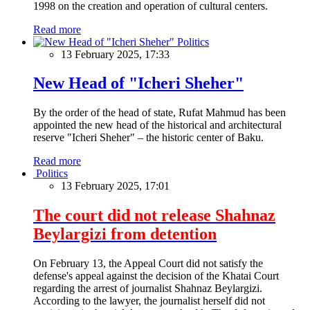
1998 on the creation and operation of cultural centers.
Read more
Politics
13 February 2025, 17:33
New Head of "Icheri Sheher"
By the order of the head of state, Rufat Mahmud has been
appointed the new head of the historical and architectural
reserve "Icheri Sheher" – the historic center of Baku.
Read more
Politics
13 February 2025, 17:01
The court did not release Shahnaz
Beylargizi from detention
On February 13, the Appeal Court did not satisfy the
defense's appeal against the decision of the Khatai Court
regarding the arrest of journalist Shahnaz Beylargizi.
According to the lawyer, the journalist herself did not