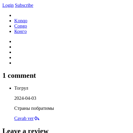
Login
Subscribe
Konqo
Congo
Конго
1 comment
Тогрул
2024-04-03
Страны побратимы
Cavab ver
Leave a review