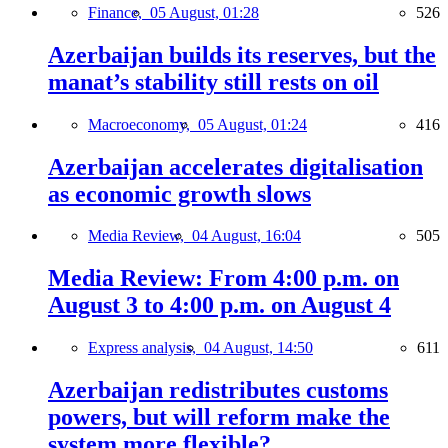
Finance,
05 August, 01:28
526
Azerbaijan builds its reserves, but the
manat’s stability still rests on oil
Macroeconomy,
05 August, 01:24
416
Azerbaijan accelerates digitalisation
as economic growth slows
Media Review,
04 August, 16:04
505
Media Review: From 4:00 p.m. on
August 3 to 4:00 p.m. on August 4
Express analysis,
04 August, 14:50
611
Azerbaijan redistributes customs
powers, but will reform make the
system more flexible?