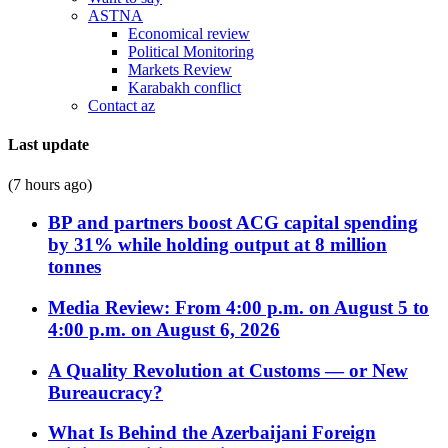
ASTNA
Economical review
Political Monitoring
Markets Review
Karabakh conflict
Contact az
Last update
(7 hours ago)
BP and partners boost ACG capital spending
by 31% while holding output at 8 million
tonnes
Media Review: From 4:00 p.m. on August 5 to
4:00 p.m. on August 6, 2026
A Quality Revolution at Customs — or New
Bureaucracy?
What Is Behind the Azerbaijani Foreign