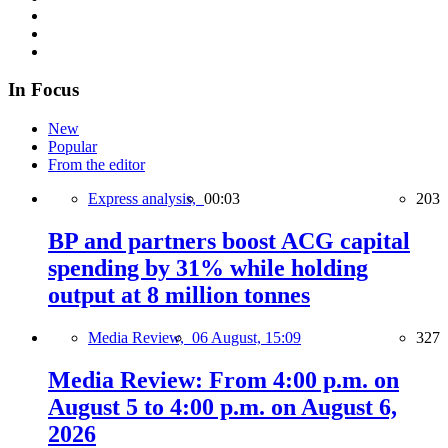
In Focus
New
Popular
From the editor
Express analysis,
00:03
203
BP and partners boost ACG capital
spending by 31% while holding
output at 8 million tonnes
Media Review,
06 August, 15:09
327
Media Review: From 4:00 p.m. on
August 5 to 4:00 p.m. on August 6,
2026