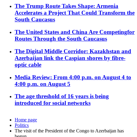
The Trump Route Takes Shape: Armenia
Accelerates a Project That Could Transform the
South Caucasus
The United States and China Are Competingfor
Routes Through the South Caucasus
The Digital Middle Corridor: Kazakhstan and
Azerbaijan link the Caspian shores by fibre-
optic cable
Media Review: From 4:00 p.m. on August 4 to
4:00 p.m. on August 5
The age threshold of 16 years is being
introduced for social networks
Home page
Politics
The visit of the President of the Congo to Azerbaijan has
begun