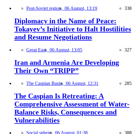
Post-Soviet region,
06 August, 13:19
338
Diplomacy in the Name of Peace:
Tokayev’s Initiative to Halt Hostilities
and Resume Negotiations
Great East,
06 August, 13:05
327
Iran and Armenia Are Developing
Their Own “TRIPP”
The Caspian Basin,
06 August, 12:31
285
The Caspian Is Retreating: A
Comprehensive Assessment of Water-
Balance Risks, Consequences and
Vulnerabilities
Social sphere,
06 August, 01:38
388