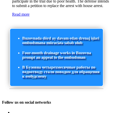
participate in the trial due to poor health. The defense intends
to submit a petition to replace the arrest with house arrest.
Read more
Buzovnada dörd ay davam edən drenaj işləri
ombudsmana müraciətə səbəb olub
Four-month drainage works in Buzovna
prompt an appeal to the ombudsman
В Бузовна четырехмесячные работы по
водоотводу стали поводом для обращения
к омбудсмену
Follow us on social networks