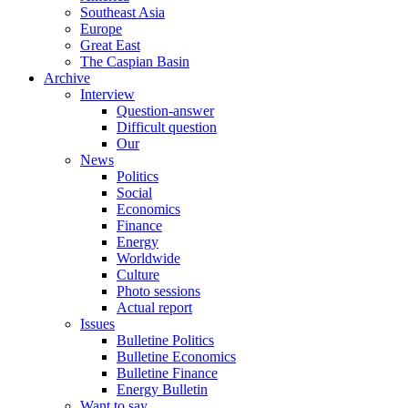
Southeast Asia
Europe
Great East
The Caspian Basin
Archive
Interview
Question-answer
Difficult question
Our
News
Politics
Social
Economics
Finance
Energy
Worldwide
Culture
Photo sessions
Actual report
Issues
Bulletine Politics
Bulletine Economics
Bulletine Finance
Energy Bulletin
Want to say