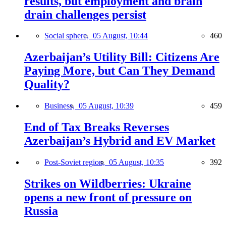
results, but employment and brain
drain challenges persist
Social sphere,
05 August, 10:44
460
Azerbaijan’s Utility Bill: Citizens Are
Paying More, but Can They Demand
Quality?
Business,
05 August, 10:39
459
End of Tax Breaks Reverses
Azerbaijan’s Hybrid and EV Market
Post-Soviet region,
05 August, 10:35
392
Strikes on Wildberries: Ukraine
opens a new front of pressure on
Russia