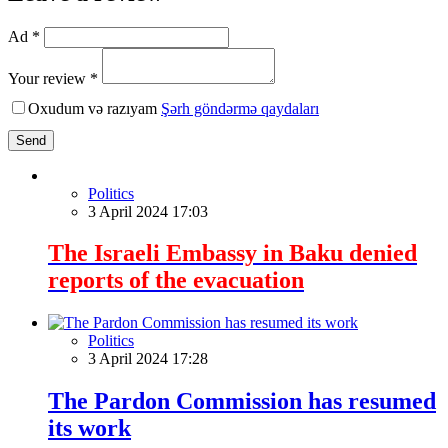
Ad *
Your review *
Oxudum və razıyam
Şərh göndərmə qaydaları
Send
Politics
3 April 2024 17:03
The Israeli Embassy in Baku denied
reports of the evacuation
Politics
3 April 2024 17:28
The Pardon Commission has resumed
its work