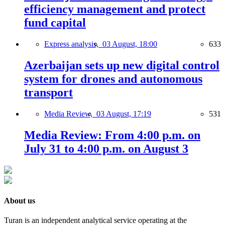
efficiency management and protect
fund capital
Express analysis,
03 August, 18:00
633
Azerbaijan sets up new digital control
system for drones and autonomous
transport
Media Review,
03 August, 17:19
531
Media Review: From 4:00 p.m. on
July 31 to 4:00 p.m. on August 3
About us
Turan is an independent analytical service operating at the