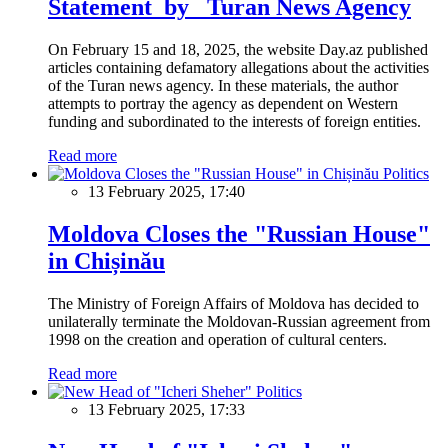
Statement by Turan News Agency
On February 15 and 18, 2025, the website Day.az published
articles containing defamatory allegations about the activities
of the Turan news agency. In these materials, the author
attempts to portray the agency as dependent on Western
funding and subordinated to the interests of foreign entities.
Read more
Politics
13 February 2025, 17:40
Moldova Closes the "Russian House"
in Chișinău
The Ministry of Foreign Affairs of Moldova has decided to
unilaterally terminate the Moldovan-Russian agreement from
1998 on the creation and operation of cultural centers.
Read more
Politics
13 February 2025, 17:33