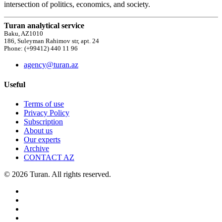
intersection of politics, economics, and society.
Turan analytical service
Baku, AZ1010
186, Suleyman Rahimov str, apt. 24
Phone: (+99412) 440 11 96
agency@turan.az
Useful
Terms of use
Privacy Policy
Subscription
About us
Our experts
Archive
CONTACT AZ
© 2026 Turan. All rights reserved.