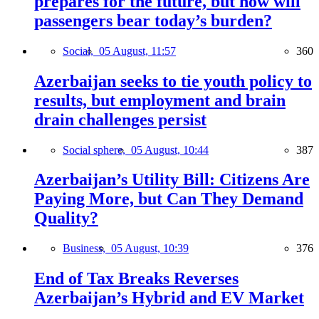
prepares for the future, but how will
passengers bear today’s burden?
Social,
05 August, 11:57
360
Azerbaijan seeks to tie youth policy to
results, but employment and brain
drain challenges persist
Social sphere,
05 August, 10:44
387
Azerbaijan’s Utility Bill: Citizens Are
Paying More, but Can They Demand
Quality?
Business,
05 August, 10:39
376
End of Tax Breaks Reverses
Azerbaijan’s Hybrid and EV Market