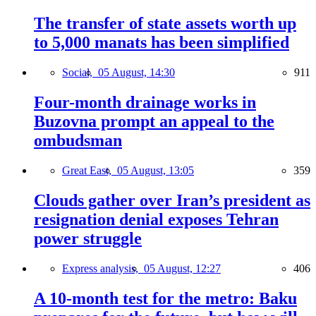
The transfer of state assets worth up
to 5,000 manats has been simplified
Social,
05 August, 14:30
911
Four-month drainage works in
Buzovna prompt an appeal to the
ombudsman
Great East,
05 August, 13:05
359
Clouds gather over Iran’s president as
resignation denial exposes Tehran
power struggle
Express analysis,
05 August, 12:27
406
A 10-month test for the metro: Baku