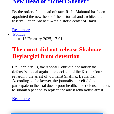
New Head of "Icheri Sheher"
By the order of the head of state, Rufat Mahmud has been
appointed the new head of the historical and architectural
reserve "Icheri Sheher" – the historic center of Baku.
Read more
Politics
13 February 2025, 17:01
The court did not release Shahnaz
Beylargizi from detention
On February 13, the Appeal Court did not satisfy the
defense's appeal against the decision of the Khatai Court
regarding the arrest of journalist Shahnaz Beylargizi.
According to the lawyer, the journalist herself did not
participate in the trial due to poor health. The defense intends
to submit a petition to replace the arrest with house arrest.
Read more