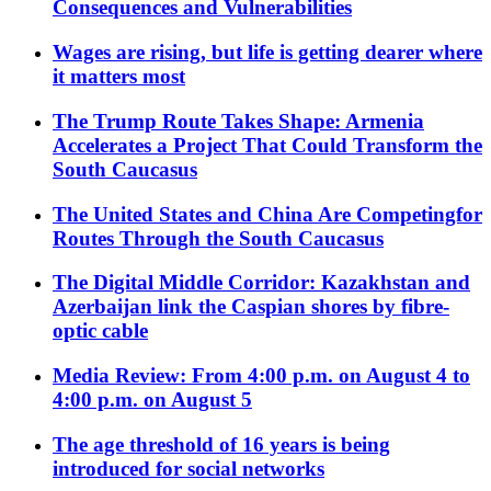
Consequences and Vulnerabilities
Wages are rising, but life is getting dearer where
it matters most
The Trump Route Takes Shape: Armenia
Accelerates a Project That Could Transform the
South Caucasus
The United States and China Are Competingfor
Routes Through the South Caucasus
The Digital Middle Corridor: Kazakhstan and
Azerbaijan link the Caspian shores by fibre-
optic cable
Media Review: From 4:00 p.m. on August 4 to
4:00 p.m. on August 5
The age threshold of 16 years is being
introduced for social networks