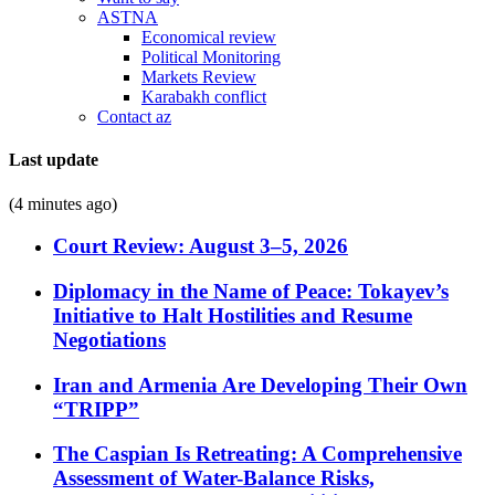
ASTNA
Economical review
Political Monitoring
Markets Review
Karabakh conflict
Contact az
Last update
(4 minutes ago)
Court Review: August 3–5, 2026
Diplomacy in the Name of Peace: Tokayev’s
Initiative to Halt Hostilities and Resume
Negotiations
Iran and Armenia Are Developing Their Own
“TRIPP”
The Caspian Is Retreating: A Comprehensive
Assessment of Water-Balance Risks,