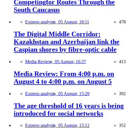
Competingfor Routes Through the
South Caucasus
Express analysis,
05 August, 18:11
478
The Digital Middle Corridor:
Kazakhstan and Azerbaijan link the
Caspian shores by fibre-optic cable
Media Review,
05 August, 16:37
413
Media Review: From 4:00 p.m. on
August 4 to 4:00 p.m. on August 5
Express analysis,
05 August, 15:29
392
The age threshold of 16 years is being
introduced for social networks
Express analysis,
05 August, 15:12
352