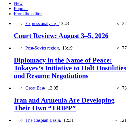
New
Popular
From the editor
Express analysis,
13:43
22
Court Review: August 3–5, 2026
Post-Soviet region,
13:19
77
Diplomacy in the Name of Peace:
Tokayev’s Initiative to Halt Hostilities
and Resume Negotiations
Great East,
13:05
73
Iran and Armenia Are Developing
Their Own “TRIPP”
The Caspian Basin,
12:31
121