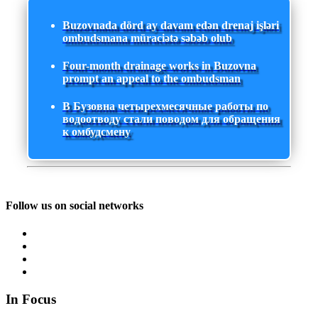
Buzovnada dörd ay davam edən drenaj işləri
ombudsmana müraciətə səbəb olub
Four-month drainage works in Buzovna
prompt an appeal to the ombudsman
В Бузовна четырехмесячные работы по
водоотводу стали поводом для обращения
к омбудсмену
Follow us on social networks
In Focus