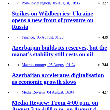
Post-Soviet region,
05 August, 10:35
327
Strikes on Wildberries: Ukraine
opens a new front of pressure on
Russia
Finance,
05 August, 01:28
439
Azerbaijan builds its reserves, but the
manat’s stability still rests on oil
Macroeconomy,
05 August, 01:24
344
Azerbaijan accelerates digitalisation
as economic growth slows
Media Review,
04 August, 16:04
427
Media Review: From 4:00 p.m. on
August 3 to 4:00 p.m. on August 4