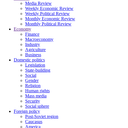
Media Review
Weekly Economic Review
Weekly Political Review
Monthly Economic Review
Monthly Political Review
Economy
Finance
Macroeconomy
Industry
Agriculture
Business
Domestic politics
Legislation
State-building
Social
Gender
Religion
Human rights
Mass media
Security
Social sphere
Foreign policy
Post-Soviet region
Caucasus
America