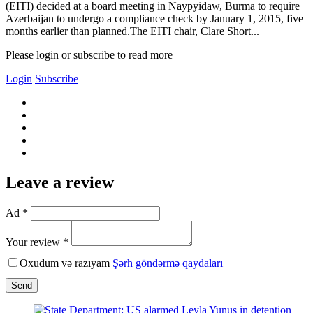
(EITI) decided at a board meeting in Naypyidaw, Burma to require
Azerbaijan to undergo a compliance check by January 1, 2015, five
months earlier than planned.The EITI chair, Clare Short...
Please login or subscribe to read more
Login
Subscribe
Leave a review
Ad *
Your review *
Oxudum və razıyam
Şərh göndərmə qaydaları
Send