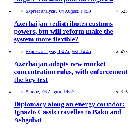
Express analysis,
04 August, 14:50
523
Azerbaijan redistributes customs
powers, but will reform make the
system more flexible?
Express analysis,
04 August, 14:45
453
Azerbaijan adopts new market
concentration rules, with enforcement
the key test
Europe,
04 August, 14:42
416
Diplomacy along an energy corridor:
Ignazio Cassis travelles to Baku and
Ashgabat