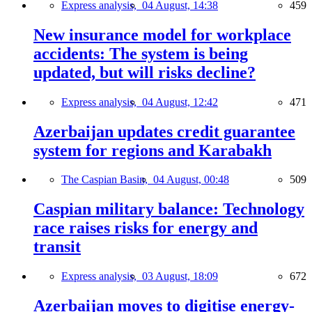
Express analysis,
04 August, 14:38
459
New insurance model for workplace
accidents: The system is being
updated, but will risks decline?
Express analysis,
04 August, 12:42
471
Azerbaijan updates credit guarantee
system for regions and Karabakh
The Caspian Basin,
04 August, 00:48
509
Caspian military balance: Technology
race raises risks for energy and
transit
Express analysis,
03 August, 18:09
672
Azerbaijan moves to digitise energy-