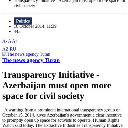
Transparency Initiative - Azerbaijan must open more space for
civil society
Politics
16 October 2014, 11:39
443
A-
A
A+
AZ
RU
The news agency Turan
Transparency Initiative -
Azerbaijan must open more
space for civil society
A warning from a prominent international transparency group on
October 15, 2014, gives Azerbaijan's government a clear incentive
to promptly open up space for activists to operate, Human Rights
Watch said today. The Extractive Industries Transparency Initiative