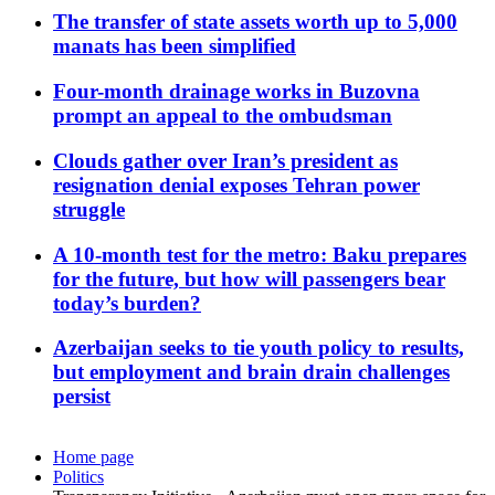
The transfer of state assets worth up to 5,000
manats has been simplified
Four-month drainage works in Buzovna
prompt an appeal to the ombudsman
Clouds gather over Iran’s president as
resignation denial exposes Tehran power
struggle
A 10-month test for the metro: Baku prepares
for the future, but how will passengers bear
today’s burden?
Azerbaijan seeks to tie youth policy to results,
but employment and brain drain challenges
persist
Home page
Politics