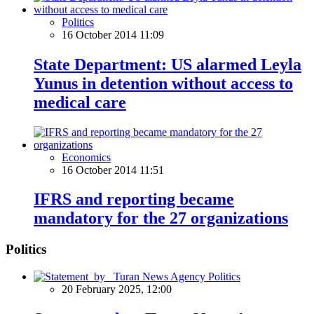
Politics
16 October 2014 11:09
State Department: US alarmed Leyla
Yunus in detention without access to
medical care
Economics
16 October 2014 11:51
IFRS and reporting became
mandatory for the 27 organizations
Politics
Politics
20 February 2025, 12:00