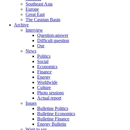
Southeast Asia
Europe
Great East
The Caspian Basin
Archive
Interview
Question-answer
Difficult question
Our
News
Politics
Social
Economics
Finance
Energy
Worldwide
Culture
Photo sessions
Actual report
Issues
Bulletine Politics
Bulletine Economics
Bulletine Finance
Energy Bulletin
Want to say