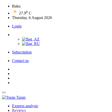
Baku
0
27.9
C
Thursday, 6 August 2026
Login
Subscription
Contact us
Turan
Express analysis
Reviews