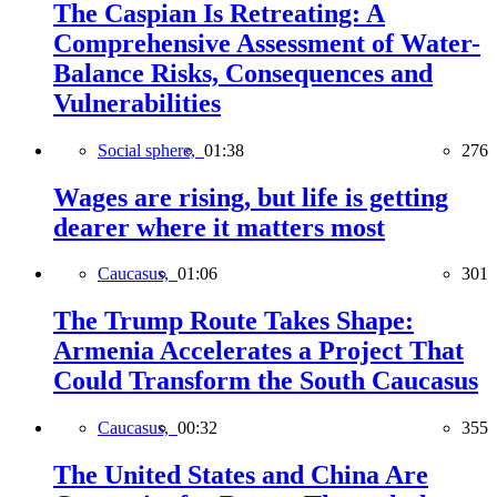
The Caspian Is Retreating: A
Comprehensive Assessment of Water-
Balance Risks, Consequences and
Vulnerabilities
Social sphere,
01:38
276
Wages are rising, but life is getting
dearer where it matters most
Caucasus,
01:06
301
The Trump Route Takes Shape:
Armenia Accelerates a Project That
Could Transform the South Caucasus
Caucasus,
00:32
355
The United States and China Are