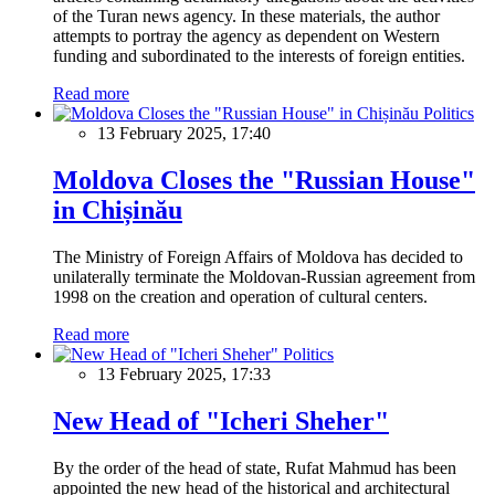
of the Turan news agency. In these materials, the author
attempts to portray the agency as dependent on Western
funding and subordinated to the interests of foreign entities.
Read more
Politics
13 February 2025, 17:40
Moldova Closes the "Russian House"
in Chișinău
The Ministry of Foreign Affairs of Moldova has decided to
unilaterally terminate the Moldovan-Russian agreement from
1998 on the creation and operation of cultural centers.
Read more
Politics
13 February 2025, 17:33
New Head of "Icheri Sheher"
By the order of the head of state, Rufat Mahmud has been
appointed the new head of the historical and architectural