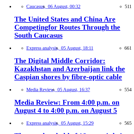
Caucasus,
06 August, 00:32
511
The United States and China Are
Competingfor Routes Through the
South Caucasus
Express analysis,
05 August, 18:11
661
The Digital Middle Corridor:
Kazakhstan and Azerbaijan link the
Caspian shores by fibre-optic cable
Media Review,
05 August, 16:37
554
Media Review: From 4:00 p.m. on
August 4 to 4:00 p.m. on August 5
Express analysis,
05 August, 15:29
565