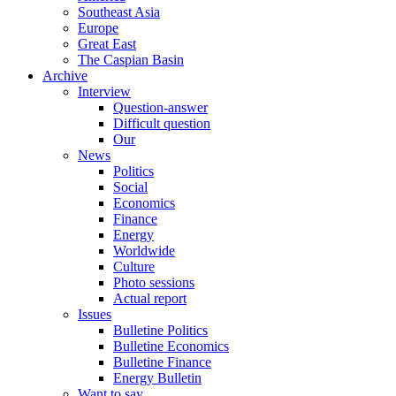
Southeast Asia
Europe
Great East
The Caspian Basin
Archive
Interview
Question-answer
Difficult question
Our
News
Politics
Social
Economics
Finance
Energy
Worldwide
Culture
Photo sessions
Actual report
Issues
Bulletine Politics
Bulletine Economics
Bulletine Finance
Energy Bulletin
Want to say