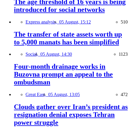
The age threshold of 16 years is being
introduced for social networks
Express analysis,
05 August, 15:12
510
The transfer of state assets worth up
to 5,000 manats has been simplified
Social,
05 August, 14:30
1123
Four-month drainage works in
Buzovna prompt an appeal to the
ombudsman
Great East,
05 August, 13:05
472
Clouds gather over Iran’s president as
resignation denial exposes Tehran
power struggle