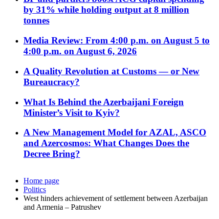
by 31% while holding output at 8 million
tonnes
Media Review: From 4:00 p.m. on August 5 to
4:00 p.m. on August 6, 2026
A Quality Revolution at Customs — or New
Bureaucracy?
What Is Behind the Azerbaijani Foreign
Minister’s Visit to Kyiv?
A New Management Model for AZAL, ASCO
and Azercosmos: What Changes Does the
Decree Bring?
Home page
Politics
West hinders achievement of settlement between Azerbaijan
and Armenia – Patrushev