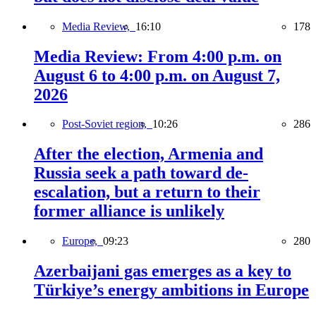
Media Review,
16:10
178
Media Review: From 4:00 p.m. on
August 6 to 4:00 p.m. on August 7,
2026
Post-Soviet region,
10:26
286
After the election, Armenia and
Russia seek a path toward de-
escalation, but a return to their
former alliance is unlikely
Europe,
09:23
280
Azerbaijani gas emerges as a key to
Türkiye’s energy ambitions in Europe