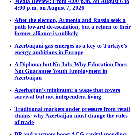
Media Review: From 4:00 p.m. on August 6 to
4:00 p.m. on August 7, 2026
After the election, Armenia and Russia seek a
path toward de-escalation, but a return to their
former alliance is unlikely
Azerbaijani gas emerges as a key to Türkiye’s
energy ambitions in Europe
A Diploma but No Job: Why Education Does
Not Guarantee Youth Employment in
Azerbaijan
Azerbaijan’s minimum: a wage that covers
survival but not independent living
Traditional markets under pressure from retail
chains: why Azerbaijan must change the rules
of trade
BP and partners boost ACG capital spending