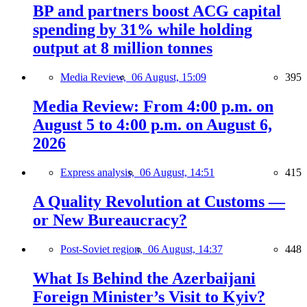
BP and partners boost ACG capital
spending by 31% while holding
output at 8 million tonnes
Media Review,
06 August, 15:09
395
Media Review: From 4:00 p.m. on
August 5 to 4:00 p.m. on August 6,
2026
Express analysis,
06 August, 14:51
415
A Quality Revolution at Customs —
or New Bureaucracy?
Post-Soviet region,
06 August, 14:37
448
What Is Behind the Azerbaijani
Foreign Minister’s Visit to Kyiv?