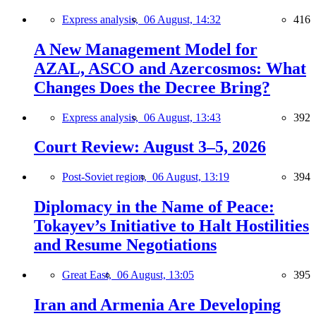
Express analysis,
06 August, 14:32
416
A New Management Model for
AZAL, ASCO and Azercosmos: What
Changes Does the Decree Bring?
Express analysis,
06 August, 13:43
392
Court Review: August 3–5, 2026
Post-Soviet region,
06 August, 13:19
394
Diplomacy in the Name of Peace:
Tokayev’s Initiative to Halt Hostilities
and Resume Negotiations
Great East,
06 August, 13:05
395
Iran and Armenia Are Developing