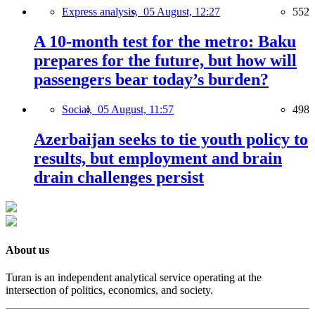
Express analysis,
05 August, 12:27
552
A 10-month test for the metro: Baku
prepares for the future, but how will
passengers bear today’s burden?
Social,
05 August, 11:57
498
Azerbaijan seeks to tie youth policy to
results, but employment and brain
drain challenges persist
About us
Turan is an independent analytical service operating at the
intersection of politics, economics, and society.