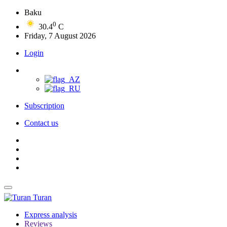
Baku
0
30.4
C
Friday, 7 August 2026
Login
Subscription
Contact us
Turan
Express analysis
Reviews