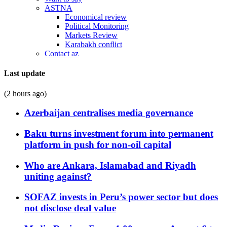
ASTNA
Economical review
Political Monitoring
Markets Review
Karabakh conflict
Contact az
Last update
(2 hours ago)
Azerbaijan centralises media governance
Baku turns investment forum into permanent
platform in push for non-oil capital
Who are Ankara, Islamabad and Riyadh
uniting against?
SOFAZ invests in Peru’s power sector but does
not disclose deal value