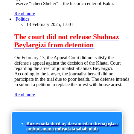
reserve "Icheri Sheher" – the historic center of Baku.
Read more
Politics
13 February 2025, 17:01
The court did not release Shahnaz
Beylargizi from detention
On February 13, the Appeal Court did not satisfy the
defense's appeal against the decision of the Khatai Court
regarding the arrest of journalist Shahnaz Beylargizi.
According to the lawyer, the journalist herself did not
participate in the trial due to poor health. The defense intends
to submit a petition to replace the arrest with house arrest.
Read more
Buzovnada dörd ay davam edən drenaj işləri
ombudsmana müraciətə səbəb olub