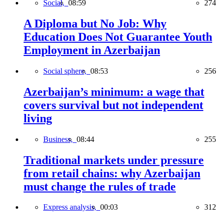
Social,
08:59
274
A Diploma but No Job: Why
Education Does Not Guarantee Youth
Employment in Azerbaijan
Social sphere,
08:53
256
Azerbaijan’s minimum: a wage that
covers survival but not independent
living
Business,
08:44
255
Traditional markets under pressure
from retail chains: why Azerbaijan
must change the rules of trade
Express analysis,
00:03
312