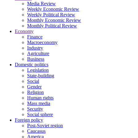
Media Review
Weekly Economic Review
Weekly Political Review
Monthly Economic Review
Monthly Political Review
Economy
Finance
Macroeconomy
Industry
Agriculture
Business
Domestic politics
Legislation
State-building
Social
Gender
Religion
Human rights
Mass media
Security
Social sphere
Foreign policy
Post-Soviet region
Caucasus
America