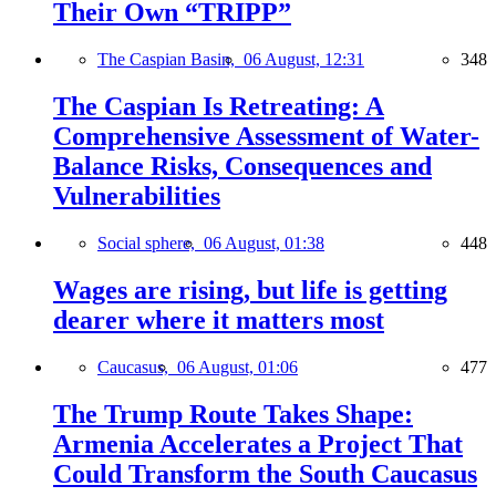
Their Own “TRIPP”
The Caspian Basin,
06 August, 12:31
348
The Caspian Is Retreating: A
Comprehensive Assessment of Water-
Balance Risks, Consequences and
Vulnerabilities
Social sphere,
06 August, 01:38
448
Wages are rising, but life is getting
dearer where it matters most
Caucasus,
06 August, 01:06
477
The Trump Route Takes Shape:
Armenia Accelerates a Project That
Could Transform the South Caucasus