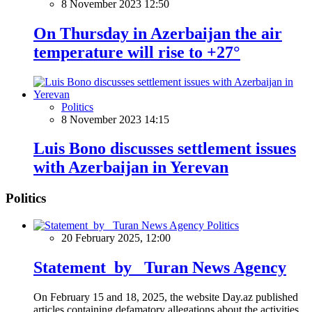
8 November 2023 12:50
On Thursday in Azerbaijan the air
temperature will rise to +27°
Politics
8 November 2023 14:15
Luis Bono discusses settlement issues
with Azerbaijan in Yerevan
Politics
Politics
20 February 2025, 12:00
Statement by Turan News Agency
On February 15 and 18, 2025, the website Day.az published
articles containing defamatory allegations about the activities