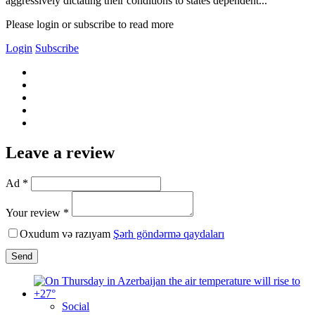
aggressively dictating their conditions to states dependent...
Please login or subscribe to read more
Login
Subscribe
Leave a review
Ad *
Your review *
Oxudum və razıyam
Şərh göndərmə qaydaları
Send
Social