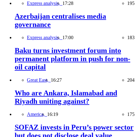
Express analysis,
17:28
195
Azerbaijan centralises media
governance
Express analysis,
17:00
183
Baku turns investment forum into
permanent platform in push for non-
oil capital
Great East,
16:27
204
Who are Ankara, Islamabad and
Riyadh uniting against?
America,
16:19
175
SOFAZ invests in Peru’s power sector
but does not disclose deal value