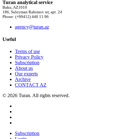
Turan analytical service
Baku, AZ1010
186, Suleyman Rahimov str, apt. 24
Phone: (+99412) 440 11 96
agency@turan.az
Useful
Terms of use
Privacy Policy
Subscription
About us
Our experts
Archive
CONTACT AZ
© 2026 Turan. All rights reserved.
Subscription
Login