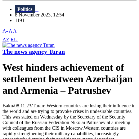
Politics
8 November 2023, 12:54
1191
A-
A
A+
AZ
RU
The news agency Turan
West hinders achievement of
settlement between Azerbaijan
and Armenia – Patrushev
Baku/08.11.23/Turan: Western countries are losing their influence in
the world and are trying to provoke crises in undesirable countries.
This was stated on Wednesday by the Secretary of the Security
Council of the Russian Federation Nikolai Patrushev at a meeting
with colleagues from the CIS in Moscow.Western countries are
rapidly strengthening their military capabilities, increasingly