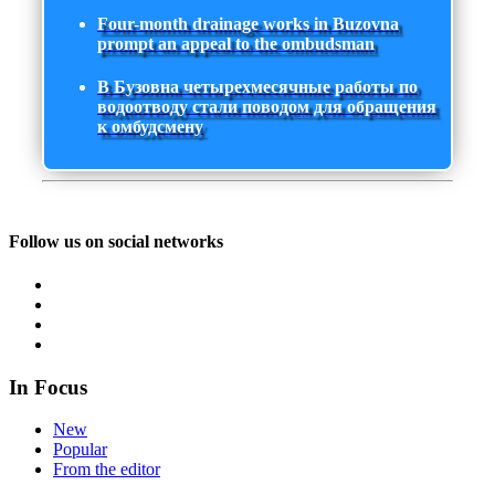
Four-month drainage works in Buzovna
prompt an appeal to the ombudsman
В Бузовна четырехмесячные работы по
водоотводу стали поводом для обращения
к омбудсмену
Follow us on social networks
In Focus
New
Popular
From the editor