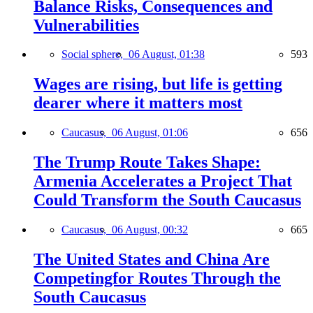
Balance Risks, Consequences and
Vulnerabilities
Social sphere,
06 August, 01:38
593
Wages are rising, but life is getting
dearer where it matters most
Caucasus,
06 August, 01:06
656
The Trump Route Takes Shape:
Armenia Accelerates a Project That
Could Transform the South Caucasus
Caucasus,
06 August, 00:32
665
The United States and China Are
Competingfor Routes Through the
South Caucasus