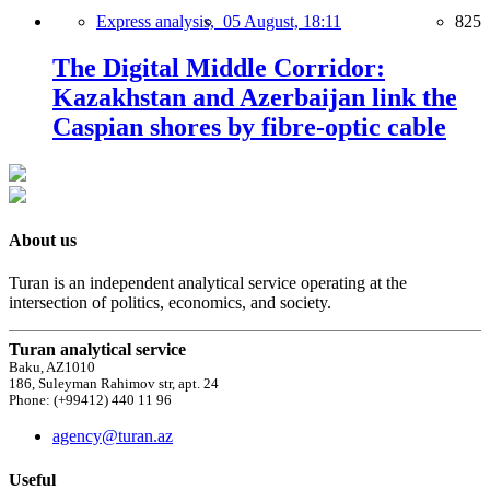
Express analysis,
05 August, 18:11
825
The Digital Middle Corridor:
Kazakhstan and Azerbaijan link the
Caspian shores by fibre-optic cable
About us
Turan is an independent analytical service operating at the
intersection of politics, economics, and society.
Turan analytical service
Baku, AZ1010
186, Suleyman Rahimov str, apt. 24
Phone: (+99412) 440 11 96
agency@turan.az
Useful