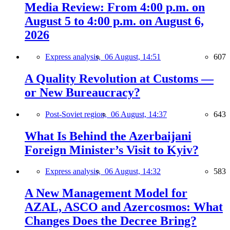
Media Review: From 4:00 p.m. on
August 5 to 4:00 p.m. on August 6,
2026
Express analysis,
06 August, 14:51
607
A Quality Revolution at Customs —
or New Bureaucracy?
Post-Soviet region,
06 August, 14:37
643
What Is Behind the Azerbaijani
Foreign Minister’s Visit to Kyiv?
Express analysis,
06 August, 14:32
583
A New Management Model for
AZAL, ASCO and Azercosmos: What
Changes Does the Decree Bring?