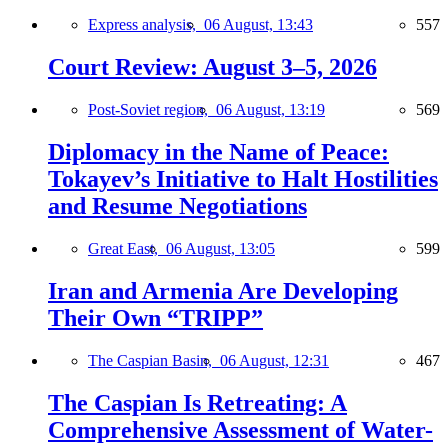
Express analysis,
06 August, 13:43
557
Court Review: August 3–5, 2026
Post-Soviet region,
06 August, 13:19
569
Diplomacy in the Name of Peace:
Tokayev’s Initiative to Halt Hostilities
and Resume Negotiations
Great East,
06 August, 13:05
599
Iran and Armenia Are Developing
Their Own “TRIPP”
The Caspian Basin,
06 August, 12:31
467
The Caspian Is Retreating: A
Comprehensive Assessment of Water-