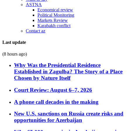
ASTNA
Economical review
Political Monitoring
Markets Review
Karabakh conflict
Contact az
Last update
(8 hours ago)
Why Was the Presidential Residence
Established in Zagulba? The Story of a Place
Chosen by Nature Itself
Court Review: August 6–7, 2026
A phone call decades in the making
New U.S. sanctions on Russia create risks and
opportunities for Azerbaijan