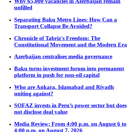
Why 65,000 vacancies in Azerbaijan remain
unfilled
Separating Baku Metro Lines: How Can a
Transport Collapse Be Avoided?
Chronicle of Tabriz's Freedom: The
Constitutional Movement and the Modern Era
Azerbaijan centralises media governance
Baku turns investment forum into permanent
platform in push for non-oil capital
Who are Ankara, Islamabad and Riyadh
uniting against?
SOFAZ invests in Peru’s power sector but does
not disclose deal value
Media Review: From 4:00 p.m. on August 6 to
4:00 p.m. on August 7, 2026