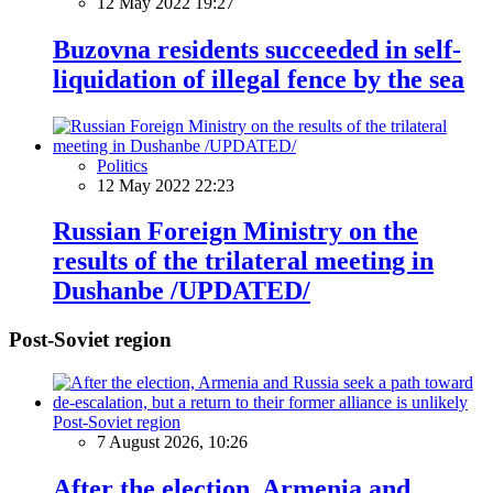
12 May 2022 19:27
Buzovna residents succeeded in self-
liquidation of illegal fence by the sea
Politics
12 May 2022 22:23
Russian Foreign Ministry on the
results of the trilateral meeting in
Dushanbe /UPDATED/
Post-Soviet region
Post-Soviet region
7 August 2026, 10:26
After the election, Armenia and