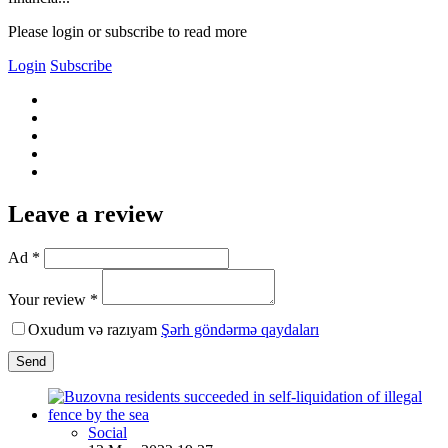
Please login or subscribe to read more
Login
Subscribe
Leave a review
Ad *
Your review *
Oxudum və razıyam
Şərh göndərmə qaydaları
Send
Social