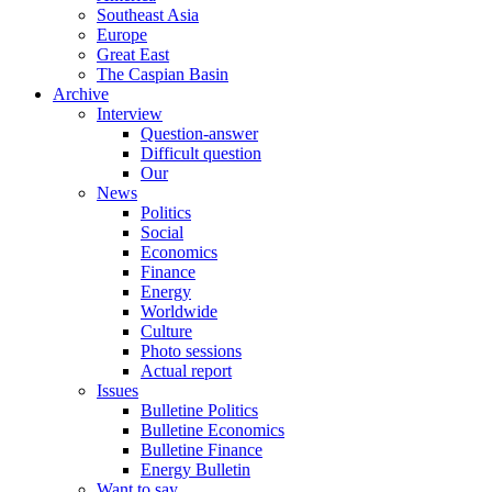
Southeast Asia
Europe
Great East
The Caspian Basin
Archive
Interview
Question-answer
Difficult question
Our
News
Politics
Social
Economics
Finance
Energy
Worldwide
Culture
Photo sessions
Actual report
Issues
Bulletine Politics
Bulletine Economics
Bulletine Finance
Energy Bulletin
Want to say