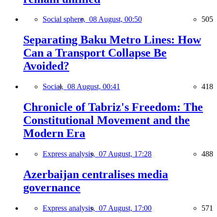
Social sphere,
08 August, 00:50
505
Separating Baku Metro Lines: How
Can a Transport Collapse Be
Avoided?
Social,
08 August, 00:41
418
Chronicle of Tabriz's Freedom: The
Constitutional Movement and the
Modern Era
Express analysis,
07 August, 17:28
488
Azerbaijan centralises media
governance
Express analysis,
07 August, 17:00
571