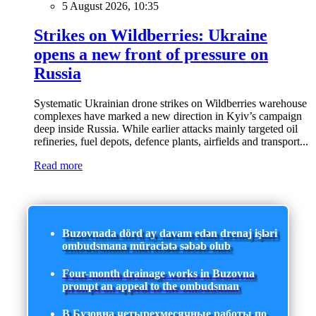
5 August 2026, 10:35
Strikes on Wildberries: Ukraine
opens a new front of pressure on
Russia
Systematic Ukrainian drone strikes on Wildberries warehouse
complexes have marked a new direction in Kyiv’s campaign
deep inside Russia. While earlier attacks mainly targeted oil
refineries, fuel depots, defence plants, airfields and transport...
Read more
Buzovnada dörd ay davam edən drenaj işləri
ombudsmana müraciətə səbəb olub
Four-month drainage works in Buzovna
prompt an appeal to the ombudsman
В Бузовна четырехмесячные работы по