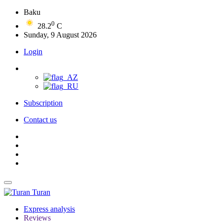
Baku
0
28.2
C
Sunday, 9 August 2026
Login
Subscription
Contact us
Turan
Express analysis
Reviews