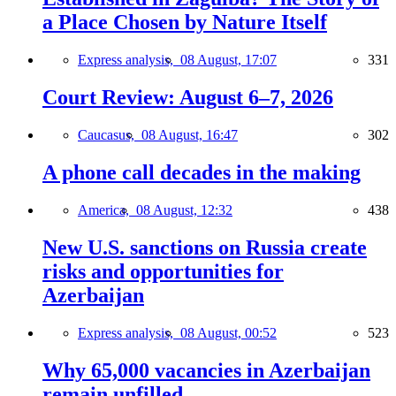
a Place Chosen by Nature Itself
Express analysis,
08 August, 17:07
331
Court Review: August 6–7, 2026
Caucasus,
08 August, 16:47
302
A phone call decades in the making
America,
08 August, 12:32
438
New U.S. sanctions on Russia create
risks and opportunities for
Azerbaijan
Express analysis,
08 August, 00:52
523
Why 65,000 vacancies in Azerbaijan
remain unfilled