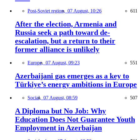
Post-Soviet region,
07 August, 10:26
611
After the election, Armenia and
Russia seek a path toward de-
escalation, but a return to their
former alliance is unlikely
Europe,
07 August, 09:23
551
Azerbaijani gas emerges as a key to
Türkiye’s energy ambitions in Europe
Social,
07 August, 08:59
507
A Diploma but No Job: Why
Education Does Not Guarantee Youth
Employment in Azerbaijan