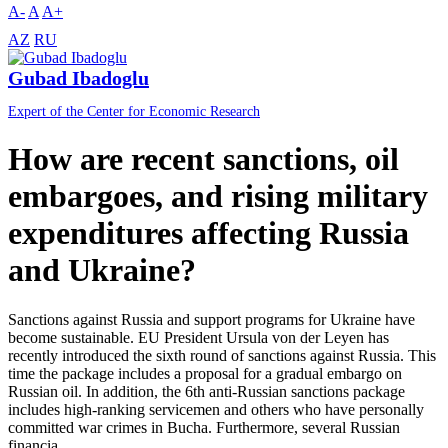
A-
A
A+
AZ
RU
Gubad Ibadoglu
Expert of the Center for Economic Research
How are recent sanctions, oil
embargoes, and rising military
expenditures affecting Russia
and Ukraine?
Sanctions against Russia and support programs for Ukraine have
become sustainable. EU President Ursula von der Leyen has
recently introduced the sixth round of sanctions against Russia. This
time the package includes a proposal for a gradual embargo on
Russian oil. In addition, the 6th anti-Russian sanctions package
includes high-ranking servicemen and others who have personally
committed war crimes in Bucha. Furthermore, several Russian
financia...