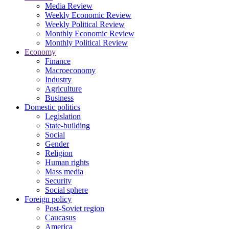
Media Review
Weekly Economic Review
Weekly Political Review
Monthly Economic Review
Monthly Political Review
Economy
Finance
Macroeconomy
Industry
Agriculture
Business
Domestic politics
Legislation
State-building
Social
Gender
Religion
Human rights
Mass media
Security
Social sphere
Foreign policy
Post-Soviet region
Caucasus
America