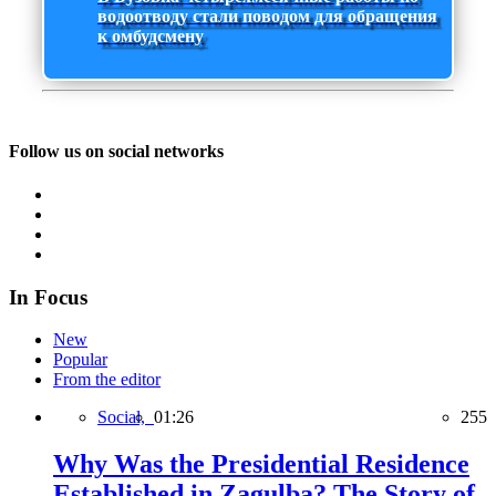
водоотводу стали поводом для обращения
к омбудсмену
Follow us on social networks
In Focus
New
Popular
From the editor
Social,
01:26
255
Why Was the Presidential Residence
Established in Zagulba? The Story of