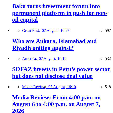
Baku turns investment forum into
permanent platform in push for non-
oil capital
Great East,
07 August, 16:27
597
Who are Ankara, Islamabad and
Riyadh uniting against?
America,
07 August, 16:19
532
SOFAZ invests in Peru’s power sector
but does not disclose deal value
Media Review,
07 August, 16:10
518
Media Review: From 4:00 p.m. on
August 6 to 4:00 p.m. on August 7,
2026