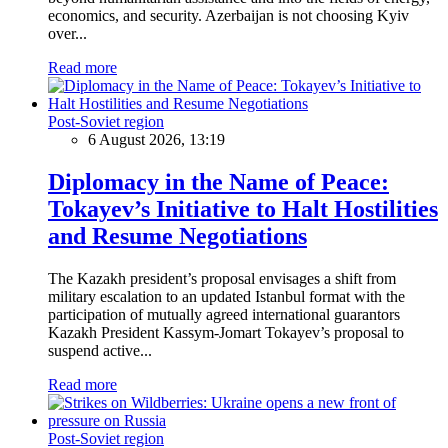
economics, and security. Azerbaijan is not choosing Kyiv
over...
Read more
Post-Soviet region
6 August 2026, 13:19
Diplomacy in the Name of Peace:
Tokayev’s Initiative to Halt Hostilities
and Resume Negotiations
The Kazakh president’s proposal envisages a shift from
military escalation to an updated Istanbul format with the
participation of mutually agreed international guarantors
Kazakh President Kassym-Jomart Tokayev’s proposal to
suspend active...
Read more
Post-Soviet region