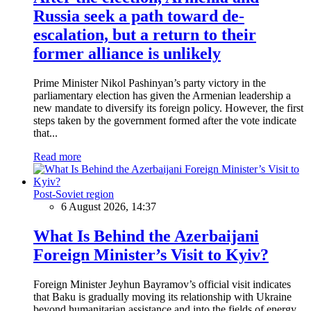
Russia seek a path toward de-
escalation, but a return to their
former alliance is unlikely
Prime Minister Nikol Pashinyan’s party victory in the
parliamentary election has given the Armenian leadership a
new mandate to diversify its foreign policy. However, the first
steps taken by the government formed after the vote indicate
that...
Read more
Post-Soviet region
6 August 2026, 14:37
What Is Behind the Azerbaijani
Foreign Minister’s Visit to Kyiv?
Foreign Minister Jeyhun Bayramov’s official visit indicates
that Baku is gradually moving its relationship with Ukraine
beyond humanitarian assistance and into the fields of energy,