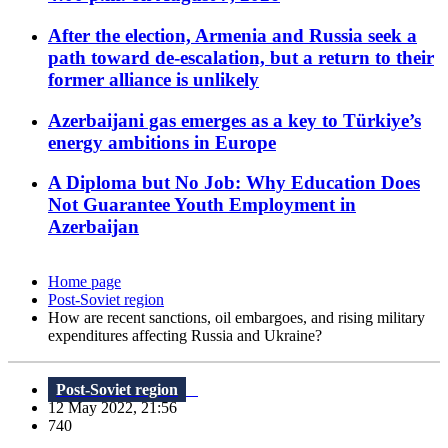
After the election, Armenia and Russia seek a
path toward de-escalation, but a return to their
former alliance is unlikely
Azerbaijani gas emerges as a key to Türkiye’s
energy ambitions in Europe
A Diploma but No Job: Why Education Does
Not Guarantee Youth Employment in
Azerbaijan
Home page
Post-Soviet region
How are recent sanctions, oil embargoes, and rising military
expenditures affecting Russia and Ukraine?
Post-Soviet region
12 May 2022, 21:56
740