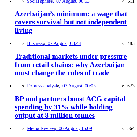
Social sphere,
07 August, 08:53
511
Azerbaijan’s minimum: a wage that
covers survival but not independent
living
Business,
07 August, 08:44
483
Traditional markets under pressure
from retail chains: why Azerbaijan
must change the rules of trade
Express analysis,
07 August, 00:03
623
BP and partners boost ACG capital
spending by 31% while holding
output at 8 million tonnes
Media Review,
06 August, 15:09
564