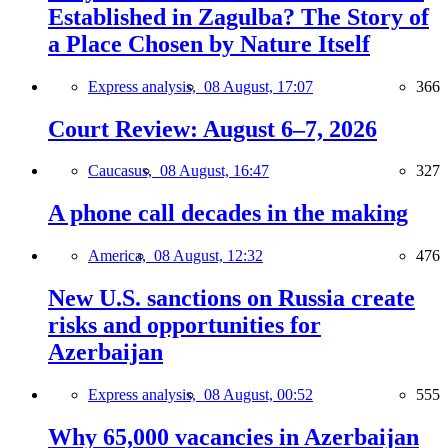
Established in Zagulba? The Story of
a Place Chosen by Nature Itself
Express analysis,
08 August, 17:07
366
Court Review: August 6–7, 2026
Caucasus,
08 August, 16:47
327
A phone call decades in the making
America,
08 August, 12:32
476
New U.S. sanctions on Russia create
risks and opportunities for
Azerbaijan
Express analysis,
08 August, 00:52
555
Why 65,000 vacancies in Azerbaijan