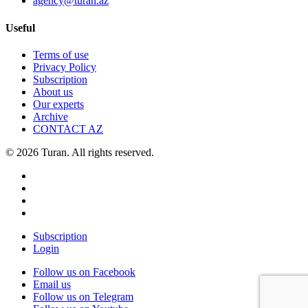
agency@turan.az
Useful
Terms of use
Privacy Policy
Subscription
About us
Our experts
Archive
CONTACT AZ
© 2026 Turan. All rights reserved.
Subscription
Login
Follow us on Facebook
Email us
Follow us on Telegram