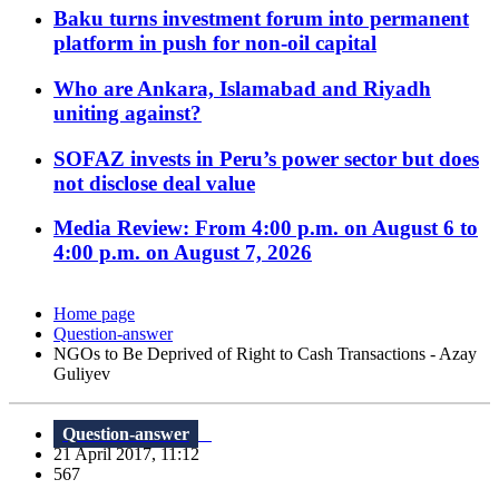
Baku turns investment forum into permanent
platform in push for non-oil capital
Who are Ankara, Islamabad and Riyadh
uniting against?
SOFAZ invests in Peru’s power sector but does
not disclose deal value
Media Review: From 4:00 p.m. on August 6 to
4:00 p.m. on August 7, 2026
Home page
Question-answer
NGOs to Be Deprived of Right to Cash Transactions - Azay
Guliyev
Question-answer
21 April 2017, 11:12
567