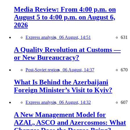
Media Review: From 4:00 p.m. on
August 5 to 4:00 p.m. on August 6,
2026
Express analysis,
06 August, 14:51
631
A Quality Revolution at Customs —
or New Bureaucracy?
Post-Soviet region,
06 August, 14:37
670
What Is Behind the Azerbaijani
Foreign Minister’s Visit to Kyiv?
Express analysis,
06 August, 14:32
607
A New Management Model for
AZAL, ASCO and Azercosmos: What