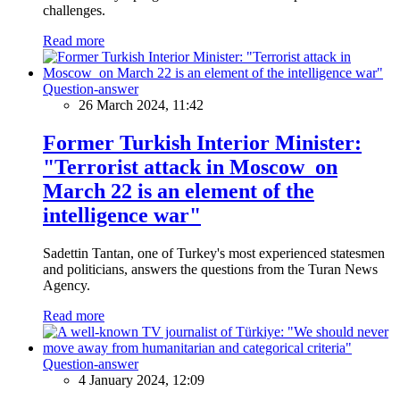
challenges.
Read more
Question-answer
26 March 2024, 11:42
Former Turkish Interior Minister:
"Terrorist attack in Moscow on
March 22 is an element of the
intelligence war"
Sadettin Tantan, one of Turkey's most experienced statesmen
and politicians, answers the questions from the Turan News
Agency.
Read more
Question-answer
4 January 2024, 12:09