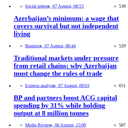
Social sphere,
07 August, 08:53
539
Azerbaijan’s minimum: a wage that
covers survival but not independent
living
Business,
07 August, 08:44
529
Traditional markets under pressure
from retail chains: why Azerbaijan
must change the rules of trade
Express analysis,
07 August, 00:03
651
BP and partners boost ACG capital
spending by 31% while holding
output at 8 million tonnes
Media Review,
06 August, 15:09
587