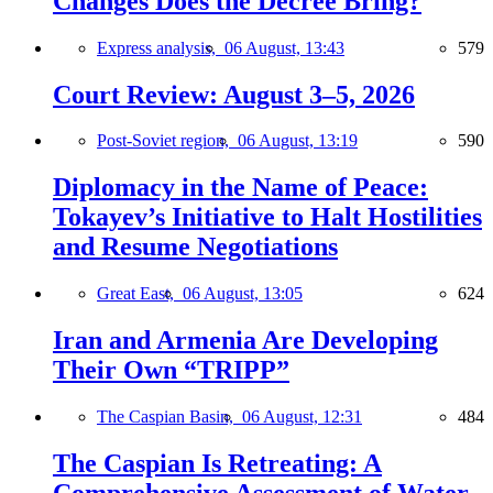
Changes Does the Decree Bring?
Express analysis,
06 August, 13:43
579
Court Review: August 3–5, 2026
Post-Soviet region,
06 August, 13:19
590
Diplomacy in the Name of Peace:
Tokayev’s Initiative to Halt Hostilities
and Resume Negotiations
Great East,
06 August, 13:05
624
Iran and Armenia Are Developing
Their Own “TRIPP”
The Caspian Basin,
06 August, 12:31
484
The Caspian Is Retreating: A