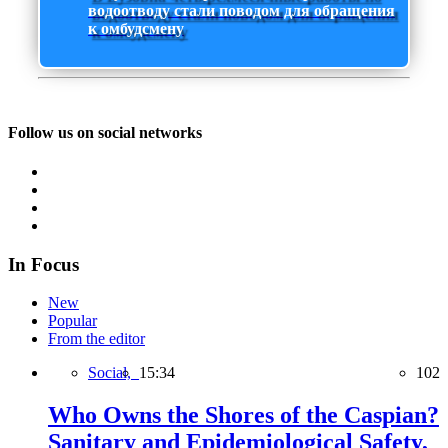
водоотводу стали поводом для обращения
к омбудсмену
Follow us on social networks
In Focus
New
Popular
From the editor
Social,
15:34
102
Who Owns the Shores of the Caspian?
Sanitary and Epidemiological Safety,