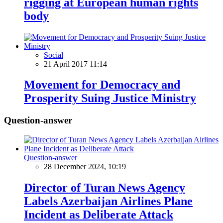
rigging at European human rights
body
Social
21 April 2017 11:14
Movement for Democracy and
Prosperity Suing Justice Ministry
Question-answer
Question-answer
28 December 2024, 10:19
Director of Turan News Agency
Labels Azerbaijan Airlines Plane
Incident as Deliberate Attack