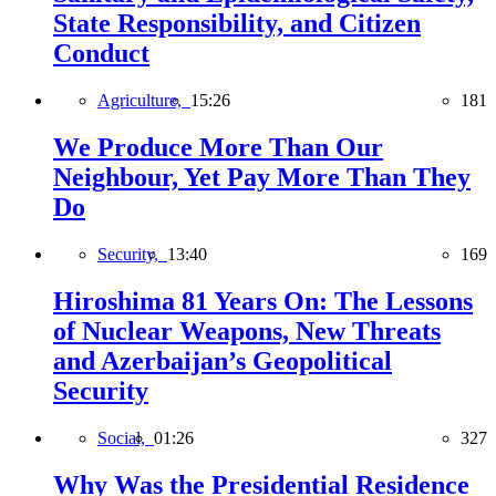
State Responsibility, and Citizen
Conduct
Agriculture,
15:26
181
We Produce More Than Our
Neighbour, Yet Pay More Than They
Do
Security,
13:40
169
Hiroshima 81 Years On: The Lessons
of Nuclear Weapons, New Threats
and Azerbaijan’s Geopolitical
Security
Social,
01:26
327
Why Was the Presidential Residence