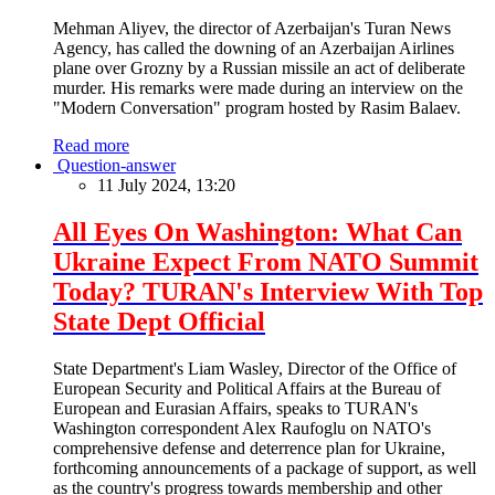
Mehman Aliyev, the director of Azerbaijan's Turan News
Agency, has called the downing of an Azerbaijan Airlines
plane over Grozny by a Russian missile an act of deliberate
murder. His remarks were made during an interview on the
"Modern Conversation" program hosted by Rasim Balaev.
Read more
Question-answer
11 July 2024, 13:20
All Eyes On Washington: What Can
Ukraine Expect From NATO Summit
Today? TURAN's Interview With Top
State Dept Official
State Department's Liam Wasley, Director of the Office of
European Security and Political Affairs at the Bureau of
European and Eurasian Affairs, speaks to TURAN's
Washington correspondent Alex Raufoglu on NATO's
comprehensive defense and deterrence plan for Ukraine,
forthcoming announcements of a package of support, as well
as the country's progress towards membership and other