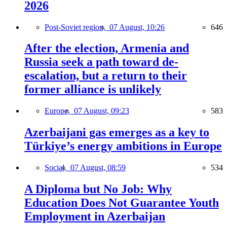
2026
Post-Soviet region,
07 August, 10:26
646
After the election, Armenia and
Russia seek a path toward de-
escalation, but a return to their
former alliance is unlikely
Europe,
07 August, 09:23
583
Azerbaijani gas emerges as a key to
Türkiye’s energy ambitions in Europe
Social,
07 August, 08:59
534
A Diploma but No Job: Why
Education Does Not Guarantee Youth
Employment in Azerbaijan