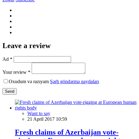
Leave a review
Ad *
Your review *
Oxudum və razıyam
Şərh göndərmə qaydaları
Send
Want to say
21 April 2017 10:59
Fresh claims of Azerbaijan vote-