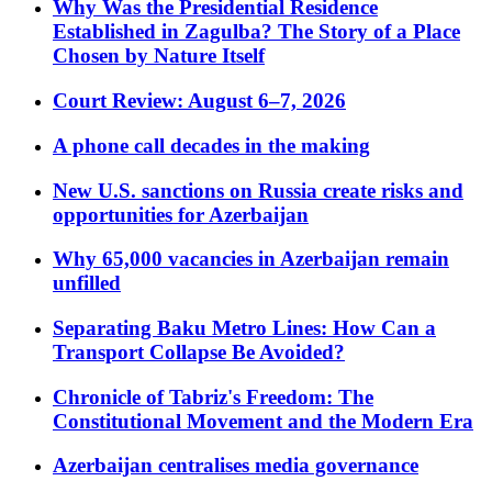
Why Was the Presidential Residence
Established in Zagulba? The Story of a Place
Chosen by Nature Itself
Court Review: August 6–7, 2026
A phone call decades in the making
New U.S. sanctions on Russia create risks and
opportunities for Azerbaijan
Why 65,000 vacancies in Azerbaijan remain
unfilled
Separating Baku Metro Lines: How Can a
Transport Collapse Be Avoided?
Chronicle of Tabriz's Freedom: The
Constitutional Movement and the Modern Era
Azerbaijan centralises media governance