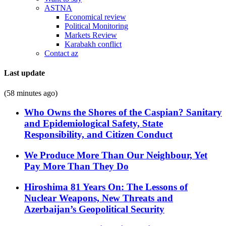
ASTNA
Economical review
Political Monitoring
Markets Review
Karabakh conflict
Contact az
Last update
(58 minutes ago)
Who Owns the Shores of the Caspian? Sanitary
and Epidemiological Safety, State
Responsibility, and Citizen Conduct
We Produce More Than Our Neighbour, Yet
Pay More Than They Do
Hiroshima 81 Years On: The Lessons of
Nuclear Weapons, New Threats and
Azerbaijan’s Geopolitical Security