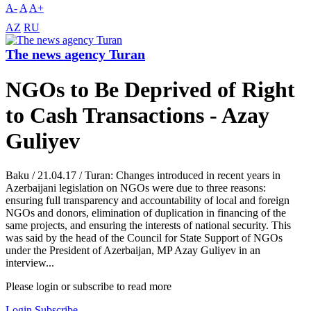
A-
A
A+
AZ
RU
The news agency Turan
NGOs to Be Deprived of Right
to Cash Transactions - Azay
Guliyev
Baku / 21.04.17 / Turan: Changes introduced in recent years in
Azerbaijani legislation on NGOs were due to three reasons:
ensuring full transparency and accountability of local and foreign
NGOs and donors, elimination of duplication in financing of the
same projects, and ensuring the interests of national security. This
was said by the head of the Council for State Support of NGOs
under the President of Azerbaijan, MP Azay Guliyev in an
interview...
Please login or subscribe to read more
Login
Subscribe