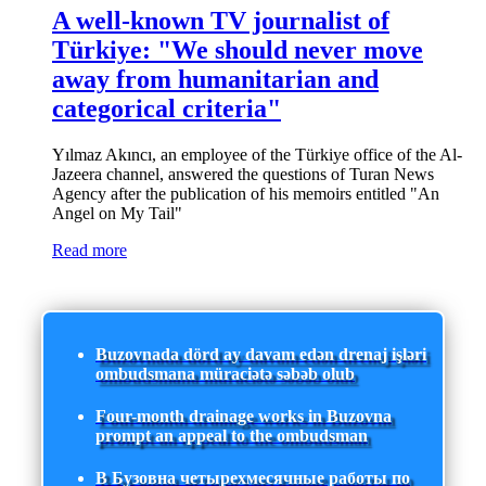
A well-known TV journalist of
Türkiye: "We should never move
away from humanitarian and
categorical criteria"
Yılmaz Akıncı, an employee of the Türkiye office of the Al-
Jazeera channel, answered the questions of Turan News
Agency after the publication of his memoirs entitled "An
Angel on My Tail"
Read more
Buzovnada dörd ay davam edən drenaj işləri
ombudsmana müraciətə səbəb olub
Four-month drainage works in Buzovna
prompt an appeal to the ombudsman
В Бузовна четырехмесячные работы по