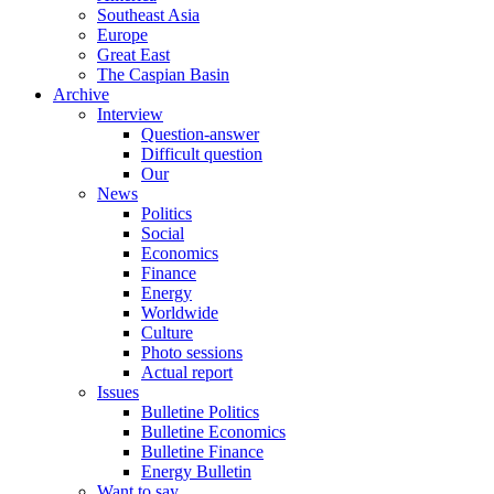
Southeast Asia
Europe
Great East
The Caspian Basin
Archive
Interview
Question-answer
Difficult question
Our
News
Politics
Social
Economics
Finance
Energy
Worldwide
Culture
Photo sessions
Actual report
Issues
Bulletine Politics
Bulletine Economics
Bulletine Finance
Energy Bulletin
Want to say