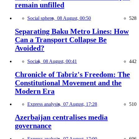
remain unfilled
Social sphere,
08 August, 00:50
528
Separating Baku Metro Lines: How
Can a Transport Collapse Be
Avoided?
Social,
08 August, 00:41
442
Chronicle of Tabriz's Freedom: The
Constitutional Movement and the
Modern Era
Express analysis,
07 August, 17:28
510
Azerbaijan centralises media
governance
Express analysis,
07 August, 17:00
606