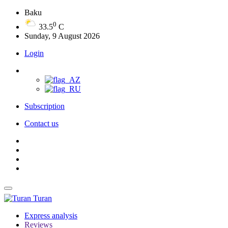
Baku
0
33.5
C
Sunday, 9 August 2026
Login
Subscription
Contact us
Turan
Express analysis
Reviews