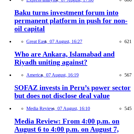
Baku turns investment forum into
permanent platform in push for non-
oil capital
Great East,
07 August, 16:27
621
Who are Ankara, Islamabad and
Riyadh uniting against?
America,
07 August, 16:19
567
SOFAZ invests in Peru’s power sector
but does not disclose deal value
Media Review,
07 August, 16:10
545
Media Review: From 4:00 p.m. on
August 6 to 4:00 p.m. on August 7,