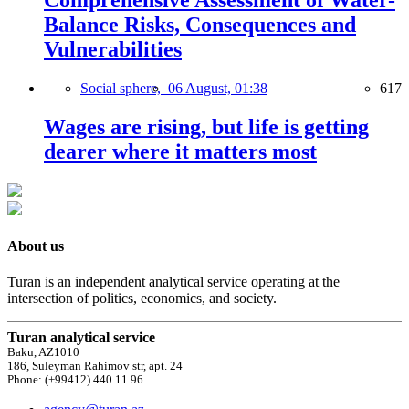
Comprehensive Assessment of Water-
Balance Risks, Consequences and
Vulnerabilities
Social sphere,
06 August, 01:38
617
Wages are rising, but life is getting
dearer where it matters most
About us
Turan is an independent analytical service operating at the
intersection of politics, economics, and society.
Turan analytical service
Baku, AZ1010
186, Suleyman Rahimov str, apt. 24
Phone: (+99412) 440 11 96