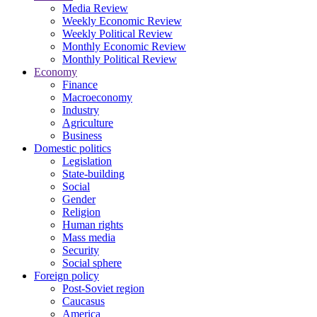
Media Review
Weekly Economic Review
Weekly Political Review
Monthly Economic Review
Monthly Political Review
Economy
Finance
Macroeconomy
Industry
Agriculture
Business
Domestic politics
Legislation
State-building
Social
Gender
Religion
Human rights
Mass media
Security
Social sphere
Foreign policy
Post-Soviet region
Caucasus
America