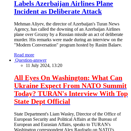
Labels Azerbaijan Airlines Plane
Incident as Deliberate Attack
Mehman Aliyev, the director of Azerbaijan's Turan News
Agency, has called the downing of an Azerbaijan Airlines
plane over Grozny by a Russian missile an act of deliberate
murder. His remarks were made during an interview on the
"Modern Conversation" program hosted by Rasim Balaev.
Read more
Question-answer
11 July 2024, 13:20
All Eyes On Washington: What Can
Ukraine Expect From NATO Summit
Today? TURAN's Interview With Top
State Dept Official
State Department's Liam Wasley, Director of the Office of
European Security and Political Affairs at the Bureau of
European and Eurasian Affairs, speaks to TURAN's
Washington correspondent Alex Raufoglu on NATO's