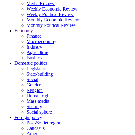
Media Review
Weekly Economic Review
Weekly Political Review
Monthly Economic Review
Monthly Political Review
Economy
Finance
Macroeconomy
Industry
Agriculture
Business
Domestic politics
Legislation
State-building
Social
Gender
Religion
Human rights
Mass media
Security
Social sphere
Foreign policy
Post-Soviet region
Caucasus
America