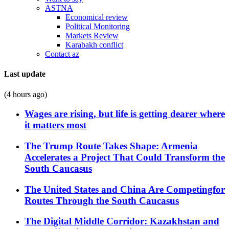
ASTNA
Economical review
Political Monitoring
Markets Review
Karabakh conflict
Contact az
Last update
(4 hours ago)
Wages are rising, but life is getting dearer where
it matters most
The Trump Route Takes Shape: Armenia
Accelerates a Project That Could Transform the
South Caucasus
The United States and China Are Competingfor
Routes Through the South Caucasus
The Digital Middle Corridor: Kazakhstan and