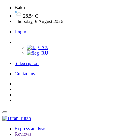
Baku
0
26.5
C
Thursday, 6 August 2026
Login
Subscription
Contact us
Turan
Express analysis
Reviews