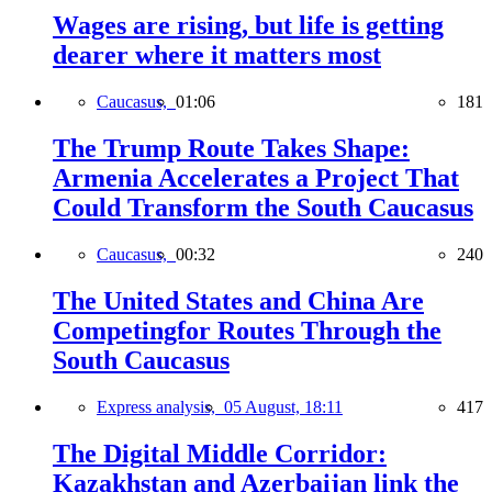
Wages are rising, but life is getting
dearer where it matters most
Caucasus,
01:06
181
The Trump Route Takes Shape:
Armenia Accelerates a Project That
Could Transform the South Caucasus
Caucasus,
00:32
240
The United States and China Are
Competingfor Routes Through the
South Caucasus
Express analysis,
05 August, 18:11
417
The Digital Middle Corridor:
Kazakhstan and Azerbaijan link the