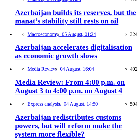
Azerbaijan builds its reserves, but the
manat’s stability still rests on oil
Macroeconomy,
05 August, 01:24
324
Azerbaijan accelerates digitalisation
as economic growth slows
Media Review,
04 August, 16:04
402
Media Review: From 4:00 p.m. on
August 3 to 4:00 p.m. on August 4
Express analysis,
04 August, 14:50
504
Azerbaijan redistributes customs
powers, but will reform make the
system more flexible?