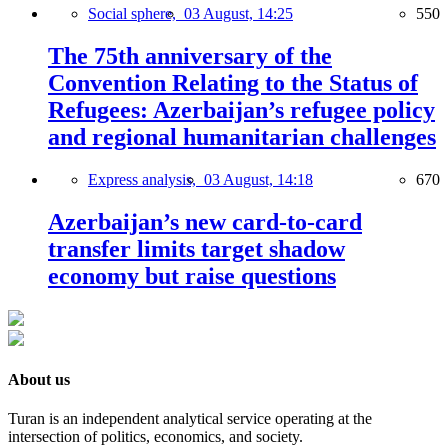
Social sphere,
03 August, 14:25
550
The 75th anniversary of the
Convention Relating to the Status of
Refugees: Azerbaijan’s refugee policy
and regional humanitarian challenges
Express analysis,
03 August, 14:18
670
Azerbaijan’s new card-to-card
transfer limits target shadow
economy but raise questions
About us
Turan is an independent analytical service operating at the
intersection of politics, economics, and society.