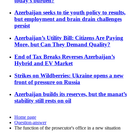
today’s burden?
Azerbaijan seeks to tie youth policy to results,
but employment and brain drain challenges
persist
Azerbaijan’s Utility Bill: Citizens Are Paying
More, but Can They Demand Quality?
End of Tax Breaks Reverses Azerbaijan’s
Hybrid and EV Market
Strikes on Wildberries: Ukraine opens a new
front of pressure on Russia
Azerbaijan builds its reserves, but the manat’s
stability still rests on oil
Home page
Question-answer
The function of the prosecutor's office in a new situation