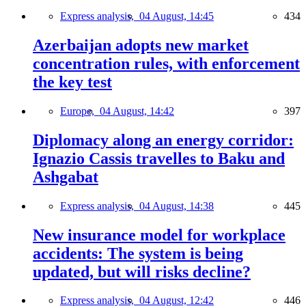
Express analysis,
04 August, 14:45
434
Azerbaijan adopts new market
concentration rules, with enforcement
the key test
Europe,
04 August, 14:42
397
Diplomacy along an energy corridor:
Ignazio Cassis travelles to Baku and
Ashgabat
Express analysis,
04 August, 14:38
445
New insurance model for workplace
accidents: The system is being
updated, but will risks decline?
Express analysis,
04 August, 12:42
446