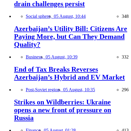
drain challenges persist
Social sphere,
05 August, 10:44
348
Azerbaijan’s Utility Bill: Citizens Are
Paying More, but Can They Demand
Quality?
Business,
05 August, 10:39
332
End of Tax Breaks Reverses
Azerbaijan’s Hybrid and EV Market
Post-Soviet region,
05 August, 10:35
296
Strikes on Wildberries: Ukraine
opens a new front of pressure on
Russia
Finance,
05 August, 01:28
413