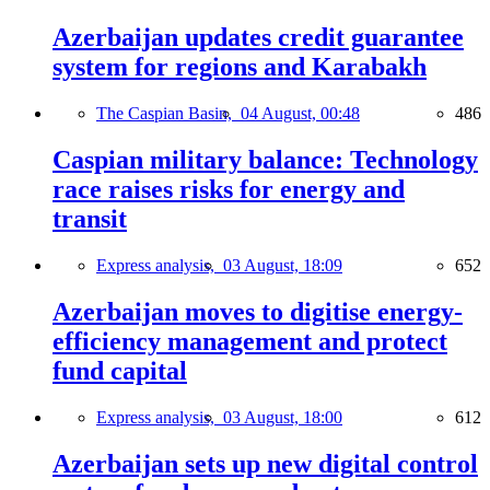
Azerbaijan updates credit guarantee
system for regions and Karabakh
The Caspian Basin,
04 August, 00:48
486
Caspian military balance: Technology
race raises risks for energy and
transit
Express analysis,
03 August, 18:09
652
Azerbaijan moves to digitise energy-
efficiency management and protect
fund capital
Express analysis,
03 August, 18:00
612
Azerbaijan sets up new digital control