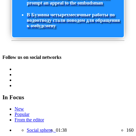
prompt an appeal to the ombudsman
В Бузовна четырехмесячные работы по
водоотводу стали поводом для обращения
к омбудсмену
Follow us on social networks
In Focus
New
Popular
From the editor
Social sphere,
01:38
160