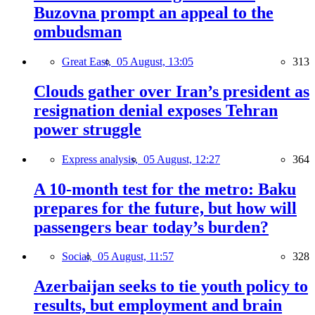
Buzovna prompt an appeal to the
ombudsman
Great East,
05 August, 13:05
313
Clouds gather over Iran’s president as
resignation denial exposes Tehran
power struggle
Express analysis,
05 August, 12:27
364
A 10-month test for the metro: Baku
prepares for the future, but how will
passengers bear today’s burden?
Social,
05 August, 11:57
328
Azerbaijan seeks to tie youth policy to
results, but employment and brain