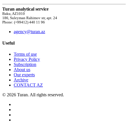
Turan analytical service
Baku, AZ1010
186, Suleyman Rahimov str, apt. 24
Phone: (+99412) 440 11 96
agency@turan.az
Useful
Terms of use
Privacy Policy
Subscription
About us
Our experts
Archive
CONTACT AZ
© 2026 Turan. All rights reserved.