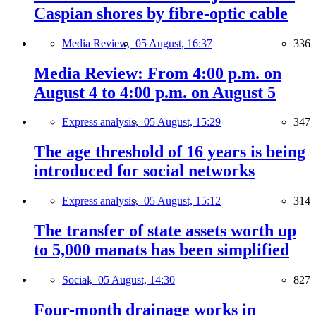
Caspian shores by fibre-optic cable
Media Review,
05 August, 16:37
336
Media Review: From 4:00 p.m. on
August 4 to 4:00 p.m. on August 5
Express analysis,
05 August, 15:29
347
The age threshold of 16 years is being
introduced for social networks
Express analysis,
05 August, 15:12
314
The transfer of state assets worth up
to 5,000 manats has been simplified
Social,
05 August, 14:30
827
Four-month drainage works in