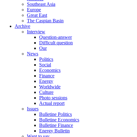
Southeast Asia
Europe
Great East
The Caspian Basin
Archive
Interview
Question-answer
Difficult question
Our
News
Politics
Social
Economics
Finance
Energy
Worldwide
Culture
Photo sessions
Actual report
Issues
Bulletine Politics
Bulletine Economics
Bulletine Finance
Energy Bulletin
Want to say