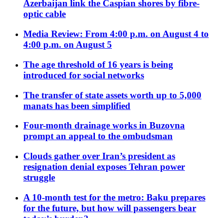
Azerbaijan link the Caspian shores by fibre-
optic cable
Media Review: From 4:00 p.m. on August 4 to
4:00 p.m. on August 5
The age threshold of 16 years is being
introduced for social networks
The transfer of state assets worth up to 5,000
manats has been simplified
Four-month drainage works in Buzovna
prompt an appeal to the ombudsman
Clouds gather over Iran’s president as
resignation denial exposes Tehran power
struggle
A 10-month test for the metro: Baku prepares
for the future, but how will passengers bear