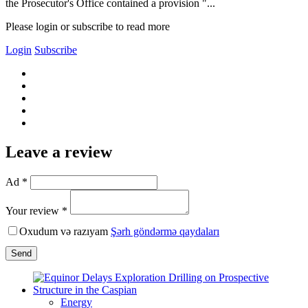
the Prosecutor's Office contained a provision "...
Please login or subscribe to read more
Login
Subscribe
Leave a review
Ad *
Your review *
Oxudum və razıyam
Şərh göndərmə qaydaları
Send
Energy