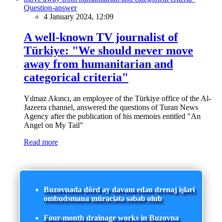
Question-answer
4 January 2024, 12:09
A well-known TV journalist of
Türkiye: "We should never move
away from humanitarian and
categorical criteria"
Yılmaz Akıncı, an employee of the Türkiye office of the Al-
Jazeera channel, answered the questions of Turan News
Agency after the publication of his memoirs entitled "An
Angel on My Tail"
Read more
Buzovnada dörd ay davam edən drenaj işləri
ombudsmana müraciətə səbəb olub
Four-month drainage works in Buzovna