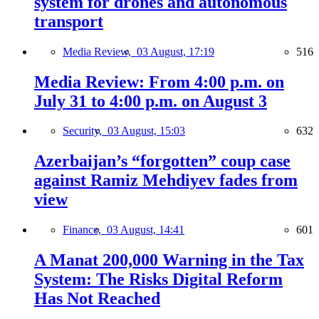
system for drones and autonomous
transport
Media Review,
03 August, 17:19
516
Media Review: From 4:00 p.m. on
July 31 to 4:00 p.m. on August 3
Security,
03 August, 15:03
632
Azerbaijan’s “forgotten” coup case
against Ramiz Mehdiyev fades from
view
Finance,
03 August, 14:41
601
A Manat 200,000 Warning in the Tax
System: The Risks Digital Reform
Has Not Reached