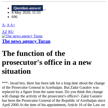
Question-answer
8 May 2020, 11:33
696
A-
A
A+
AZ
RU
The news agency Turan
The function of the
prosecutor's office in a new
situation
***- Javad bey, there has been talk for a long time about the change
of the Prosecutor General in Azerbaijan. But Zakir Garalov was
replaced by a figure from the same team. Do you think this change
will change the activity of the prosecutor's offices?- Zakir Garalov
has been the Prosecutor General of the Republic of Azerbaijan since
April 2000.At the time of his appointment, Article 16 of the Law on