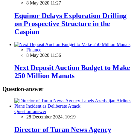
8 May 2020 11:27
Equinor Delays Exploration Drilling
on Prospective Structure in the
Caspian
Finance
8 May 2020 11:36
Next Deposit Auction Budget to Make
250 Million Manats
Question-answer
Question-answer
28 December 2024, 10:19
Director of Turan News Agency