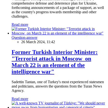
comprehensive defense and deterrence plan for Ukraine,
forthcoming announcements of a package of support, as well
as the country's progress towards membership and other
challenges.
Read more
Question-answer
26 March 2024, 11:42
Former Turkish Interior Minister:
"Terrorist attack in Moscow on
March 22 is an element of the
intelligence war"
Sadettin Tantan, one of Turkey's most experienced statesmen
and politicians, answers the questions from the Turan News
Agency.
Read more