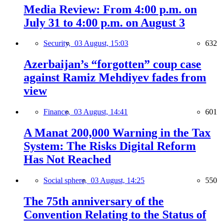
Media Review: From 4:00 p.m. on
July 31 to 4:00 p.m. on August 3
Security,
03 August, 15:03
632
Azerbaijan’s “forgotten” coup case
against Ramiz Mehdiyev fades from
view
Finance,
03 August, 14:41
601
A Manat 200,000 Warning in the Tax
System: The Risks Digital Reform
Has Not Reached
Social sphere,
03 August, 14:25
550
The 75th anniversary of the
Convention Relating to the Status of