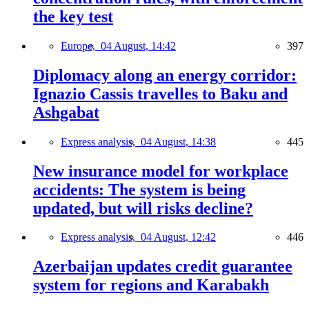
the key test
Europe,
04 August, 14:42
397
Diplomacy along an energy corridor:
Ignazio Cassis travelles to Baku and
Ashgabat
Express analysis,
04 August, 14:38
445
New insurance model for workplace
accidents: The system is being
updated, but will risks decline?
Express analysis,
04 August, 12:42
446
Azerbaijan updates credit guarantee
system for regions and Karabakh