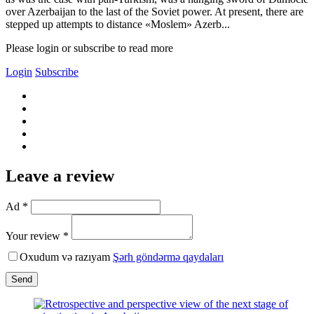
over Azerbaijan to the last of the Soviet power. At present, there are
stepped up attempts to distance «Moslem» Azerb...
Please login or subscribe to read more
Login
Subscribe
Leave a review
Ad *
Your review *
Oxudum və razıyam
Şərh göndərmə qaydaları
Send