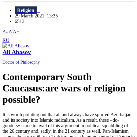
Religion
29 March 2021, 13:35
6513
A-
A
A+
RU
Ali Abasov
Doctor of Philosophy
Contemporary South
Caucasus:are wars of religion
possible?
It is worth pointing out that all and always have spurred Azerbaijan
and its society into Islamic radicalism. As a result, these «do-
gooders» came to avail of this argument in political squabbling of
the 20 century and, sadly, in the 21 century as well. Pan-Islamism,
as was the case with pan-Turkism, was a hanging sword of Damocle