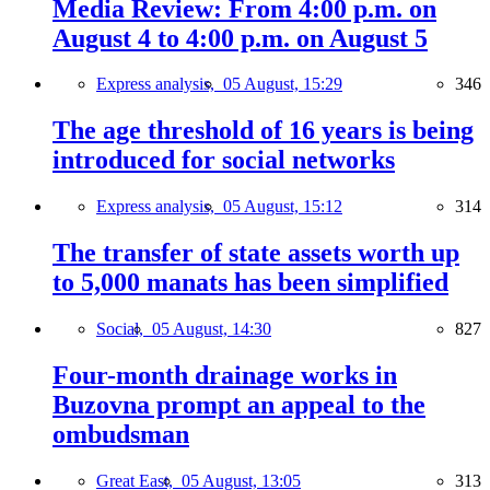
Media Review: From 4:00 p.m. on
August 4 to 4:00 p.m. on August 5
Express analysis,
05 August, 15:29
346
The age threshold of 16 years is being
introduced for social networks
Express analysis,
05 August, 15:12
314
The transfer of state assets worth up
to 5,000 manats has been simplified
Social,
05 August, 14:30
827
Four-month drainage works in
Buzovna prompt an appeal to the
ombudsman
Great East,
05 August, 13:05
313