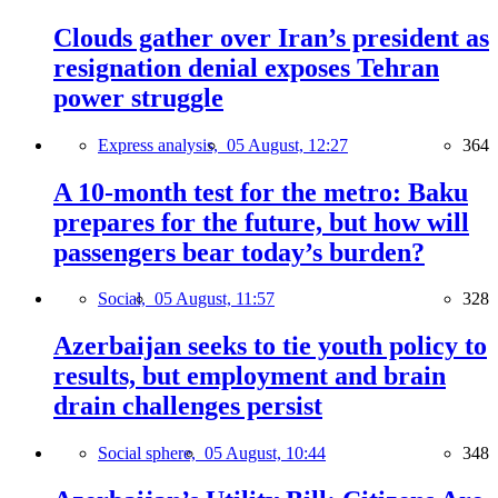
Clouds gather over Iran’s president as
resignation denial exposes Tehran
power struggle
Express analysis,
05 August, 12:27
364
A 10-month test for the metro: Baku
prepares for the future, but how will
passengers bear today’s burden?
Social,
05 August, 11:57
328
Azerbaijan seeks to tie youth policy to
results, but employment and brain
drain challenges persist
Social sphere,
05 August, 10:44
348