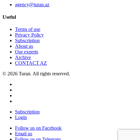
agency@turan.az
Useful
Terms of use
Privacy Policy
Subscription
About us
Our experts
Archive
CONTACT AZ
© 2026 Turan. All rights reserved.
Subscription
Login
Follow us on Facebook
Email us
Follow us on Telegram