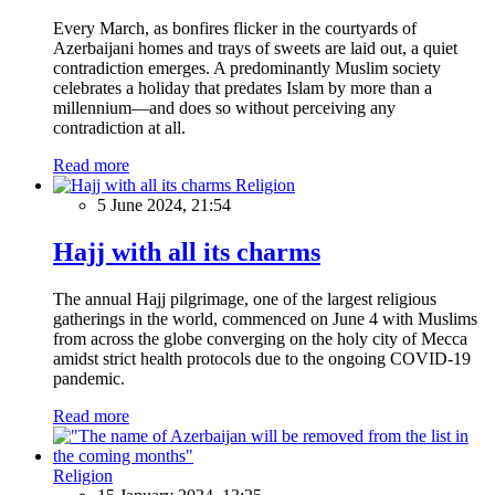
Every March, as bonfires flicker in the courtyards of
Azerbaijani homes and trays of sweets are laid out, a quiet
contradiction emerges. A predominantly Muslim society
celebrates a holiday that predates Islam by more than a
millennium—and does so without perceiving any
contradiction at all.
Read more
Religion
5 June 2024, 21:54
Hajj with all its charms
The annual Hajj pilgrimage, one of the largest religious
gatherings in the world, commenced on June 4 with Muslims
from across the globe converging on the holy city of Mecca
amidst strict health protocols due to the ongoing COVID-19
pandemic.
Read more
Religion