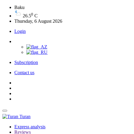
Baku
0
26.5
C
Thursday, 6 August 2026
Login
Subscription
Contact us
Turan
Express analysis
Reviews