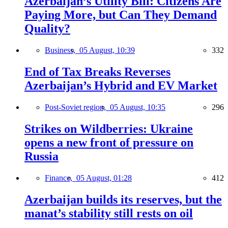
Azerbaijan’s Utility Bill: Citizens Are
Paying More, but Can They Demand
Quality?
Business,
05 August, 10:39
332
End of Tax Breaks Reverses
Azerbaijan’s Hybrid and EV Market
Post-Soviet region,
05 August, 10:35
296
Strikes on Wildberries: Ukraine
opens a new front of pressure on
Russia
Finance,
05 August, 01:28
412
Azerbaijan builds its reserves, but the
manat’s stability still rests on oil