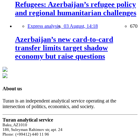
Refugees: Azerbaijan’s refugee policy
and regional humanitarian challenges
Express analysis,
03 August, 14:18
670
Azerbaijan’s new card-to-card
transfer limits target shadow
economy but raise questions
About us
Turan is an independent analytical service operating at the
intersection of politics, economics, and society.
Turan analytical service
Baku, AZ1010
186, Suleyman Rahimov str, apt. 24
Phone: (+99412) 440 11 96