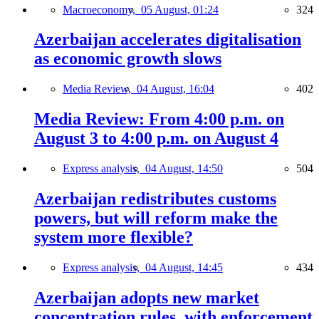
Macroeconomy,
05 August, 01:24
324
Azerbaijan accelerates digitalisation
as economic growth slows
Media Review,
04 August, 16:04
402
Media Review: From 4:00 p.m. on
August 3 to 4:00 p.m. on August 4
Express analysis,
04 August, 14:50
504
Azerbaijan redistributes customs
powers, but will reform make the
system more flexible?
Express analysis,
04 August, 14:45
434
Azerbaijan adopts new market
concentration rules, with enforcement