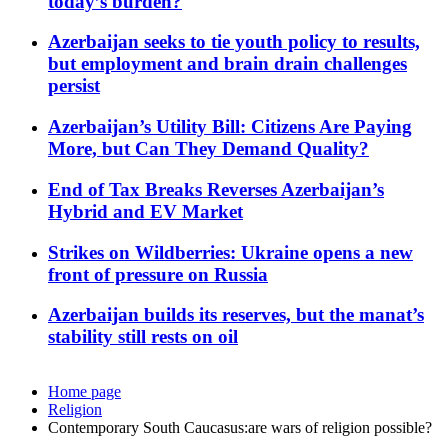
today’s burden?
Azerbaijan seeks to tie youth policy to results,
but employment and brain drain challenges
persist
Azerbaijan’s Utility Bill: Citizens Are Paying
More, but Can They Demand Quality?
End of Tax Breaks Reverses Azerbaijan’s
Hybrid and EV Market
Strikes on Wildberries: Ukraine opens a new
front of pressure on Russia
Azerbaijan builds its reserves, but the manat’s
stability still rests on oil
Home page
Religion
Contemporary South Caucasus:are wars of religion possible?