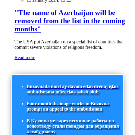
15 January 2024, 13:25
"The name of Azerbaijan will be
removed from the list in the coming
months"
The USA put Azerbaijan on a special list of countries that
commit severe violations of religious freedom.
Read more
Buzovnada dörd ay davam edən drenaj işləri
ombudsmana müraciətə səbəb olub
Four-month drainage works in Buzovna
prompt an appeal to the ombudsman
В Бузовна четырехмесячные работы по
водоотводу стали поводом для обращения
к омбудсмену