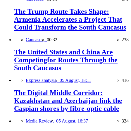
The Trump Route Takes Shape:
Armenia Accelerates a Project That
Could Transform the South Caucasus
Caucasus,
00:32
238
The United States and China Are
Competingfor Routes Through the
South Caucasus
Express analysis,
05 August, 18:11
416
The Digital Middle Corridor:
Kazakhstan and Azerbaijan link the
Caspian shores by fibre-optic cable
Media Review,
05 August, 16:37
334