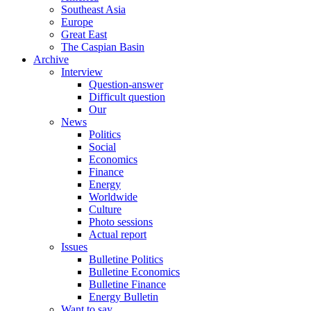
Southeast Asia
Europe
Great East
The Caspian Basin
Archive
Interview
Question-answer
Difficult question
Our
News
Politics
Social
Economics
Finance
Energy
Worldwide
Culture
Photo sessions
Actual report
Issues
Bulletine Politics
Bulletine Economics
Bulletine Finance
Energy Bulletin
Want to say