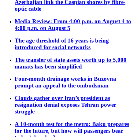
Azerbaijan link the Caspian shores by fibre-
optic cable
Media Review: From 4:00 p.m. on August 4 to
4:00 p.m. on August 5
The age threshold of 16 years is being
introduced for social networks
The transfer of state assets worth up to 5,000
manats has been simplified
Four-month drainage works in Buzovna
prompt an appeal to the ombudsman
Clouds gather over Iran’s president as
resignation denial exposes Tehran power
struggle
A 10-month test for the metro: Baku prepares
for the future, but how will passengers bear