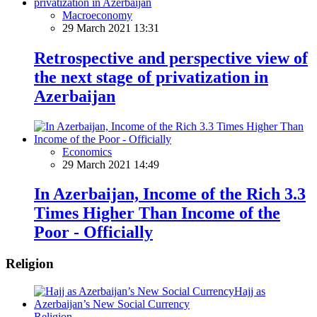
Macroeconomy
29 March 2021 13:31
Retrospective and perspective view of
the next stage of privatization in
Azerbaijan
Economics
29 March 2021 14:49
In Azerbaijan, Income of the Rich 3.3
Times Higher Than Income of the
Poor - Officially
Religion
Religion