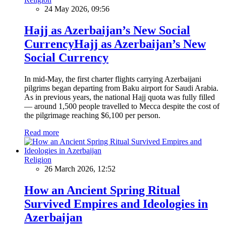
24 May 2026, 09:56
Hajj as Azerbaijan’s New Social
CurrencyHajj as Azerbaijan’s New
Social Currency
In mid-May, the first charter flights carrying Azerbaijani
pilgrims began departing from Baku airport for Saudi Arabia.
As in previous years, the national Hajj quota was fully filled
— around 1,500 people travelled to Mecca despite the cost of
the pilgrimage reaching $6,100 per person.
Read more
Religion
26 March 2026, 12:52
How an Ancient Spring Ritual
Survived Empires and Ideologies in
Azerbaijan