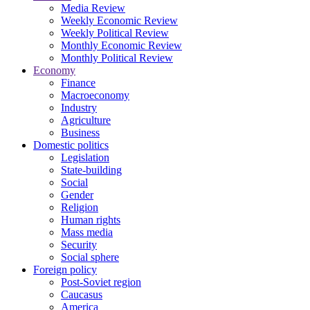
Media Review
Weekly Economic Review
Weekly Political Review
Monthly Economic Review
Monthly Political Review
Economy
Finance
Macroeconomy
Industry
Agriculture
Business
Domestic politics
Legislation
State-building
Social
Gender
Religion
Human rights
Mass media
Security
Social sphere
Foreign policy
Post-Soviet region
Caucasus
America