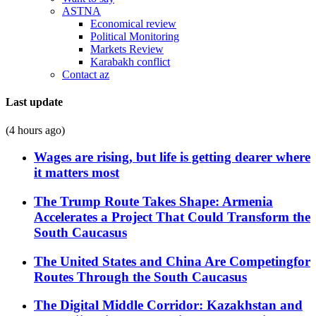
ASTNA
Economical review
Political Monitoring
Markets Review
Karabakh conflict
Contact az
Last update
(4 hours ago)
Wages are rising, but life is getting dearer where
it matters most
The Trump Route Takes Shape: Armenia
Accelerates a Project That Could Transform the
South Caucasus
The United States and China Are Competingfor
Routes Through the South Caucasus
The Digital Middle Corridor: Kazakhstan and