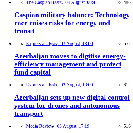
The Caspian Basin,
04 August, 00:48
486
Caspian military balance: Technology
race raises risks for energy and
transit
Express analysis,
03 August, 18:09
652
Azerbaijan moves to digitise energy-
efficiency management and protect
fund capital
Express analysis,
03 August, 18:00
612
Azerbaijan sets up new digital control
system for drones and autonomous
transport
Media Review,
03 August, 17:19
516