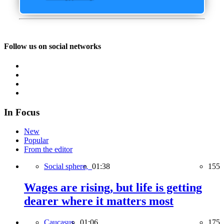
Follow us on social networks
In Focus
New
Popular
From the editor
Social sphere,
01:38
155
Wages are rising, but life is getting
dearer where it matters most
Caucasus,
01:06
175