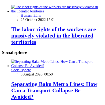
Human rights
25 October 2022 15:01
The labor rights of the workers are
massively violated in the liberated
territories
Social sphere
Social sphere
8 August 2026, 00:50
Separating Baku Metro Lines: How
Can a Transport Collapse Be
Avoided?