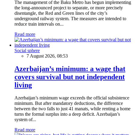
The management of the Baku Metro has begun implementing
the long-announced project to separate, or more precisely
disentangle, the Red and Green lines of the city’s
underground railway system. The measures are intended to
reduce train intervals on...
Read more
Social sphere
7 August 2026, 08:53
Azerbaijan’s minimum: a wage that
covers survival but not independent
living
Azerbaijan’s minimum wage exceeds the official subsistence
minimum. But after mandatory deductions, the difference
between the two falls to just 41 manats, while renting a home
turns the formal surplus into a deep deficit. Azerbaijan’s
system of...
Read more