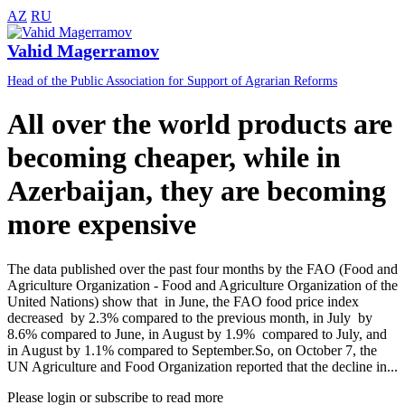
AZ
RU
Vahid Magerramov
Head of the Public Association for Support of Agrarian Reforms
All over the world products are
becoming cheaper, while in
Azerbaijan, they are becoming
more expensive
The data published over the past four months by the FAO (Food and
Agriculture Organization - Food and Agriculture Organization of the
United Nations) show that in June, the FAO food price index
decreased by 2.3% compared to the previous month, in July by
8.6% compared to June, in August by 1.9% compared to July, and
in August by 1.1% compared to September.So, on October 7, the
UN Agriculture and Food Organization reported that the decline in...
Please login or subscribe to read more