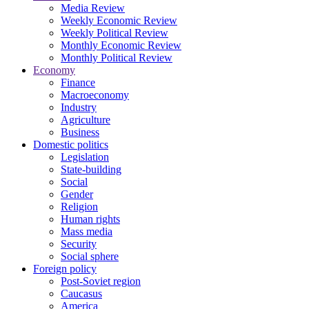
Media Review
Weekly Economic Review
Weekly Political Review
Monthly Economic Review
Monthly Political Review
Economy
Finance
Macroeconomy
Industry
Agriculture
Business
Domestic politics
Legislation
State-building
Social
Gender
Religion
Human rights
Mass media
Security
Social sphere
Foreign policy
Post-Soviet region
Caucasus
America