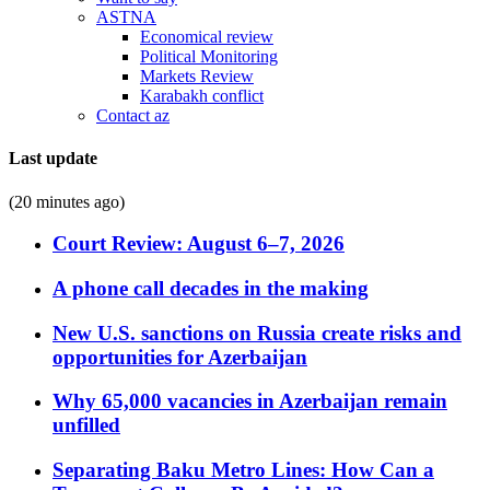
ASTNA
Economical review
Political Monitoring
Markets Review
Karabakh conflict
Contact az
Last update
(20 minutes ago)
Court Review: August 6–7, 2026
A phone call decades in the making
New U.S. sanctions on Russia create risks and
opportunities for Azerbaijan
Why 65,000 vacancies in Azerbaijan remain
unfilled
Separating Baku Metro Lines: How Can a