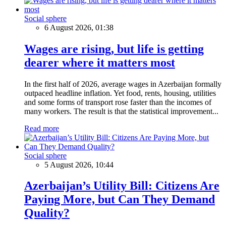
Social sphere
6 August 2026, 01:38
Wages are rising, but life is getting
dearer where it matters most
In the first half of 2026, average wages in Azerbaijan formally
outpaced headline inflation. Yet food, rents, housing, utilities
and some forms of transport rose faster than the incomes of
many workers. The result is that the statistical improvement...
Read more
Social sphere
5 August 2026, 10:44
Azerbaijan’s Utility Bill: Citizens Are
Paying More, but Can They Demand
Quality?