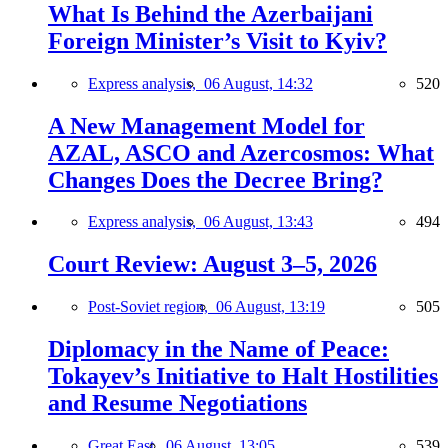
What Is Behind the Azerbaijani
Foreign Minister’s Visit to Kyiv?
Express analysis,
06 August, 14:32
520
A New Management Model for
AZAL, ASCO and Azercosmos: What
Changes Does the Decree Bring?
Express analysis,
06 August, 13:43
494
Court Review: August 3–5, 2026
Post-Soviet region,
06 August, 13:19
505
Diplomacy in the Name of Peace:
Tokayev’s Initiative to Halt Hostilities
and Resume Negotiations
Great East,
06 August, 13:05
539