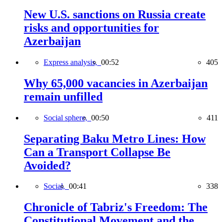
New U.S. sanctions on Russia create
risks and opportunities for
Azerbaijan
Express analysis,
00:52
405
Why 65,000 vacancies in Azerbaijan
remain unfilled
Social sphere,
00:50
411
Separating Baku Metro Lines: How
Can a Transport Collapse Be
Avoided?
Social,
00:41
338
Chronicle of Tabriz's Freedom: The
Constitutional Movement and the