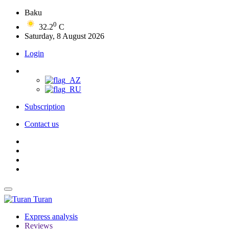
Baku
0
32.2
C
Saturday, 8 August 2026
Login
Subscription
Contact us
Turan
Express analysis
Reviews