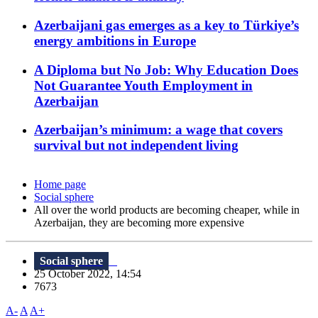
Azerbaijani gas emerges as a key to Türkiye’s
energy ambitions in Europe
A Diploma but No Job: Why Education Does
Not Guarantee Youth Employment in
Azerbaijan
Azerbaijan’s minimum: a wage that covers
survival but not independent living
Home page
Social sphere
All over the world products are becoming cheaper, while in
Azerbaijan, they are becoming more expensive
Social sphere
25 October 2022, 14:54
7673
A-
A
A+