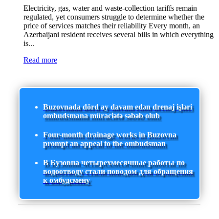
Electricity, gas, water and waste-collection tariffs remain
regulated, yet consumers struggle to determine whether the
price of services matches their reliability Every month, an
Azerbaijani resident receives several bills in which everything
is...
Read more
Buzovnada dörd ay davam edən drenaj işləri
ombudsmana müraciətə səbəb olub
Four-month drainage works in Buzovna
prompt an appeal to the ombudsman
В Бузовна четырехмесячные работы по
водоотводу стали поводом для обращения
к омбудсмену