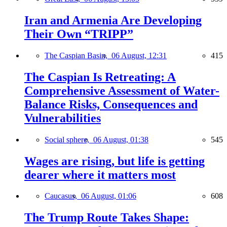
Iran and Armenia Are Developing
Their Own “TRIPP”
The Caspian Basin,
06 August, 12:31
415
The Caspian Is Retreating: A
Comprehensive Assessment of Water-
Balance Risks, Consequences and
Vulnerabilities
Social sphere,
06 August, 01:38
545
Wages are rising, but life is getting
dearer where it matters most
Caucasus,
06 August, 01:06
608
The Trump Route Takes Shape: