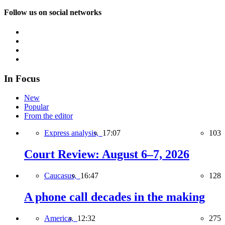
Follow us on social networks
In Focus
New
Popular
From the editor
Express analysis,
17:07
103
Court Review: August 6–7, 2026
Caucasus,
16:47
128
A phone call decades in the making
America,
12:32
275