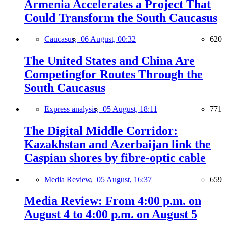
Armenia Accelerates a Project That
Could Transform the South Caucasus
Caucasus,
06 August, 00:32
620
The United States and China Are
Competingfor Routes Through the
South Caucasus
Express analysis,
05 August, 18:11
771
The Digital Middle Corridor:
Kazakhstan and Azerbaijan link the
Caspian shores by fibre-optic cable
Media Review,
05 August, 16:37
659
Media Review: From 4:00 p.m. on
August 4 to 4:00 p.m. on August 5