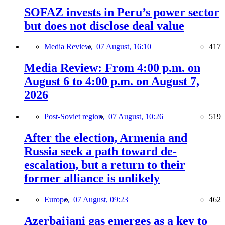
SOFAZ invests in Peru’s power sector
but does not disclose deal value
Media Review,
07 August, 16:10
417
Media Review: From 4:00 p.m. on
August 6 to 4:00 p.m. on August 7,
2026
Post-Soviet region,
07 August, 10:26
519
After the election, Armenia and
Russia seek a path toward de-
escalation, but a return to their
former alliance is unlikely
Europe,
07 August, 09:23
462
Azerbaijani gas emerges as a key to