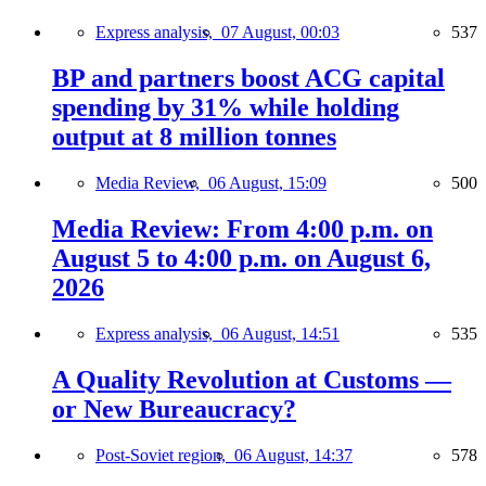
Express analysis,
07 August, 00:03
537
BP and partners boost ACG capital
spending by 31% while holding
output at 8 million tonnes
Media Review,
06 August, 15:09
500
Media Review: From 4:00 p.m. on
August 5 to 4:00 p.m. on August 6,
2026
Express analysis,
06 August, 14:51
535
A Quality Revolution at Customs —
or New Bureaucracy?
Post-Soviet region,
06 August, 14:37
578