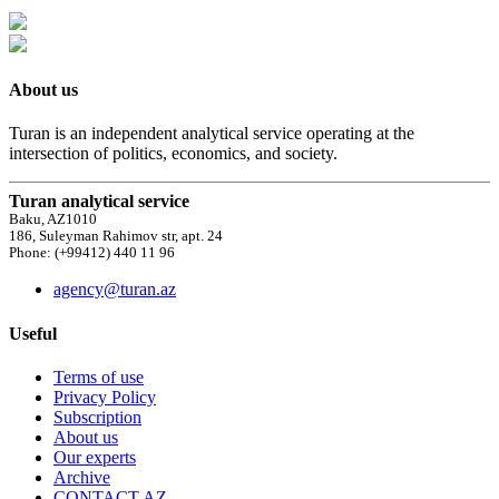
About us
Turan is an independent analytical service operating at the
intersection of politics, economics, and society.
Turan analytical service
Baku, AZ1010
186, Suleyman Rahimov str, apt. 24
Phone: (+99412) 440 11 96
agency@turan.az
Useful
Terms of use
Privacy Policy
Subscription
About us
Our experts
Archive
CONTACT AZ