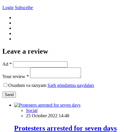
Login
Subscribe
Leave a review
Ad *
Your review *
Oxudum və razıyam
Şərh göndərmə qaydaları
Send
Social
25 October 2022 14:48
Protesters arrested for seven days