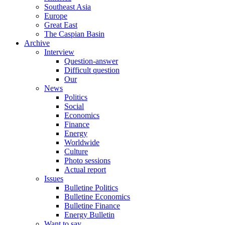
Southeast Asia
Europe
Great East
The Caspian Basin
Archive
Interview
Question-answer
Difficult question
Our
News
Politics
Social
Economics
Finance
Energy
Worldwide
Culture
Photo sessions
Actual report
Issues
Bulletine Politics
Bulletine Economics
Bulletine Finance
Energy Bulletin
Want to say