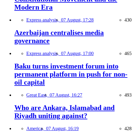
Modern Era
Express analysis,
07 August, 17:28
430
Azerbaijan centralises media
governance
Express analysis,
07 August, 17:00
465
Baku turns investment forum into
permanent platform in push for non-
oil capital
Great East,
07 August, 16:27
493
Who are Ankara, Islamabad and
Riyadh uniting against?
America,
07 August, 16:19
428