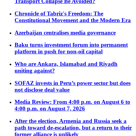
Transport Collapse Be Avoided?
Chronicle of Tabriz's Freedom: The
Constitutional Movement and the Modern Era
Azerbaijan centralises media governance
Baku turns investment forum into permanent
platform in push for non-oil capital
Who are Ankara, Islamabad and Riyadh
uniting against?
SOFAZ invests in Peru’s power sector but does
not disclose deal value
Media Review: From 4:00 p.m. on August 6 to
4:00 p.m. on August 7, 2026
After the election, Armenia and Russia seek a
path toward de-escalation, but a return to their
former alliance is unlikely