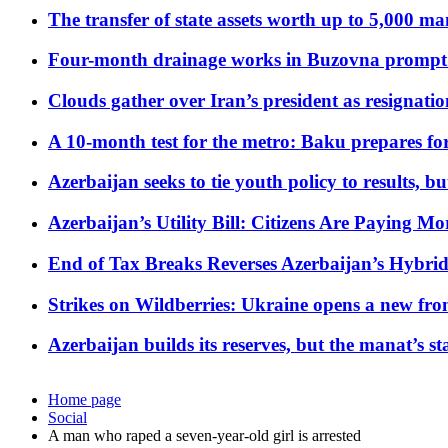
The transfer of state assets worth up to 5,000 ma
Four-month drainage works in Buzovna prompt
Clouds gather over Iran’s president as resignati
A 10-month test for the metro: Baku prepares for
Azerbaijan seeks to tie youth policy to results, 
Azerbaijan’s Utility Bill: Citizens Are Paying
End of Tax Breaks Reverses Azerbaijan’s Hybr
Strikes on Wildberries: Ukraine opens a new fron
Azerbaijan builds its reserves, but the manat’s stabi
Home page
Social
A man who raped a seven-year-old girl is arrested