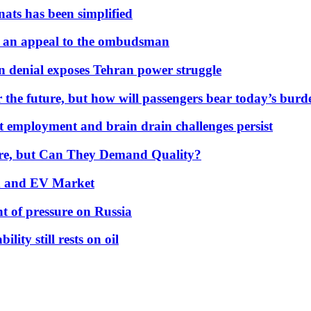
nats has been simplified
 an appeal to the ombudsman
on denial exposes Tehran power struggle
 the future, but how will passengers bear today’s bur
but employment and brain drain challenges persist
 More, but Can They Demand Quality?
id and EV Market
t of pressure on Russia
lity still rests on oil