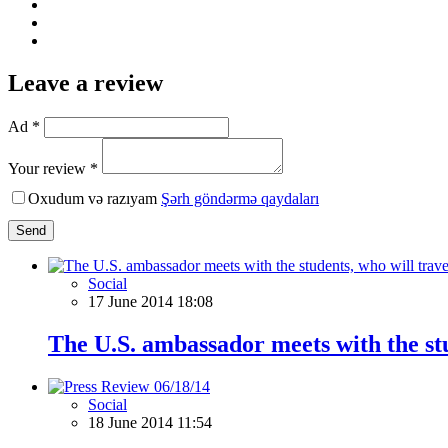
Leave a review
Ad *
Your review *
Oxudum və razıyam
Şərh göndərmə qaydaları
Send
Social
17 June 2014 18:08
The U.S. ambassador meets with the stu
Social
18 June 2014 11:54