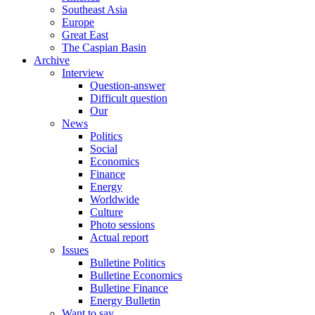
Southeast Asia
Europe
Great East
The Caspian Basin
Archive
Interview
Question-answer
Difficult question
Our
News
Politics
Social
Economics
Finance
Energy
Worldwide
Culture
Photo sessions
Actual report
Issues
Bulletine Politics
Bulletine Economics
Bulletine Finance
Energy Bulletin
Want to say