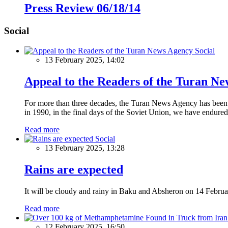
Press Review 06/18/14
Social
Social
13 February 2025, 14:02
Appeal to the Readers of the Turan N
For more than three decades, the Turan News Agency has been a 
in 1990, in the final days of the Soviet Union, we have endured 
Read more
Social
13 February 2025, 13:28
Rains are expected
It will be cloudy and rainy in Baku and Absheron on 14 Februa
Read more
12 February 2025, 16:50