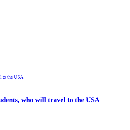
dents, who will travel to the USA