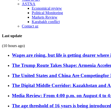
ASTNA
Economical review
Political Monitoring
Markets Review
Karabakh conflict
Contact az
Last update
(10 hours ago)
Wages are rising, but life is getting dearer where
The Trump Route Takes Shape: Armenia Acceler
The United States and China Are Competingfor
The Digital Middle Corridor: Kazakhstan and Aze
Media Review: From 4:00 p.m. on August 4 to 4
The age threshold of 16 years is being introduced