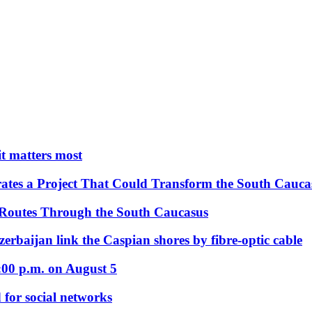
 it matters most
ates a Project That Could Transform the South Cauca
 Routes Through the South Caucasus
rbaijan link the Caspian shores by fibre-optic cable
:00 p.m. on August 5
 for social networks