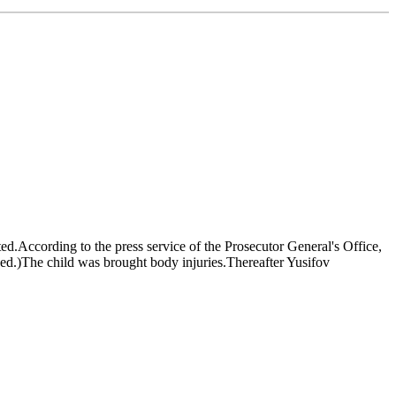
ed.According to the press service of the Prosecutor General's Office,
ged.)The child was brought body injuries.Thereafter Yusifov