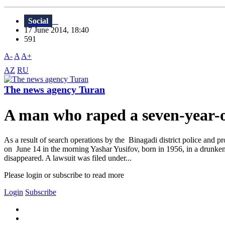
Social
17 June 2014, 18:40
591
A-
A
A+
AZ
RU
The news agency Turan
A man who raped a seven-year-ol
As a result of search operations by the Binagadi district police and p
on June 14 in the morning Yashar Yusifov, born in 1956, in a drunken
disappeared. A lawsuit was filed under...
Please login or subscribe to read more
Login
Subscribe