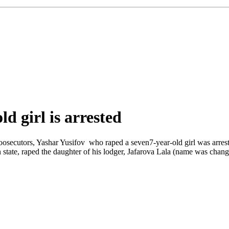
d girl is arrested
roosecutors, Yashar Yusifov who raped a seven7-year-old girl was arrest
 state, raped the daughter of his lodger, Jafarova Lala (name was chan