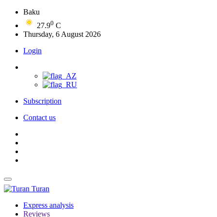
Baku
0
27.9
C
Thursday, 6 August 2026
Login
Subscription
Contact us
Turan
Express analysis
Reviews