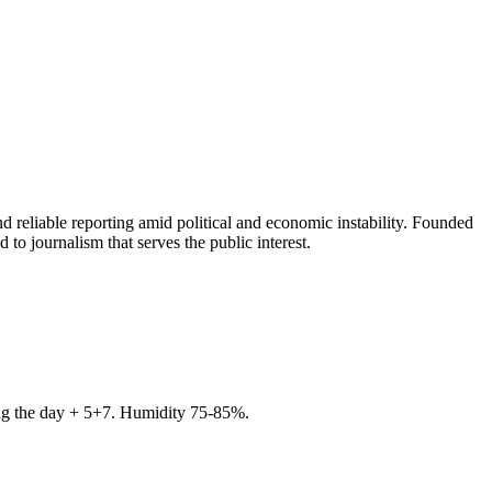
 reliable reporting amid political and economic instability. Founded
to journalism that serves the public interest.
ring the day + 5+7. Humidity 75-85%.