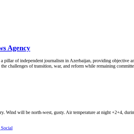
ews Agency
pillar of independent journalism in Azerbaijan, providing objective and
the challenges of transition, war, and reform while remaining committed 
ry. Wind will be north-west, gusty. Air temperature at night +2+4, du
Social