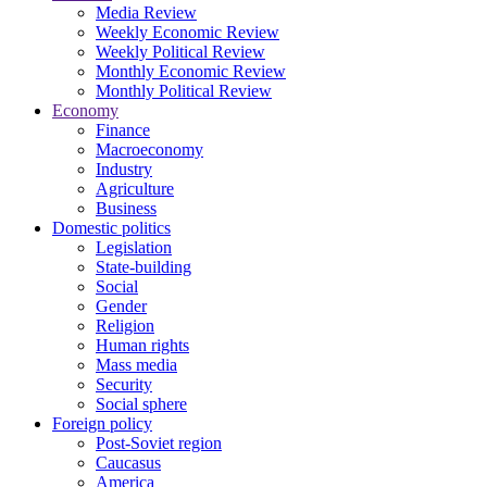
Media Review
Weekly Economic Review
Weekly Political Review
Monthly Economic Review
Monthly Political Review
Economy
Finance
Macroeconomy
Industry
Agriculture
Business
Domestic politics
Legislation
State-building
Social
Gender
Religion
Human rights
Mass media
Security
Social sphere
Foreign policy
Post-Soviet region
Caucasus
America