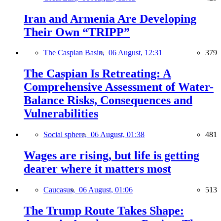
Iran and Armenia Are Developing
Their Own “TRIPP”
The Caspian Basin,
06 August, 12:31
379
The Caspian Is Retreating: A
Comprehensive Assessment of Water-
Balance Risks, Consequences and
Vulnerabilities
Social sphere,
06 August, 01:38
481
Wages are rising, but life is getting
dearer where it matters most
Caucasus,
06 August, 01:06
513
The Trump Route Takes Shape: