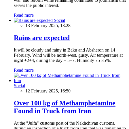
war, and reform while remaining committed to journalism that
serves the public interest.
Read more
Social
13 February 2025, 13:28
Rains are expected
It will be cloudy and rainy in Baku and Absheron on 14
February. Wind will be north-west, gusty. Air temperature at
night +2+4, during the day + 5+7. Humidity 75-85%.
Read more
Social
12 February 2025, 16:50
Over 100 kg of Methamphetamine
Found in Truck from Iran
At the "Julfa" customs post of the Nakhchivan customs,
during an inspection of a truck from Iran that was transiting to