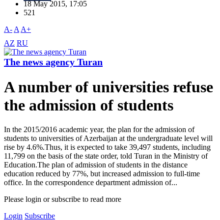
18 May 2015, 17:05
521
A-
A
A+
AZ
RU
The news agency Turan
A number of universities refuse
the admission of students
In the 2015/2016 academic year, the plan for the admission of
students to universities of Azerbaijan at the undergraduate level will
rise by 4.6%.Thus, it is expected to take 39,497 students, including
11,799 on the basis of the state order, told Turan in the Ministry of
Education.The plan of admission of students in the distance
education reduced by 77%, but increased admission to full-time
office. In the correspondence department admission of...
Please login or subscribe to read more
Login
Subscribe