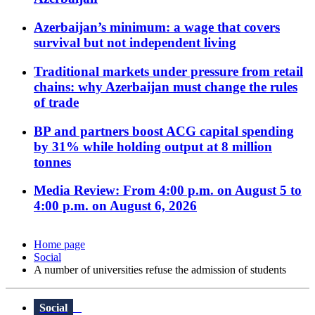
Azerbaijan’s minimum: a wage that covers
survival but not independent living
Traditional markets under pressure from retail
chains: why Azerbaijan must change the rules
of trade
BP and partners boost ACG capital spending
by 31% while holding output at 8 million
tonnes
Media Review: From 4:00 p.m. on August 5 to
4:00 p.m. on August 6, 2026
Home page
Social
A number of universities refuse the admission of students
Social