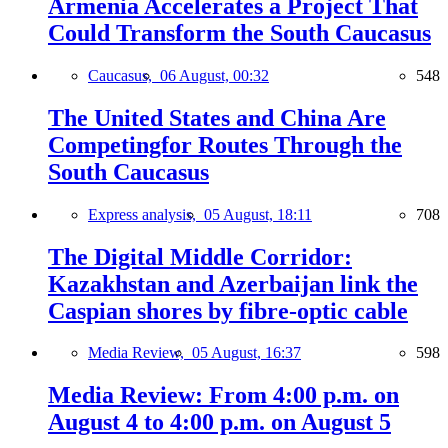
Armenia Accelerates a Project That
Could Transform the South Caucasus
Caucasus,
06 August, 00:32
548
The United States and China Are
Competingfor Routes Through the
South Caucasus
Express analysis,
05 August, 18:11
708
The Digital Middle Corridor:
Kazakhstan and Azerbaijan link the
Caspian shores by fibre-optic cable
Media Review,
05 August, 16:37
598
Media Review: From 4:00 p.m. on
August 4 to 4:00 p.m. on August 5