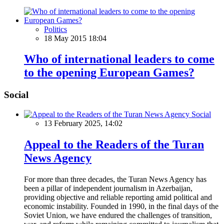
Politics
18 May 2015 18:04
Who of international leaders to come
to the opening European Games?
Social
Social
13 February 2025, 14:02
Appeal to the Readers of the Turan
News Agency
For more than three decades, the Turan News Agency has
been a pillar of independent journalism in Azerbaijan,
providing objective and reliable reporting amid political and
economic instability. Founded in 1990, in the final days of the
Soviet Union, we have endured the challenges of transition,