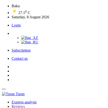
Baku
0
27.1
C
Saturday, 8 August 2026
Login
Subscription
Contact us
Turan
Express analysis
Reviews