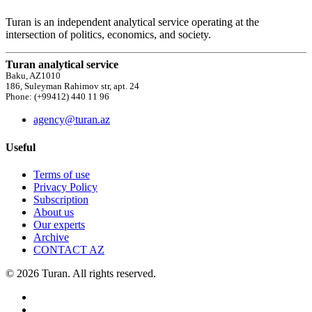
Turan is an independent analytical service operating at the
intersection of politics, economics, and society.
Turan analytical service
Baku, AZ1010
186, Suleyman Rahimov str, apt. 24
Phone: (+99412) 440 11 96
agency@turan.az
Useful
Terms of use
Privacy Policy
Subscription
About us
Our experts
Archive
CONTACT AZ
© 2026 Turan. All rights reserved.