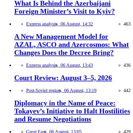
What Is Behind the Azerbaijani
Foreign Minister’s Visit to Kyiv?
Express analysis,
06 August, 14:32
463
A New Management Model for
AZAL, ASCO and Azercosmos: What
Changes Does the Decree Bring?
Express analysis,
06 August, 13:43
436
Court Review: August 3–5, 2026
Post-Soviet region,
06 August, 13:19
442
Diplomacy in the Name of Peace:
Tokayev’s Initiative to Halt Hostilities
and Resume Negotiations
Great East,
06 August, 13:05
429