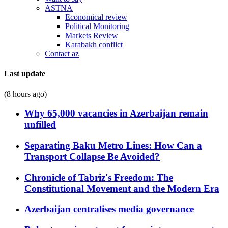
ASTNA
Economical review
Political Monitoring
Markets Review
Karabakh conflict
Contact az
Last update
(8 hours ago)
Why 65,000 vacancies in Azerbaijan remain
unfilled
Separating Baku Metro Lines: How Can a
Transport Collapse Be Avoided?
Chronicle of Tabriz's Freedom: The
Constitutional Movement and the Modern Era
Azerbaijan centralises media governance