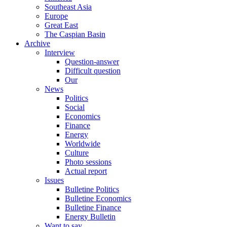
Southeast Asia
Europe
Great East
The Caspian Basin
Archive
Interview
Question-answer
Difficult question
Our
News
Politics
Social
Economics
Finance
Energy
Worldwide
Culture
Photo sessions
Actual report
Issues
Bulletine Politics
Bulletine Economics
Bulletine Finance
Energy Bulletin
Want to say