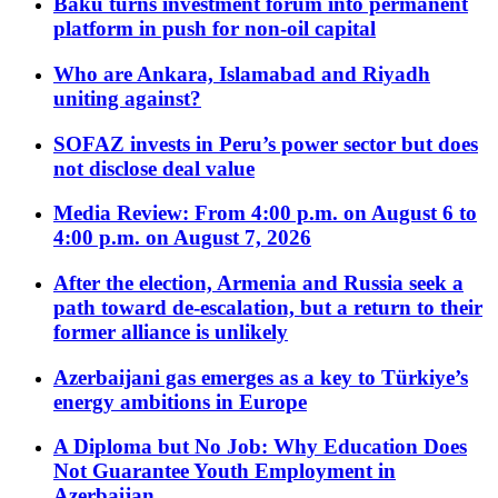
Baku turns investment forum into permanent
platform in push for non-oil capital
Who are Ankara, Islamabad and Riyadh
uniting against?
SOFAZ invests in Peru’s power sector but does
not disclose deal value
Media Review: From 4:00 p.m. on August 6 to
4:00 p.m. on August 7, 2026
After the election, Armenia and Russia seek a
path toward de-escalation, but a return to their
former alliance is unlikely
Azerbaijani gas emerges as a key to Türkiye’s
energy ambitions in Europe
A Diploma but No Job: Why Education Does
Not Guarantee Youth Employment in
Azerbaijan