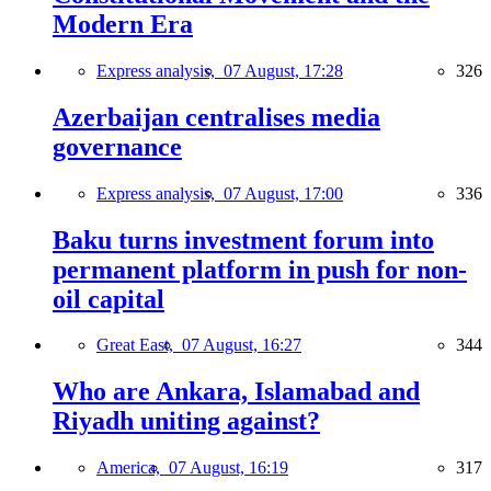
Modern Era
Express analysis,
07 August, 17:28
326
Azerbaijan centralises media
governance
Express analysis,
07 August, 17:00
336
Baku turns investment forum into
permanent platform in push for non-
oil capital
Great East,
07 August, 16:27
344
Who are Ankara, Islamabad and
Riyadh uniting against?
America,
07 August, 16:19
317