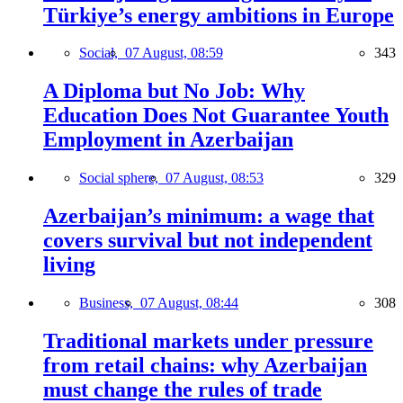
Türkiye’s energy ambitions in Europe
Social,
07 August, 08:59
343
A Diploma but No Job: Why
Education Does Not Guarantee Youth
Employment in Azerbaijan
Social sphere,
07 August, 08:53
329
Azerbaijan’s minimum: a wage that
covers survival but not independent
living
Business,
07 August, 08:44
308
Traditional markets under pressure
from retail chains: why Azerbaijan
must change the rules of trade