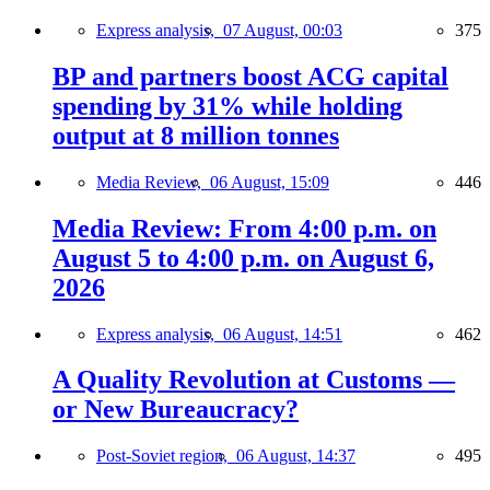
Express analysis,
07 August, 00:03
375
BP and partners boost ACG capital
spending by 31% while holding
output at 8 million tonnes
Media Review,
06 August, 15:09
446
Media Review: From 4:00 p.m. on
August 5 to 4:00 p.m. on August 6,
2026
Express analysis,
06 August, 14:51
462
A Quality Revolution at Customs —
or New Bureaucracy?
Post-Soviet region,
06 August, 14:37
495