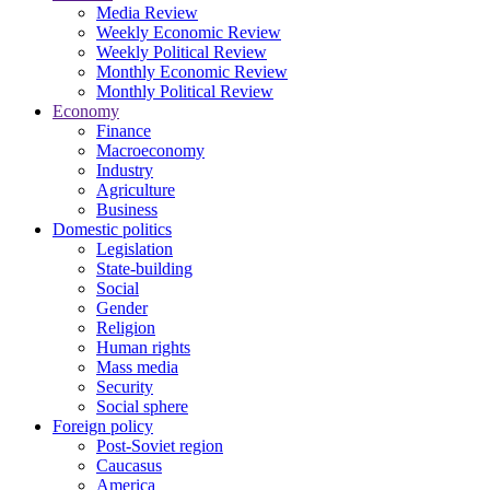
Media Review
Weekly Economic Review
Weekly Political Review
Monthly Economic Review
Monthly Political Review
Economy
Finance
Macroeconomy
Industry
Agriculture
Business
Domestic politics
Legislation
State-building
Social
Gender
Religion
Human rights
Mass media
Security
Social sphere
Foreign policy
Post-Soviet region
Caucasus
America