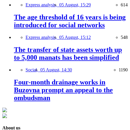
Express analysis,
05 August, 15:29
614
The age threshold of 16 years is being
introduced for social networks
Express analysis,
05 August, 15:12
548
The transfer of state assets worth up
to 5,000 manats has been simplified
Social,
05 August, 14:30
1190
Four-month drainage works in
Buzovna prompt an appeal to the
ombudsman
About us