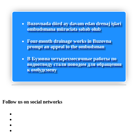
Buzovnada dörd ay davam edən drenaj işləri
ombudsmana müraciətə səbəb olub
Four-month drainage works in Buzovna
prompt an appeal to the ombudsman
В Бузовна четырехмесячные работы по
водоотводу стали поводом для обращения
к омбудсмену
Follow us on social networks