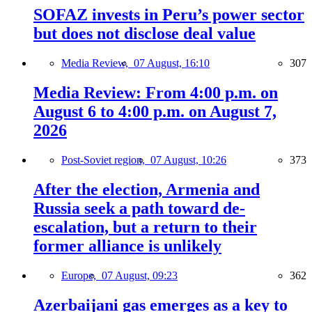
SOFAZ invests in Peru’s power sector
but does not disclose deal value
Media Review,
07 August, 16:10
307
Media Review: From 4:00 p.m. on
August 6 to 4:00 p.m. on August 7,
2026
Post-Soviet region,
07 August, 10:26
373
After the election, Armenia and
Russia seek a path toward de-
escalation, but a return to their
former alliance is unlikely
Europe,
07 August, 09:23
362
Azerbaijani gas emerges as a key to