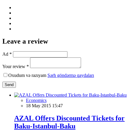
Leave a review
Ad *
Your review *
Oxudum və razıyam
Şərh göndərmə qaydaları
Send
Economics
18 May 2015 15:47
AZAL Offers Discounted Tickets for
Baku-Istanbul-Baku