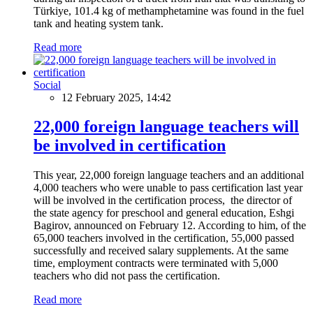
Türkiye, 101.4 kg of methamphetamine was found in the fuel
tank and heating system tank.
Read more
Social
12 February 2025, 14:42
22,000 foreign language teachers will
be involved in certification
This year, 22,000 foreign language teachers and an additional
4,000 teachers who were unable to pass certification last year
will be involved in the certification process, the director of
the state agency for preschool and general education, Eshgi
Bagirov, announced on February 12. According to him, of the
65,000 teachers involved in the certification, 55,000 passed
successfully and received salary supplements. At the same
time, employment contracts were terminated with 5,000
teachers who did not pass the certification.
Read more