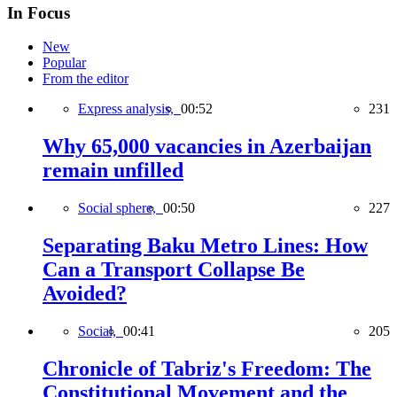
In Focus
New
Popular
From the editor
Express analysis,
00:52
231
Why 65,000 vacancies in Azerbaijan
remain unfilled
Social sphere,
00:50
227
Separating Baku Metro Lines: How
Can a Transport Collapse Be
Avoided?
Social,
00:41
205
Chronicle of Tabriz's Freedom: The
Constitutional Movement and the