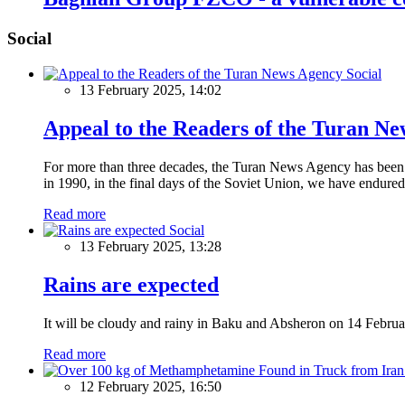
Social
Social
13 February 2025, 14:02
Appeal to the Readers of the Turan N
For more than three decades, the Turan News Agency has been a 
in 1990, in the final days of the Soviet Union, we have endured 
Read more
Social
13 February 2025, 13:28
Rains are expected
It will be cloudy and rainy in Baku and Absheron on 14 Februa
Read more
12 February 2025, 16:50