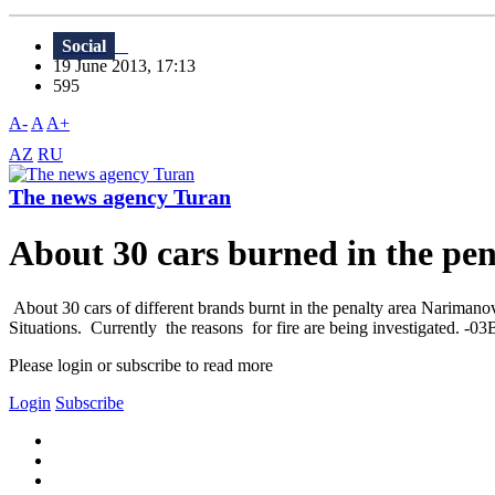
Social
19 June 2013, 17:13
595
A-
A
A+
AZ
RU
The news agency Turan
About 30 cars burned in the pen
About 30 cars of different brands burnt in the penalty area Narimanov
Situations. Currently the reasons for fire are being investigated. -0
Please login or subscribe to read more
Login
Subscribe