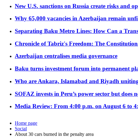
New U.S. sanctions on Russia create risks and op
Why 65,000 vacancies in Azerbaijan remain unfi
Separating Baku Metro Lines: How Can a Trans
Chronicle of Tabriz's Freedom: The Constituti
Azerbaijan centralises media governance
Baku turns investment forum into permanent plat
Who are Ankara, Islamabad and Riyadh uniting
SOFAZ invests in Peru’s power sector but does no
Media Review: From 4:00 p.m. on August 6 to 4
Home page
Social
About 30 cars burned in the penalty area