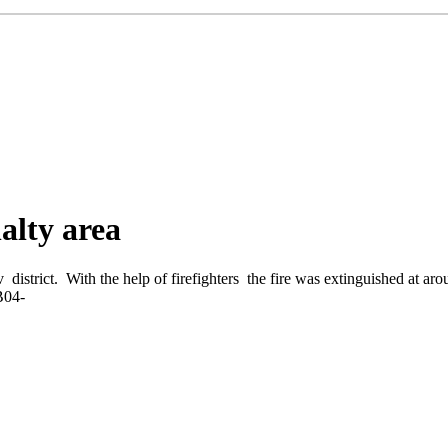
alty area
 district. With the help of firefighters the fire was extinguished at 
3B04-