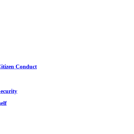
Citizen Conduct
ecurity
elf