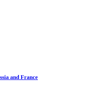
ussia and France