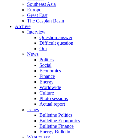
Southeast Asia
Europe
Great East
The Caspian Basin
Archive
Interview
Question-answer
Difficult question
Our
News
Politics
Social
Economics
Finance
Energy
Worldwide
Culture
Photo sessions
Actual report
Issues
Bulletine Politics
Bulletine Economics
Bulletine Finance
Energy Bulletin
Want to say