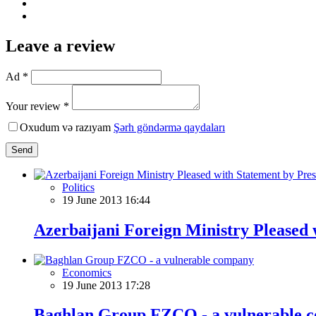
Leave a review
Ad *
Your review *
Oxudum və razıyam
Şərh göndərmə qaydaları
Send
Politics
19 June 2013 16:44
Azerbaijani Foreign Ministry Pleased w
Economics
19 June 2013 17:28
Baghlan Group FZCO - a vulnerable 