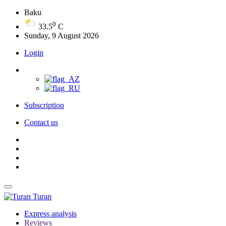
Baku
0
33.5
C
Sunday, 9 August 2026
Login
Subscription
Contact us
Turan
Express analysis
Reviews