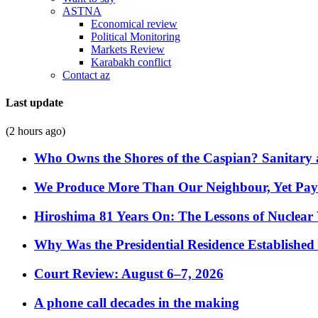
ASTNA
Economical review
Political Monitoring
Markets Review
Karabakh conflict
Contact az
Last update
(2 hours ago)
Who Owns the Shores of the Caspian? Sanitary a
We Produce More Than Our Neighbour, Yet Pa
Hiroshima 81 Years On: The Lessons of Nuclear 
Why Was the Presidential Residence Established 
Court Review: August 6–7, 2026
A phone call decades in the making