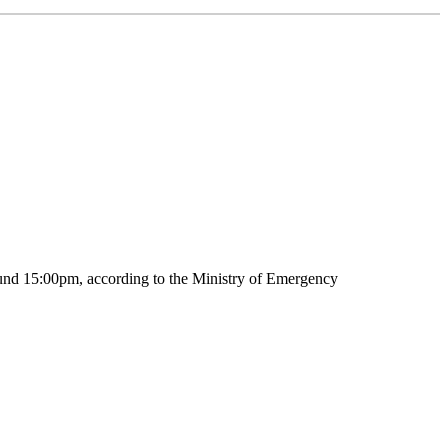
around 15:00pm, according to the Ministry of Emergency