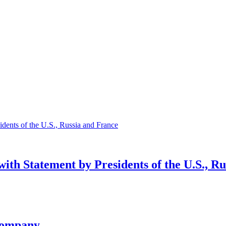
ith Statement by Presidents of the U.S., R
company