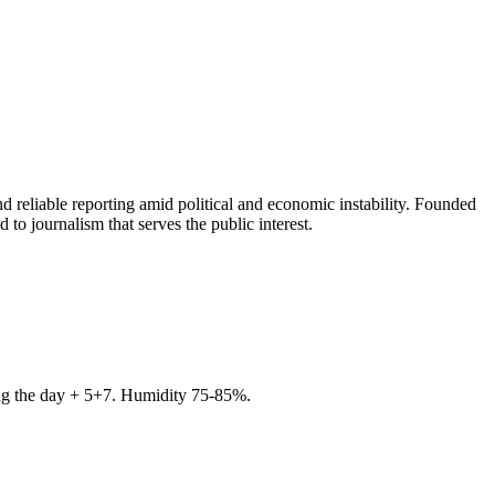
 reliable reporting amid political and economic instability. Founded
to journalism that serves the public interest.
ring the day + 5+7. Humidity 75-85%.