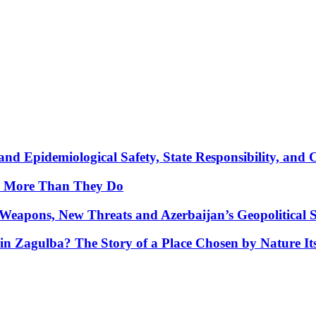
nd Epidemiological Safety, State Responsibility, and 
y More Than They Do
Weapons, New Threats and Azerbaijan’s Geopolitical S
in Zagulba? The Story of a Place Chosen by Nature Its