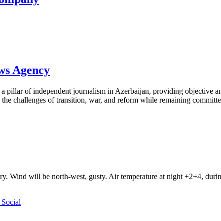
ews Agency
pillar of independent journalism in Azerbaijan, providing objective and
the challenges of transition, war, and reform while remaining committed 
ry. Wind will be north-west, gusty. Air temperature at night +2+4, du
Social