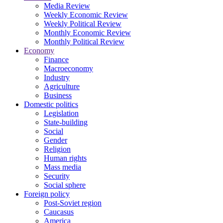
Media Review
Weekly Economic Review
Weekly Political Review
Monthly Economic Review
Monthly Political Review
Economy
Finance
Macroeconomy
Industry
Agriculture
Business
Domestic politics
Legislation
State-building
Social
Gender
Religion
Human rights
Mass media
Security
Social sphere
Foreign policy
Post-Soviet region
Caucasus
America