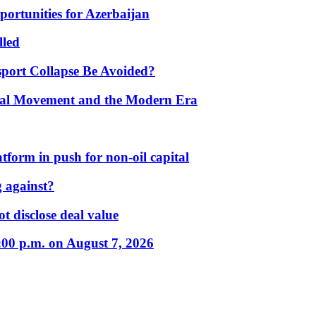
portunities for Azerbaijan
lled
port Collapse Be Avoided?
onal Movement and the Modern Era
form in push for non-oil capital
 against?
t disclose deal value
:00 p.m. on August 7, 2026