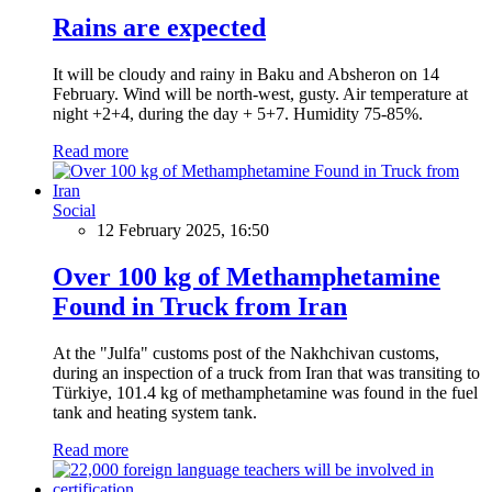
Rains are expected
It will be cloudy and rainy in Baku and Absheron on 14
February. Wind will be north-west, gusty. Air temperature at
night +2+4, during the day + 5+7. Humidity 75-85%.
Read more
Social
12 February 2025, 16:50
Over 100 kg of Methamphetamine
Found in Truck from Iran
At the "Julfa" customs post of the Nakhchivan customs,
during an inspection of a truck from Iran that was transiting to
Türkiye, 101.4 kg of methamphetamine was found in the fuel
tank and heating system tank.
Read more