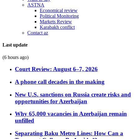
ASTNA
Economical review
Political Monitoring
Markets Review
Karabakh conflict
Contact az
Last update
(6 hours ago)
Court Review: August 6–7, 2026
A phone call decades in the making
New U.S. sanctions on Russia create risks and
opportunities for Azerbaijan
Why 65,000 vacancies in Azerbaijan remain
unfilled
Separating Baku Metro Lines: How Can a