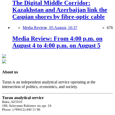
The Digital Middle Corridor:
Kazakhstan and Azerbaijan link the
Caspian shores by fibre-optic cable
Media Review,
05 August, 16:37
676
Media Review: From 4:00 p.m. on
August 4 to 4:00 p.m. on August 5
About us
Turan is an independent analytical service operating at the
intersection of politics, economics, and society.
Turan analytical service
Baku, AZ1010
186, Suleyman Rahimov str, apt. 24
Phone: (+99412) 440 11 96