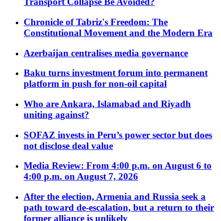
Transport Collapse Be Avoided?
Chronicle of Tabriz's Freedom: The
Constitutional Movement and the Modern Era
Azerbaijan centralises media governance
Baku turns investment forum into permanent
platform in push for non-oil capital
Who are Ankara, Islamabad and Riyadh
uniting against?
SOFAZ invests in Peru’s power sector but does
not disclose deal value
Media Review: From 4:00 p.m. on August 6 to
4:00 p.m. on August 7, 2026
After the election, Armenia and Russia seek a
path toward de-escalation, but a return to their
former alliance is unlikely