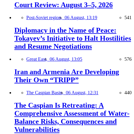
Court Review: August 3–5, 2026
Post-Soviet region,
06 August, 13:19
541
Diplomacy in the Name of Peace:
Tokayev’s Initiative to Halt Hostilities
and Resume Negotiations
Great East,
06 August, 13:05
576
Iran and Armenia Are Developing
Their Own “TRIPP”
The Caspian Basin,
06 August, 12:31
440
The Caspian Is Retreating: A
Comprehensive Assessment of Water-
Balance Risks, Consequences and
Vulnerabilities