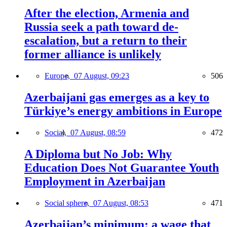
After the election, Armenia and
Russia seek a path toward de-
escalation, but a return to their
former alliance is unlikely
Europe,
07 August, 09:23
506
Azerbaijani gas emerges as a key to
Türkiye’s energy ambitions in Europe
Social,
07 August, 08:59
472
A Diploma but No Job: Why
Education Does Not Guarantee Youth
Employment in Azerbaijan
Social sphere,
07 August, 08:53
471
Azerbaijan’s minimum: a wage that