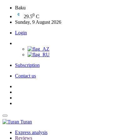
Baku
0
29.5
C
Sunday, 9 August 2026
Login
Subscription
Contact us
Turan
Express analysis
Reviews