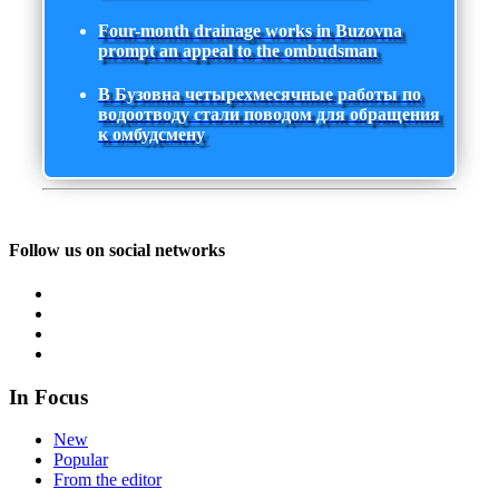
Four-month drainage works in Buzovna
prompt an appeal to the ombudsman
В Бузовна четырехмесячные работы по
водоотводу стали поводом для обращения
к омбудсмену
Follow us on social networks
In Focus
New
Popular
From the editor