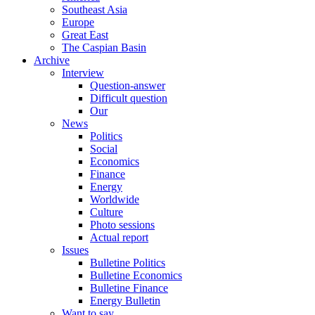
Southeast Asia
Europe
Great East
The Caspian Basin
Archive
Interview
Question-answer
Difficult question
Our
News
Politics
Social
Economics
Finance
Energy
Worldwide
Culture
Photo sessions
Actual report
Issues
Bulletine Politics
Bulletine Economics
Bulletine Finance
Energy Bulletin
Want to say