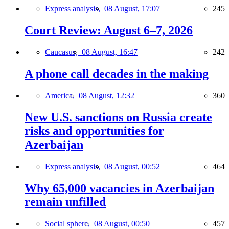
Express analysis,
08 August, 17:07
245
Court Review: August 6–7, 2026
Caucasus,
08 August, 16:47
242
A phone call decades in the making
America,
08 August, 12:32
360
New U.S. sanctions on Russia create
risks and opportunities for
Azerbaijan
Express analysis,
08 August, 00:52
464
Why 65,000 vacancies in Azerbaijan
remain unfilled
Social sphere,
08 August, 00:50
457