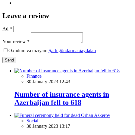
Leave a review
Ad *
Your review *
Oxudum və razıyam
Şərh göndərmə qaydaları
Send
Finance
30 January 2023 12:43
Number of insurance agents in
Azerbaijan fell to 618
Social
30 January 2023 13:17