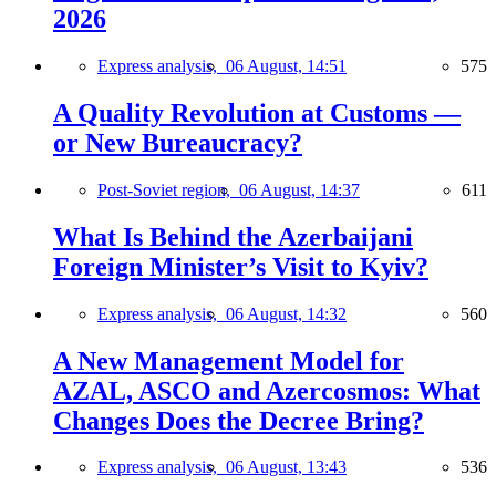
2026
Express analysis,
06 August, 14:51
575
A Quality Revolution at Customs —
or New Bureaucracy?
Post-Soviet region,
06 August, 14:37
611
What Is Behind the Azerbaijani
Foreign Minister’s Visit to Kyiv?
Express analysis,
06 August, 14:32
560
A New Management Model for
AZAL, ASCO and Azercosmos: What
Changes Does the Decree Bring?
Express analysis,
06 August, 13:43
536