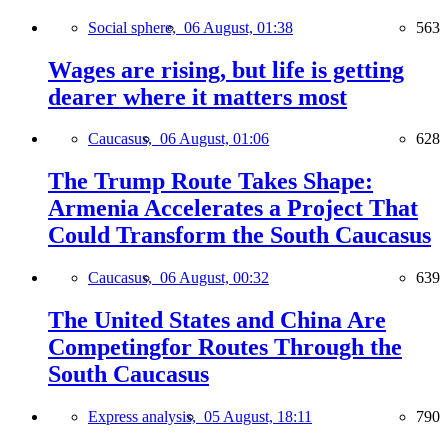
Social sphere,
06 August, 01:38
563
Wages are rising, but life is getting
dearer where it matters most
Caucasus,
06 August, 01:06
628
The Trump Route Takes Shape:
Armenia Accelerates a Project That
Could Transform the South Caucasus
Caucasus,
06 August, 00:32
639
The United States and China Are
Competingfor Routes Through the
South Caucasus
Express analysis,
05 August, 18:11
790