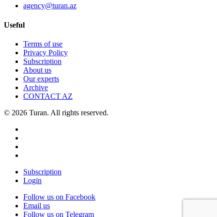
agency@turan.az
Useful
Terms of use
Privacy Policy
Subscription
About us
Our experts
Archive
CONTACT AZ
© 2026 Turan. All rights reserved.
Subscription
Login
Follow us on Facebook
Email us
Follow us on Telegram