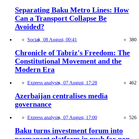
Separating Baku Metro Lines: How
Can a Transport Collapse Be
Avoided?
Social,
08 August, 00:41
380
Chronicle of Tabriz's Freedom: The
Constitutional Movement and the
Modern Era
Express analysis,
07 August, 17:28
462
Azerbaijan centralises media
governance
Express analysis,
07 August, 17:00
526
Baku turns investment forum into
permanent platform in push for non-