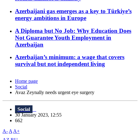
Azerbaijani gas emerges as a key to Türkiye’s
energy ambitions in Europe
A Diploma but No Job: Why Education Does
Not Guarantee Youth Employment in
Azerbaijan
Azerbaijan’s minimum: a wage that covers
survival but not independent living
Home page
Social
Avaz Zeynally needs urgent eye surgery
Social
30 January 2023, 12:55
662
A-
A
A+
AZ
RU