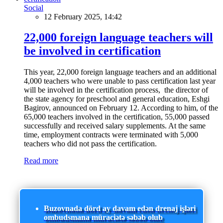
Social
12 February 2025, 14:42
22,000 foreign language teachers will
be involved in certification
This year, 22,000 foreign language teachers and an additional
4,000 teachers who were unable to pass certification last year
will be involved in the certification process, the director of
the state agency for preschool and general education, Eshgi
Bagirov, announced on February 12. According to him, of the
65,000 teachers involved in the certification, 55,000 passed
successfully and received salary supplements. At the same
time, employment contracts were terminated with 5,000
teachers who did not pass the certification.
Read more
Buzovnada dörd ay davam edən drenaj işləri
ombudsmana müraciətə səbəb olub