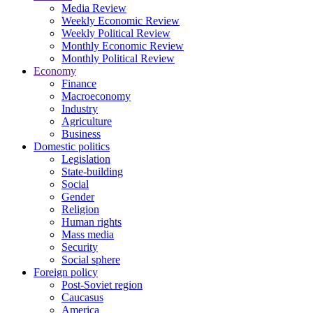
Media Review
Weekly Economic Review
Weekly Political Review
Monthly Economic Review
Monthly Political Review
Economy
Finance
Macroeconomy
Industry
Agriculture
Business
Domestic politics
Legislation
State-building
Social
Gender
Religion
Human rights
Mass media
Security
Social sphere
Foreign policy
Post-Soviet region
Caucasus
America