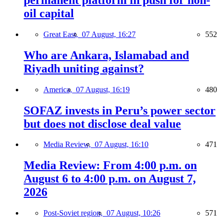
oil capital
Great East,
07 August, 16:27
552
Who are Ankara, Islamabad and
Riyadh uniting against?
America,
07 August, 16:19
480
SOFAZ invests in Peru’s power sector
but does not disclose deal value
Media Review,
07 August, 16:10
471
Media Review: From 4:00 p.m. on
August 6 to 4:00 p.m. on August 7,
2026
Post-Soviet region,
07 August, 10:26
571