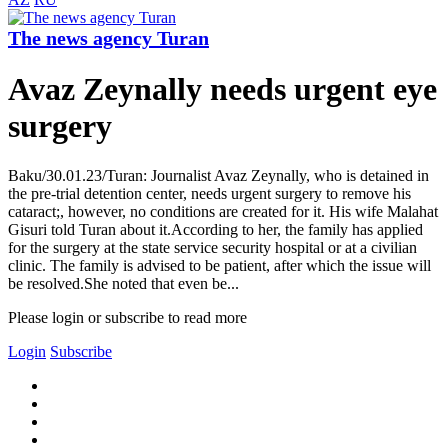
The news agency Turan
Avaz Zeynally needs urgent eye
surgery
Baku/30.01.23/Turan: Journalist Avaz Zeynally, who is detained in
the pre-trial detention center, needs urgent surgery to remove his
cataract;, however, no conditions are created for it. His wife Malahat
Gisuri told Turan about it.According to her, the family has applied
for the surgery at the state service security hospital or at a civilian
clinic. The family is advised to be patient, after which the issue will
be resolved.She noted that even be...
Please login or subscribe to read more
Login
Subscribe