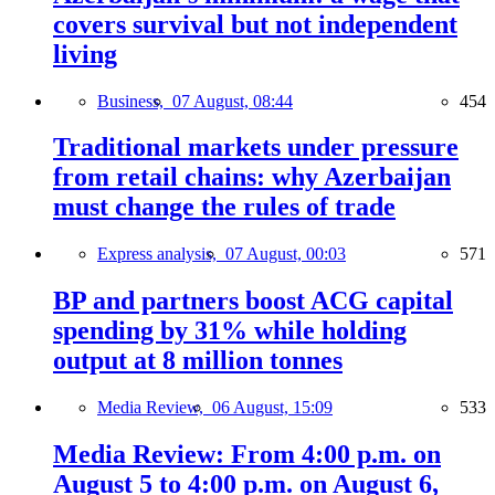
covers survival but not independent
living
Business,
07 August, 08:44
454
Traditional markets under pressure
from retail chains: why Azerbaijan
must change the rules of trade
Express analysis,
07 August, 00:03
571
BP and partners boost ACG capital
spending by 31% while holding
output at 8 million tonnes
Media Review,
06 August, 15:09
533
Media Review: From 4:00 p.m. on
August 5 to 4:00 p.m. on August 6,