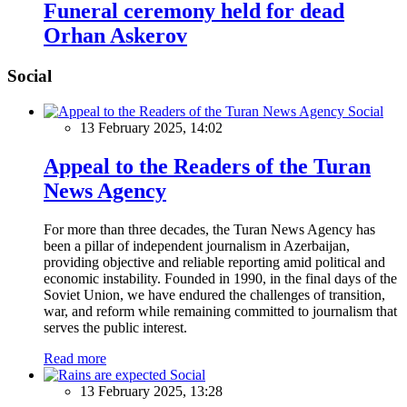
Funeral ceremony held for dead
Orhan Askerov
Social
Social
13 February 2025, 14:02
Appeal to the Readers of the Turan
News Agency
For more than three decades, the Turan News Agency has
been a pillar of independent journalism in Azerbaijan,
providing objective and reliable reporting amid political and
economic instability. Founded in 1990, in the final days of the
Soviet Union, we have endured the challenges of transition,
war, and reform while remaining committed to journalism that
serves the public interest.
Read more
Social
13 February 2025, 13:28