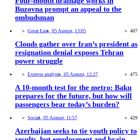
Four-month drainage works in
Buzovna prompt an appeal to the
ombudsman
Great East,
05 August, 13:05
407
Clouds gather over Iran’s president as
resignation denial exposes Tehran
power struggle
Express analysis,
05 August, 12:27
475
A 10-month test for the metro: Baku
prepares for the future, but how will
passengers bear today’s burden?
Social,
05 August, 11:57
429
Azerbaijan seeks to tie youth policy to
results, but employment and brain