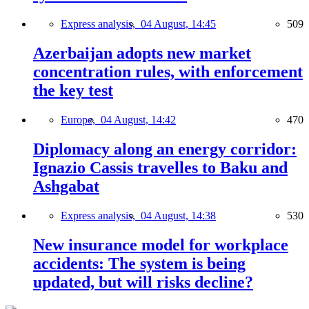
Express analysis,
04 August, 14:45
509
Azerbaijan adopts new market
concentration rules, with enforcement
the key test
Europe,
04 August, 14:42
470
Diplomacy along an energy corridor:
Ignazio Cassis travelles to Baku and
Ashgabat
Express analysis,
04 August, 14:38
530
New insurance model for workplace
accidents: The system is being
updated, but will risks decline?