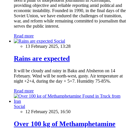
been a pillar of independent journalism in Azerbaijan,
providing objective and reliable reporting amid political and
economic instability. Founded in 1990, in the final days of the
Soviet Union, we have endured the challenges of transition,
war, and reform while remaining committed to journalism that
serves the public interest.
Read more
Social
13 February 2025, 13:28
Rains are expected
It will be cloudy and rainy in Baku and Absheron on 14
February. Wind will be north-west, gusty. Air temperature at
night +2+4, during the day + 5+7. Humidity 75-85%.
Read more
Social
12 February 2025, 16:50
Over 100 kg of Methamphetamine