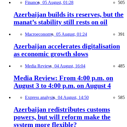
Finance,
05 August, 01:28
505
Azerbaijan builds its reserves, but the
manat’s stability still rests on oil
Macroeconomy,
05 August, 01:24
391
Azerbaijan accelerates digitalisation
as economic growth slows
Media Review,
04 August, 16:04
485
Media Review: From 4:00 p.m. on
August 3 to 4:00 p.m. on August 4
Express analysis,
04 August, 14:50
585
Azerbaijan redistributes customs
powers, but will reform make the
system more flexible?