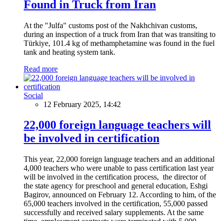
Found in Truck from Iran
At the "Julfa" customs post of the Nakhchivan customs,
during an inspection of a truck from Iran that was transiting to
Türkiye, 101.4 kg of methamphetamine was found in the fuel
tank and heating system tank.
Read more
Social
12 February 2025, 14:42
22,000 foreign language teachers will
be involved in certification
This year, 22,000 foreign language teachers and an additional
4,000 teachers who were unable to pass certification last year
will be involved in the certification process, the director of
the state agency for preschool and general education, Eshgi
Bagirov, announced on February 12. According to him, of the
65,000 teachers involved in the certification, 55,000 passed
successfully and received salary supplements. At the same