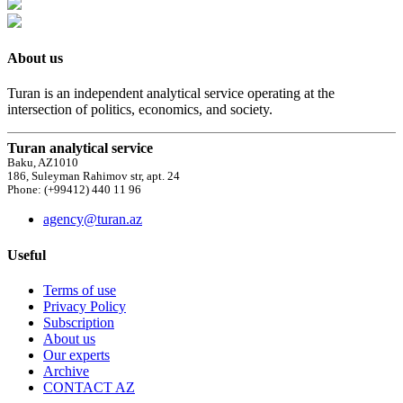
About us
Turan is an independent analytical service operating at the
intersection of politics, economics, and society.
Turan analytical service
Baku, AZ1010
186, Suleyman Rahimov str, apt. 24
Phone: (+99412) 440 11 96
agency@turan.az
Useful
Terms of use
Privacy Policy
Subscription
About us
Our experts
Archive
CONTACT AZ