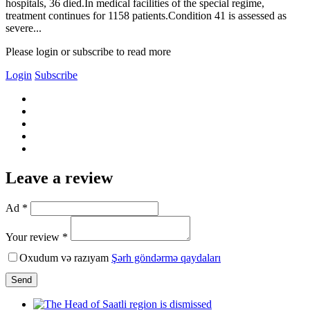
hospitals, 36 died.In medical facilities of the special regime,
treatment continues for 1158 patients.Condition 41 is assessed as
severe...
Please login or subscribe to read more
Login
Subscribe
Leave a review
Ad *
Your review *
Oxudum və razıyam
Şərh göndərmə qaydaları
Send