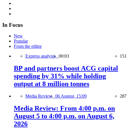
In Focus
New
Popular
From the editor
Express analysis,
00:03
151
BP and partners boost ACG capital
spending by 31% while holding
output at 8 million tonnes
Media Review,
06 August, 15:09
287
Media Review: From 4:00 p.m. on
August 5 to 4:00 p.m. on August 6,
2026