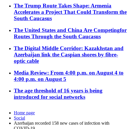
The Trump Route Takes Shape: Armenia
Accelerates a Project That Could Transform the
South Caucasus
The United States and China Are Competingfor
Routes Through the South Caucasus
The Digital Middle Corridor: Kazakhstan and
Azerbaijan link the Caspian shores by fibre-
optic cable
Media Review: From 4:00 p.m. on August 4 to
4:00 p.m. on August 5
The age threshold of 16 years is being
introduced for social networks
Home page
Social
Azerbaijan recorded 158 new cases of infection with
COVID-19