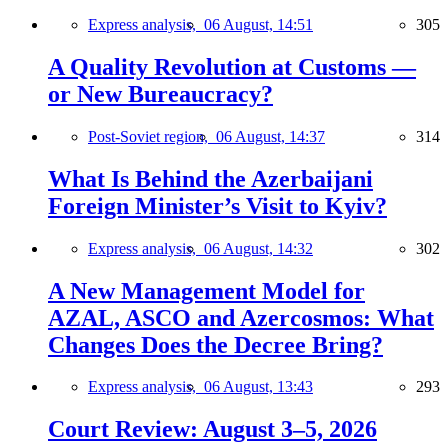
Express analysis,
06 August, 14:51
305
A Quality Revolution at Customs —
or New Bureaucracy?
Post-Soviet region,
06 August, 14:37
314
What Is Behind the Azerbaijani
Foreign Minister’s Visit to Kyiv?
Express analysis,
06 August, 14:32
302
A New Management Model for
AZAL, ASCO and Azercosmos: What
Changes Does the Decree Bring?
Express analysis,
06 August, 13:43
293
Court Review: August 3–5, 2026