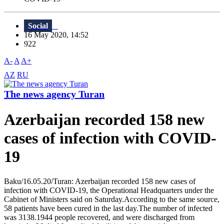
Social
16 May 2020, 14:52
922
A-
A
A+
AZ
RU
The news agency Turan
Azerbaijan recorded 158 new
cases of infection with COVID-
19
Baku/16.05.20/Turan: Azerbaijan recorded 158 new cases of
infection with COVID-19, the Operational Headquarters under the
Cabinet of Ministers said on Saturday.According to the same source,
58 patients have been cured in the last day.The number of infected
was 3138.1944 people recovered, and were discharged from