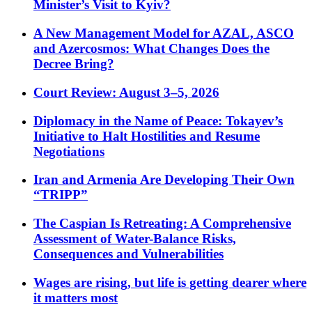
Minister’s Visit to Kyiv?
A New Management Model for AZAL, ASCO
and Azercosmos: What Changes Does the
Decree Bring?
Court Review: August 3–5, 2026
Diplomacy in the Name of Peace: Tokayev’s
Initiative to Halt Hostilities and Resume
Negotiations
Iran and Armenia Are Developing Their Own
“TRIPP”
The Caspian Is Retreating: A Comprehensive
Assessment of Water-Balance Risks,
Consequences and Vulnerabilities
Wages are rising, but life is getting dearer where
it matters most