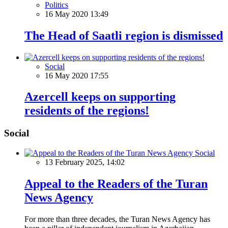
Politics
16 May 2020 13:49
The Head of Saatli region is dismissed
Social
16 May 2020 17:55
Azercell keeps on supporting
residents of the regions!
Social
Social
13 February 2025, 14:02
Appeal to the Readers of the Turan
News Agency
For more than three decades, the Turan News Agency has