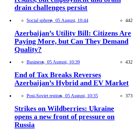
drain challenges persist
Social sphere,
05 August, 10:44
442
Azerbaijan’s Utility Bill: Citizens Are
Paying More, but Can They Demand
Quality?
Business,
05 August, 10:39
432
End of Tax Breaks Reverses
Azerbaijan’s Hybrid and EV Market
Post-Soviet region,
05 August, 10:35
373
Strikes on Wildberries: Ukraine
opens a new front of pressure on
Russia