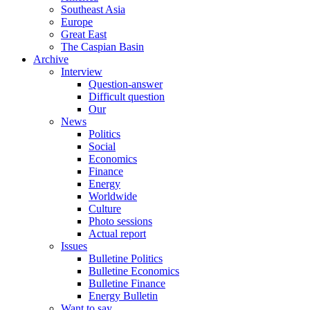
Southeast Asia
Europe
Great East
The Caspian Basin
Archive
Interview
Question-answer
Difficult question
Our
News
Politics
Social
Economics
Finance
Energy
Worldwide
Culture
Photo sessions
Actual report
Issues
Bulletine Politics
Bulletine Economics
Bulletine Finance
Energy Bulletin
Want to say