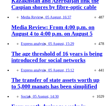
Kazakhstan and Azerbaijan link the
Caspian shores by fibre-optic cable
Media Review,
05 August, 16:37
487
Media Review: From 4:00 p.m. on
August 4 to 4:00 p.m. on August 5
Express analysis,
05 August, 15:29
478
The age threshold of 16 years is being
introduced for social networks
Express analysis,
05 August, 15:12
441
The transfer of state assets worth up
to 5,000 manats has been simplified
Social,
05 August, 14:30
1029