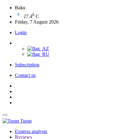
Baku
0
27.4
C
Friday, 7 August 2026
Login
Subscription
Contact us
Turan
Express analysis
Reviews