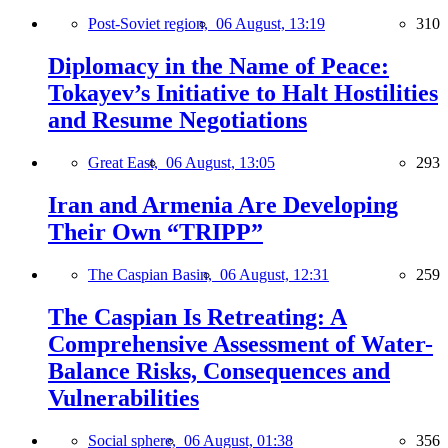
Post-Soviet region,
06 August, 13:19
310
Diplomacy in the Name of Peace:
Tokayev’s Initiative to Halt Hostilities
and Resume Negotiations
Great East,
06 August, 13:05
293
Iran and Armenia Are Developing
Their Own “TRIPP”
The Caspian Basin,
06 August, 12:31
259
The Caspian Is Retreating: A
Comprehensive Assessment of Water-
Balance Risks, Consequences and
Vulnerabilities
Social sphere,
06 August, 01:38
356