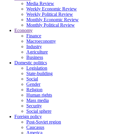
Media Review
Weekly Economic Review
Weekly Political Review
Monthly Economic Review
Monthly Political Review
Economy
Finance
Macroeconomy
Industry
Agriculture
Business
Domestic politics
Legislation
State-building
Social
Gender
Religion
Human rights
Mass media
Security
Social sphere
Foreign policy
Post-Soviet region
Caucasus
America