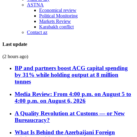
ASTNA
Economical review
Political Monitoring
Markets Review
Karabakh conflict
Contact az
Last update
(2 hours ago)
BP and partners boost ACG capital spending
by 31% while holding output at 8 million
tonnes
Media Review: From 4:00 p.m. on August 5 to
4:00 p.m. on August 6, 2026
A Quality Revolution at Customs — or New
Bureaucracy?
What Is Behind the Azerbaijani Foreign