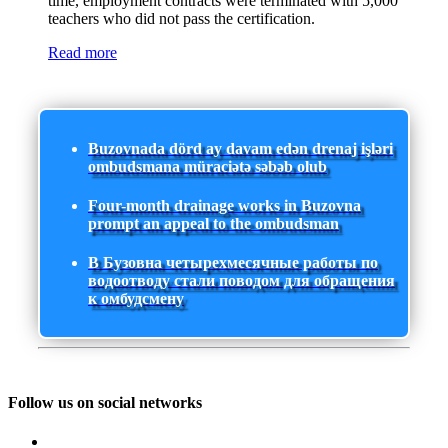
time, employment contracts were terminated with 5,000
teachers who did not pass the certification.
Read more
Buzovnada dörd ay davam edən drenaj işləri
ombudsmana müraciətə səbəb olub
Four-month drainage works in Buzovna
prompt an appeal to the ombudsman
В Бузовна четырехмесячные работы по
водоотводу стали поводом для обращения
к омбудсмену
Follow us on social networks