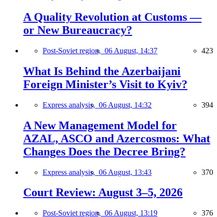
A Quality Revolution at Customs —
or New Bureaucracy?
Post-Soviet region,
06 August, 14:37
423
What Is Behind the Azerbaijani
Foreign Minister’s Visit to Kyiv?
Express analysis,
06 August, 14:32
394
A New Management Model for
AZAL, ASCO and Azercosmos: What
Changes Does the Decree Bring?
Express analysis,
06 August, 13:43
370
Court Review: August 3–5, 2026
Post-Soviet region,
06 August, 13:19
376