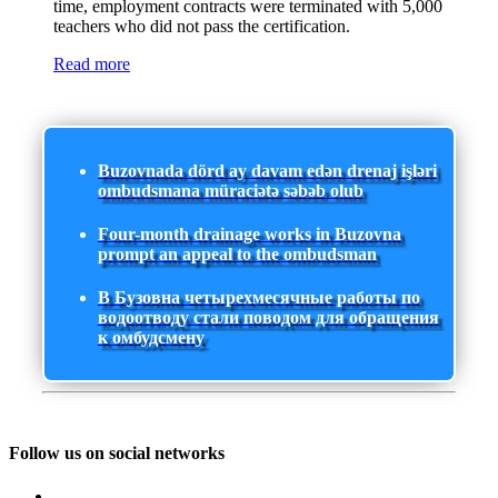
time, employment contracts were terminated with 5,000
teachers who did not pass the certification.
Read more
Buzovnada dörd ay davam edən drenaj işləri
ombudsmana müraciətə səbəb olub
Four-month drainage works in Buzovna
prompt an appeal to the ombudsman
В Бузовна четырехмесячные работы по
водоотводу стали поводом для обращения
к омбудсмену
Follow us on social networks