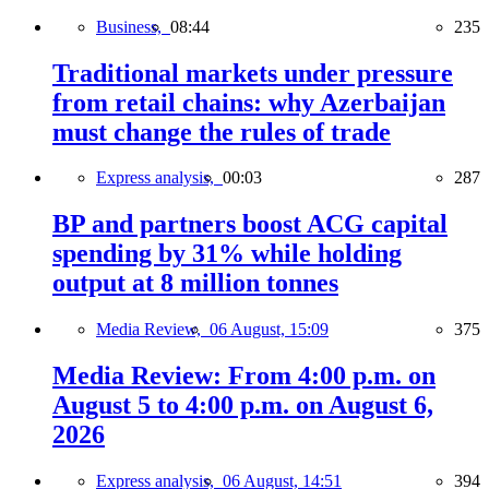
Business,
08:44
235
Traditional markets under pressure
from retail chains: why Azerbaijan
must change the rules of trade
Express analysis,
00:03
287
BP and partners boost ACG capital
spending by 31% while holding
output at 8 million tonnes
Media Review,
06 August, 15:09
375
Media Review: From 4:00 p.m. on
August 5 to 4:00 p.m. on August 6,
2026
Express analysis,
06 August, 14:51
394