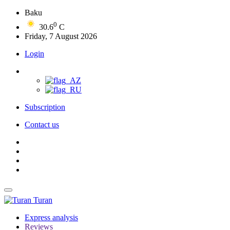
Baku
0
30.6
C
Friday, 7 August 2026
Login
Subscription
Contact us
Turan
Express analysis
Reviews