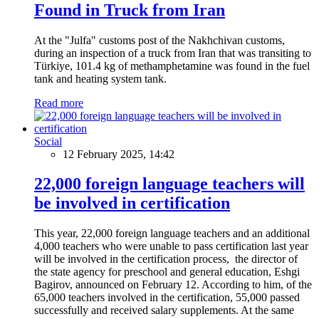
Found in Truck from Iran
At the "Julfa" customs post of the Nakhchivan customs,
during an inspection of a truck from Iran that was transiting to
Türkiye, 101.4 kg of methamphetamine was found in the fuel
tank and heating system tank.
Read more
Social
12 February 2025, 14:42
22,000 foreign language teachers will
be involved in certification
This year, 22,000 foreign language teachers and an additional
4,000 teachers who were unable to pass certification last year
will be involved in the certification process, the director of
the state agency for preschool and general education, Eshgi
Bagirov, announced on February 12. According to him, of the
65,000 teachers involved in the certification, 55,000 passed
successfully and received salary supplements. At the same