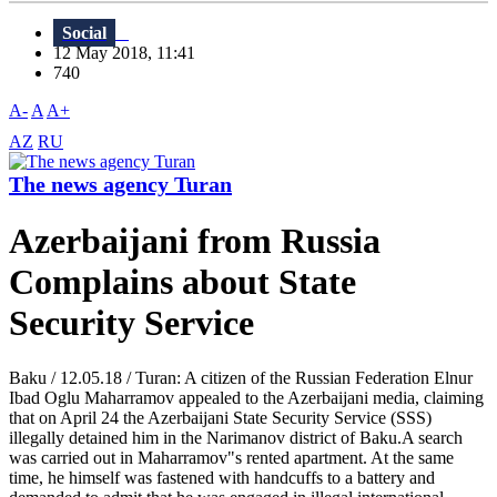
Social
12 May 2018, 11:41
740
A-
A
A+
AZ
RU
The news agency Turan
Azerbaijani from Russia
Complains about State
Security Service
Baku / 12.05.18 / Turan: A citizen of the Russian Federation Elnur
Ibad Oglu Maharramov appealed to the Azerbaijani media, claiming
that on April 24 the Azerbaijani State Security Service (SSS)
illegally detained him in the Narimanov district of Baku.A search
was carried out in Maharramov"s rented apartment. At the same
time, he himself was fastened with handcuffs to a battery and