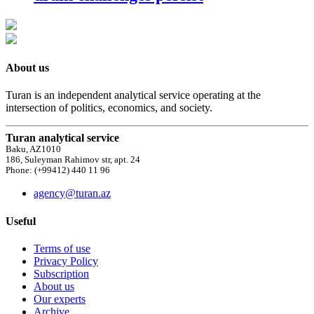
About us
Turan is an independent analytical service operating at the
intersection of politics, economics, and society.
Turan analytical service
Baku, AZ1010
186, Suleyman Rahimov str, apt. 24
Phone: (+99412) 440 11 96
agency@turan.az
Useful
Terms of use
Privacy Policy
Subscription
About us
Our experts
Archive