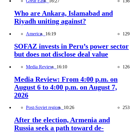
Great East,
16:27
136
Who are Ankara, Islamabad and
Riyadh uniting against?
America,
16:19
129
SOFAZ invests in Peru’s power sector
but does not disclose deal value
Media Review,
16:10
126
Media Review: From 4:00 p.m. on
August 6 to 4:00 p.m. on August 7,
2026
Post-Soviet region,
10:26
253
After the election, Armenia and
Russia seek a path toward de-