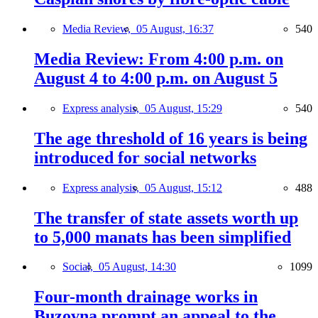
Media Review,
05 August, 16:37
540
Media Review: From 4:00 p.m. on
August 4 to 4:00 p.m. on August 5
Express analysis,
05 August, 15:29
540
The age threshold of 16 years is being
introduced for social networks
Express analysis,
05 August, 15:12
488
The transfer of state assets worth up
to 5,000 manats has been simplified
Social,
05 August, 14:30
1099
Four-month drainage works in
Buzovna prompt an appeal to the