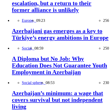
escalation, but a return to their
former alliance is unlikely
Europe,
09:23
256
Azerbaijani gas emerges as a key to
Türkiye’s energy ambitions in Europe
Social,
08:59
250
A Diploma but No Job: Why
Education Does Not Guarantee Youth
Employment in Azerbaijan
Social sphere,
08:53
230
Azerbaijan’s minimum: a wage that
covers survival but not independent
living