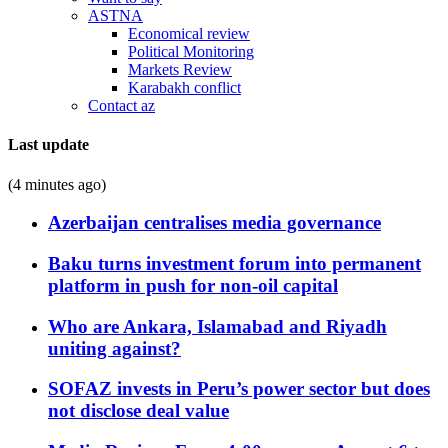
ASTNA
Economical review
Political Monitoring
Markets Review
Karabakh conflict
Contact az
Last update
(4 minutes ago)
Azerbaijan centralises media governance
Baku turns investment forum into permanent
platform in push for non-oil capital
Who are Ankara, Islamabad and Riyadh
uniting against?
SOFAZ invests in Peru’s power sector but does
not disclose deal value