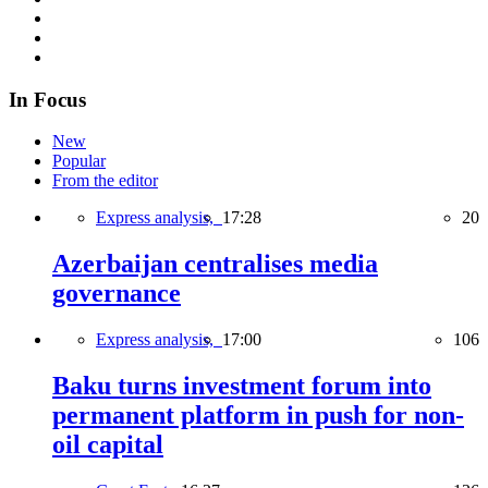
In Focus
New
Popular
From the editor
Express analysis,
17:28
20
Azerbaijan centralises media
governance
Express analysis,
17:00
106
Baku turns investment forum into
permanent platform in push for non-
oil capital