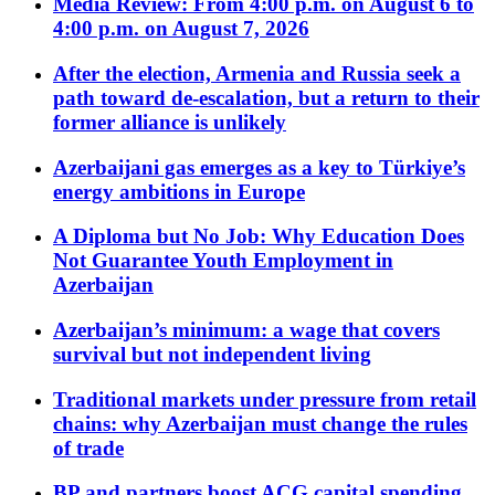
Media Review: From 4:00 p.m. on August 6 to
4:00 p.m. on August 7, 2026
After the election, Armenia and Russia seek a
path toward de-escalation, but a return to their
former alliance is unlikely
Azerbaijani gas emerges as a key to Türkiye’s
energy ambitions in Europe
A Diploma but No Job: Why Education Does
Not Guarantee Youth Employment in
Azerbaijan
Azerbaijan’s minimum: a wage that covers
survival but not independent living
Traditional markets under pressure from retail
chains: why Azerbaijan must change the rules
of trade
BP and partners boost ACG capital spending