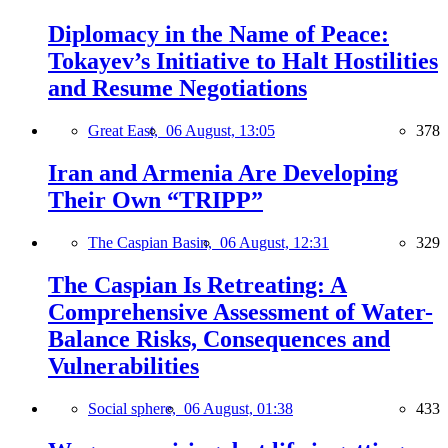
Diplomacy in the Name of Peace:
Tokayev’s Initiative to Halt Hostilities
and Resume Negotiations
Great East,
06 August, 13:05
378
Iran and Armenia Are Developing
Their Own “TRIPP”
The Caspian Basin,
06 August, 12:31
329
The Caspian Is Retreating: A
Comprehensive Assessment of Water-
Balance Risks, Consequences and
Vulnerabilities
Social sphere,
06 August, 01:38
433