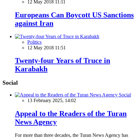
12 May 2018 11:11
Europeans Can Boycott US Sanctions
against Iran
Politics
12 May 2018 11:51
Twenty-four Years of Truce in
Karabakh
Social
Social
13 February 2025, 14:02
Appeal to the Readers of the Turan
News Agency
For more than three decades, the Turan News Agency has