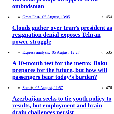
ombudsman
Great East,
05 August, 13:05
454
Clouds gather over Iran’s president as
resignation denial exposes Tehran
power struggle
Express analysis,
05 August, 12:27
535
A 10-month test for the metro: Baku
prepares for the future, but how will
passengers bear today’s burden?
Social,
05 August, 11:57
476
Azerbaijan seeks to tie youth policy to
results, but employment and brain
drain challenges persist