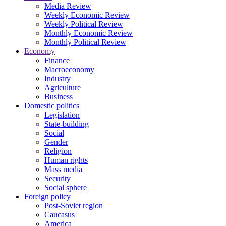
Media Review
Weekly Economic Review
Weekly Political Review
Monthly Economic Review
Monthly Political Review
Economy
Finance
Macroeconomy
Industry
Agriculture
Business
Domestic politics
Legislation
State-building
Social
Gender
Religion
Human rights
Mass media
Security
Social sphere
Foreign policy
Post-Soviet region
Caucasus
America