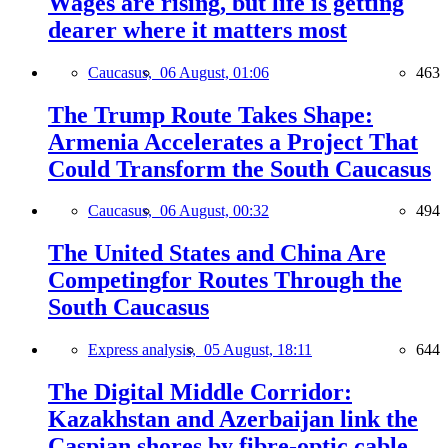
Wages are rising, but life is getting
dearer where it matters most
Caucasus,
06 August, 01:06
463
The Trump Route Takes Shape:
Armenia Accelerates a Project That
Could Transform the South Caucasus
Caucasus,
06 August, 00:32
494
The United States and China Are
Competingfor Routes Through the
South Caucasus
Express analysis,
05 August, 18:11
644
The Digital Middle Corridor:
Kazakhstan and Azerbaijan link the
Caspian shores by fibre-optic cable