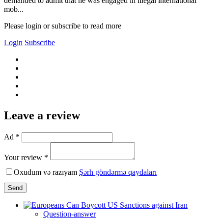
demanded to admit that he was engaged in illegal international
mob...
Please login or subscribe to read more
Login
Subscribe
Leave a review
Ad *
Your review *
Oxudum və razıyam
Şərh göndərmə qaydaları
Send
Question-answer