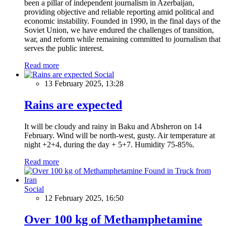
been a pillar of independent journalism in Azerbaijan,
providing objective and reliable reporting amid political and
economic instability. Founded in 1990, in the final days of the
Soviet Union, we have endured the challenges of transition,
war, and reform while remaining committed to journalism that
serves the public interest.
Read more
Social
13 February 2025, 13:28
Rains are expected
It will be cloudy and rainy in Baku and Absheron on 14
February. Wind will be north-west, gusty. Air temperature at
night +2+4, during the day + 5+7. Humidity 75-85%.
Read more
Social
12 February 2025, 16:50
Over 100 kg of Methamphetamine