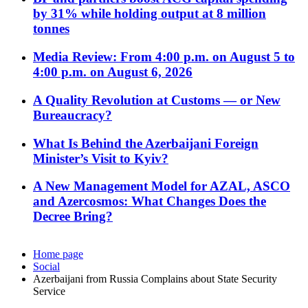
by 31% while holding output at 8 million
tonnes
Media Review: From 4:00 p.m. on August 5 to
4:00 p.m. on August 6, 2026
A Quality Revolution at Customs — or New
Bureaucracy?
What Is Behind the Azerbaijani Foreign
Minister’s Visit to Kyiv?
A New Management Model for AZAL, ASCO
and Azercosmos: What Changes Does the
Decree Bring?
Home page
Social
Azerbaijani from Russia Complains about State Security
Service