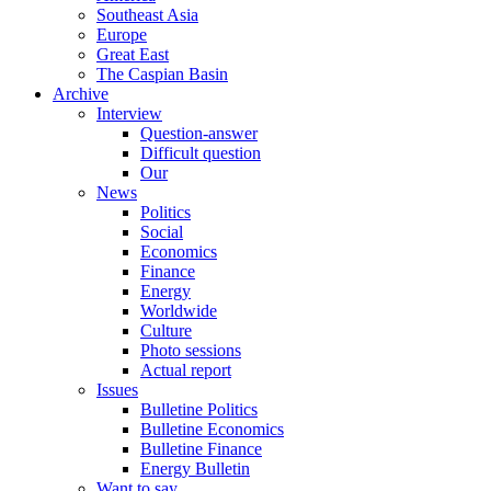
Southeast Asia
Europe
Great East
The Caspian Basin
Archive
Interview
Question-answer
Difficult question
Our
News
Politics
Social
Economics
Finance
Energy
Worldwide
Culture
Photo sessions
Actual report
Issues
Bulletine Politics
Bulletine Economics
Bulletine Finance
Energy Bulletin
Want to say