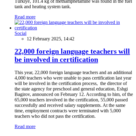
Türkiye, 101.4 kg of methamphetamine was found in the fuel
tank and heating system tank.
Read more
Social
12 February 2025, 14:42
22,000 foreign language teachers will
be involved in certification
This year, 22,000 foreign language teachers and an additional
4,000 teachers who were unable to pass certification last year
will be involved in the certification process, the director of
the state agency for preschool and general education, Eshgi
Bagirov, announced on February 12. According to him, of the
65,000 teachers involved in the certification, 55,000 passed
successfully and received salary supplements. At the same
time, employment contracts were terminated with 5,000
teachers who did not pass the certification.
Read more