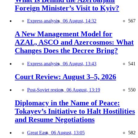
Foreign Minister’s Visit to Kyiv?
Express analysis,
06 August, 14:32
567
A New Management Model for
AZAL, ASCO and Azercosmos: What
Changes Does the Decree Bring?
Express analysis,
06 August, 13:43
541
Court Review: August 3–5, 2026
Post-Soviet region,
06 August, 13:19
550
Diplomacy in the Name of Peace:
Tokayev’s Initiative to Halt Hostilities
and Resume Negotiations
Great East,
06 August, 13:05
582