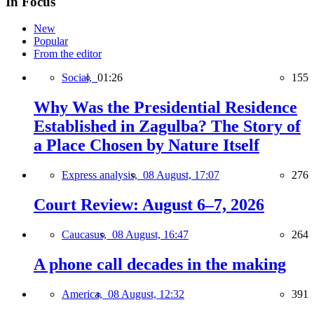
In Focus
New
Popular
From the editor
Social,
01:26
155
Why Was the Presidential Residence
Established in Zagulba? The Story of
a Place Chosen by Nature Itself
Express analysis,
08 August, 17:07
276
Court Review: August 6–7, 2026
Caucasus,
08 August, 16:47
264
A phone call decades in the making
America,
08 August, 12:32
391