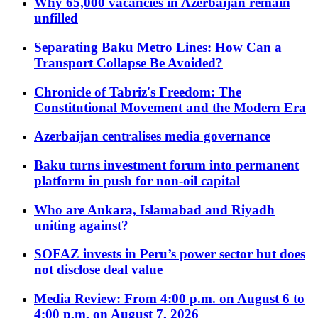
Why 65,000 vacancies in Azerbaijan remain
unfilled
Separating Baku Metro Lines: How Can a
Transport Collapse Be Avoided?
Chronicle of Tabriz's Freedom: The
Constitutional Movement and the Modern Era
Azerbaijan centralises media governance
Baku turns investment forum into permanent
platform in push for non-oil capital
Who are Ankara, Islamabad and Riyadh
uniting against?
SOFAZ invests in Peru’s power sector but does
not disclose deal value
Media Review: From 4:00 p.m. on August 6 to
4:00 p.m. on August 7, 2026