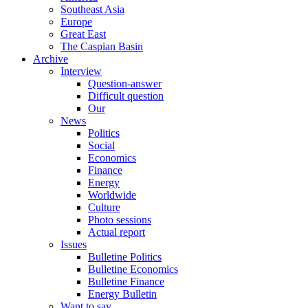
Southeast Asia
Europe
Great East
The Caspian Basin
Archive
Interview
Question-answer
Difficult question
Our
News
Politics
Social
Economics
Finance
Energy
Worldwide
Culture
Photo sessions
Actual report
Issues
Bulletine Politics
Bulletine Economics
Bulletine Finance
Energy Bulletin
Want to say