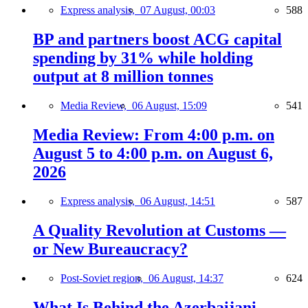
Express analysis,
07 August, 00:03
588
BP and partners boost ACG capital
spending by 31% while holding
output at 8 million tonnes
Media Review,
06 August, 15:09
541
Media Review: From 4:00 p.m. on
August 5 to 4:00 p.m. on August 6,
2026
Express analysis,
06 August, 14:51
587
A Quality Revolution at Customs —
or New Bureaucracy?
Post-Soviet region,
06 August, 14:37
624
What Is Behind the Azerbaijani