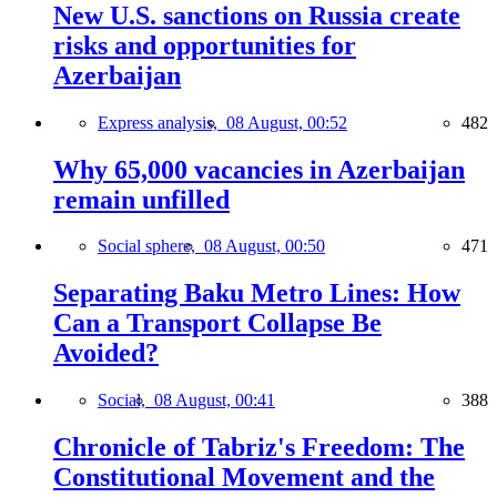
New U.S. sanctions on Russia create
risks and opportunities for
Azerbaijan
Express analysis,
08 August, 00:52
482
Why 65,000 vacancies in Azerbaijan
remain unfilled
Social sphere,
08 August, 00:50
471
Separating Baku Metro Lines: How
Can a Transport Collapse Be
Avoided?
Social,
08 August, 00:41
388
Chronicle of Tabriz's Freedom: The
Constitutional Movement and the