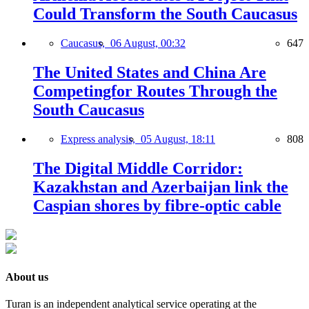
Could Transform the South Caucasus
Caucasus,
06 August, 00:32
647
The United States and China Are
Competingfor Routes Through the
South Caucasus
Express analysis,
05 August, 18:11
808
The Digital Middle Corridor:
Kazakhstan and Azerbaijan link the
Caspian shores by fibre-optic cable
About us
Turan is an independent analytical service operating at the