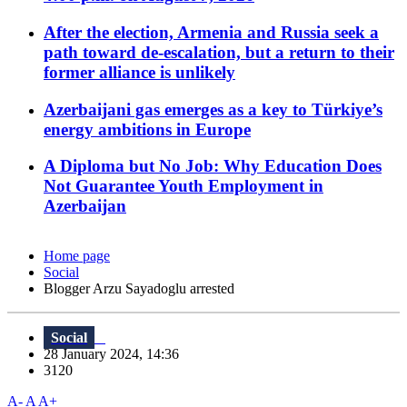
After the election, Armenia and Russia seek a
path toward de-escalation, but a return to their
former alliance is unlikely
Azerbaijani gas emerges as a key to Türkiye’s
energy ambitions in Europe
A Diploma but No Job: Why Education Does
Not Guarantee Youth Employment in
Azerbaijan
Home page
Social
Blogger Arzu Sayadoglu arrested
Social
28 January 2024, 14:36
3120
A-
A
A+