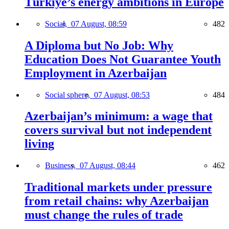
Türkiye’s energy ambitions in Europe
Social,
07 August, 08:59
482
A Diploma but No Job: Why
Education Does Not Guarantee Youth
Employment in Azerbaijan
Social sphere,
07 August, 08:53
484
Azerbaijan’s minimum: a wage that
covers survival but not independent
living
Business,
07 August, 08:44
462
Traditional markets under pressure
from retail chains: why Azerbaijan
must change the rules of trade