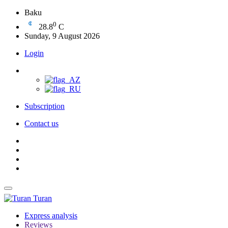
Baku
0
28.8
C
Sunday, 9 August 2026
Login
Subscription
Contact us
Turan
Express analysis
Reviews