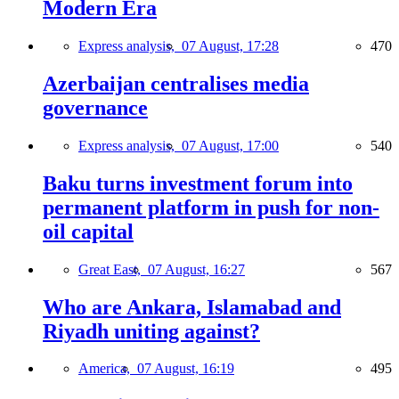
Modern Era
Express analysis,
07 August, 17:28
470
Azerbaijan centralises media
governance
Express analysis,
07 August, 17:00
540
Baku turns investment forum into
permanent platform in push for non-
oil capital
Great East,
07 August, 16:27
567
Who are Ankara, Islamabad and
Riyadh uniting against?
America,
07 August, 16:19
495