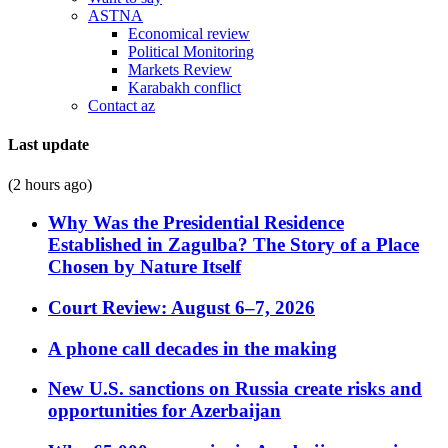
ASTNA
Economical review
Political Monitoring
Markets Review
Karabakh conflict
Contact az
Last update
(2 hours ago)
Why Was the Presidential Residence
Established in Zagulba? The Story of a Place
Chosen by Nature Itself
Court Review: August 6–7, 2026
A phone call decades in the making
New U.S. sanctions on Russia create risks and
opportunities for Azerbaijan