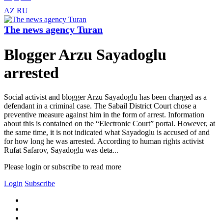
AZ
RU
The news agency Turan
Blogger Arzu Sayadoglu
arrested
Social activist and blogger Arzu Sayadoglu has been charged as a
defendant in a criminal case. The Sabail District Court chose a
preventive measure against him in the form of arrest. Information
about this is contained on the “Electronic Court” portal. However, at
the same time, it is not indicated what Sayadoglu is accused of and
for how long he was arrested. According to human rights activist
Rufat Safarov, Sayadoglu was deta...
Please login or subscribe to read more
Login
Subscribe