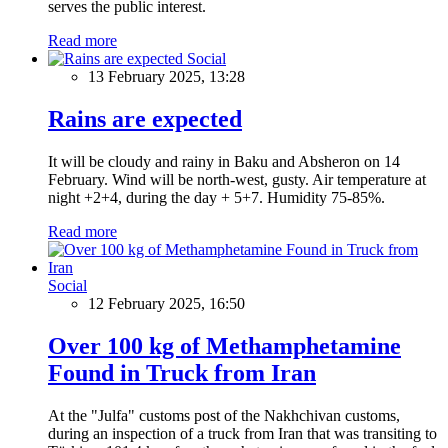
serves the public interest.
Read more
Social
13 February 2025, 13:28
Rains are expected
It will be cloudy and rainy in Baku and Absheron on 14
February. Wind will be north-west, gusty. Air temperature at
night +2+4, during the day + 5+7. Humidity 75-85%.
Read more
Social
12 February 2025, 16:50
Over 100 kg of Methamphetamine
Found in Truck from Iran
At the "Julfa" customs post of the Nakhchivan customs,
during an inspection of a truck from Iran that was transiting to