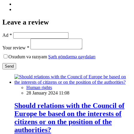
Leave a review
Ad *
Your review *
Oxudum və razıyam
Şərh göndərmə qaydaları
Send
Human rights
28 January 2024 11:08
Should relations with the Council of
Europe be based on the interests of
citizens or on the position of the
authorities?