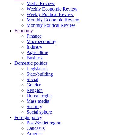
Media Review
Weekly Economic Review
Weekly Political Review
Monthly Economic Review
Monthly Political Review
Economy
Finance
Macroeconomy
Industry
Agriculture
Business
Domestic politics
Legislation
State-building
Social
Gender
Religion
Human rights
Mass media
Security
Social sphere
Foreign policy
Post-Soviet region
Caucasus
America