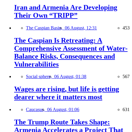
Iran and Armenia Are Developing
Their Own “TRIPP”
The Caspian Basin,
06 August, 12:31
453
The Caspian Is Retreating: A
Comprehensive Assessment of Water-
Balance Risks, Consequences and
Vulnerabilities
Social sphere,
06 August, 01:38
567
Wages are rising, but life is getting
dearer where it matters most
Caucasus,
06 August, 01:06
631
The Trump Route Takes Shape:
Armenia Accelerates a Project That