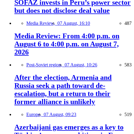
SOFAZ invests in Peru’s power sector
but does not disclose deal value
Media Review,
07 August, 16:10
487
Media Review: From 4:00 p.m. on
August 6 to 4:00 p.m. on August 7,
2026
Post-Soviet region,
07 August, 10:26
583
After the election, Armenia and
Russia seek a path toward de-
escalation, but a return to their
former alliance is unlikely
Europe,
07 August, 09:23
519
Azerbaijani gas emerges as a key to