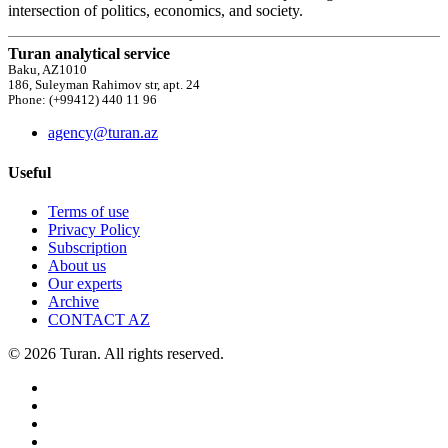
intersection of politics, economics, and society.
Turan analytical service
Baku, AZ1010
186, Suleyman Rahimov str, apt. 24
Phone: (+99412) 440 11 96
agency@turan.az
Useful
Terms of use
Privacy Policy
Subscription
About us
Our experts
Archive
CONTACT AZ
© 2026 Turan. All rights reserved.