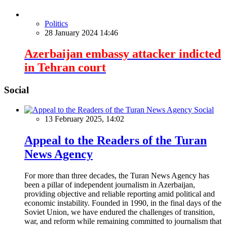
Politics
28 January 2024 14:46
Azerbaijan embassy attacker indicted
in Tehran court
Social
Social
13 February 2025, 14:02
Appeal to the Readers of the Turan
News Agency
For more than three decades, the Turan News Agency has
been a pillar of independent journalism in Azerbaijan,
providing objective and reliable reporting amid political and
economic instability. Founded in 1990, in the final days of the
Soviet Union, we have endured the challenges of transition,
war, and reform while remaining committed to journalism that