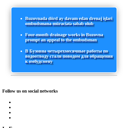
Buzovnada dörd ay davam edən drenaj işləri
ombudsmana müraciətə səbəb olub
Four-month drainage works in Buzovna
prompt an appeal to the ombudsman
В Бузовна четырехмесячные работы по
водоотводу стали поводом для обращения
к омбудсмену
Follow us on social networks