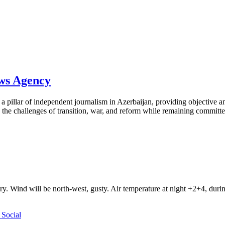
ews Agency
pillar of independent journalism in Azerbaijan, providing objective and
the challenges of transition, war, and reform while remaining committed 
ry. Wind will be north-west, gusty. Air temperature at night +2+4, du
Social