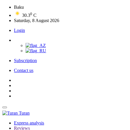
Baku
0
30.3
C
Saturday, 8 August 2026
Login
Subscription
Contact us
Turan
Express analysis
Reviews