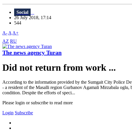
Social
26 July 2018, 17:14
544
A-
A
A+
AZ
RU
The news agency Turan
Did not return from work ...
According to the information provided by the Sumgait City Police Depa
- a resident of the Masalli region Gurbanov Agamali Mirzabala oglu, 
condition. Despite the efforts of speci...
Please login or subscribe to read more
Login
Subscribe