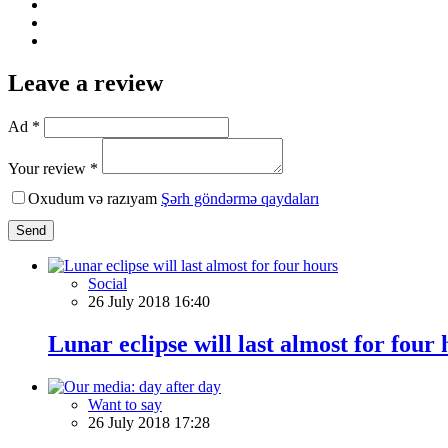
Leave a review
Ad *
Your review *
Oxudum və razıyam
Şərh göndərmə qaydaları
Send
Social
26 July 2018 16:40
Lunar eclipse will last almost for four
Want to say
26 July 2018 17:28