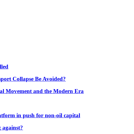
lled
port Collapse Be Avoided?
onal Movement and the Modern Era
form in push for non-oil capital
 against?