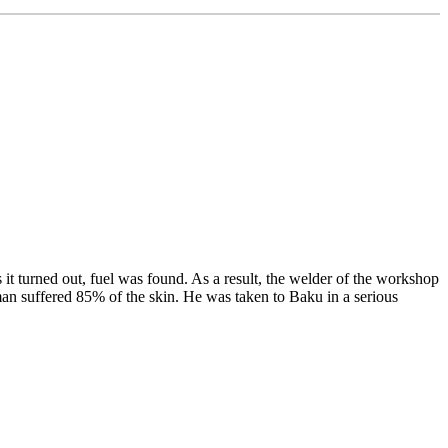
it turned out, fuel was found. As a result, the welder of the workshop
an suffered 85% of the skin. He was taken to Baku in a serious