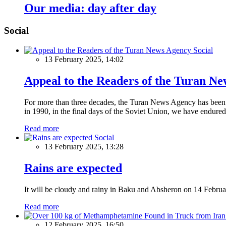
Our media: day after day
Social
Social
13 February 2025, 14:02
Appeal to the Readers of the Turan N
For more than three decades, the Turan News Agency has been a 
in 1990, in the final days of the Soviet Union, we have endured 
Read more
Social
13 February 2025, 13:28
Rains are expected
It will be cloudy and rainy in Baku and Absheron on 14 Februa
Read more
12 February 2025, 16:50