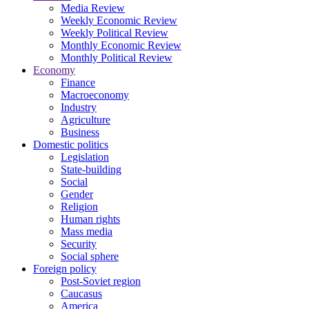
Media Review
Weekly Economic Review
Weekly Political Review
Monthly Economic Review
Monthly Political Review
Economy
Finance
Macroeconomy
Industry
Agriculture
Business
Domestic politics
Legislation
State-building
Social
Gender
Religion
Human rights
Mass media
Security
Social sphere
Foreign policy
Post-Soviet region
Caucasus
America