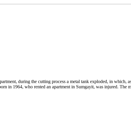
rtment, during the cutting process a metal tank exploded, in which, as 
born in 1964, who rented an apartment in Sumgayit, was injured. The m