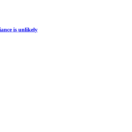
ance is unlikely