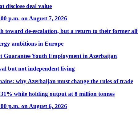
t disclose deal value
:00 p.m. on August 7, 2026
 toward de-escalation, but a return to their former alli
nergy ambitions in Europe
t Guarantee Youth Employment in Azerbaijan
al but not independent living
hains: why Azerbaijan must change the rules of trade
31% while holding output at 8 million tonnes
:00 p.m. on August 6, 2026