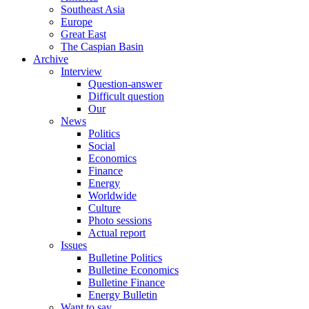
Southeast Asia
Europe
Great East
The Caspian Basin
Archive
Interview
Question-answer
Difficult question
Our
News
Politics
Social
Economics
Finance
Energy
Worldwide
Culture
Photo sessions
Actual report
Issues
Bulletine Politics
Bulletine Economics
Bulletine Finance
Energy Bulletin
Want to say