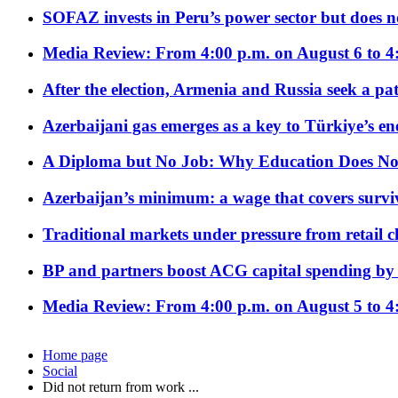
SOFAZ invests in Peru’s power sector but does no
Media Review: From 4:00 p.m. on August 6 to 4
After the election, Armenia and Russia seek a path
Azerbaijani gas emerges as a key to Türkiye’s e
A Diploma but No Job: Why Education Does No
Azerbaijan’s minimum: a wage that covers surviv
Traditional markets under pressure from retail c
BP and partners boost ACG capital spending by 
Media Review: From 4:00 p.m. on August 5 to 4
Home page
Social
Did not return from work ...