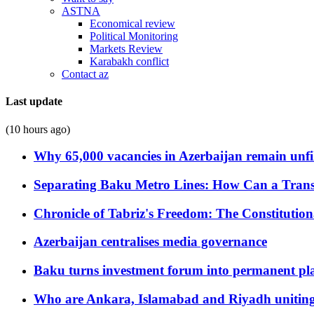
ASTNA
Economical review
Political Monitoring
Markets Review
Karabakh conflict
Contact az
Last update
(10 hours ago)
Why 65,000 vacancies in Azerbaijan remain unfi
Separating Baku Metro Lines: How Can a Trans
Chronicle of Tabriz's Freedom: The Constituti
Azerbaijan centralises media governance
Baku turns investment forum into permanent plat
Who are Ankara, Islamabad and Riyadh uniting