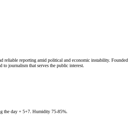
 reliable reporting amid political and economic instability. Founded
to journalism that serves the public interest.
ring the day + 5+7. Humidity 75-85%.