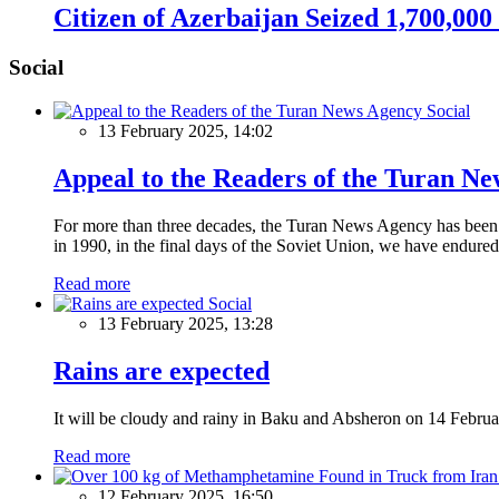
Citizen of Azerbaijan Seized 1,700,00
Social
Social
13 February 2025, 14:02
Appeal to the Readers of the Turan N
For more than three decades, the Turan News Agency has been a 
in 1990, in the final days of the Soviet Union, we have endured 
Read more
Social
13 February 2025, 13:28
Rains are expected
It will be cloudy and rainy in Baku and Absheron on 14 Februa
Read more
12 February 2025, 16:50