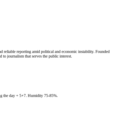
 reliable reporting amid political and economic instability. Founded
to journalism that serves the public interest.
ring the day + 5+7. Humidity 75-85%.