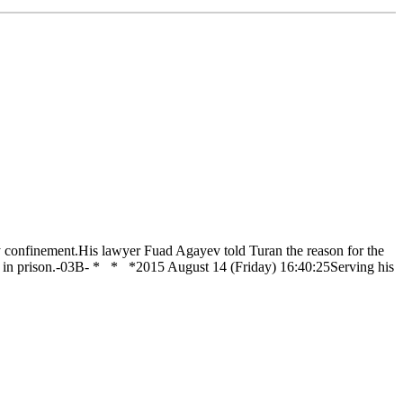
 confinement.His lawyer Fuad Agayev told Turan the reason for the
him in prison.-03B- * * *2015 August 14 (Friday) 16:40:25Serving his