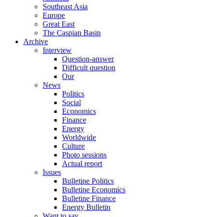
Southeast Asia
Europe
Great East
The Caspian Basin
Archive
Interview
Question-answer
Difficult question
Our
News
Politics
Social
Economics
Finance
Energy
Worldwide
Culture
Photo sessions
Actual report
Issues
Bulletine Politics
Bulletine Economics
Bulletine Finance
Energy Bulletin
Want to say