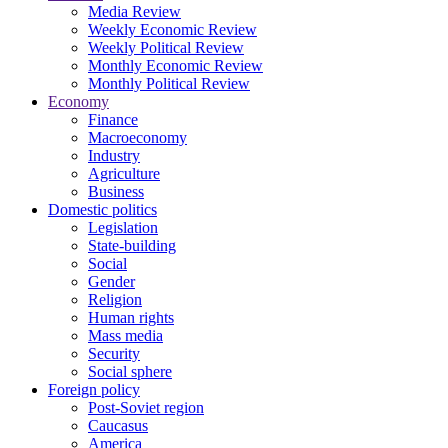
Media Review
Weekly Economic Review
Weekly Political Review
Monthly Economic Review
Monthly Political Review
Economy
Finance
Macroeconomy
Industry
Agriculture
Business
Domestic politics
Legislation
State-building
Social
Gender
Religion
Human rights
Mass media
Security
Social sphere
Foreign policy
Post-Soviet region
Caucasus
America