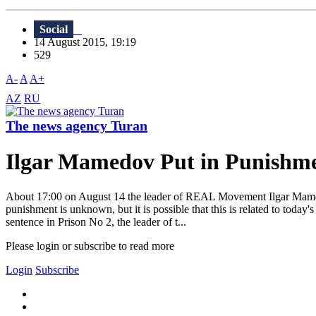
Social
14 August 2015, 19:19
529
A-
A
A+
AZ
RU
The news agency Turan
Ilgar Mamedov Put in Punishm
About 17:00 on August 14 the leader of REAL Movement Ilgar Mamedov
punishment is unknown, but it is possible that this is related to to
sentence in Prison No 2, the leader of t...
Please login or subscribe to read more
Login
Subscribe