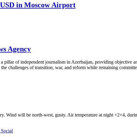
0 USD in Moscow Airport
ews Agency
pillar of independent journalism in Azerbaijan, providing objective and
the challenges of transition, war, and reform while remaining committed 
ry. Wind will be north-west, gusty. Air temperature at night +2+4, du
Social