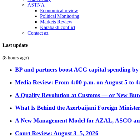
ASTNA
Economical review
Political Monitoring
Markets Review
Karabakh conflict
Contact az
Last update
(8 hours ago)
BP and partners boost ACG capital spending by 
Media Review: From 4:00 p.m. on August 5 to 4
A Quality Revolution at Customs — or New Bur
What Is Behind the Azerbaijani Foreign Minister’
A New Management Model for AZAL, ASCO and 
Court Review: August 3–5, 2026