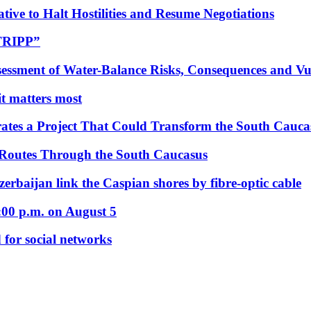
tive to Halt Hostilities and Resume Negotiations
“TRIPP”
essment of Water-Balance Risks, Consequences and Vul
 it matters most
ates a Project That Could Transform the South Cauca
 Routes Through the South Caucasus
rbaijan link the Caspian shores by fibre-optic cable
:00 p.m. on August 5
 for social networks