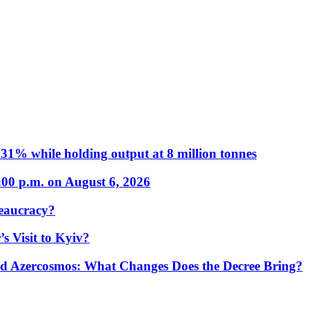
31% while holding output at 8 million tonnes
:00 p.m. on August 6, 2026
eaucracy?
s Visit to Kyiv?
Azercosmos: What Changes Does the Decree Bring?