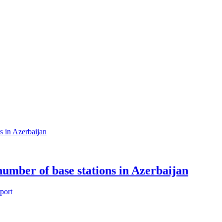
 number of base stations in Azerbaijan