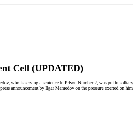
ent Cell (UPDATED)
, who is serving a sentence in Prison Number 2, was put in solitary
day's press announcement by Ilgar Mamedov on the pressure exerted on 