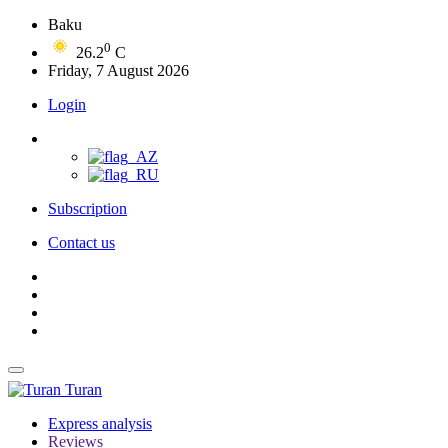
Baku
0
26.2
C
Friday, 7 August 2026
Login
Subscription
Contact us
Turan
Express analysis
Reviews