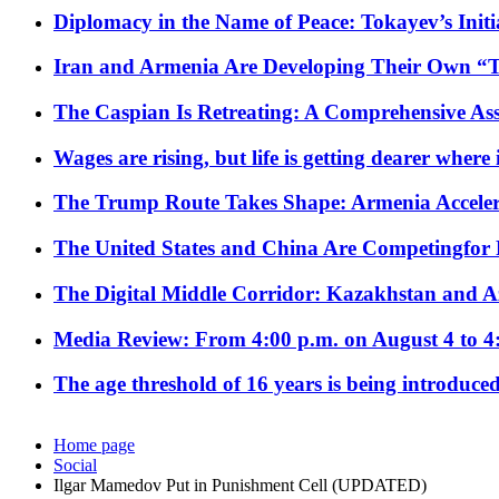
Diplomacy in the Name of Peace: Tokayev’s Initia
Iran and Armenia Are Developing Their Own 
The Caspian Is Retreating: A Comprehensive Ass
Wages are rising, but life is getting dearer where
The Trump Route Takes Shape: Armenia Acceler
The United States and China Are Competingfor
The Digital Middle Corridor: Kazakhstan and Aze
Media Review: From 4:00 p.m. on August 4 to 4
The age threshold of 16 years is being introduced
Home page
Social
Ilgar Mamedov Put in Punishment Cell (UPDATED)