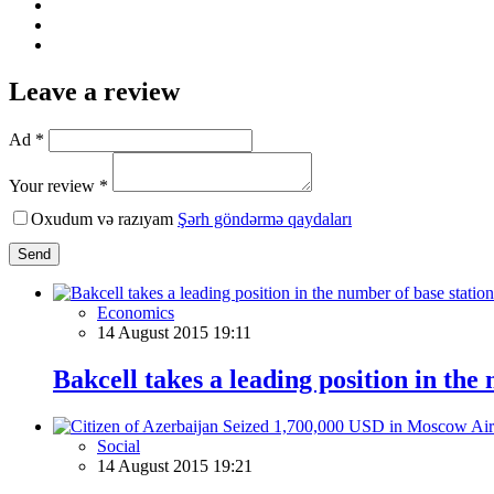
Leave a review
Ad *
Your review *
Oxudum və razıyam
Şərh göndərmə qaydaları
Send
Economics
14 August 2015 19:11
Bakcell takes a leading position in the
Social
14 August 2015 19:21