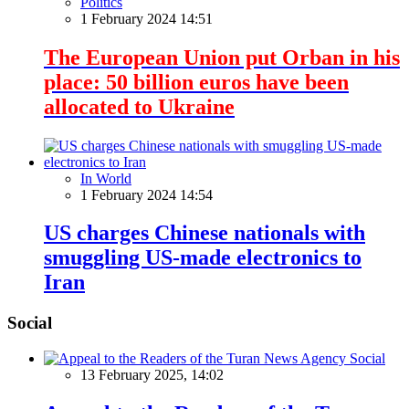
Politics
1 February 2024 14:51
The European Union put Orban in his
place: 50 billion euros have been
allocated to Ukraine
In World
1 February 2024 14:54
US charges Chinese nationals with
smuggling US-made electronics to
Iran
Social
Social
13 February 2025, 14:02