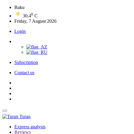
Baku
0
30.4
C
Friday, 7 August 2026
Login
Subscription
Contact us
Turan
Express analysis
Reviews