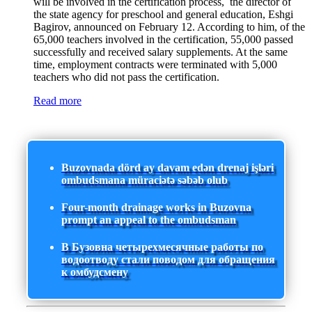
will be involved in the certification process, the director of
the state agency for preschool and general education, Eshgi
Bagirov, announced on February 12. According to him, of the
65,000 teachers involved in the certification, 55,000 passed
successfully and received salary supplements. At the same
time, employment contracts were terminated with 5,000
teachers who did not pass the certification.
Read more
Buzovnada dörd ay davam edən drenaj işləri
ombudsmana müraciətə səbəb olub
Four-month drainage works in Buzovna
prompt an appeal to the ombudsman
В Бузовна четырехмесячные работы по
водоотводу стали поводом для обращения
к омбудсмену