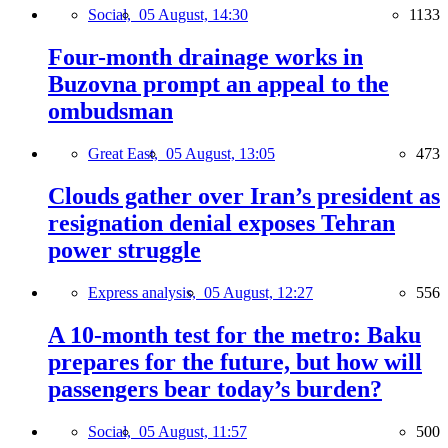
Social,
05 August, 14:30
1133
Four-month drainage works in
Buzovna prompt an appeal to the
ombudsman
Great East,
05 August, 13:05
473
Clouds gather over Iran’s president as
resignation denial exposes Tehran
power struggle
Express analysis,
05 August, 12:27
556
A 10-month test for the metro: Baku
prepares for the future, but how will
passengers bear today’s burden?
Social,
05 August, 11:57
500