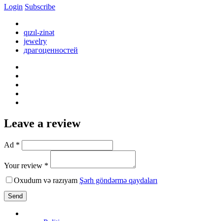
Login
Subscribe
qızıl-zinət
jewelry
драгоценностей
Leave a review
Ad *
Your review *
Oxudum və razıyam
Şərh göndərmə qaydaları
Send