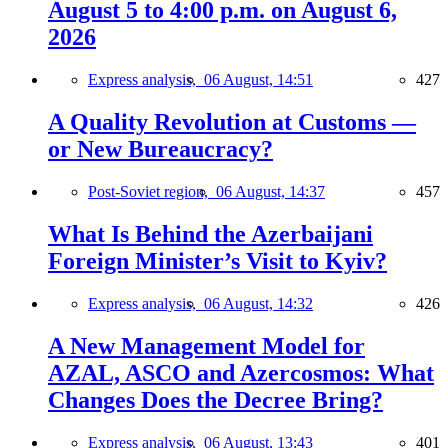
August 5 to 4:00 p.m. on August 6,
2026
Express analysis,
06 August, 14:51
427
A Quality Revolution at Customs —
or New Bureaucracy?
Post-Soviet region,
06 August, 14:37
457
What Is Behind the Azerbaijani
Foreign Minister’s Visit to Kyiv?
Express analysis,
06 August, 14:32
426
A New Management Model for
AZAL, ASCO and Azercosmos: What
Changes Does the Decree Bring?
Express analysis,
06 August, 13:43
401