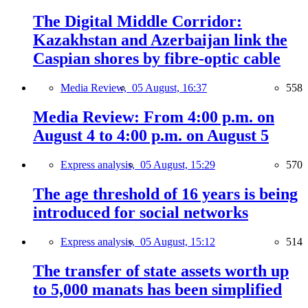
The Digital Middle Corridor:
Kazakhstan and Azerbaijan link the
Caspian shores by fibre-optic cable
Media Review,
05 August, 16:37
558
Media Review: From 4:00 p.m. on
August 4 to 4:00 p.m. on August 5
Express analysis,
05 August, 15:29
570
The age threshold of 16 years is being
introduced for social networks
Express analysis,
05 August, 15:12
514
The transfer of state assets worth up
to 5,000 manats has been simplified