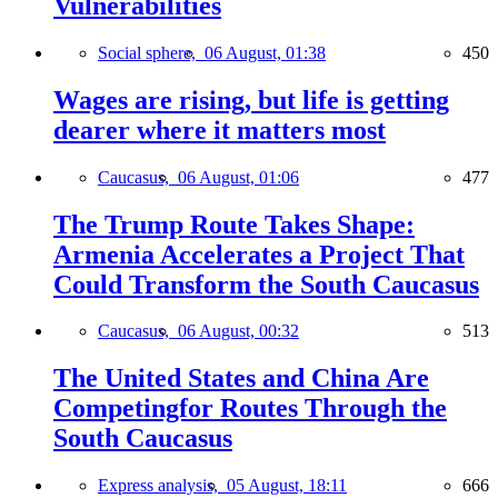
Vulnerabilities
Social sphere,
06 August, 01:38
450
Wages are rising, but life is getting
dearer where it matters most
Caucasus,
06 August, 01:06
477
The Trump Route Takes Shape:
Armenia Accelerates a Project That
Could Transform the South Caucasus
Caucasus,
06 August, 00:32
513
The United States and China Are
Competingfor Routes Through the
South Caucasus
Express analysis,
05 August, 18:11
666