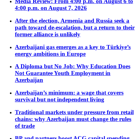
Media Review: From 4:00 p.m. on August 6 to
4:00 p.m. on August 7, 2026
After the election, Armenia and Russia seek a
path toward de-escalation, but a return to their
former alliance is unlikely
Azerbaijani gas emerges as a key to Türkiye’s
energy ambitions in Europe
A Diploma but No Job: Why Education Does
Not Guarantee Youth Employment in
Azerbaijan
Azerbaijan’s minimum: a wage that covers
survival but not independent living
Traditional markets under pressure from retail
chains: why Azerbaijan must change the rules
of trade
BP and partners boost ACG capital spending