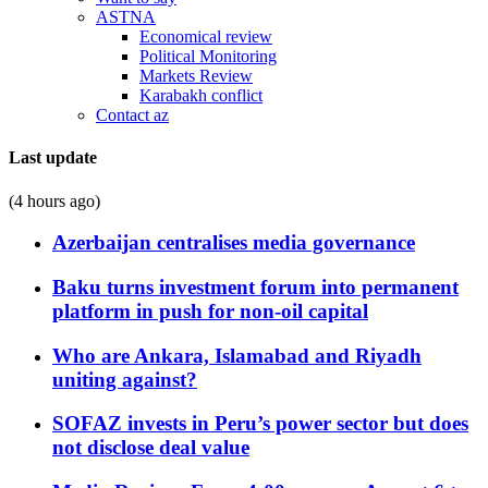
ASTNA
Economical review
Political Monitoring
Markets Review
Karabakh conflict
Contact az
Last update
(4 hours ago)
Azerbaijan centralises media governance
Baku turns investment forum into permanent
platform in push for non-oil capital
Who are Ankara, Islamabad and Riyadh
uniting against?
SOFAZ invests in Peru’s power sector but does
not disclose deal value