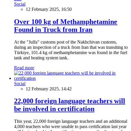
Social
12 February 2025, 16:50
Over 100 kg of Methamphetamine
Found in Truck from Iran
At the "Julfa" customs post of the Nakhchivan customs,
during an inspection of a truck from Iran that was transiting to
Türkiye, 101.4 kg of methamphetamine was found in the fuel
tank and heating system tank.
Read more
Social
12 February 2025, 14:42
22,000 foreign language teachers will
be involved in certification
This year, 22,000 foreign language teachers and an additional
4,000 teachers who were unable to pass certification last year