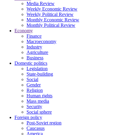
Media Review
Weekly Economic Review
Weekly Political Review
Monthly Economic Review
Monthly Political Review
Economy
Finance
Macroeconomy
Industry
Agriculture
Business
Domestic politics
Legislation
State-building
Social
Gender
Religion
Human rights
Mass media
Security
Social sphere
Foreign policy
Post-Soviet region
Caucasus
America