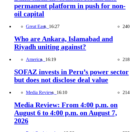
permanent platform in push for non-
oil capital
Great East,
16:27
240
Who are Ankara, Islamabad and
Riyadh uniting against?
America,
16:19
218
SOFAZ invests in Peru’s power sector
but does not disclose deal value
Media Review,
16:10
214
Media Review: From 4:00 p.m. on
August 6 to 4:00 p.m. on August 7,
2026