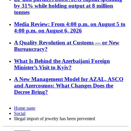
by 31% while holding output at 8 million
tonnes
Media Review: From 4:00 p.m. on August 5 to
4:00 p.m. on August 6, 2026
A Quality Revolution at Customs — or New
Bureaucracy?
What Is Behind the Azerbaijani Foreign
Minister’s Visit to Kyiv?
A New Management Model for AZAL, ASCO
and Azercosmos: What Changes Does the
Decree Bring?
Home page
Social
Illegal import of jewelry has been prevented