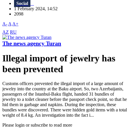
Social
1 February 2024, 14:52
2098
A-
A
A+
AZ
RU
The news agency Turan
Illegal import of jewelry has
been prevented
Customs officers prevented the illegal import of a large amount of
jewelry into the country at the Baku airport. So, two Azerbaijanis,
passengers of the Istanbul-Baku flight, handed 31 bundles of
jewelry to a toilet cleaner before the passport check point, so that he
hid them in garbage and napkins. During the inspection, these
bundles were discovered. There were hidden gold items with a total
weight of 8.4 kg. An investigation into the fact i...
Please login or subscribe to read more