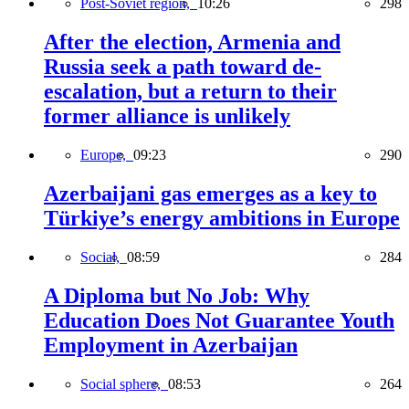
Post-Soviet region,
10:26
298
After the election, Armenia and
Russia seek a path toward de-
escalation, but a return to their
former alliance is unlikely
Europe,
09:23
290
Azerbaijani gas emerges as a key to
Türkiye’s energy ambitions in Europe
Social,
08:59
284
A Diploma but No Job: Why
Education Does Not Guarantee Youth
Employment in Azerbaijan
Social sphere,
08:53
264