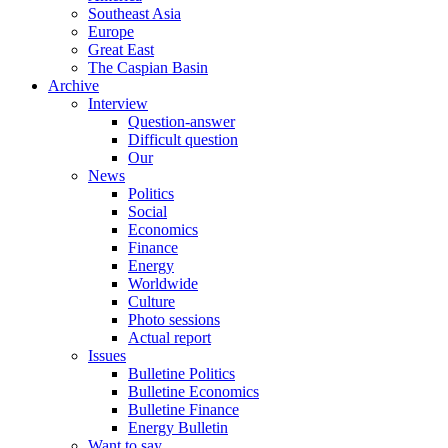
Southeast Asia
Europe
Great East
The Caspian Basin
Archive
Interview
Question-answer
Difficult question
Our
News
Politics
Social
Economics
Finance
Energy
Worldwide
Culture
Photo sessions
Actual report
Issues
Bulletine Politics
Bulletine Economics
Bulletine Finance
Energy Bulletin
Want to say