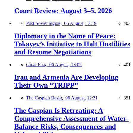
Court Review: August 3–5, 2026
Post-Soviet region,
06 August, 13:19
403
Diplomacy in the Name of Peace:
Tokayev’s Initiative to Halt Hostilities
and Resume Negotiations
Great East,
06 August, 13:05
401
Iran and Armenia Are Developing
Their Own “TRIPP”
The Caspian Basin,
06 August, 12:31
351
The Caspian Is Retreating: A
Comprehensive Assessment of Water-
Balance Risks, Consequences and