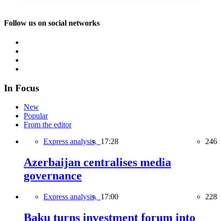
Follow us on social networks
In Focus
New
Popular
From the editor
Express analysis,
17:28
246
Azerbaijan centralises media
governance
Express analysis,
17:00
228
Baku turns investment forum into