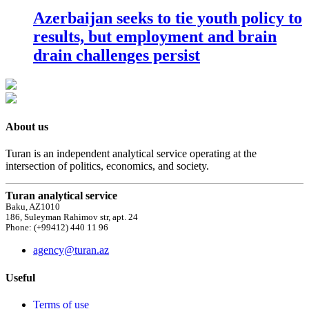
Azerbaijan seeks to tie youth policy to
results, but employment and brain
drain challenges persist
About us
Turan is an independent analytical service operating at the
intersection of politics, economics, and society.
Turan analytical service
Baku, AZ1010
186, Suleyman Rahimov str, apt. 24
Phone: (+99412) 440 11 96
agency@turan.az
Useful
Terms of use