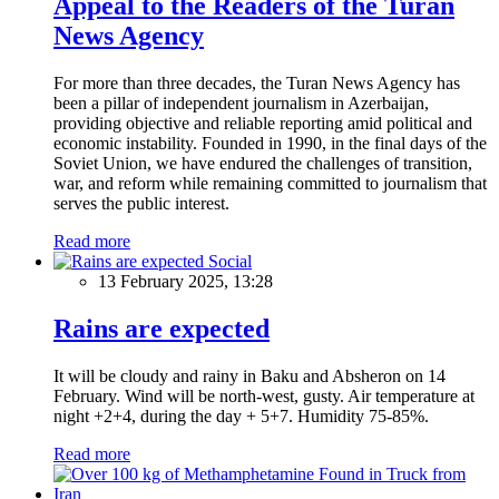
Appeal to the Readers of the Turan
News Agency
For more than three decades, the Turan News Agency has
been a pillar of independent journalism in Azerbaijan,
providing objective and reliable reporting amid political and
economic instability. Founded in 1990, in the final days of the
Soviet Union, we have endured the challenges of transition,
war, and reform while remaining committed to journalism that
serves the public interest.
Read more
Social
13 February 2025, 13:28
Rains are expected
It will be cloudy and rainy in Baku and Absheron on 14
February. Wind will be north-west, gusty. Air temperature at
night +2+4, during the day + 5+7. Humidity 75-85%.
Read more