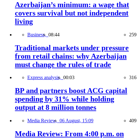
Azerbaijan’s minimum: a wage that
covers survival but not independent
living
Business,
08:44
259
Traditional markets under pressure
from retail chains: why Azerbaijan
must change the rules of trade
Express analysis,
00:03
316
BP and partners boost ACG capital
spending by 31% while holding
output at 8 million tonnes
Media Review,
06 August, 15:09
409
Media Review: From 4:00 p.m. on