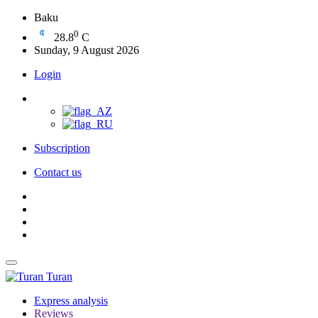
Baku
0
28.8
C
Sunday, 9 August 2026
Login
Subscription
Contact us
Turan
Express analysis
Reviews