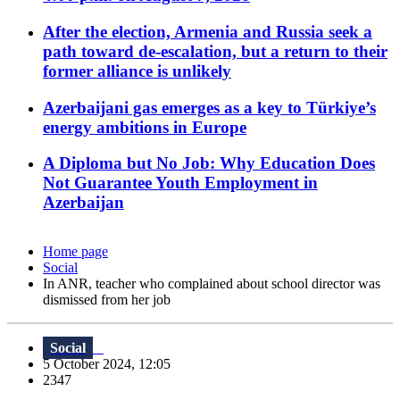
After the election, Armenia and Russia seek a
path toward de-escalation, but a return to their
former alliance is unlikely
Azerbaijani gas emerges as a key to Türkiye’s
energy ambitions in Europe
A Diploma but No Job: Why Education Does
Not Guarantee Youth Employment in
Azerbaijan
Home page
Social
In ANR, teacher who complained about school director was
dismissed from her job
Social
5 October 2024, 12:05
2347