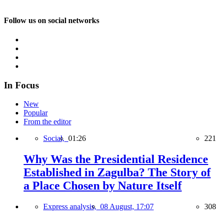
Follow us on social networks
In Focus
New
Popular
From the editor
Social,
01:26
221
Why Was the Presidential Residence
Established in Zagulba? The Story of
a Place Chosen by Nature Itself
Express analysis,
08 August, 17:07
308