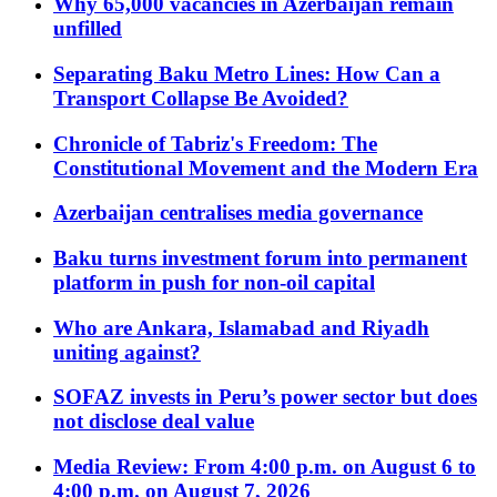
Why 65,000 vacancies in Azerbaijan remain
unfilled
Separating Baku Metro Lines: How Can a
Transport Collapse Be Avoided?
Chronicle of Tabriz's Freedom: The
Constitutional Movement and the Modern Era
Azerbaijan centralises media governance
Baku turns investment forum into permanent
platform in push for non-oil capital
Who are Ankara, Islamabad and Riyadh
uniting against?
SOFAZ invests in Peru’s power sector but does
not disclose deal value
Media Review: From 4:00 p.m. on August 6 to
4:00 p.m. on August 7, 2026