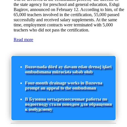
the state agency for preschool and general education, Eshgi
Bagirov, announced on February 12. According to him, of the
65,000 teachers involved in the certification, 55,000 passed
successfully and received salary supplements. At the same
time, employment contracts were terminated with 5,000
teachers who did not pass the certification.
Read more
Buzovnada dörd ay davam edən drenaj işləri
ombudsmana müraciətə səbəb olub
Four-month drainage works in Buzovna
prompt an appeal to the ombudsman
В Бузовна четырехмесячные работы по
водоотводу стали поводом для обращения
к омбудсмену