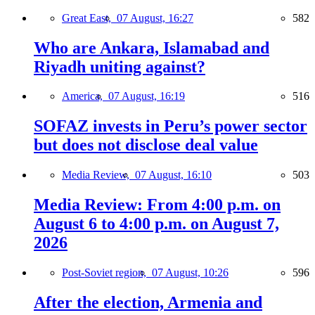
Great East,
07 August, 16:27
582
Who are Ankara, Islamabad and
Riyadh uniting against?
America,
07 August, 16:19
516
SOFAZ invests in Peru’s power sector
but does not disclose deal value
Media Review,
07 August, 16:10
503
Media Review: From 4:00 p.m. on
August 6 to 4:00 p.m. on August 7,
2026
Post-Soviet region,
07 August, 10:26
596
After the election, Armenia and