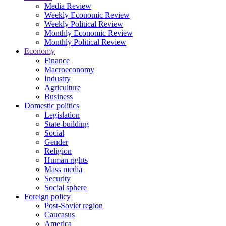
Media Review
Weekly Economic Review
Weekly Political Review
Monthly Economic Review
Monthly Political Review
Economy
Finance
Macroeconomy
Industry
Agriculture
Business
Domestic politics
Legislation
State-building
Social
Gender
Religion
Human rights
Mass media
Security
Social sphere
Foreign policy
Post-Soviet region
Caucasus
America