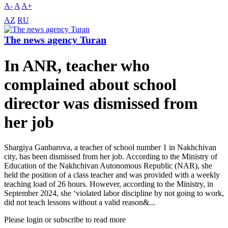
A-
A
A+
AZ
RU
The news agency Turan
In ANR, teacher who
complained about school
director was dismissed from
her job
Shargiya Ganbarova, a teacher of school number 1 in Nakhchivan
city, has been dismissed from her job. According to the Ministry of
Education of the Nakhchivan Autonomous Republic (NAR), she
held the position of a class teacher and was provided with a weekly
teaching load of 26 hours. However, according to the Ministry, in
September 2024, she ‘violated labor discipline by not going to work,
did not teach lessons without a valid reason&...
Please login or subscribe to read more