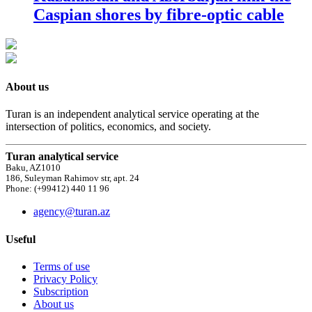
Caspian shores by fibre-optic cable
About us
Turan is an independent analytical service operating at the
intersection of politics, economics, and society.
Turan analytical service
Baku, AZ1010
186, Suleyman Rahimov str, apt. 24
Phone: (+99412) 440 11 96
agency@turan.az
Useful
Terms of use
Privacy Policy
Subscription
About us