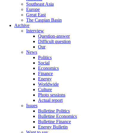
Southeast Asia
Europe
Great East
The Caspian Basin
Archive
Interview
Question-answer
Difficult question
Our
News
Politics
Social
Economics
Finance
Energy
Worldwide
Culture
Photo sessions
Actual report
Issues
Bulletine Politics
Bulletine Economics
Bulletine Finance
Energy Bulletin
Want to say