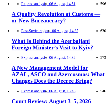
Express analysis,
06 August, 14:51
596
A Quality Revolution at Customs —
or New Bureaucracy?
Post-Soviet region,
06 August, 14:37
630
What Is Behind the Azerbaijani
Foreign Minister’s Visit to Kyiv?
Express analysis,
06 August, 14:32
573
A New Management Model for
AZAL, ASCO and Azercosmos: What
Changes Does the Decree Bring?
Express analysis,
06 August, 13:43
546
Court Review: August 3–5, 2026