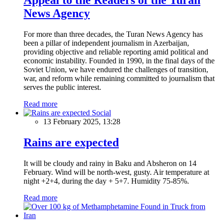
News Agency
For more than three decades, the Turan News Agency has
been a pillar of independent journalism in Azerbaijan,
providing objective and reliable reporting amid political and
economic instability. Founded in 1990, in the final days of the
Soviet Union, we have endured the challenges of transition,
war, and reform while remaining committed to journalism that
serves the public interest.
Read more
Social
13 February 2025, 13:28
Rains are expected
It will be cloudy and rainy in Baku and Absheron on 14
February. Wind will be north-west, gusty. Air temperature at
night +2+4, during the day + 5+7. Humidity 75-85%.
Read more