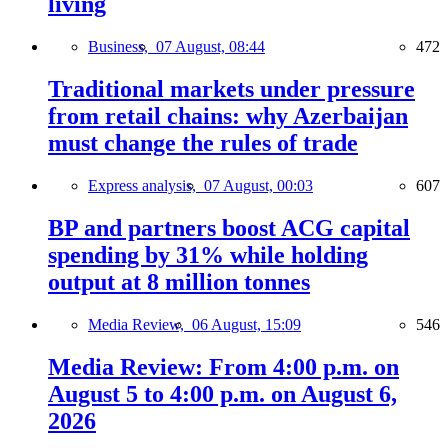
living
Business,
07 August, 08:44
472
Traditional markets under pressure
from retail chains: why Azerbaijan
must change the rules of trade
Express analysis,
07 August, 00:03
607
BP and partners boost ACG capital
spending by 31% while holding
output at 8 million tonnes
Media Review,
06 August, 15:09
546
Media Review: From 4:00 p.m. on
August 5 to 4:00 p.m. on August 6,
2026