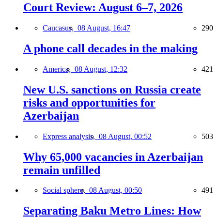
Court Review: August 6–7, 2026
Caucasus,
08 August, 16:47
290
A phone call decades in the making
America,
08 August, 12:32
421
New U.S. sanctions on Russia create
risks and opportunities for
Azerbaijan
Express analysis,
08 August, 00:52
503
Why 65,000 vacancies in Azerbaijan
remain unfilled
Social sphere,
08 August, 00:50
491
Separating Baku Metro Lines: How