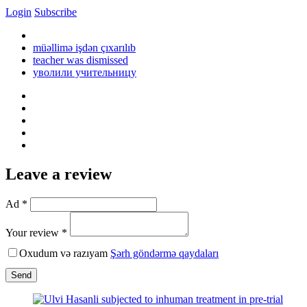
Login
Subscribe
müəllimə işdən çıxarılıb
teacher was dismissed
уволили учительницу
Leave a review
Ad *
Your review *
Oxudum və razıyam
Şərh göndərmə qaydaları
Send