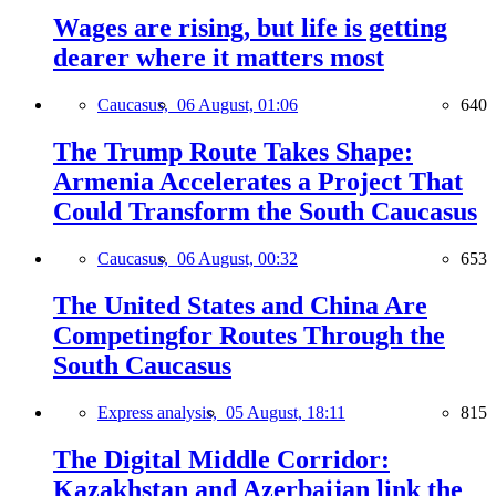
Wages are rising, but life is getting
dearer where it matters most
Caucasus,
06 August, 01:06
640
The Trump Route Takes Shape:
Armenia Accelerates a Project That
Could Transform the South Caucasus
Caucasus,
06 August, 00:32
653
The United States and China Are
Competingfor Routes Through the
South Caucasus
Express analysis,
05 August, 18:11
815
The Digital Middle Corridor:
Kazakhstan and Azerbaijan link the