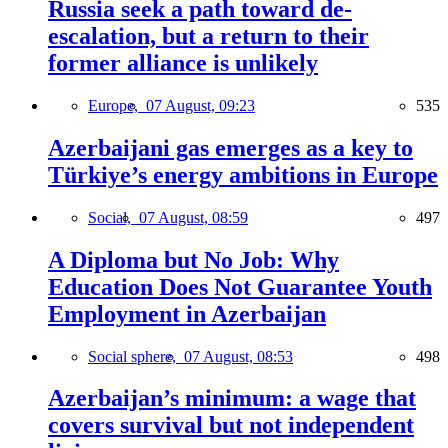
Russia seek a path toward de-
escalation, but a return to their
former alliance is unlikely
Europe,
07 August, 09:23
535
Azerbaijani gas emerges as a key to
Türkiye’s energy ambitions in Europe
Social,
07 August, 08:59
497
A Diploma but No Job: Why
Education Does Not Guarantee Youth
Employment in Azerbaijan
Social sphere,
07 August, 08:53
498
Azerbaijan’s minimum: a wage that
covers survival but not independent