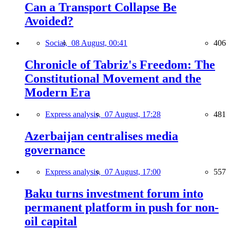
Can a Transport Collapse Be
Avoided?
Social,
08 August, 00:41
406
Chronicle of Tabriz's Freedom: The
Constitutional Movement and the
Modern Era
Express analysis,
07 August, 17:28
481
Azerbaijan centralises media
governance
Express analysis,
07 August, 17:00
557
Baku turns investment forum into
permanent platform in push for non-
oil capital