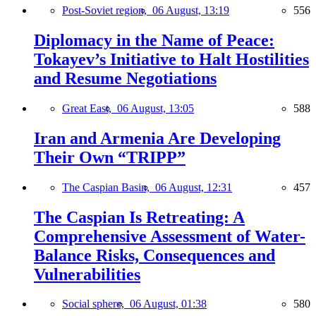
Post-Soviet region,
06 August, 13:19
556
Diplomacy in the Name of Peace:
Tokayev’s Initiative to Halt Hostilities
and Resume Negotiations
Great East,
06 August, 13:05
588
Iran and Armenia Are Developing
Their Own “TRIPP”
The Caspian Basin,
06 August, 12:31
457
The Caspian Is Retreating: A
Comprehensive Assessment of Water-
Balance Risks, Consequences and
Vulnerabilities
Social sphere,
06 August, 01:38
580