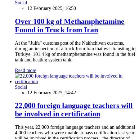
Social
12 February 2025, 16:50
Over 100 kg of Methamphetamine
Found in Truck from Iran
At the "Julfa" customs post of the Nakhchivan customs,
during an inspection of a truck from Iran that was transiting to
Türkiye, 101.4 kg of methamphetamine was found in the fuel
tank and heating system tank.
Read more
Social
12 February 2025, 14:42
22,000 foreign language teachers will
be involved in certification
This year, 22,000 foreign language teachers and an additional
4,000 teachers who were unable to pass certification last year
will be involved in the certification process, the director of