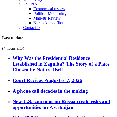
ASTNA
Economical review
Political Monitoring
Markets Review
Karabakh conflict
Contact az
Last update
(4 hours ago)
Why Was the Presidential Residence
Established in Zagulba? The Story of a Place
Chosen by Nature Itself
Court Review: August 6–7, 2026
A phone call decades in the making
New U.S. sanctions on Russia create risks and
opportunities for Azerbaijan