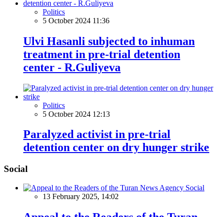
Politics
5 October 2024 11:36
Ulvi Hasanli subjected to inhuman
treatment in pre-trial detention
center - R.Guliyeva
Politics
5 October 2024 12:13
Paralyzed activist in pre-trial
detention center on dry hunger strike
Social
Social
13 February 2025, 14:02
Appeal to the Readers of the Turan