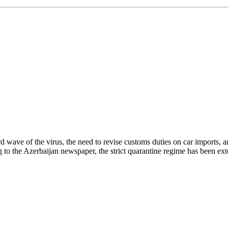
wave of the virus, the need to revise customs duties on car imports, an 
ing to the Azerbaijan newspaper, the strict quarantine regime has been e