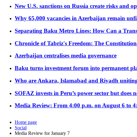
New U.S. sanctions on Russia create risks and op
Why 65,000 vacancies in Azerbaijan remain unfi
Separating Baku Metro Lines: How Can a Trans
Chronicle of Tabriz's Freedom: The Constituti
Azerbaijan centralises media governance
Baku turns investment forum into permanent plat
Who are Ankara, Islamabad and Riyadh uniting
SOFAZ invests in Peru’s power sector but does no
Media Review: From 4:00 p.m. on August 6 to 4
Home page
Social
Media Review for January 7