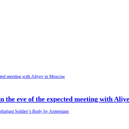
 on the eve of the expected meeting with Ali