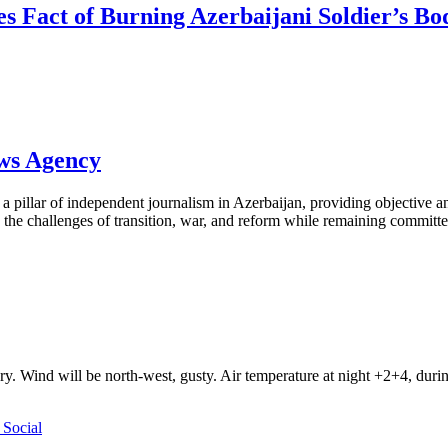
tes Fact of Burning Azerbaijani Soldier’s B
ews Agency
pillar of independent journalism in Azerbaijan, providing objective and
the challenges of transition, war, and reform while remaining committed 
ry. Wind will be north-west, gusty. Air temperature at night +2+4, du
Social