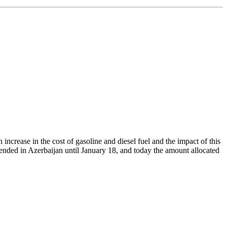
increase in the cost of gasoline and diesel fuel and the impact of this
xtended in Azerbaijan until January 18, and today the amount allocated