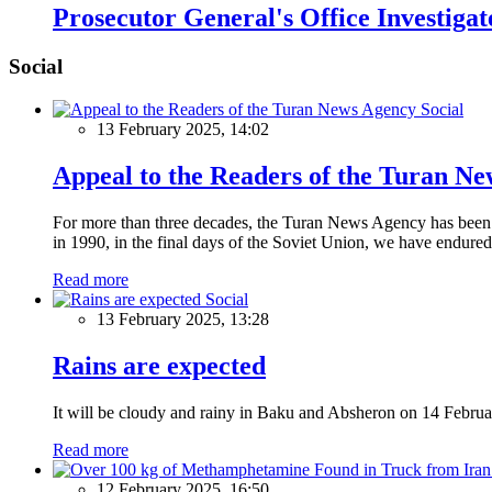
Prosecutor General's Office Investiga
Social
Social
13 February 2025, 14:02
Appeal to the Readers of the Turan N
For more than three decades, the Turan News Agency has been a 
in 1990, in the final days of the Soviet Union, we have endured 
Read more
Social
13 February 2025, 13:28
Rains are expected
It will be cloudy and rainy in Baku and Absheron on 14 Februa
Read more
12 February 2025, 16:50