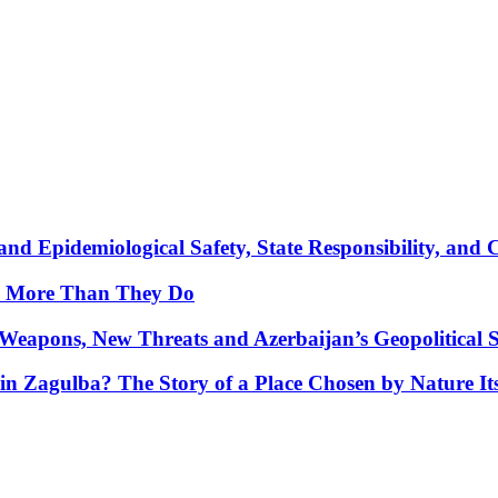
nd Epidemiological Safety, State Responsibility, and 
y More Than They Do
Weapons, New Threats and Azerbaijan’s Geopolitical S
in Zagulba? The Story of a Place Chosen by Nature Its