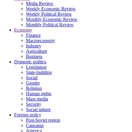
Media Review
Weekly Economic Review
Weekly Political Review
Monthly Economic Review
Monthly Political Review
Economy
Finance
Macroeconomy
Industry
Agriculture
Business
Domestic politics
Legislation
State-building
Social
Gender
Religion
Human rights
Mass media
Security
Social sphere
Foreign policy
Post-Soviet region
Caucasus
America