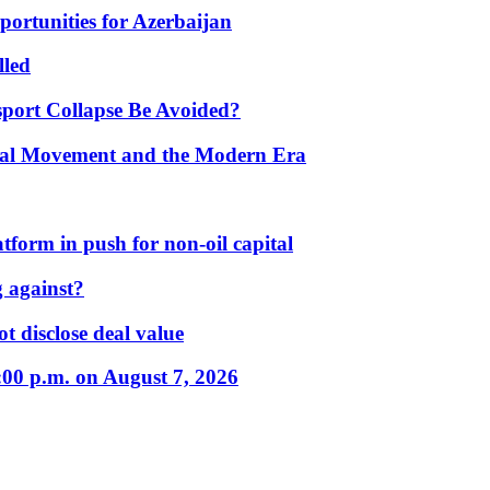
portunities for Azerbaijan
lled
port Collapse Be Avoided?
onal Movement and the Modern Era
form in push for non-oil capital
 against?
t disclose deal value
:00 p.m. on August 7, 2026