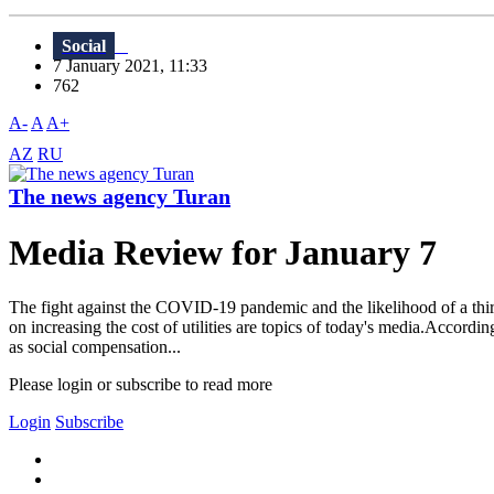
Social
7 January 2021, 11:33
762
A-
A
A+
AZ
RU
The news agency Turan
Media Review for January 7
The fight against the COVID-19 pandemic and the likelihood of a third 
on increasing the cost of utilities are topics of today's media.Accord
as social compensation...
Please login or subscribe to read more
Login
Subscribe