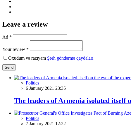
Leave a review
Ad *
Your review *
Oxudum və razıyam
Şərh göndərmə qaydaları
Send
Politics
6 January 2021 23:35
The leaders of Armenia isolated itself
Politics
7 January 2021 12:22