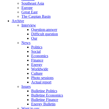
Southeast Asia
Europe
Great East
The Caspian Basin
Archive
Interview
Question-answer
Difficult question
Our
News
Politics
Social
Economics
Finance
Energy
Worldwide
Culture
Photo sessions
Actual report
Issues
Bulletine Politics
Bulletine Economics
Bulletine Finance
Energy Bulletin
Want to say