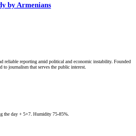
ody by Armenians
 reliable reporting amid political and economic instability. Founded
to journalism that serves the public interest.
ring the day + 5+7. Humidity 75-85%.