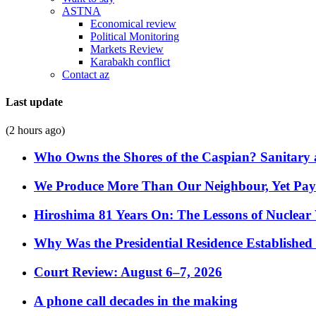
ASTNA
Economical review
Political Monitoring
Markets Review
Karabakh conflict
Contact az
Last update
(2 hours ago)
Who Owns the Shores of the Caspian? Sanitary a
We Produce More Than Our Neighbour, Yet Pa
Hiroshima 81 Years On: The Lessons of Nuclear 
Why Was the Presidential Residence Established 
Court Review: August 6–7, 2026
A phone call decades in the making