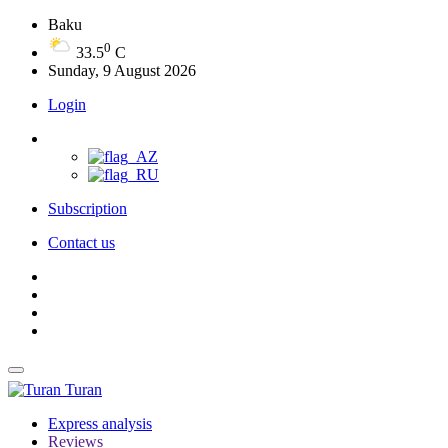
Baku
0
33.5
C
Sunday, 9 August 2026
Login
Subscription
Contact us
Turan
Express analysis
Reviews