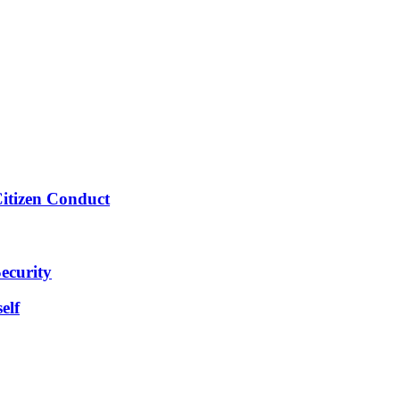
Citizen Conduct
ecurity
elf