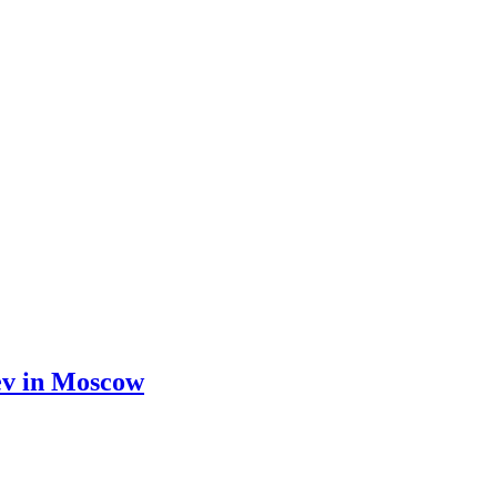
yev in Moscow