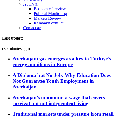
ASTNA
Economical review
Political Monitoring
Markets Review
Karabakh conflict
Contact az
Last update
(30 minutes ago)
Azerbaijani gas emerges as a key to Türkiye’s
energy ambitions in Europe
A Diploma but No Job: Why Education Does
Not Guarantee Youth Employment in
Azerbaijan
Azerbaijan’s minimum: a wage that covers
survival but not independent living
Traditional markets under pressure from retail