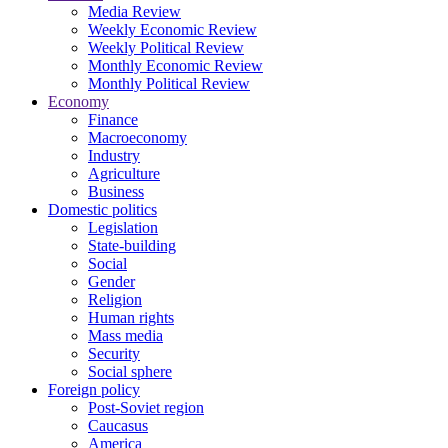
Media Review
Weekly Economic Review
Weekly Political Review
Monthly Economic Review
Monthly Political Review
Economy
Finance
Macroeconomy
Industry
Agriculture
Business
Domestic politics
Legislation
State-building
Social
Gender
Religion
Human rights
Mass media
Security
Social sphere
Foreign policy
Post-Soviet region
Caucasus
America