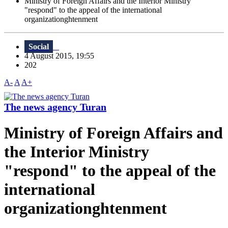
Ministry of Foreign Affairs and the Interior Ministry
"respond" to the appeal of the international
organizationghtenment
Social
4 August 2015, 19:55
202
A-
A
A+
The news agency Turan
Ministry of Foreign Affairs and
the Interior Ministry
"respond" to the appeal of the
international
organizationghtenment