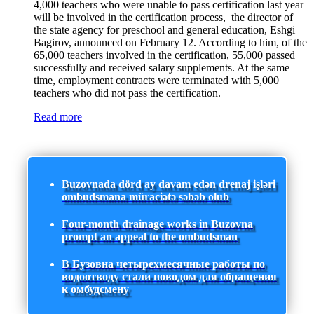
4,000 teachers who were unable to pass certification last year
will be involved in the certification process, the director of
the state agency for preschool and general education, Eshgi
Bagirov, announced on February 12. According to him, of the
65,000 teachers involved in the certification, 55,000 passed
successfully and received salary supplements. At the same
time, employment contracts were terminated with 5,000
teachers who did not pass the certification.
Read more
Buzovnada dörd ay davam edən drenaj işləri
ombudsmana müraciətə səbəb olub
Four-month drainage works in Buzovna
prompt an appeal to the ombudsman
В Бузовна четырехмесячные работы по
водоотводу стали поводом для обращения
к омбудсмену