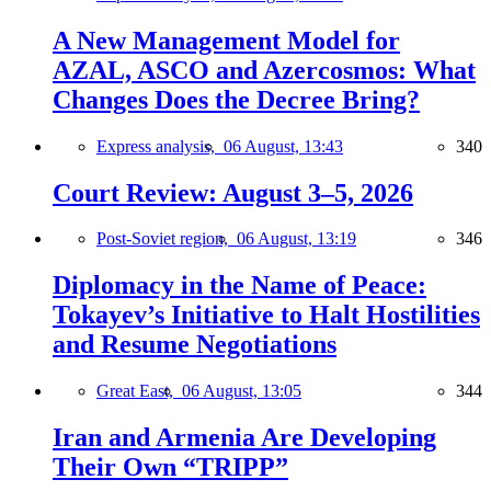
A New Management Model for
AZAL, ASCO and Azercosmos: What
Changes Does the Decree Bring?
Express analysis,
06 August, 13:43
340
Court Review: August 3–5, 2026
Post-Soviet region,
06 August, 13:19
346
Diplomacy in the Name of Peace:
Tokayev’s Initiative to Halt Hostilities
and Resume Negotiations
Great East,
06 August, 13:05
344
Iran and Armenia Are Developing
Their Own “TRIPP”