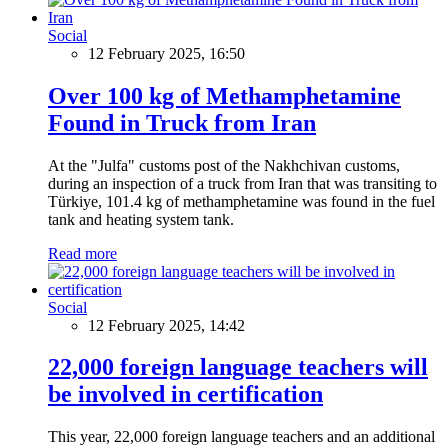
Social
12 February 2025, 16:50
Over 100 kg of Methamphetamine
Found in Truck from Iran
At the "Julfa" customs post of the Nakhchivan customs,
during an inspection of a truck from Iran that was transiting to
Türkiye, 101.4 kg of methamphetamine was found in the fuel
tank and heating system tank.
Read more
Social
12 February 2025, 14:42
22,000 foreign language teachers will
be involved in certification
This year, 22,000 foreign language teachers and an additional