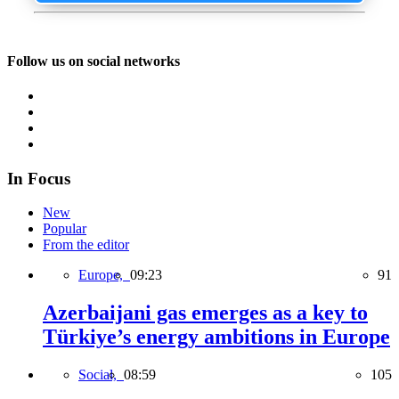
Follow us on social networks
In Focus
New
Popular
From the editor
Europe,
09:23
91
Azerbaijani gas emerges as a key to
Türkiye’s energy ambitions in Europe
Social,
08:59
105