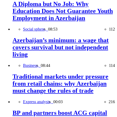
A Diploma but No Job: Why
Education Does Not Guarantee Youth
Employment in Azerbaijan
Social sphere,
08:53
112
Azerbaijan’s minimum: a wage that
covers survival but not independent
living
Business,
08:44
114
Traditional markets under pressure
from retail chains: why Azerbaijan
must change the rules of trade
Express analysis,
00:03
216
BP and partners boost ACG capital