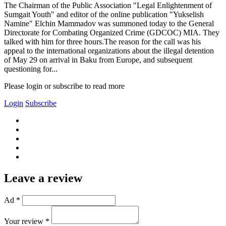
The Chairman of the Public Association "Legal Enlightenment of
Sumgait Youth" and editor of the online publication "Yukselish
Namine" Elchin Mammadov was summoned today to the General
Directorate for Combating Organized Crime (GDCOC) MIA. They
talked with him for three hours.The reason for the call was his
appeal to the international organizations about the illegal detention
of May 29 on arrival in Baku from Europe, and subsequent
questioning for...
Please login or subscribe to read more
Login
Subscribe
Leave a review
Ad *
Your review *