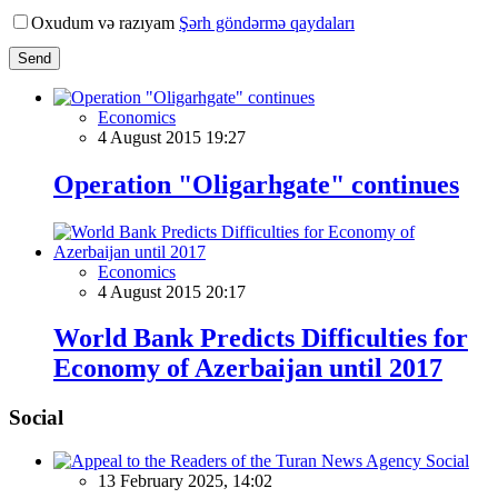
Oxudum və razıyam
Şərh göndərmə qaydaları
Send
Economics
4 August 2015 19:27
Operation "Oligarhgate" continues
Economics
4 August 2015 20:17
World Bank Predicts Difficulties for
Economy of Azerbaijan until 2017
Social
Social
13 February 2025, 14:02