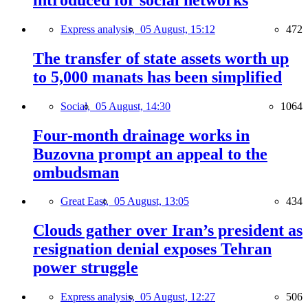
Express analysis,
05 August, 15:12
472
The transfer of state assets worth up
to 5,000 manats has been simplified
Social,
05 August, 14:30
1064
Four-month drainage works in
Buzovna prompt an appeal to the
ombudsman
Great East,
05 August, 13:05
434
Clouds gather over Iran’s president as
resignation denial exposes Tehran
power struggle
Express analysis,
05 August, 12:27
506