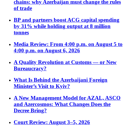
chains: why Azerbaijan must change the rules
of trade
BP and partners boost ACG capital spending
by 31% while holding output at 8 million
tonnes
Media Review: From 4:00 p.m. on August 5 to
4:00 p.m. on August 6, 2026
A Quality Revolution at Customs — or New
Bureaucracy?
What Is Behind the Azerbaijani Foreign
Minister’s Visit to Kyiv?
A New Management Model for AZAL, ASCO
and Azercosmos: What Changes Does the
Decree Bring?
Court Review: August 3–5, 2026