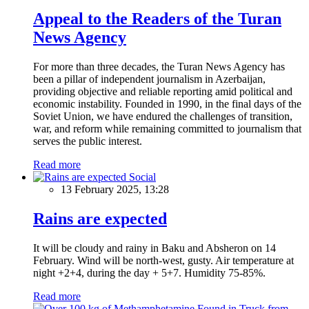
Appeal to the Readers of the Turan
News Agency
For more than three decades, the Turan News Agency has
been a pillar of independent journalism in Azerbaijan,
providing objective and reliable reporting amid political and
economic instability. Founded in 1990, in the final days of the
Soviet Union, we have endured the challenges of transition,
war, and reform while remaining committed to journalism that
serves the public interest.
Read more
Social
13 February 2025, 13:28
Rains are expected
It will be cloudy and rainy in Baku and Absheron on 14
February. Wind will be north-west, gusty. Air temperature at
night +2+4, during the day + 5+7. Humidity 75-85%.
Read more