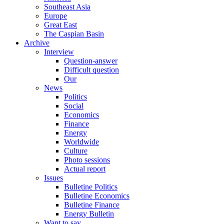
Southeast Asia
Europe
Great East
The Caspian Basin
Archive
Interview
Question-answer
Difficult question
Our
News
Politics
Social
Economics
Finance
Energy
Worldwide
Culture
Photo sessions
Actual report
Issues
Bulletine Politics
Bulletine Economics
Bulletine Finance
Energy Bulletin
Want to say