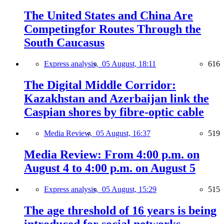
The United States and China Are
Competingfor Routes Through the
South Caucasus
Express analysis,
05 August, 18:11
616
The Digital Middle Corridor:
Kazakhstan and Azerbaijan link the
Caspian shores by fibre-optic cable
Media Review,
05 August, 16:37
519
Media Review: From 4:00 p.m. on
August 4 to 4:00 p.m. on August 5
Express analysis,
05 August, 15:29
515
The age threshold of 16 years is being
introduced for social networks