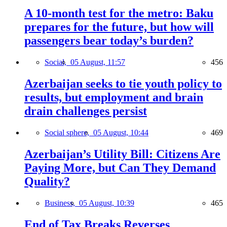
A 10-month test for the metro: Baku
prepares for the future, but how will
passengers bear today’s burden?
Social,
05 August, 11:57
456
Azerbaijan seeks to tie youth policy to
results, but employment and brain
drain challenges persist
Social sphere,
05 August, 10:44
469
Azerbaijan’s Utility Bill: Citizens Are
Paying More, but Can They Demand
Quality?
Business,
05 August, 10:39
465
End of Tax Breaks Reverses