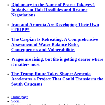
Diplomacy in the Name of Peace: Tokayev’s
Initiative to Halt Hostilities and Resume
Negotiations
Iran and Armenia Are Developing Their Own
“TRIPP”
The Caspian Is Retreating: A Comprehensive
Assessment of Water-Balance Risks,
Consequences and Vulnerabilities
Wages are rising, but life is getting dearer where
it matters most
The Trump Route Takes Shape: Armenia
Accelerates a Project That Could Transform the
South Caucasus
Home page
Social