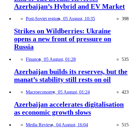
Azerbaijan’s Hybrid and EV Market
Post-Soviet region,
05 August, 10:35
398
Strikes on Wildberries: Ukraine
opens a new front of pressure on
Russia
Finance,
05 August, 01:28
535
Azerbaijan builds its reserves, but the
manat’s stability still rests on oil
Macroeconomy,
05 August, 01:24
423
Azerbaijan accelerates digitalisation
as economic growth slows
Media Review,
04 August, 16:04
515