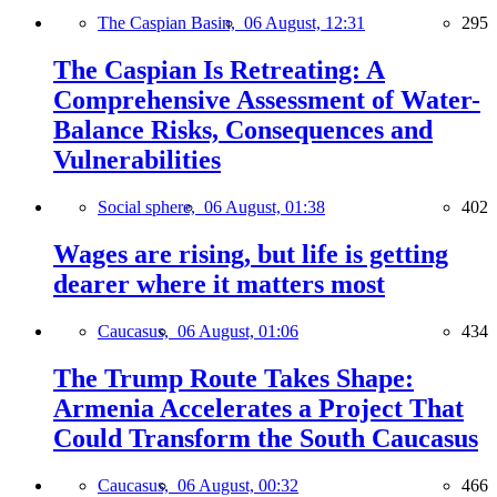
The Caspian Basin,
06 August, 12:31
295
The Caspian Is Retreating: A
Comprehensive Assessment of Water-
Balance Risks, Consequences and
Vulnerabilities
Social sphere,
06 August, 01:38
402
Wages are rising, but life is getting
dearer where it matters most
Caucasus,
06 August, 01:06
434
The Trump Route Takes Shape:
Armenia Accelerates a Project That
Could Transform the South Caucasus
Caucasus,
06 August, 00:32
466