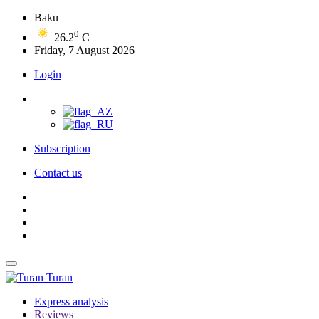
Baku
0
26.2
C
Friday, 7 August 2026
Login
Subscription
Contact us
Turan
Express analysis
Reviews