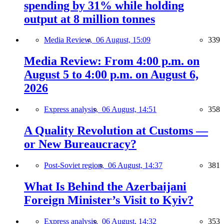
spending by 31% while holding
output at 8 million tonnes
Media Review,
06 August, 15:09
339
Media Review: From 4:00 p.m. on
August 5 to 4:00 p.m. on August 6,
2026
Express analysis,
06 August, 14:51
358
A Quality Revolution at Customs —
or New Bureaucracy?
Post-Soviet region,
06 August, 14:37
381
What Is Behind the Azerbaijani
Foreign Minister’s Visit to Kyiv?
Express analysis,
06 August, 14:32
353