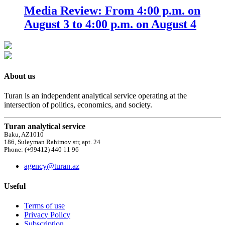
Media Review: From 4:00 p.m. on
August 3 to 4:00 p.m. on August 4
About us
Turan is an independent analytical service operating at the
intersection of politics, economics, and society.
Turan analytical service
Baku, AZ1010
186, Suleyman Rahimov str, apt. 24
Phone: (+99412) 440 11 96
agency@turan.az
Useful
Terms of use
Privacy Policy
Subscription