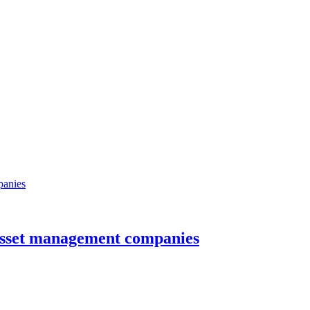
sset management companies