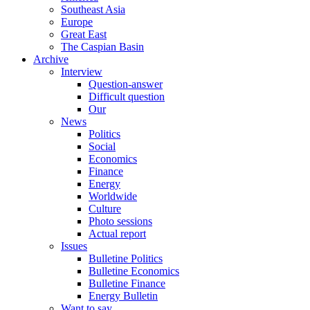
Southeast Asia
Europe
Great East
The Caspian Basin
Archive
Interview
Question-answer
Difficult question
Our
News
Politics
Social
Economics
Finance
Energy
Worldwide
Culture
Photo sessions
Actual report
Issues
Bulletine Politics
Bulletine Economics
Bulletine Finance
Energy Bulletin
Want to say