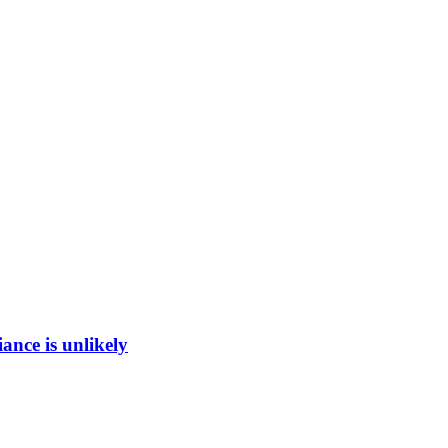
ance is unlikely