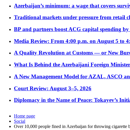
Azerbaijan’s minimum: a wage that covers surviv
Traditional markets under pressure from retail c
BP and partners boost ACG capital spending by 
Media Review: From 4:00 p.m. on August 5 to 4
A Quality Revolution at Customs — or New Bur
What Is Behind the Azerbaijani Foreign Minister’
A New Management Model for AZAL, ASCO and 
Court Review: August 3–5, 2026
Diplomacy in the Name of Peace: Tokayev’s Initia
Home page
Social
Over 10,000 people fined in Azerbaijan for throwing cigarette b