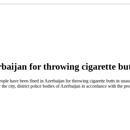
baijan for throwing cigarette bu
ple have been fined in Azerbaijan for throwing cigarette butts in unauth
y the city, district police bodies of Azerbaijan in accordance with the 