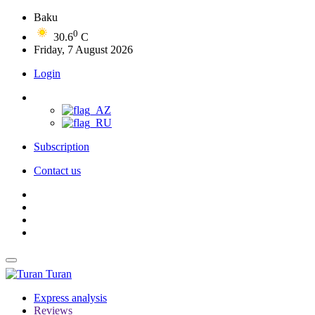
Baku
0
30.6
C
Friday, 7 August 2026
Login
Subscription
Contact us
Turan
Express analysis
Reviews