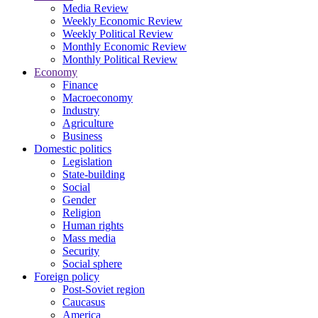
Media Review
Weekly Economic Review
Weekly Political Review
Monthly Economic Review
Monthly Political Review
Economy
Finance
Macroeconomy
Industry
Agriculture
Business
Domestic politics
Legislation
State-building
Social
Gender
Religion
Human rights
Mass media
Security
Social sphere
Foreign policy
Post-Soviet region
Caucasus
America