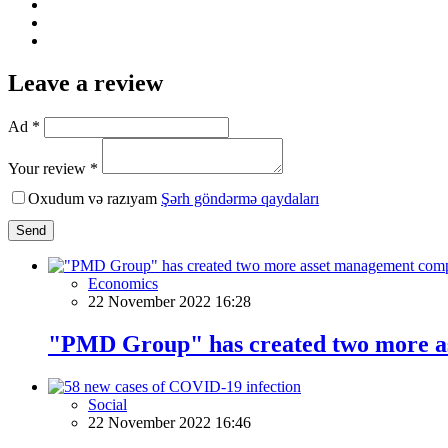
Leave a review
Ad *
Your review *
Oxudum və razıyam
Şərh göndərmə qaydaları
Send
Economics
22 November 2022 16:28
"PMD Group" has created two more a
Social
22 November 2022 16:46