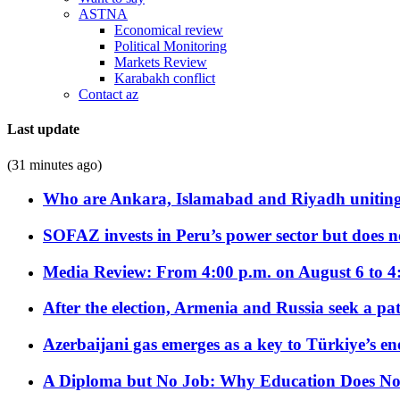
ASTNA
Economical review
Political Monitoring
Markets Review
Karabakh conflict
Contact az
Last update
(31 minutes ago)
Who are Ankara, Islamabad and Riyadh uniting
SOFAZ invests in Peru’s power sector but does no
Media Review: From 4:00 p.m. on August 6 to 4
After the election, Armenia and Russia seek a path
Azerbaijani gas emerges as a key to Türkiye’s e
A Diploma but No Job: Why Education Does No