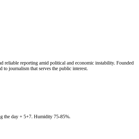
 reliable reporting amid political and economic instability. Founded
to journalism that serves the public interest.
ring the day + 5+7. Humidity 75-85%.