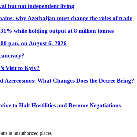
al but not independent living
hains: why Azerbaijan must change the rules of trade
31% while holding output at 8 million tonnes
:00 p.m. on August 6, 2026
eaucracy?
s Visit to Kyiv?
Azercosmos: What Changes Does the Decree Bring?
tive to Halt Hostilities and Resume Negotiations
utts in unauthorized places