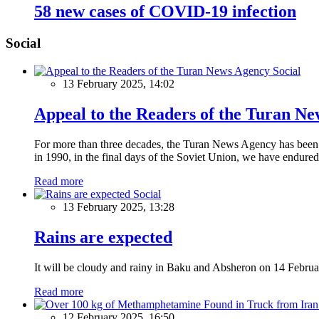
58 new cases of COVID-19 infection
Social
Social
13 February 2025, 14:02
Appeal to the Readers of the Turan N
For more than three decades, the Turan News Agency has been a 
in 1990, in the final days of the Soviet Union, we have endured 
Read more
Social
13 February 2025, 13:28
Rains are expected
It will be cloudy and rainy in Baku and Absheron on 14 Februa
Read more
12 February 2025, 16:50