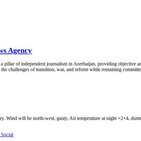
ews Agency
pillar of independent journalism in Azerbaijan, providing objective and
the challenges of transition, war, and reform while remaining committed 
ry. Wind will be north-west, gusty. Air temperature at night +2+4, du
Social