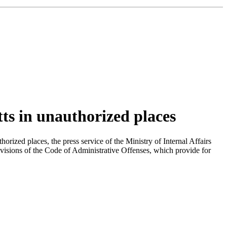
tts in unauthorized places
orized places, the press service of the Ministry of Internal Affairs
provisions of the Code of Administrative Offenses, which provide for