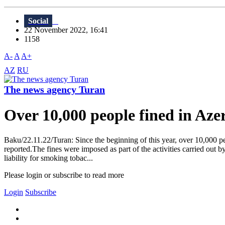
Social
22 November 2022, 16:41
1158
A-
A
A+
AZ
RU
The news agency Turan
Over 10,000 people fined in Azer
Baku/22.11.22/Turan: Since the beginning of this year, over 10,000 peo
reported.The fines were imposed as part of the activities carried out b
liability for smoking tobac...
Please login or subscribe to read more
Login
Subscribe