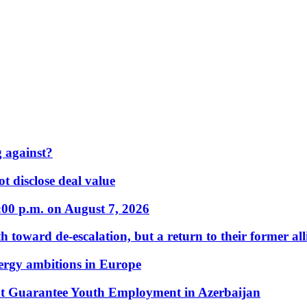
 against?
t disclose deal value
:00 p.m. on August 7, 2026
 toward de-escalation, but a return to their former alli
nergy ambitions in Europe
t Guarantee Youth Employment in Azerbaijan