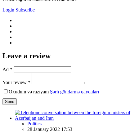
Login
Subscribe
Leave a review
Ad *
Your review *
Oxudum və razıyam
Şərh göndərmə qaydaları
Send
Politics
28 January 2022 17:53