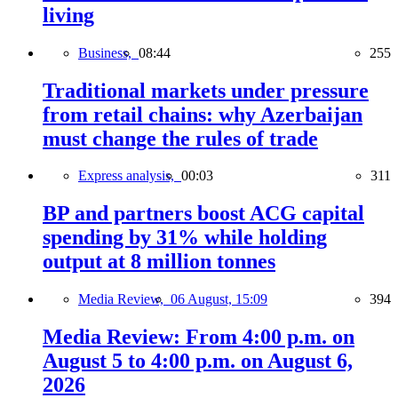
living
Business,
08:44
255
Traditional markets under pressure
from retail chains: why Azerbaijan
must change the rules of trade
Express analysis,
00:03
311
BP and partners boost ACG capital
spending by 31% while holding
output at 8 million tonnes
Media Review,
06 August, 15:09
394
Media Review: From 4:00 p.m. on
August 5 to 4:00 p.m. on August 6,
2026