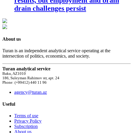
results, but employment and brain
drain challenges persist
About us
Turan is an independent analytical service operating at the
intersection of politics, economics, and society.
Turan analytical service
Baku, AZ1010
186, Suleyman Rahimov str, apt. 24
Phone: (+99412) 440 11 96
agency@turan.az
Useful
Terms of use
Privacy Policy
Subscription
About us