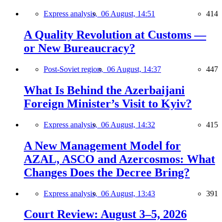
Express analysis,
06 August, 14:51
414
A Quality Revolution at Customs —
or New Bureaucracy?
Post-Soviet region,
06 August, 14:37
447
What Is Behind the Azerbaijani
Foreign Minister’s Visit to Kyiv?
Express analysis,
06 August, 14:32
415
A New Management Model for
AZAL, ASCO and Azercosmos: What
Changes Does the Decree Bring?
Express analysis,
06 August, 13:43
391
Court Review: August 3–5, 2026