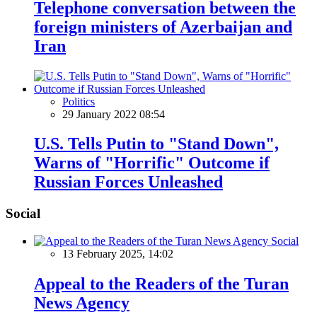
Telephone conversation between the
foreign ministers of Azerbaijan and
Iran
Politics
29 January 2022 08:54
U.S. Tells Putin to "Stand Down",
Warns of "Horrific" Outcome if
Russian Forces Unleashed
Social
Social
13 February 2025, 14:02
Appeal to the Readers of the Turan
News Agency