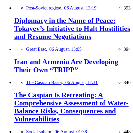
Post-Soviet region,
06 August, 13:19
393
Diplomacy in the Name of Peace:
Tokayev’s Initiative to Halt Hostilities
and Resume Negotiations
Great East,
06 August, 13:05
394
Iran and Armenia Are Developing
Their Own “TRIPP”
The Caspian Basin,
06 August, 12:31
346
The Caspian Is Retreating: A
Comprehensive Assessment of Water-
Balance Risks, Consequences and
Vulnerabilities
Social sphere,
06 August, 01:38
448