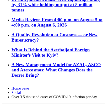
by 31% while holding output at 8 million
tonnes
Media Review: From 4:00 p.m. on August 5 to
4:00 p.m. on August 6, 2026
A Quality Revolution at Customs — or New
Bureaucracy?
What Is Behind the Azerbaijani Foreign
Minister’s Visit to Kyiv?
A New Management Model for AZAL, ASCO
and Azercosmos: What Changes Does the
Decree Bring?
Home page
Social
Over 3.5 thousand cases of COVID-19 infection per day