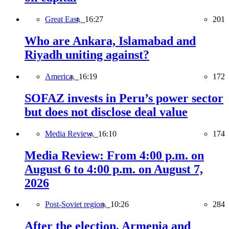
Great East,
16:27
201
Who are Ankara, Islamabad and
Riyadh uniting against?
America,
16:19
172
SOFAZ invests in Peru’s power sector
but does not disclose deal value
Media Review,
16:10
174
Media Review: From 4:00 p.m. on
August 6 to 4:00 p.m. on August 7,
2026
Post-Soviet region,
10:26
284
After the election, Armenia and