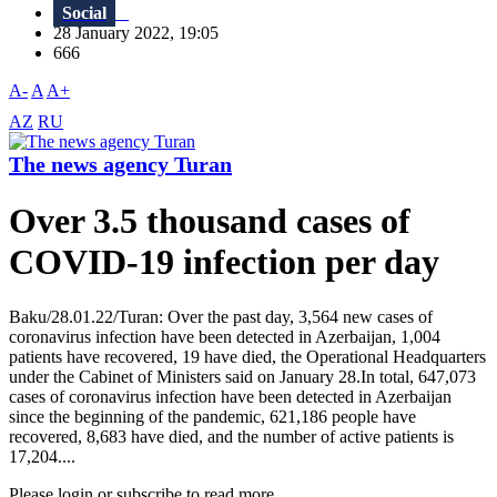
Social
28 January 2022, 19:05
666
A-
A
A+
AZ
RU
The news agency Turan
Over 3.5 thousand cases of
COVID-19 infection per day
Baku/28.01.22/Turan: Over the past day, 3,564 new cases of
coronavirus infection have been detected in Azerbaijan, 1,004
patients have recovered, 19 have died, the Operational Headquarters
under the Cabinet of Ministers said on January 28.In total, 647,073
cases of coronavirus infection have been detected in Azerbaijan
since the beginning of the pandemic, 621,186 people have
recovered, 8,683 have died, and the number of active patients is
17,204....
Please login or subscribe to read more