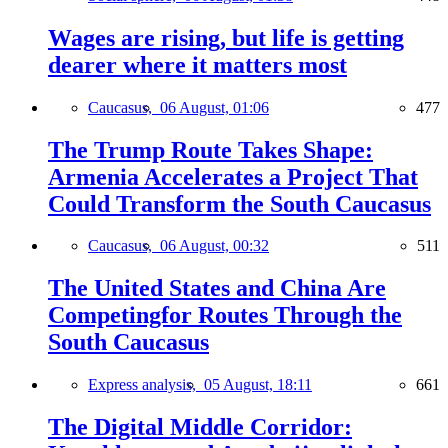
Wages are rising, but life is getting
dearer where it matters most
Caucasus,
06 August, 01:06
477
The Trump Route Takes Shape:
Armenia Accelerates a Project That
Could Transform the South Caucasus
Caucasus,
06 August, 00:32
511
The United States and China Are
Competingfor Routes Through the
South Caucasus
Express analysis,
05 August, 18:11
661
The Digital Middle Corridor: