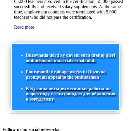
65,000 teachers involved in the certification, 55,000 passed
successfully and received salary supplements. At the same
time, employment contracts were terminated with 5,000
teachers who did not pass the certification.
Read more
Buzovnada dörd ay davam edən drenaj işləri
ombudsmana müraciətə səbəb olub
Four-month drainage works in Buzovna
prompt an appeal to the ombudsman
В Бузовна четырехмесячные работы по
водоотводу стали поводом для обращения
к омбудсмену
Follow us on social networks