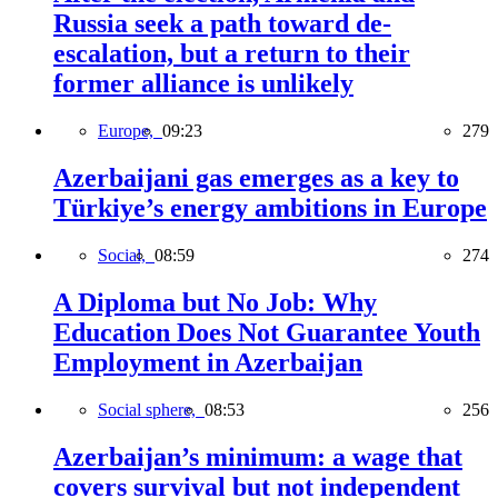
Russia seek a path toward de-
escalation, but a return to their
former alliance is unlikely
Europe,
09:23
279
Azerbaijani gas emerges as a key to
Türkiye’s energy ambitions in Europe
Social,
08:59
274
A Diploma but No Job: Why
Education Does Not Guarantee Youth
Employment in Azerbaijan
Social sphere,
08:53
256
Azerbaijan’s minimum: a wage that
covers survival but not independent