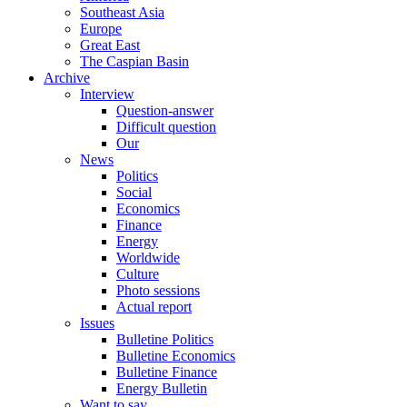
Southeast Asia
Europe
Great East
The Caspian Basin
Archive
Interview
Question-answer
Difficult question
Our
News
Politics
Social
Economics
Finance
Energy
Worldwide
Culture
Photo sessions
Actual report
Issues
Bulletine Politics
Bulletine Economics
Bulletine Finance
Energy Bulletin
Want to say