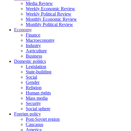
Media Review
Weekly Economic Review
Weekly Political Review
Monthly Economic Review
Monthly Political Review
Economy
Finance
Macroeconomy
Industry
Agriculture
Business
Domestic politics
Legislation
State-building
Social
Gender
Religion
Human rights
Mass media
Security
Social sphere
Foreign policy
Post-Soviet region
Caucasus
America