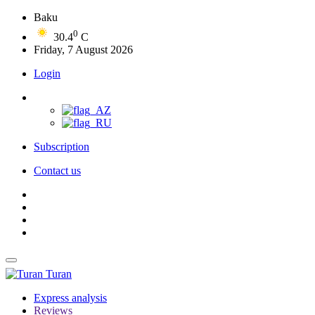
Baku
0
30.4
C
Friday, 7 August 2026
Login
Subscription
Contact us
Turan
Express analysis
Reviews