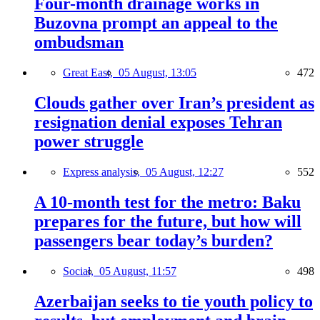
Four-month drainage works in
Buzovna prompt an appeal to the
ombudsman
Great East,
05 August, 13:05
472
Clouds gather over Iran’s president as
resignation denial exposes Tehran
power struggle
Express analysis,
05 August, 12:27
552
A 10-month test for the metro: Baku
prepares for the future, but how will
passengers bear today’s burden?
Social,
05 August, 11:57
498
Azerbaijan seeks to tie youth policy to