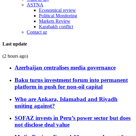
ASTNA
Economical review
Political Monitoring
Markets Review
Karabakh conflict
Contact az
Last update
(2 hours ago)
Azerbaijan centralises media governance
Baku turns investment forum into permanent
platform in push for non-oil capital
Who are Ankara, Islamabad and Riyadh
uniting against?
SOFAZ invests in Peru’s power sector but does
not disclose deal value