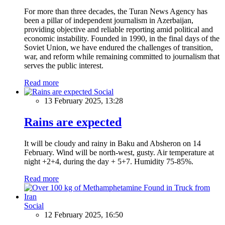
For more than three decades, the Turan News Agency has
been a pillar of independent journalism in Azerbaijan,
providing objective and reliable reporting amid political and
economic instability. Founded in 1990, in the final days of the
Soviet Union, we have endured the challenges of transition,
war, and reform while remaining committed to journalism that
serves the public interest.
Read more
Social
13 February 2025, 13:28
Rains are expected
It will be cloudy and rainy in Baku and Absheron on 14
February. Wind will be north-west, gusty. Air temperature at
night +2+4, during the day + 5+7. Humidity 75-85%.
Read more
Social
12 February 2025, 16:50