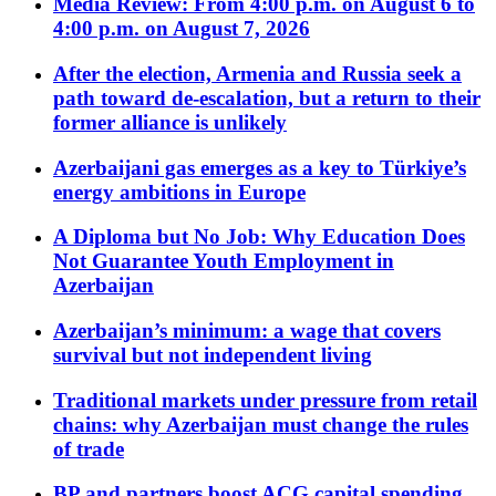
Media Review: From 4:00 p.m. on August 6 to
4:00 p.m. on August 7, 2026
After the election, Armenia and Russia seek a
path toward de-escalation, but a return to their
former alliance is unlikely
Azerbaijani gas emerges as a key to Türkiye’s
energy ambitions in Europe
A Diploma but No Job: Why Education Does
Not Guarantee Youth Employment in
Azerbaijan
Azerbaijan’s minimum: a wage that covers
survival but not independent living
Traditional markets under pressure from retail
chains: why Azerbaijan must change the rules
of trade
BP and partners boost ACG capital spending