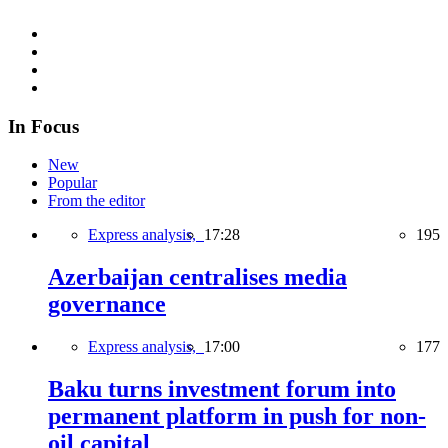
In Focus
New
Popular
From the editor
Express analysis,
17:28
195
Azerbaijan centralises media
governance
Express analysis,
17:00
177
Baku turns investment forum into
permanent platform in push for non-
oil capital