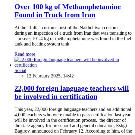
Over 100 kg of Methamphetamine
Found in Truck from Iran
At the "Julfa" customs post of the Nakhchivan customs,
during an inspection of a truck from Iran that was transiting to
Türkiye, 101.4 kg of methamphetamine was found in the fuel
tank and heating system tank.
Read more
Social
12 February 2025, 14:42
22,000 foreign language teachers will
be involved in certification
This year, 22,000 foreign language teachers and an additional
4,000 teachers who were unable to pass certification last year
will be involved in the certification process, the director of
the state agency for preschool and general education, Eshgi
Bagirov, announced on February 12. According to him, of the