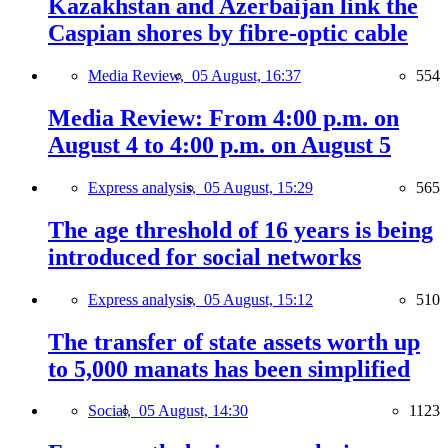
Kazakhstan and Azerbaijan link the
Caspian shores by fibre-optic cable
Media Review,
05 August, 16:37
554
Media Review: From 4:00 p.m. on
August 4 to 4:00 p.m. on August 5
Express analysis,
05 August, 15:29
565
The age threshold of 16 years is being
introduced for social networks
Express analysis,
05 August, 15:12
510
The transfer of state assets worth up
to 5,000 manats has been simplified
Social,
05 August, 14:30
1123