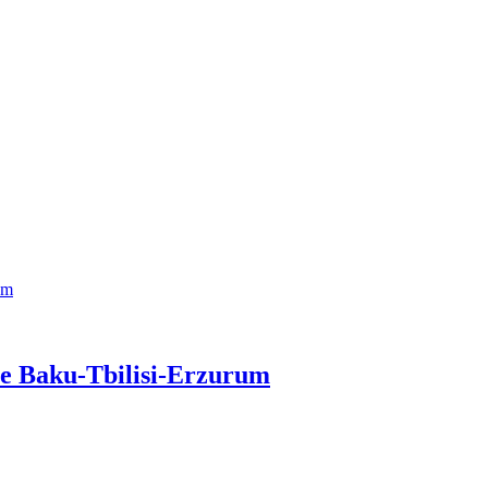
ne Baku-Tbilisi-Erzurum