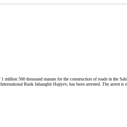
 1 million 500 thousand manats for the construction of roads in the Sab
e International Bank Jahanghir Hajiyev, has been arrested. The arrest is