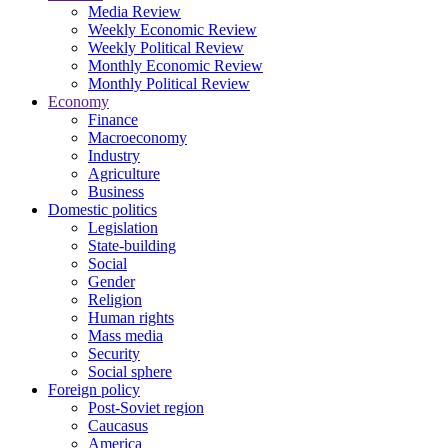
Media Review
Weekly Economic Review
Weekly Political Review
Monthly Economic Review
Monthly Political Review
Economy
Finance
Macroeconomy
Industry
Agriculture
Business
Domestic politics
Legislation
State-building
Social
Gender
Religion
Human rights
Mass media
Security
Social sphere
Foreign policy
Post-Soviet region
Caucasus
America