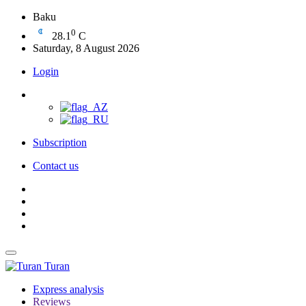
Baku
0
28.1
C
Saturday, 8 August 2026
Login
Subscription
Contact us
Turan
Express analysis
Reviews