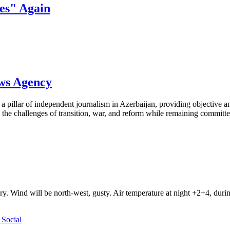
es" Again
ews Agency
pillar of independent journalism in Azerbaijan, providing objective and
the challenges of transition, war, and reform while remaining committed 
ry. Wind will be north-west, gusty. Air temperature at night +2+4, du
Social