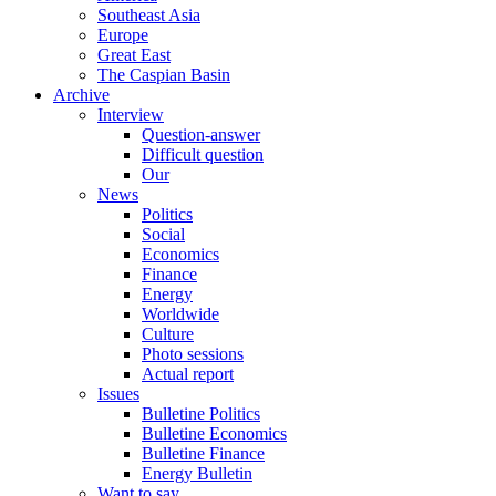
Southeast Asia
Europe
Great East
The Caspian Basin
Archive
Interview
Question-answer
Difficult question
Our
News
Politics
Social
Economics
Finance
Energy
Worldwide
Culture
Photo sessions
Actual report
Issues
Bulletine Politics
Bulletine Economics
Bulletine Finance
Energy Bulletin
Want to say