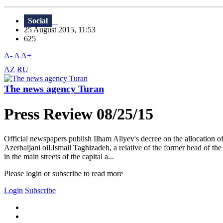
Social
25 August 2015, 11:53
625
A-
A
A+
AZ
RU
The news agency Turan
Press Review 08/25/15
Official newspapers publish Ilham Aliyev's decree on the allocation of
Azerbaijani oil.Ismail Taghizadeh, a relative of the former head of th
in the main streets of the capital a...
Please login or subscribe to read more
Login
Subscribe