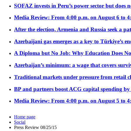
SOFAZ invests in Peru’s power sector but does no
Media Review: From 4:00 p.m. on August 6 to 4
After the election, Armenia and Russia seek a path
Azerbaijani gas emerges as a key to Türkiye’s e
A Diploma but No Job: Why Education Does No
Azerbaijan’s minimum: a wage that covers surviv
Traditional markets under pressure from retail c
BP and partners boost ACG capital spending by 
Media Review: From 4:00 p.m. on August 5 to 4
Home page
Social
Press Review 08/25/15