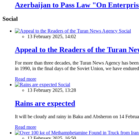
Azerbaijan to Pass Law "On Enterpris
Social
Social
13 February 2025, 14:02
Appeal to the Readers of the Turan N
For more than three decades, the Turan News Agency has been a 
in 1990, in the final days of the Soviet Union, we have endured 
Read more
Social
13 February 2025, 13:28
Rains are expected
It will be cloudy and rainy in Baku and Absheron on 14 Februa
Read more
12 February 2025, 16:50