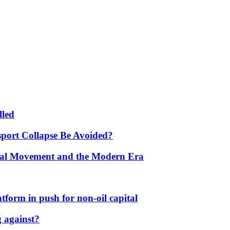
lled
port Collapse Be Avoided?
onal Movement and the Modern Era
form in push for non-oil capital
 against?