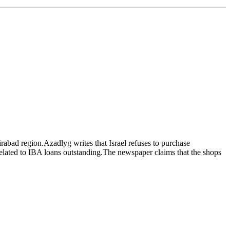
irabad region.Azadlyg writes that Israel refuses to purchase
 related to IBA loans outstanding.The newspaper claims that the shops