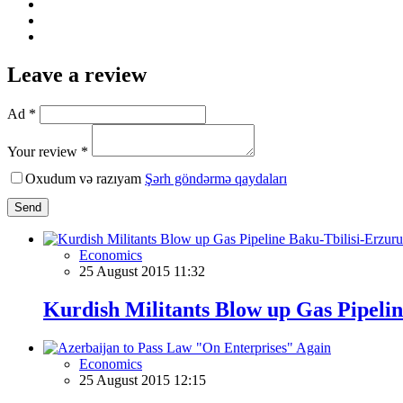
Leave a review
Ad *
Your review *
Oxudum və razıyam
Şərh göndərmə qaydaları
Send
Economics
25 August 2015 11:32
Kurdish Militants Blow up Gas Pipeli
Economics
25 August 2015 12:15