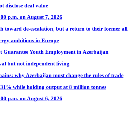
t disclose deal value
:00 p.m. on August 7, 2026
 toward de-escalation, but a return to their former alli
nergy ambitions in Europe
t Guarantee Youth Employment in Azerbaijan
al but not independent living
hains: why Azerbaijan must change the rules of trade
31% while holding output at 8 million tonnes
:00 p.m. on August 6, 2026