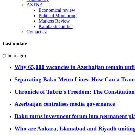
ASTNA
Economical review
Political Monitoring
Markets Review
Karabakh conflict
Contact az
Last update
(1 hour ago)
Why 65,000 vacancies in Azerbaijan remain unfi
Separating Baku Metro Lines: How Can a Trans
Chronicle of Tabriz's Freedom: The Constituti
Azerbaijan centralises media governance
Baku turns investment forum into permanent plat
Who are Ankara, Islamabad and Riyadh uniting