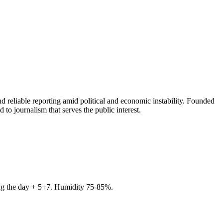
 reliable reporting amid political and economic instability. Founded
to journalism that serves the public interest.
ring the day + 5+7. Humidity 75-85%.