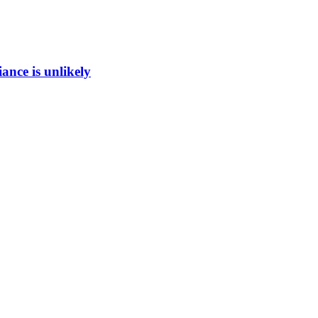
ance is unlikely