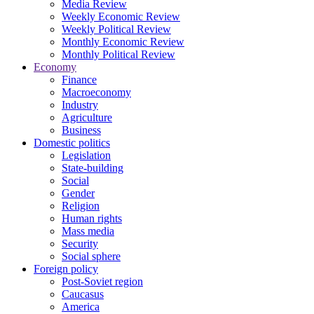
Media Review
Weekly Economic Review
Weekly Political Review
Monthly Economic Review
Monthly Political Review
Economy
Finance
Macroeconomy
Industry
Agriculture
Business
Domestic politics
Legislation
State-building
Social
Gender
Religion
Human rights
Mass media
Security
Social sphere
Foreign policy
Post-Soviet region
Caucasus
America