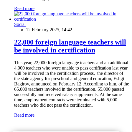
Read more
Social
12 February 2025, 14:42
22,000 foreign language teachers will
be involved in certification
This year, 22,000 foreign language teachers and an additional
4,000 teachers who were unable to pass certification last year
will be involved in the certification process, the director of
the state agency for preschool and general education, Eshgi
Bagirov, announced on February 12. According to him, of the
65,000 teachers involved in the certification, 55,000 passed
successfully and received salary supplements. At the same
time, employment contracts were terminated with 5,000
teachers who did not pass the certification.
Read more