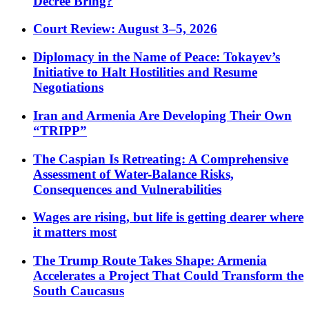
Decree Bring?
Court Review: August 3–5, 2026
Diplomacy in the Name of Peace: Tokayev’s
Initiative to Halt Hostilities and Resume
Negotiations
Iran and Armenia Are Developing Their Own
“TRIPP”
The Caspian Is Retreating: A Comprehensive
Assessment of Water-Balance Risks,
Consequences and Vulnerabilities
Wages are rising, but life is getting dearer where
it matters most
The Trump Route Takes Shape: Armenia
Accelerates a Project That Could Transform the
South Caucasus