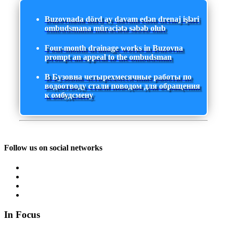
Buzovnada dörd ay davam edən drenaj işləri
ombudsmana müraciətə səbəb olub
Four-month drainage works in Buzovna
prompt an appeal to the ombudsman
В Бузовна четырехмесячные работы по
водоотводу стали поводом для обращения
к омбудсмену
Follow us on social networks
In Focus