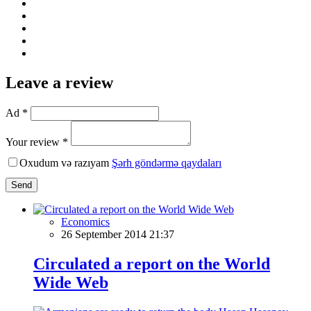
Leave a review
Ad *
Your review *
Oxudum və razıyam
Şərh göndərmə qaydaları
Send
Economics
26 September 2014 21:37
Circulated a report on the World
Wide Web