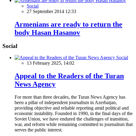
Social
27 September 2014 12:33
Armenians are ready to return the
body Hasan Hasanov
Social
Social
13 February 2025, 14:02
Appeal to the Readers of the Turan
News Agency
For more than three decades, the Turan News Agency has
been a pillar of independent journalism in Azerbaijan,
providing objective and reliable reporting amid political and
economic instability. Founded in 1990, in the final days of the
Soviet Union, we have endured the challenges of transition,
war, and reform while remaining committed to journalism that
serves the public interest.