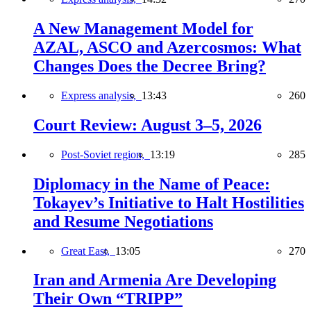
A New Management Model for
AZAL, ASCO and Azercosmos: What
Changes Does the Decree Bring?
Express analysis,
13:43
260
Court Review: August 3–5, 2026
Post-Soviet region,
13:19
285
Diplomacy in the Name of Peace:
Tokayev’s Initiative to Halt Hostilities
and Resume Negotiations
Great East,
13:05
270
Iran and Armenia Are Developing
Their Own “TRIPP”