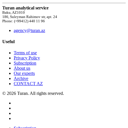
Turan analytical service
Baku, AZ1010
186, Suleyman Rahimov str, apt. 24
Phone: (+99412) 440 11 96
agency@turan.az
Useful
Terms of use
Privacy Policy
Subscription
About us
Our experts
Archive
CONTACT AZ
© 2026 Turan. All rights reserved.