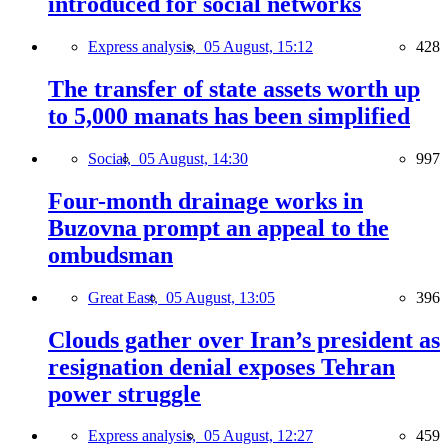
introduced for social networks
Express analysis,
05 August, 15:12
428
The transfer of state assets worth up
to 5,000 manats has been simplified
Social,
05 August, 14:30
997
Four-month drainage works in
Buzovna prompt an appeal to the
ombudsman
Great East,
05 August, 13:05
396
Clouds gather over Iran’s president as
resignation denial exposes Tehran
power struggle
Express analysis,
05 August, 12:27
459