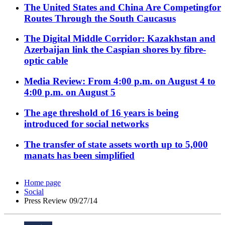
The United States and China Are Competingfor
Routes Through the South Caucasus
The Digital Middle Corridor: Kazakhstan and
Azerbaijan link the Caspian shores by fibre-
optic cable
Media Review: From 4:00 p.m. on August 4 to
4:00 p.m. on August 5
The age threshold of 16 years is being
introduced for social networks
The transfer of state assets worth up to 5,000
manats has been simplified
Home page
Social
Press Review 09/27/14