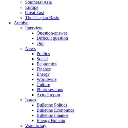
Southeast Asia
Europe
Great East
The Caspian Basin
Archive
Interview
Question-answer
Difficult question
Our
News
Politics
Social
Economics
Finance
Energy
Worldwide
Culture
Photo sessions
Actual report
Issues
Bulletine Politics
Bulletine Economics
Bulletine Finance
Energy Bulletin
Want to say