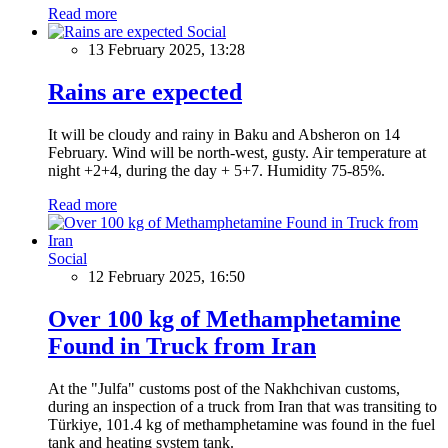
Read more
Social
13 February 2025, 13:28
Rains are expected
It will be cloudy and rainy in Baku and Absheron on 14
February. Wind will be north-west, gusty. Air temperature at
night +2+4, during the day + 5+7. Humidity 75-85%.
Read more
Social
12 February 2025, 16:50
Over 100 kg of Methamphetamine
Found in Truck from Iran
At the "Julfa" customs post of the Nakhchivan customs,
during an inspection of a truck from Iran that was transiting to
Türkiye, 101.4 kg of methamphetamine was found in the fuel
tank and heating system tank.