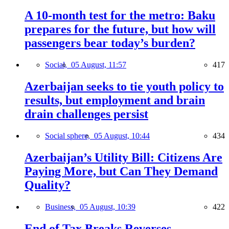
A 10-month test for the metro: Baku
prepares for the future, but how will
passengers bear today’s burden?
Social,
05 August, 11:57
417
Azerbaijan seeks to tie youth policy to
results, but employment and brain
drain challenges persist
Social sphere,
05 August, 10:44
434
Azerbaijan’s Utility Bill: Citizens Are
Paying More, but Can They Demand
Quality?
Business,
05 August, 10:39
422
End of Tax Breaks Reverses