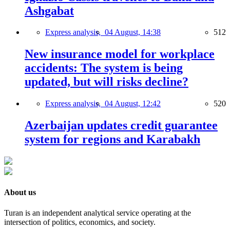
Ashgabat
Express analysis,
04 August, 14:38
512
New insurance model for workplace
accidents: The system is being
updated, but will risks decline?
Express analysis,
04 August, 12:42
520
Azerbaijan updates credit guarantee
system for regions and Karabakh
About us
Turan is an independent analytical service operating at the
intersection of politics, economics, and society.