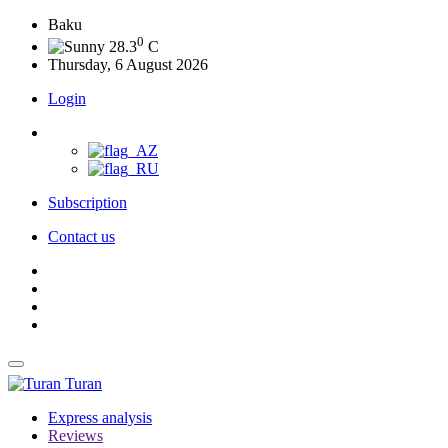
Baku
0
28.3
C
Thursday, 6 August 2026
Login
Subscription
Contact us
Turan
Express analysis
Reviews