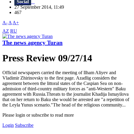
Social
27 September 2014, 11:49
467
A-
A
A+
AZ
RU
The news agency Turan
Press Review 09/27/14
Official newspapers carried the meeting of Ilham Aliyev and
Vladimir Zhirinovsky to the first page. Azadlig considers the
agreement between the littoral states of the Caspian Sea on non-
admission of third-country military forces as "anti-Western" Baku
agreement with Russia.Threats to the journalist Khadija Ismayilova
that on her return to Baku she would be arrested are "a repetition of
the Leyla Yunus scenario."The head of the religious community...
Please login or subscribe to read more
Login
Subscribe