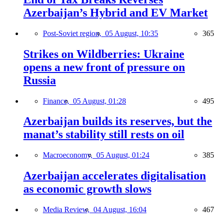
Azerbaijan’s Hybrid and EV Market
Post-Soviet region,
05 August, 10:35
365
Strikes on Wildberries: Ukraine
opens a new front of pressure on
Russia
Finance,
05 August, 01:28
495
Azerbaijan builds its reserves, but the
manat’s stability still rests on oil
Macroeconomy,
05 August, 01:24
385
Azerbaijan accelerates digitalisation
as economic growth slows
Media Review,
04 August, 16:04
467