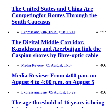
The United States and China Are
Competingfor Routes Through the
South Caucasus
Express analysis,
05 August, 18:11
552
The Digital Middle Corridor:
Kazakhstan and Azerbaijan link the
Caspian shores by fibre-optic cable
Media Review,
05 August, 16:37
466
Media Review: From 4:00 p.m. on
August 4 to 4:00 p.m. on August 5
Express analysis,
05 August, 15:29
456
The age threshold of 16 years is being