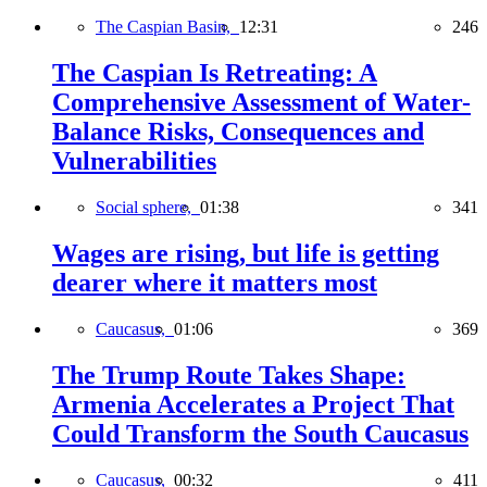
The Caspian Basin,
12:31
246
The Caspian Is Retreating: A
Comprehensive Assessment of Water-
Balance Risks, Consequences and
Vulnerabilities
Social sphere,
01:38
341
Wages are rising, but life is getting
dearer where it matters most
Caucasus,
01:06
369
The Trump Route Takes Shape:
Armenia Accelerates a Project That
Could Transform the South Caucasus
Caucasus,
00:32
411