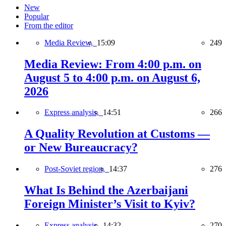
New
Popular
From the editor
Media Review,
15:09
249
Media Review: From 4:00 p.m. on
August 5 to 4:00 p.m. on August 6,
2026
Express analysis,
14:51
266
A Quality Revolution at Customs —
or New Bureaucracy?
Post-Soviet region,
14:37
276
What Is Behind the Azerbaijani
Foreign Minister’s Visit to Kyiv?
Express analysis,
14:32
270