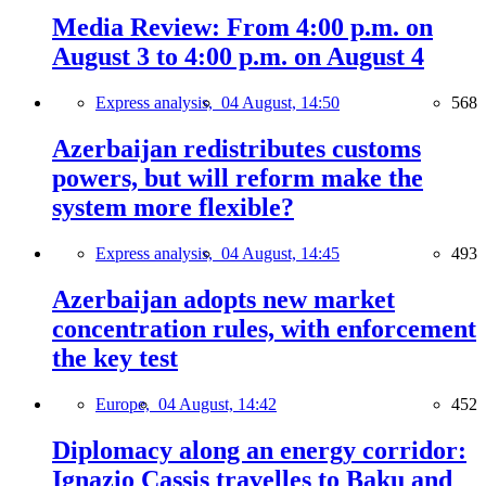
Media Review: From 4:00 p.m. on
August 3 to 4:00 p.m. on August 4
Express analysis,
04 August, 14:50
568
Azerbaijan redistributes customs
powers, but will reform make the
system more flexible?
Express analysis,
04 August, 14:45
493
Azerbaijan adopts new market
concentration rules, with enforcement
the key test
Europe,
04 August, 14:42
452
Diplomacy along an energy corridor:
Ignazio Cassis travelles to Baku and