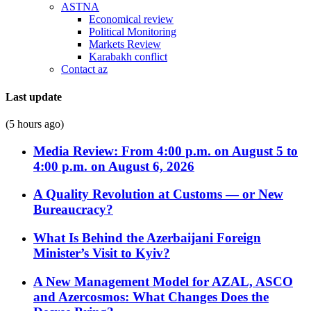
ASTNA
Economical review
Political Monitoring
Markets Review
Karabakh conflict
Contact az
Last update
(5 hours ago)
Media Review: From 4:00 p.m. on August 5 to
4:00 p.m. on August 6, 2026
A Quality Revolution at Customs — or New
Bureaucracy?
What Is Behind the Azerbaijani Foreign
Minister’s Visit to Kyiv?
A New Management Model for AZAL, ASCO
and Azercosmos: What Changes Does the