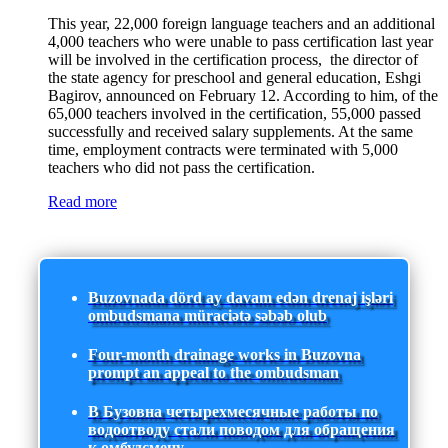
This year, 22,000 foreign language teachers and an additional
4,000 teachers who were unable to pass certification last year
will be involved in the certification process, the director of
the state agency for preschool and general education, Eshgi
Bagirov, announced on February 12. According to him, of the
65,000 teachers involved in the certification, 55,000 passed
successfully and received salary supplements. At the same
time, employment contracts were terminated with 5,000
teachers who did not pass the certification.
Read more
Buzovnada dörd ay davam edən drenaj işləri
ombudsmana müraciətə səbəb olub
Four-month drainage works in Buzovna
prompt an appeal to the ombudsman
В Бузовна четырехмесячные работы по
водоотводу стали поводом для обращения
к омбудсмену