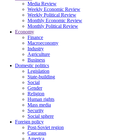
Media Review
Weekly Economic Review
Weekly Political Review
Monthly Economic Review
Monthly Political Review
Economy
Finance
Macroeconomy
Industry
Agriculture
Business
Domestic politics
Legislation
State-building
Social
Gender
Religion
Human rights
Mass media
Security
Social sphere
Foreign policy
Post-Soviet region
Caucasus
America