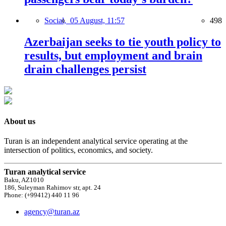
Social,
05 August, 11:57
498
Azerbaijan seeks to tie youth policy to
results, but employment and brain
drain challenges persist
About us
Turan is an independent analytical service operating at the
intersection of politics, economics, and society.
Turan analytical service
Baku, AZ1010
186, Suleyman Rahimov str, apt. 24
Phone: (+99412) 440 11 96
agency@turan.az