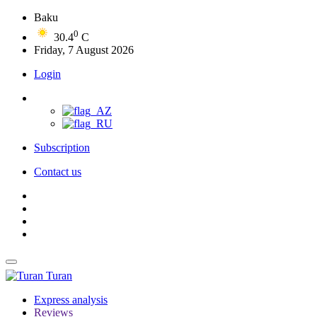
Baku
0
30.4
C
Friday, 7 August 2026
Login
Subscription
Contact us
Turan
Express analysis
Reviews