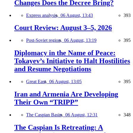
Changes Does the Decree Bring?
Express analysis,
06 August, 13:43
393
Court Review: August 3–5, 2026
Post-Soviet region,
06 August, 13:19
395
Diplomacy in the Name of Peace:
Tokayev’s Initiative to Halt Hostilities
and Resume Negotiations
Great East,
06 August, 13:05
395
Iran and Armenia Are Developing
Their Own “TRIPP”
The Caspian Basin,
06 August, 12:31
348
The Caspian Is Retreating: A