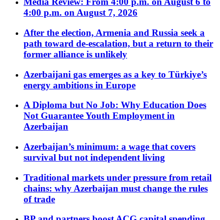
Media Review: From 4:00 p.m. on August 6 to
4:00 p.m. on August 7, 2026
After the election, Armenia and Russia seek a
path toward de-escalation, but a return to their
former alliance is unlikely
Azerbaijani gas emerges as a key to Türkiye’s
energy ambitions in Europe
A Diploma but No Job: Why Education Does
Not Guarantee Youth Employment in
Azerbaijan
Azerbaijan’s minimum: a wage that covers
survival but not independent living
Traditional markets under pressure from retail
chains: why Azerbaijan must change the rules
of trade
BP and partners boost ACG capital spending