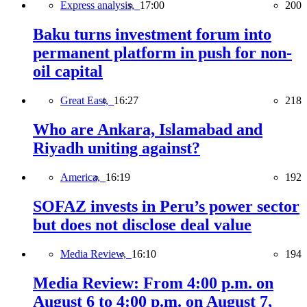
Express analysis,
17:00
200
Baku turns investment forum into
permanent platform in push for non-
oil capital
Great East,
16:27
218
Who are Ankara, Islamabad and
Riyadh uniting against?
America,
16:19
192
SOFAZ invests in Peru’s power sector
but does not disclose deal value
Media Review,
16:10
194
Media Review: From 4:00 p.m. on
August 6 to 4:00 p.m. on August 7,