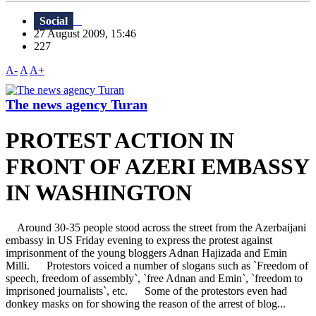
Social
27 August 2009, 15:46
227
A-
A
A+
The news agency Turan
PROTEST ACTION IN
FRONT OF AZERI EMBASSY
IN WASHINGTON
Around 30-35 people stood across the street from the Azerbaijani
embassy in US Friday evening to express the protest against
imprisonment of the young bloggers Adnan Hajizada and Emin
Milli. Protestors voiced a number of slogans such as `Freedom of
speech, freedom of assembly`, `free Adnan and Emin`, `freedom to
imprisoned journalists`, etc. Some of the protestors even had
donkey masks on for showing the reason of the arrest of blog...