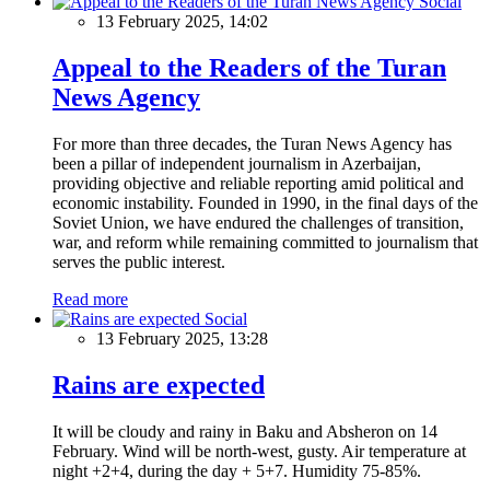
Social
13 February 2025, 14:02
Appeal to the Readers of the Turan
News Agency
For more than three decades, the Turan News Agency has
been a pillar of independent journalism in Azerbaijan,
providing objective and reliable reporting amid political and
economic instability. Founded in 1990, in the final days of the
Soviet Union, we have endured the challenges of transition,
war, and reform while remaining committed to journalism that
serves the public interest.
Read more
Social
13 February 2025, 13:28
Rains are expected
It will be cloudy and rainy in Baku and Absheron on 14
February. Wind will be north-west, gusty. Air temperature at
night +2+4, during the day + 5+7. Humidity 75-85%.