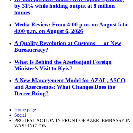
by 31% while holding output at 8 million
tonnes
Media Review: From 4:00 p.m. on August 5 to
4:00 p.m. on August 6, 2026
A Quality Revolution at Customs — or New
Bureaucracy?
What Is Behind the Azerbaijani Foreign
Minister’s Visit to Kyiv?
A New Management Model for AZAL, ASCO
and Azercosmos: What Changes Does the
Decree Bring?
Home page
Social
PROTEST ACTION IN FRONT OF AZERI EMBASSY IN
WASHINGTON