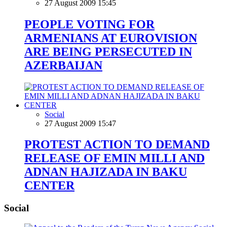
27 August 2009 15:45
PEOPLE VOTING FOR
ARMENIANS AT EUROVISION
ARE BEING PERSECUTED IN
AZERBAIJAN
Social
27 August 2009 15:47
PROTEST ACTION TO DEMAND
RELEASE OF EMIN MILLI AND
ADNAN HAJIZADA IN BAKU
CENTER
Social