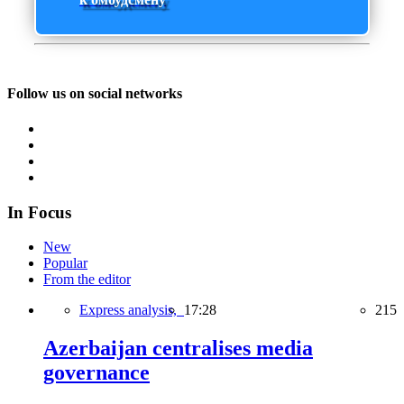
Follow us on social networks
In Focus
New
Popular
From the editor
Express analysis,
17:28
215
Azerbaijan centralises media
governance