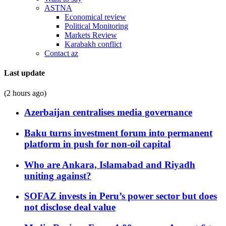
ASTNA
Economical review
Political Monitoring
Markets Review
Karabakh conflict
Contact az
Last update
(2 hours ago)
Azerbaijan centralises media governance
Baku turns investment forum into permanent
platform in push for non-oil capital
Who are Ankara, Islamabad and Riyadh
uniting against?
SOFAZ invests in Peru’s power sector but does
not disclose deal value