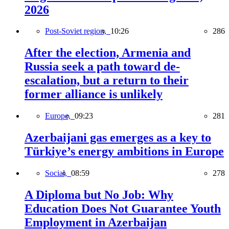
2026
Post-Soviet region,
10:26
286
After the election, Armenia and
Russia seek a path toward de-
escalation, but a return to their
former alliance is unlikely
Europe,
09:23
281
Azerbaijani gas emerges as a key to
Türkiye’s energy ambitions in Europe
Social,
08:59
278
A Diploma but No Job: Why
Education Does Not Guarantee Youth
Employment in Azerbaijan