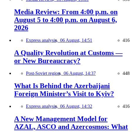
Media Review: From 4:00 p.m. on
August 5 to 4:00 p.m. on August 6,
2026
Express analysis,
06 August, 14:51
416
A Quality Revolution at Customs —
or New Bureaucracy?
Post-Soviet region,
06 August, 14:37
448
What Is Behind the Azerbaijani
Foreign Minister’s Visit to Kyiv?
Express analysis,
06 August, 14:32
416
A New Management Model for
AZAL, ASCO and Azercosmos: What