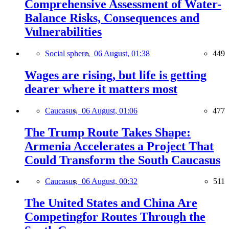
Comprehensive Assessment of Water-
Balance Risks, Consequences and
Vulnerabilities
Social sphere,
06 August, 01:38
449
Wages are rising, but life is getting
dearer where it matters most
Caucasus,
06 August, 01:06
477
The Trump Route Takes Shape:
Armenia Accelerates a Project That
Could Transform the South Caucasus
Caucasus,
06 August, 00:32
511
The United States and China Are
Competingfor Routes Through the