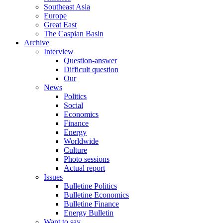
Southeast Asia
Europe
Great East
The Caspian Basin
Archive
Interview
Question-answer
Difficult question
Our
News
Politics
Social
Economics
Finance
Energy
Worldwide
Culture
Photo sessions
Actual report
Issues
Bulletine Politics
Bulletine Economics
Bulletine Finance
Energy Bulletin
Want to say