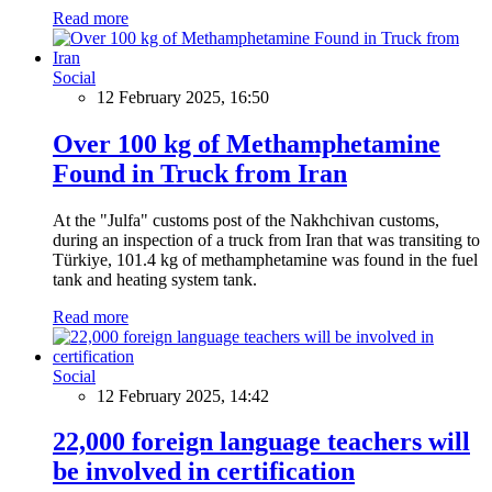
Read more
Social
12 February 2025, 16:50
Over 100 kg of Methamphetamine
Found in Truck from Iran
At the "Julfa" customs post of the Nakhchivan customs,
during an inspection of a truck from Iran that was transiting to
Türkiye, 101.4 kg of methamphetamine was found in the fuel
tank and heating system tank.
Read more
Social
12 February 2025, 14:42
22,000 foreign language teachers will
be involved in certification