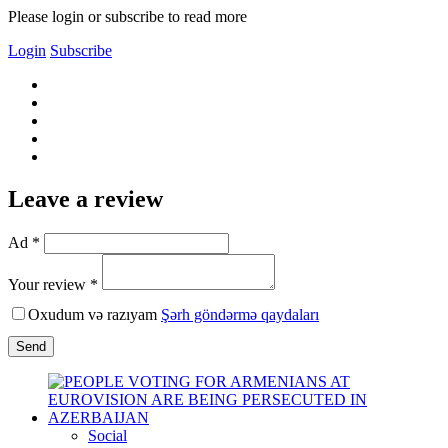
Please login or subscribe to read more
Login
Subscribe
Leave a review
Ad *
Your review *
Oxudum və razıyam
Şərh göndərmə qaydaları
Send
Social