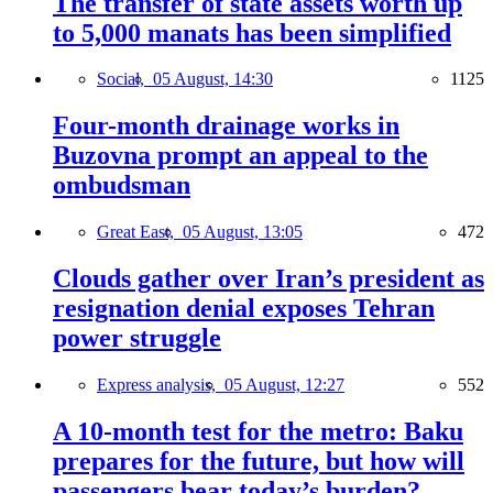
The transfer of state assets worth up
to 5,000 manats has been simplified
Social,
05 August, 14:30
1125
Four-month drainage works in
Buzovna prompt an appeal to the
ombudsman
Great East,
05 August, 13:05
472
Clouds gather over Iran’s president as
resignation denial exposes Tehran
power struggle
Express analysis,
05 August, 12:27
552
A 10-month test for the metro: Baku
prepares for the future, but how will
passengers bear today’s burden?