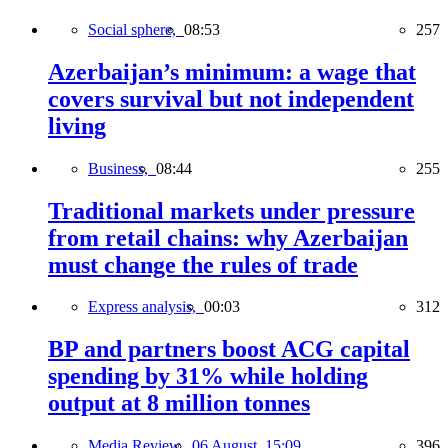
Social sphere,
08:53
257
Azerbaijan’s minimum: a wage that
covers survival but not independent
living
Business,
08:44
255
Traditional markets under pressure
from retail chains: why Azerbaijan
must change the rules of trade
Express analysis,
00:03
312
BP and partners boost ACG capital
spending by 31% while holding
output at 8 million tonnes
Media Review,
06 August, 15:09
396