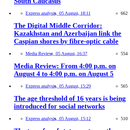
South Caucasus
Express analysis,
05 August, 18:11
662
The Digital Middle Corridor:
Kazakhstan and Azerbaijan link the
Caspian shores by fibre-optic cable
Media Review,
05 August, 16:37
554
Media Review: From 4:00 p.m. on
August 4 to 4:00 p.m. on August 5
Express analysis,
05 August, 15:29
565
The age threshold of 16 years is being
introduced for social networks
Express analysis,
05 August, 15:12
510