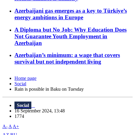
Azerbaijani gas emerges as a key to Türkiye’s
energy ambitions in Europe
A Diploma but No Job: Why Education Does
Not Guarantee Youth Employment in
Azerbaijan
Azerbaijan’s minimum: a wage that covers
survival but not independent living
Home page
Social
Rain is possible in Baku on Tuesday
Social
16 September 2024, 13:48
1774
A-
A
A+
AZ
RU