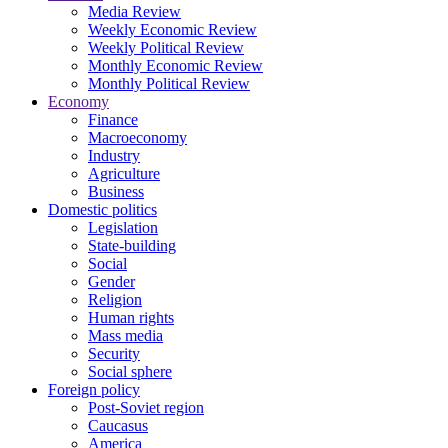
Media Review
Weekly Economic Review
Weekly Political Review
Monthly Economic Review
Monthly Political Review
Economy
Finance
Macroeconomy
Industry
Agriculture
Business
Domestic politics
Legislation
State-building
Social
Gender
Religion
Human rights
Mass media
Security
Social sphere
Foreign policy
Post-Soviet region
Caucasus
America