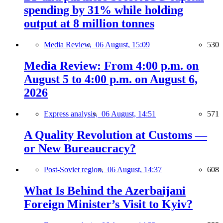
spending by 31% while holding
output at 8 million tonnes
Media Review,
06 August, 15:09
530
Media Review: From 4:00 p.m. on
August 5 to 4:00 p.m. on August 6,
2026
Express analysis,
06 August, 14:51
571
A Quality Revolution at Customs —
or New Bureaucracy?
Post-Soviet region,
06 August, 14:37
608
What Is Behind the Azerbaijani
Foreign Minister’s Visit to Kyiv?