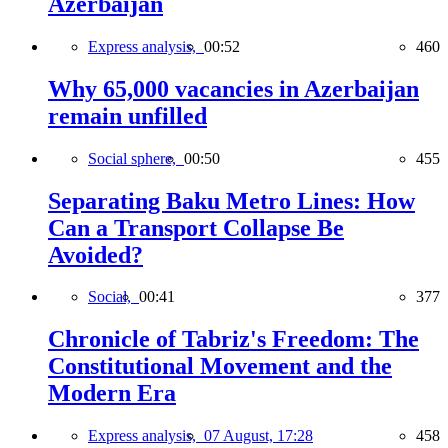
Azerbaijan
Express analysis,
00:52
460
Why 65,000 vacancies in Azerbaijan
remain unfilled
Social sphere,
00:50
455
Separating Baku Metro Lines: How
Can a Transport Collapse Be
Avoided?
Social,
00:41
377
Chronicle of Tabriz's Freedom: The
Constitutional Movement and the
Modern Era
Express analysis,
07 August, 17:28
458