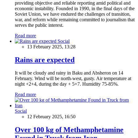
providing objective and reliable reporting amid political and
economic instability. Founded in 1990, in the final days of the
Soviet Union, we have endured the challenges of transition,
war, and reform while remaining committed to journalism that
serves the public interest.
Read more
Social
13 February 2025, 13:28
Rains are expected
It will be cloudy and rainy in Baku and Absheron on 14
February. Wind will be north-west, gusty. Air temperature at
night +2+4, during the day + 5+7. Humidity 75-85%.
Read more
Social
12 February 2025, 16:50
Over 100 kg of Methamphetamine
Found in Truck from Iran