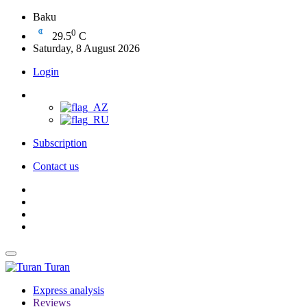
Baku
0
29.5
C
Saturday, 8 August 2026
Login
Subscription
Contact us
Turan
Express analysis
Reviews