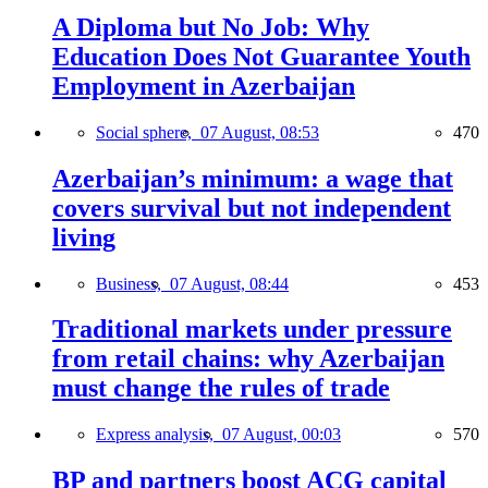
A Diploma but No Job: Why
Education Does Not Guarantee Youth
Employment in Azerbaijan
Social sphere,
07 August, 08:53
470
Azerbaijan’s minimum: a wage that
covers survival but not independent
living
Business,
07 August, 08:44
453
Traditional markets under pressure
from retail chains: why Azerbaijan
must change the rules of trade
Express analysis,
07 August, 00:03
570
BP and partners boost ACG capital