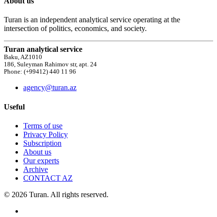
About us
Turan is an independent analytical service operating at the
intersection of politics, economics, and society.
Turan analytical service
Baku, AZ1010
186, Suleyman Rahimov str, apt. 24
Phone: (+99412) 440 11 96
agency@turan.az
Useful
Terms of use
Privacy Policy
Subscription
About us
Our experts
Archive
CONTACT AZ
© 2026 Turan. All rights reserved.