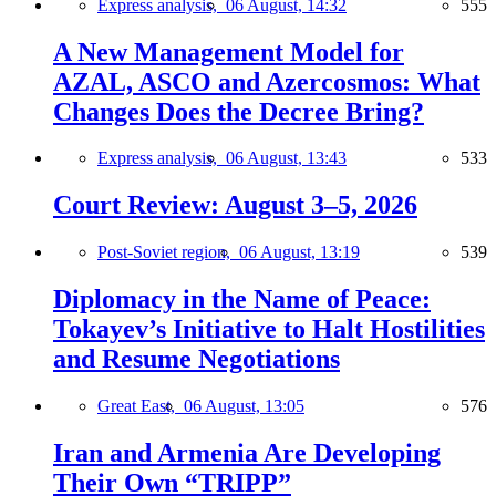
Express analysis,
06 August, 14:32
555
A New Management Model for
AZAL, ASCO and Azercosmos: What
Changes Does the Decree Bring?
Express analysis,
06 August, 13:43
533
Court Review: August 3–5, 2026
Post-Soviet region,
06 August, 13:19
539
Diplomacy in the Name of Peace:
Tokayev’s Initiative to Halt Hostilities
and Resume Negotiations
Great East,
06 August, 13:05
576
Iran and Armenia Are Developing
Their Own “TRIPP”