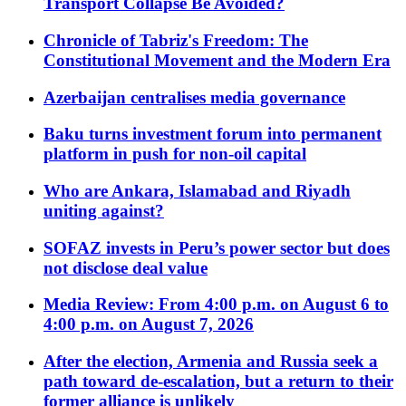
Transport Collapse Be Avoided?
Chronicle of Tabriz's Freedom: The
Constitutional Movement and the Modern Era
Azerbaijan centralises media governance
Baku turns investment forum into permanent
platform in push for non-oil capital
Who are Ankara, Islamabad and Riyadh
uniting against?
SOFAZ invests in Peru’s power sector but does
not disclose deal value
Media Review: From 4:00 p.m. on August 6 to
4:00 p.m. on August 7, 2026
After the election, Armenia and Russia seek a
path toward de-escalation, but a return to their
former alliance is unlikely