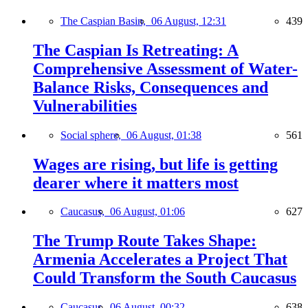
The Caspian Basin,
06 August, 12:31
439
The Caspian Is Retreating: A
Comprehensive Assessment of Water-
Balance Risks, Consequences and
Vulnerabilities
Social sphere,
06 August, 01:38
561
Wages are rising, but life is getting
dearer where it matters most
Caucasus,
06 August, 01:06
627
The Trump Route Takes Shape:
Armenia Accelerates a Project That
Could Transform the South Caucasus
Caucasus,
06 August, 00:32
638