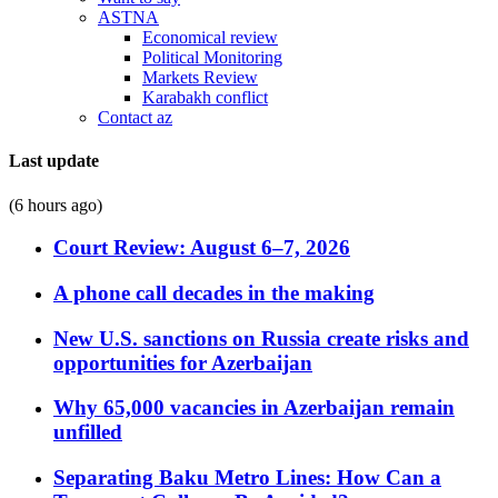
ASTNA
Economical review
Political Monitoring
Markets Review
Karabakh conflict
Contact az
Last update
(6 hours ago)
Court Review: August 6–7, 2026
A phone call decades in the making
New U.S. sanctions on Russia create risks and
opportunities for Azerbaijan
Why 65,000 vacancies in Azerbaijan remain
unfilled
Separating Baku Metro Lines: How Can a