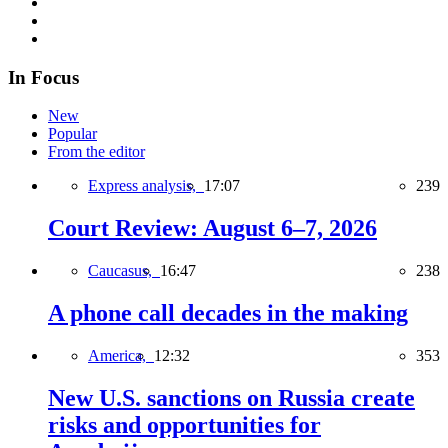
In Focus
New
Popular
From the editor
Express analysis,
17:07
239
Court Review: August 6–7, 2026
Caucasus,
16:47
238
A phone call decades in the making
America,
12:32
353
New U.S. sanctions on Russia create
risks and opportunities for