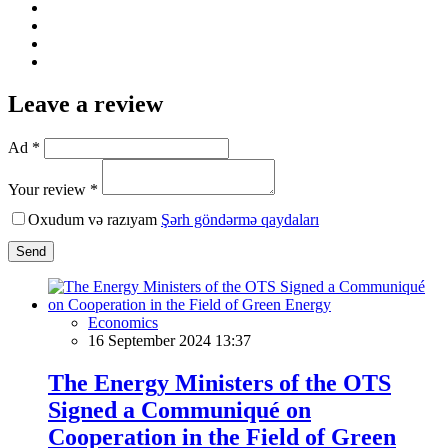
Leave a review
Ad *
Your review *
Oxudum və razıyam
Şərh göndərmə qaydaları
Send
Economics
16 September 2024 13:37
The Energy Ministers of the OTS
Signed a Communiqué on
Cooperation in the Field of Green