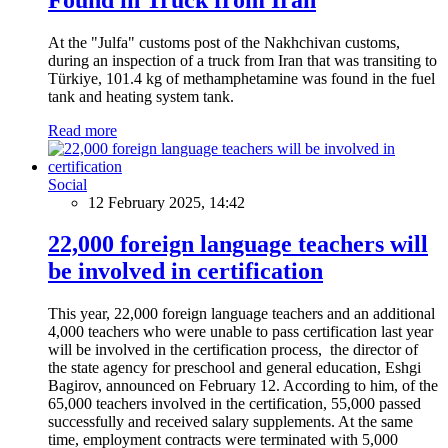
At the "Julfa" customs post of the Nakhchivan customs,
during an inspection of a truck from Iran that was transiting to
Türkiye, 101.4 kg of methamphetamine was found in the fuel
tank and heating system tank.
Read more
Social
12 February 2025, 14:42
22,000 foreign language teachers will
be involved in certification
This year, 22,000 foreign language teachers and an additional
4,000 teachers who were unable to pass certification last year
will be involved in the certification process, the director of
the state agency for preschool and general education, Eshgi
Bagirov, announced on February 12. According to him, of the
65,000 teachers involved in the certification, 55,000 passed
successfully and received salary supplements. At the same
time, employment contracts were terminated with 5,000