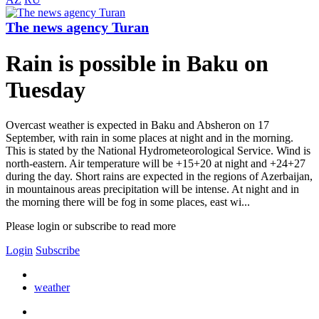
The news agency Turan
Rain is possible in Baku on
Tuesday
Overcast weather is expected in Baku and Absheron on 17
September, with rain in some places at night and in the morning.
This is stated by the National Hydrometeorological Service. Wind is
north-eastern. Air temperature will be +15+20 at night and +24+27
during the day. Short rains are expected in the regions of Azerbaijan,
in mountainous areas precipitation will be intense. At night and in
the morning there will be fog in some places, east wi...
Please login or subscribe to read more
Login
Subscribe
weather