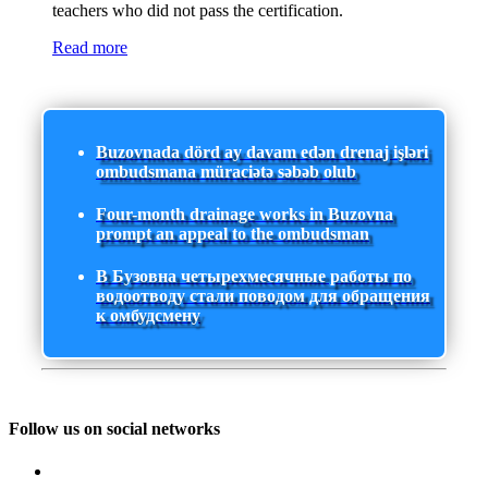
teachers who did not pass the certification.
Read more
Buzovnada dörd ay davam edən drenaj işləri
ombudsmana müraciətə səbəb olub
Four-month drainage works in Buzovna
prompt an appeal to the ombudsman
В Бузовна четырехмесячные работы по
водоотводу стали поводом для обращения
к омбудсмену
Follow us on social networks