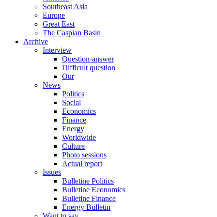
Southeast Asia
Europe
Great East
The Caspian Basin
Archive
Interview
Question-answer
Difficult question
Our
News
Politics
Social
Economics
Finance
Energy
Worldwide
Culture
Photo sessions
Actual report
Issues
Bulletine Politics
Bulletine Economics
Bulletine Finance
Energy Bulletin
Want to say