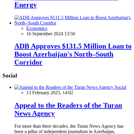
Energy
Economics
16 September 2024 13:50
ADB Approves $131.5 Million Loan to
Boost Azerbaijan's North–South
Corridor
Social
Social
13 February 2025, 14:02
Appeal to the Readers of the Turan
News Agency
For more than three decades, the Turan News Agency has
been a pillar of independent journalism in Azerbaijan,