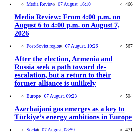
Media Review,
07 August, 16:10
466
Media Review: From 4:00 p.m. on
August 6 to 4:00 p.m. on August 7,
2026
Post-Soviet region,
07 August, 10:26
567
After the election, Armenia and
Russia seek a path toward de-
escalation, but a return to their
former alliance is unlikely
Europe,
07 August, 09:23
504
Azerbaijani gas emerges as a key to
Türkiye’s energy ambitions in Europe
Social,
07 August, 08:59
471