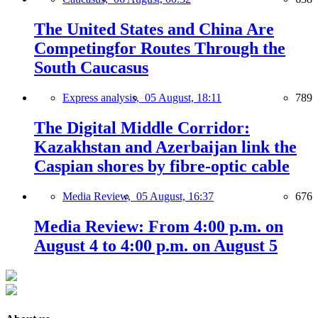
The United States and China Are
Competingfor Routes Through the
South Caucasus
Express analysis,
05 August, 18:11
789
The Digital Middle Corridor:
Kazakhstan and Azerbaijan link the
Caspian shores by fibre-optic cable
Media Review,
05 August, 16:37
676
Media Review: From 4:00 p.m. on
August 4 to 4:00 p.m. on August 5