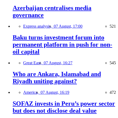
Azerbaijan centralises media
governance
Express analysis,
07 August, 17:00
521
Baku turns investment forum into
permanent platform in push for non-
oil capital
Great East,
07 August, 16:27
545
Who are Ankara, Islamabad and
Riyadh uniting against?
America,
07 August, 16:19
472
SOFAZ invests in Peru’s power sector
but does not disclose deal value