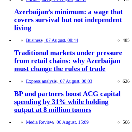
Azerbaijan’s minimum: a wage that
covers survival but not independent
living
Business,
07 August, 08:44
485
Traditional markets under pressure
from retail chains: why Azerbaijan
must change the rules of trade
Express analysis,
07 August, 00:03
626
BP and partners boost ACG capital
spending by 31% while holding
output at 8 million tonnes
Media Review,
06 August, 15:09
566