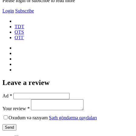
Please login or subscribe to read more
Login
Subscribe
TDT
OTS
ОТГ
Leave a review
Ad *
Your review *
Oxudum və razıyam
Şərh göndərmə qaydaları
Send