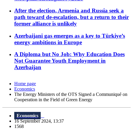
After the election, Armenia and Russia seek a
path toward de-escalation, but a return to their
former alliance is unlikely
Azerbaijani gas emerges as a key to Türkiye’s
energy ambitions in Europe
A Diploma but No Job: Why Education Does
Not Guarantee Youth Employment in
Azerbaijan
Home page
Economics
The Energy Ministers of the OTS Signed a Communiqué on
Cooperation in the Field of Green Energy
Economics
16 September 2024, 13:37
1568