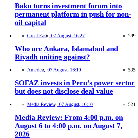
Baku turns investment forum into
permanent platform in push for non-
oil capital
Great East,
07 August, 16:27
599
Who are Ankara, Islamabad and
Riyadh uniting against?
America,
07 August, 16:19
535
SOFAZ invests in Peru’s power sector
but does not disclose deal value
Media Review,
07 August, 16:10
521
Media Review: From 4:00 p.m. on
August 6 to 4:00 p.m. on August 7,
2026