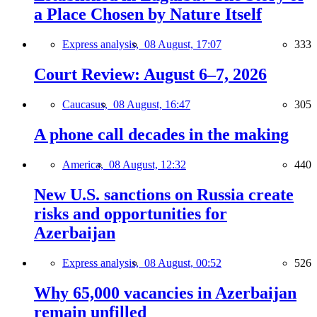
a Place Chosen by Nature Itself
Express analysis,
08 August, 17:07
333
Court Review: August 6–7, 2026
Caucasus,
08 August, 16:47
305
A phone call decades in the making
America,
08 August, 12:32
440
New U.S. sanctions on Russia create
risks and opportunities for
Azerbaijan
Express analysis,
08 August, 00:52
526
Why 65,000 vacancies in Azerbaijan
remain unfilled