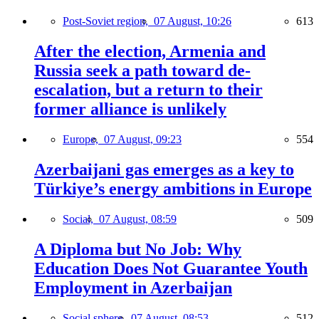
Post-Soviet region,
07 August, 10:26
613
After the election, Armenia and
Russia seek a path toward de-
escalation, but a return to their
former alliance is unlikely
Europe,
07 August, 09:23
554
Azerbaijani gas emerges as a key to
Türkiye’s energy ambitions in Europe
Social,
07 August, 08:59
509
A Diploma but No Job: Why
Education Does Not Guarantee Youth
Employment in Azerbaijan
Social sphere,
07 August, 08:53
512