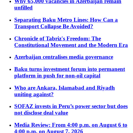
Why 65,000 vacancies in Azerbaijan remain
unfilled
Separating Baku Metro Lines: How Can a
Transport Collapse Be Avoided?
Chronicle of Tabriz's Freedom: The
Constitutional Movement and the Modern Era
Azerbaijan centralises media governance
Baku turns investment forum into permanent
platform in push for non-oil capital
Who are Ankara, Islamabad and Riyadh
uniting against?
SOFAZ invests in Peru’s power sector but does
not disclose deal value
Media Review: From 4:00 p.m. on August 6 to
4:00 p.m. on August 7, 2026