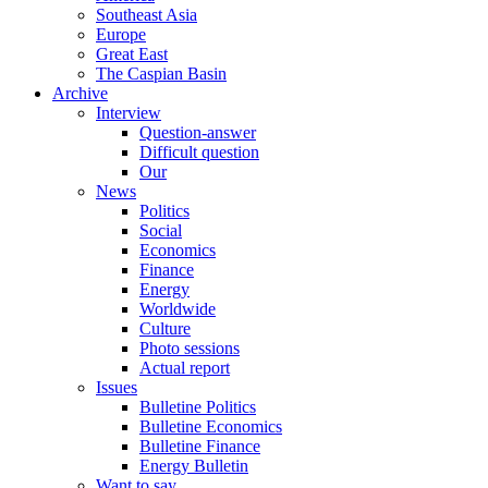
Southeast Asia
Europe
Great East
The Caspian Basin
Archive
Interview
Question-answer
Difficult question
Our
News
Politics
Social
Economics
Finance
Energy
Worldwide
Culture
Photo sessions
Actual report
Issues
Bulletine Politics
Bulletine Economics
Bulletine Finance
Energy Bulletin
Want to say