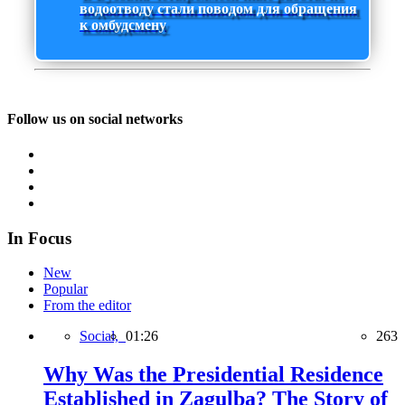
водоотводу стали поводом для обращения
к омбудсмену
Follow us on social networks
In Focus
New
Popular
From the editor
Social,
01:26
263
Why Was the Presidential Residence
Established in Zagulba? The Story of