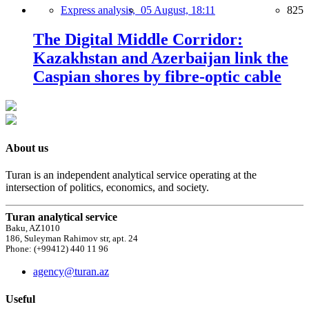
Express analysis,
05 August, 18:11
825
The Digital Middle Corridor:
Kazakhstan and Azerbaijan link the
Caspian shores by fibre-optic cable
About us
Turan is an independent analytical service operating at the
intersection of politics, economics, and society.
Turan analytical service
Baku, AZ1010
186, Suleyman Rahimov str, apt. 24
Phone: (+99412) 440 11 96
agency@turan.az
Useful