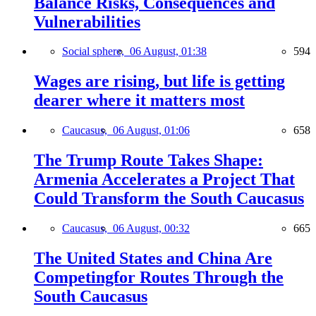
Balance Risks, Consequences and
Vulnerabilities
Social sphere,
06 August, 01:38
594
Wages are rising, but life is getting
dearer where it matters most
Caucasus,
06 August, 01:06
658
The Trump Route Takes Shape:
Armenia Accelerates a Project That
Could Transform the South Caucasus
Caucasus,
06 August, 00:32
665
The United States and China Are
Competingfor Routes Through the
South Caucasus