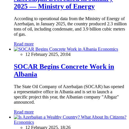
2025 — Ministry of Energy
According to operational data from the Ministry of Energy of
Azerbaijan, in January 2025, the country produced 2.3 million
tons of oil, including condensate, and 3.9 billion cubic meters
of gas.
Read more
Economics
12 February 2025, 20:04
SOCAR Begins Concrete Work in
Albania
The State Oil Company of Azerbaijan (SOCAR) has opened
a representative office in Albania and is set to launch a
specific project this year, the Albanian company "Albgaz"
announced.
Read more
Economics
12 February 2025, 18:26