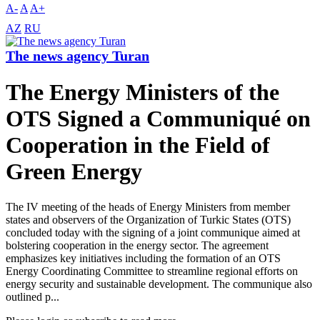
A-
A
A+
AZ
RU
The news agency Turan
The Energy Ministers of the
OTS Signed a Communiqué on
Cooperation in the Field of
Green Energy
The IV meeting of the heads of Energy Ministers from member
states and observers of the Organization of Turkic States (OTS)
concluded today with the signing of a joint communique aimed at
bolstering cooperation in the energy sector. The agreement
emphasizes key initiatives including the formation of an OTS
Energy Coordinating Committee to streamline regional efforts on
energy security and sustainable development. The communique also
outlined p...