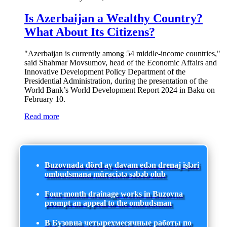
Is Azerbaijan a Wealthy Country?
What About Its Citizens?
"Azerbaijan is currently among 54 middle-income countries,"
said Shahmar Movsumov, head of the Economic Affairs and
Innovative Development Policy Department of the
Presidential Administration, during the presentation of the
World Bank’s World Development Report 2024 in Baku on
February 10.
Read more
Buzovnada dörd ay davam edən drenaj işləri
ombudsmana müraciətə səbəb olub
Four-month drainage works in Buzovna
prompt an appeal to the ombudsman
В Бузовна четырехмесячные работы по