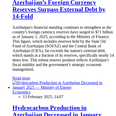
Azerbaijan’s Foreign Currency
Reserves Surpass External Debt by
14-Fold
Azerbaijan's financial standing continues to strengthen as the
country's foreign currency reserves have surged to $71 billion
as of January 1, 2025, according to the Ministry of Finance.
This figure, which includes reserves held by the State Oil
Fund of Azerbaijan (SOFAZ) and the Central Bank of
Azerbaijan (CBA), far exceeds the nation's external debt,
which stands at a fraction of its reserves, specifically nearly 14
times less. This robust reserve position reflects Azerbaijan's
fiscal stability and the government’s strategic economic
management.
Read more
Economics
13 February 2025, 14:07
Hydrocarbon Production in
Azerbaijan Decreased in January