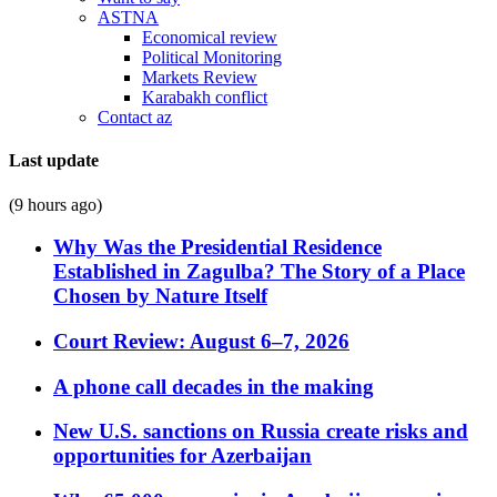
ASTNA
Economical review
Political Monitoring
Markets Review
Karabakh conflict
Contact az
Last update
(9 hours ago)
Why Was the Presidential Residence
Established in Zagulba? The Story of a Place
Chosen by Nature Itself
Court Review: August 6–7, 2026
A phone call decades in the making
New U.S. sanctions on Russia create risks and
opportunities for Azerbaijan