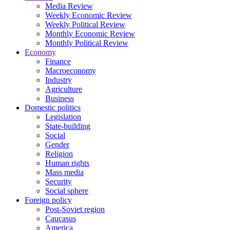
Media Review
Weekly Economic Review
Weekly Political Review
Monthly Economic Review
Monthly Political Review
Economy
Finance
Macroeconomy
Industry
Agriculture
Business
Domestic politics
Legislation
State-building
Social
Gender
Religion
Human rights
Mass media
Security
Social sphere
Foreign policy
Post-Soviet region
Caucasus
America