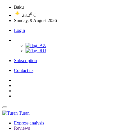
Baku
0
28.2
C
Sunday, 9 August 2026
Login
Subscription
Contact us
Turan
Express analysis
Reviews