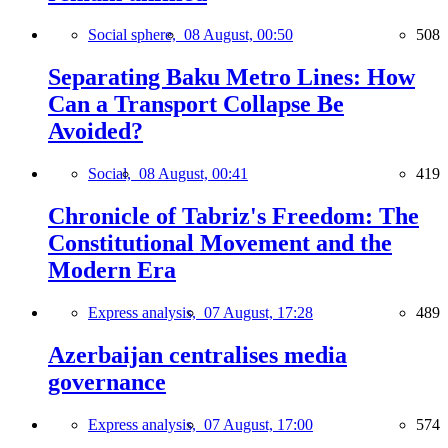
Social sphere,
08 August, 00:50
508
Separating Baku Metro Lines: How
Can a Transport Collapse Be
Avoided?
Social,
08 August, 00:41
419
Chronicle of Tabriz's Freedom: The
Constitutional Movement and the
Modern Era
Express analysis,
07 August, 17:28
489
Azerbaijan centralises media
governance
Express analysis,
07 August, 17:00
574