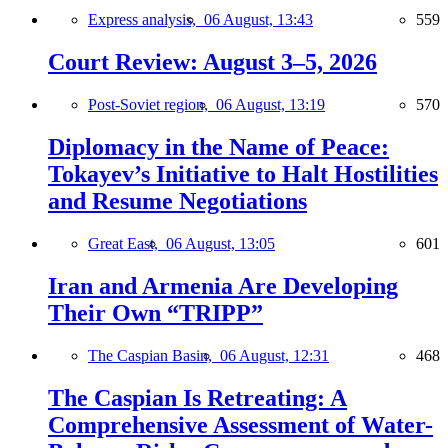
Express analysis,
06 August, 13:43
559
Court Review: August 3–5, 2026
Post-Soviet region,
06 August, 13:19
570
Diplomacy in the Name of Peace:
Tokayev’s Initiative to Halt Hostilities
and Resume Negotiations
Great East,
06 August, 13:05
601
Iran and Armenia Are Developing
Their Own “TRIPP”
The Caspian Basin,
06 August, 12:31
468
The Caspian Is Retreating: A
Comprehensive Assessment of Water-