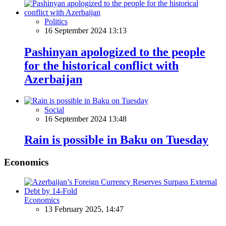
Politics
16 September 2024 13:13
Pashinyan apologized to the people
for the historical conflict with
Azerbaijan
Social
16 September 2024 13:48
Rain is possible in Baku on Tuesday
Economics
Economics
13 February 2025, 14:47