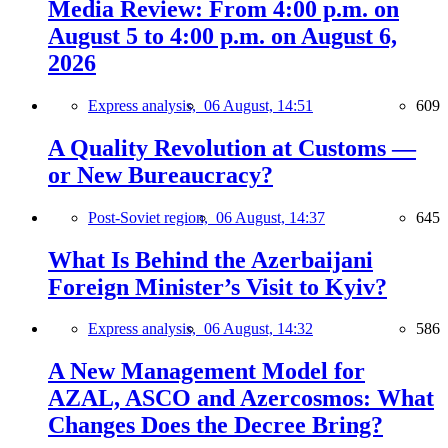
Media Review: From 4:00 p.m. on
August 5 to 4:00 p.m. on August 6,
2026
Express analysis,
06 August, 14:51
609
A Quality Revolution at Customs —
or New Bureaucracy?
Post-Soviet region,
06 August, 14:37
645
What Is Behind the Azerbaijani
Foreign Minister’s Visit to Kyiv?
Express analysis,
06 August, 14:32
586
A New Management Model for
AZAL, ASCO and Azercosmos: What
Changes Does the Decree Bring?