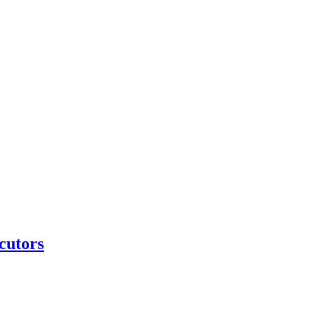
cutors