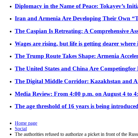
Diplomacy in the Name of Peace: Tokayev’s Initia
Iran and Armenia Are Developing Their Own 
The Caspian Is Retreating: A Comprehensive Ass
Wages are rising, but life is getting dearer where
The Trump Route Takes Shape: Armenia Acceler
The United States and China Are Competingfor
The Digital Middle Corridor: Kazakhstan and Aze
Media Review: From 4:00 p.m. on August 4 to 4
The age threshold of 16 years is being introduced
Home page
Social
The authorities refused to authorize a picket in front of the Ru