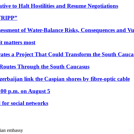
tive to Halt Hostilities and Resume Negotiations
“TRIPP”
essment of Water-Balance Risks, Consequences and Vul
 it matters most
ates a Project That Could Transform the South Cauca
 Routes Through the South Caucasus
rbaijan link the Caspian shores by fibre-optic cable
:00 p.m. on August 5
 for social networks
ssian embassy