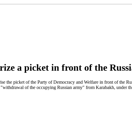
rize a picket in front of the Rus
se the picket of the Party of Democracy and Welfare in front of the R
 "withdrawal of the occupying Russian army" from Karabakh, under the g