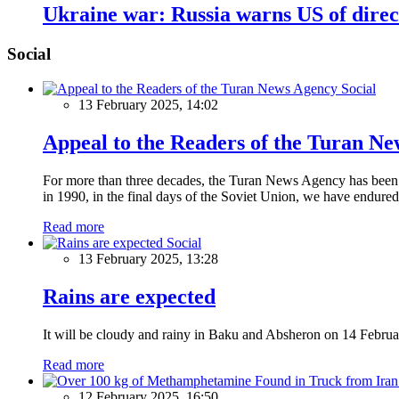
Ukraine war: Russia warns US of direct
Social
Social
13 February 2025, 14:02
Appeal to the Readers of the Turan N
For more than three decades, the Turan News Agency has been a 
in 1990, in the final days of the Soviet Union, we have endured 
Read more
Social
13 February 2025, 13:28
Rains are expected
It will be cloudy and rainy in Baku and Absheron on 14 Februa
Read more
12 February 2025, 16:50