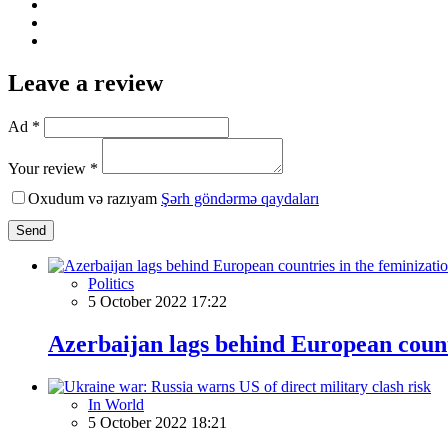
Leave a review
Ad *
Your review *
Oxudum və razıyam
Şərh göndərmə qaydaları
Send
Politics
5 October 2022 17:22
Azerbaijan lags behind European countr
In World
5 October 2022 18:21