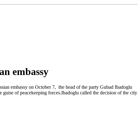
sian embassy
ussian embassy on October 7, the head of the party Gubad Ibadoglu
uise of peacekeeping forces.Ibadoglu called the decision of the city