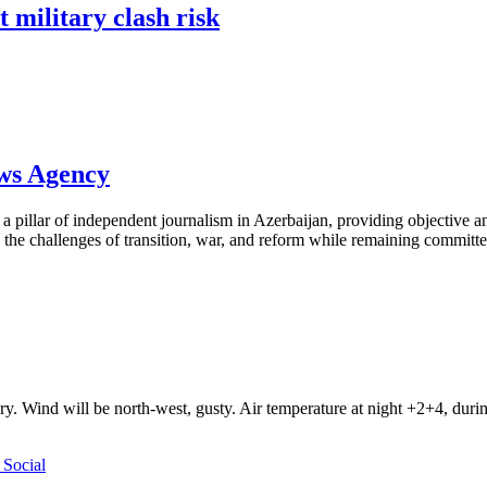
 military clash risk
ews Agency
pillar of independent journalism in Azerbaijan, providing objective and
the challenges of transition, war, and reform while remaining committed 
ry. Wind will be north-west, gusty. Air temperature at night +2+4, du
Social