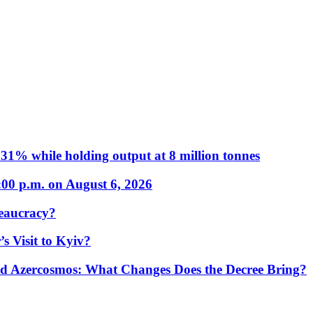
31% while holding output at 8 million tonnes
:00 p.m. on August 6, 2026
eaucracy?
s Visit to Kyiv?
Azercosmos: What Changes Does the Decree Bring?