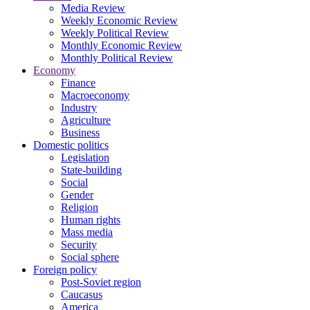
Media Review
Weekly Economic Review
Weekly Political Review
Monthly Economic Review
Monthly Political Review
Economy
Finance
Macroeconomy
Industry
Agriculture
Business
Domestic politics
Legislation
State-building
Social
Gender
Religion
Human rights
Mass media
Security
Social sphere
Foreign policy
Post-Soviet region
Caucasus
America