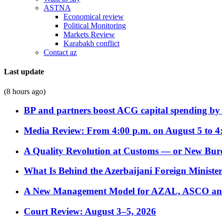
ASTNA
Economical review
Political Monitoring
Markets Review
Karabakh conflict
Contact az
Last update
(8 hours ago)
BP and partners boost ACG capital spending by 
Media Review: From 4:00 p.m. on August 5 to 4
A Quality Revolution at Customs — or New Bur
What Is Behind the Azerbaijani Foreign Minister’
A New Management Model for AZAL, ASCO and 
Court Review: August 3–5, 2026