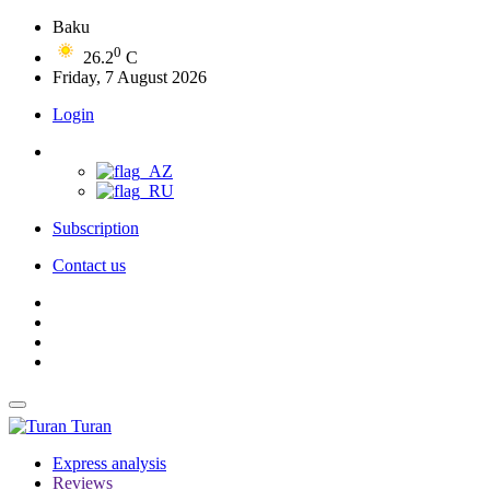
Baku
0
26.2
C
Friday, 7 August 2026
Login
Subscription
Contact us
Turan
Express analysis
Reviews