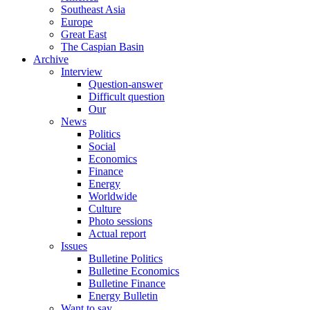
Southeast Asia
Europe
Great East
The Caspian Basin
Archive
Interview
Question-answer
Difficult question
Our
News
Politics
Social
Economics
Finance
Energy
Worldwide
Culture
Photo sessions
Actual report
Issues
Bulletine Politics
Bulletine Economics
Bulletine Finance
Energy Bulletin
Want to say