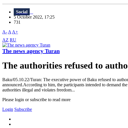
Social
5 October 2022, 17:25
731
A-
A
A+
AZ
RU
The news agency Turan
The authorities refused to autho
Baku/05.10.22/Turan: The executive power of Baku refused to authori
announced.According to him, the participants intended to demand the
authorities illegal and violates freedom...
Please login or subscribe to read more
Login
Subscribe