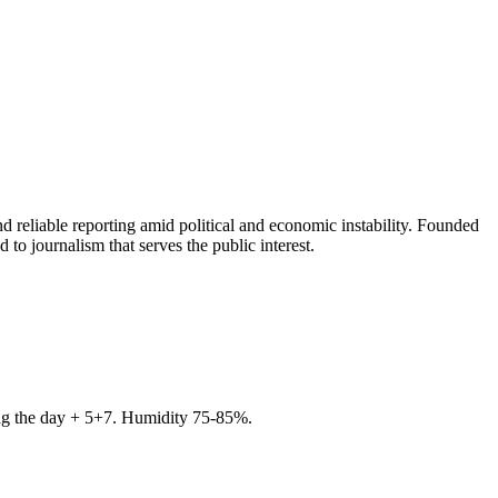
 reliable reporting amid political and economic instability. Founded
to journalism that serves the public interest.
ring the day + 5+7. Humidity 75-85%.