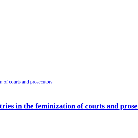
ies in the feminization of courts and prose