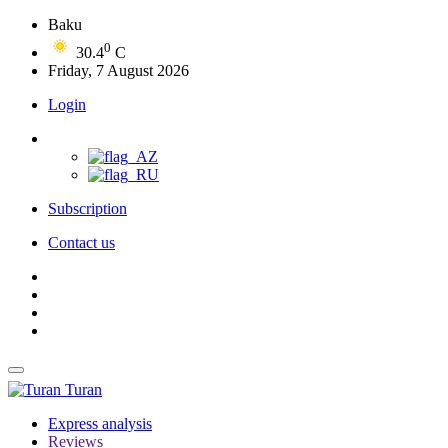
Baku
0
30.4
C
Friday, 7 August 2026
Login
Subscription
Contact us
Turan
Express analysis
Reviews