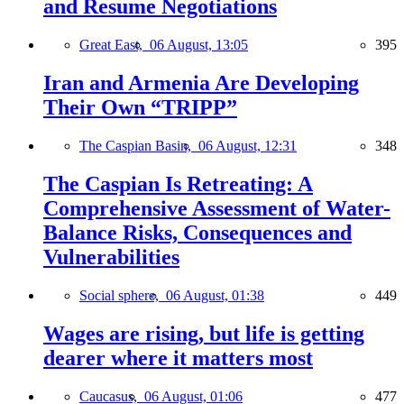
and Resume Negotiations
Great East,
06 August, 13:05
395
Iran and Armenia Are Developing
Their Own “TRIPP”
The Caspian Basin,
06 August, 12:31
348
The Caspian Is Retreating: A
Comprehensive Assessment of Water-
Balance Risks, Consequences and
Vulnerabilities
Social sphere,
06 August, 01:38
449
Wages are rising, but life is getting
dearer where it matters most
Caucasus,
06 August, 01:06
477