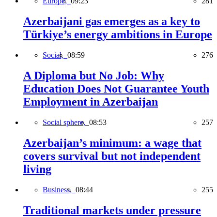
Europe,
09:23
281
Azerbaijani gas emerges as a key to
Türkiye’s energy ambitions in Europe
Social,
08:59
276
A Diploma but No Job: Why
Education Does Not Guarantee Youth
Employment in Azerbaijan
Social sphere,
08:53
257
Azerbaijan’s minimum: a wage that
covers survival but not independent
living
Business,
08:44
255
Traditional markets under pressure