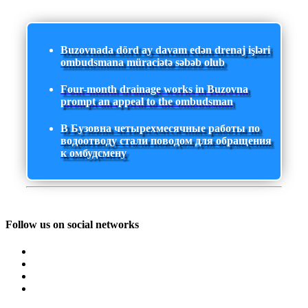
Buzovnada dörd ay davam edən drenaj işləri
ombudsmana müraciətə səbəb olub
Four-month drainage works in Buzovna
prompt an appeal to the ombudsman
В Бузовна четырехмесячные работы по
водоотводу стали поводом для обращения
к омбудсмену
Follow us on social networks