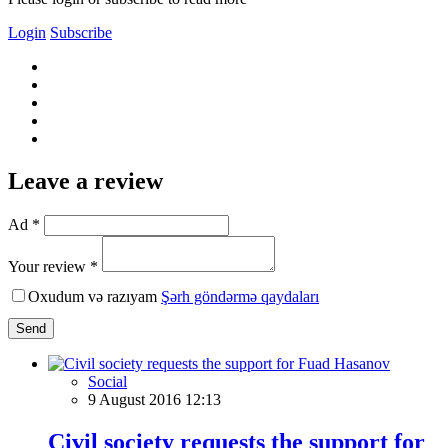
Login
Subscribe
Leave a review
Ad *
Your review *
Oxudum və razıyam
Şərh göndərmə qaydaları
Send
Social
9 August 2016 12:13
Civil society requests the support for