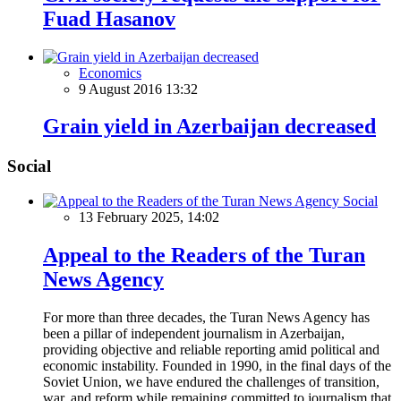
Fuad Hasanov
Economics
9 August 2016 13:32
Grain yield in Azerbaijan decreased
Social
Social
13 February 2025, 14:02
Appeal to the Readers of the Turan
News Agency
For more than three decades, the Turan News Agency has
been a pillar of independent journalism in Azerbaijan,
providing objective and reliable reporting amid political and
economic instability. Founded in 1990, in the final days of the
Soviet Union, we have endured the challenges of transition,
war, and reform while remaining committed to journalism that