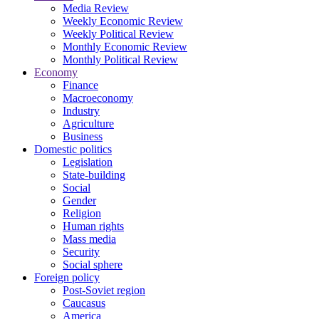
Media Review
Weekly Economic Review
Weekly Political Review
Monthly Economic Review
Monthly Political Review
Economy
Finance
Macroeconomy
Industry
Agriculture
Business
Domestic politics
Legislation
State-building
Social
Gender
Religion
Human rights
Mass media
Security
Social sphere
Foreign policy
Post-Soviet region
Caucasus
America