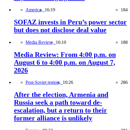
America,
16:19
184
SOFAZ invests in Peru’s power sector
but does not disclose deal value
Media Review,
16:10
188
Media Review: From 4:00 p.m. on
August 6 to 4:00 p.m. on August 7,
2026
Post-Soviet region,
10:26
286
After the election, Armenia and
Russia seek a path toward de-
escalation, but a return to their
former alliance is unlikely