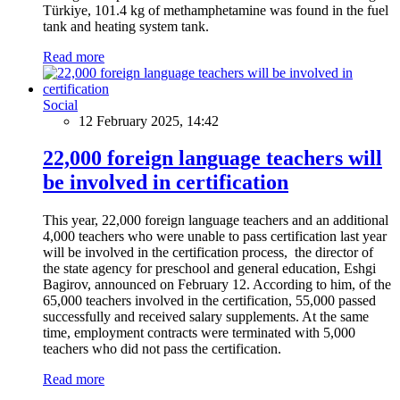
Türkiye, 101.4 kg of methamphetamine was found in the fuel
tank and heating system tank.
Read more
Social
12 February 2025, 14:42
22,000 foreign language teachers will
be involved in certification
This year, 22,000 foreign language teachers and an additional
4,000 teachers who were unable to pass certification last year
will be involved in the certification process, the director of
the state agency for preschool and general education, Eshgi
Bagirov, announced on February 12. According to him, of the
65,000 teachers involved in the certification, 55,000 passed
successfully and received salary supplements. At the same
time, employment contracts were terminated with 5,000
teachers who did not pass the certification.
Read more