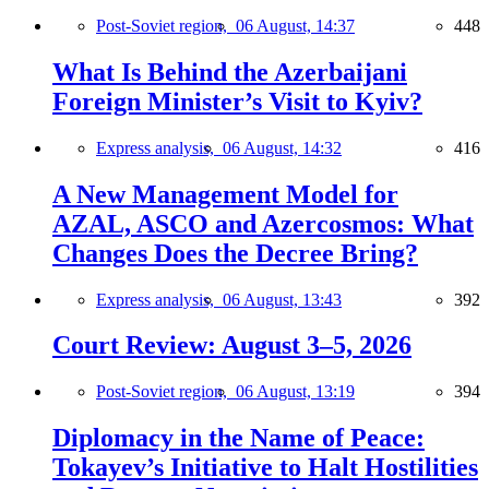
Post-Soviet region,
06 August, 14:37
448
What Is Behind the Azerbaijani
Foreign Minister’s Visit to Kyiv?
Express analysis,
06 August, 14:32
416
A New Management Model for
AZAL, ASCO and Azercosmos: What
Changes Does the Decree Bring?
Express analysis,
06 August, 13:43
392
Court Review: August 3–5, 2026
Post-Soviet region,
06 August, 13:19
394
Diplomacy in the Name of Peace:
Tokayev’s Initiative to Halt Hostilities