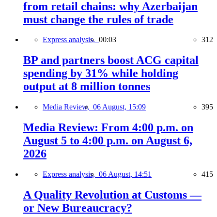
from retail chains: why Azerbaijan
must change the rules of trade
Express analysis,
00:03
312
BP and partners boost ACG capital
spending by 31% while holding
output at 8 million tonnes
Media Review,
06 August, 15:09
395
Media Review: From 4:00 p.m. on
August 5 to 4:00 p.m. on August 6,
2026
Express analysis,
06 August, 14:51
415
A Quality Revolution at Customs —
or New Bureaucracy?