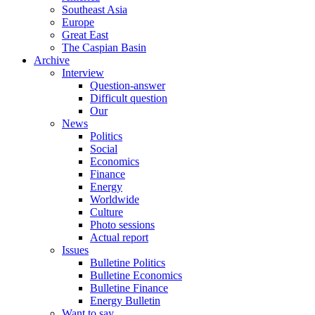
Southeast Asia
Europe
Great East
The Caspian Basin
Archive
Interview
Question-answer
Difficult question
Our
News
Politics
Social
Economics
Finance
Energy
Worldwide
Culture
Photo sessions
Actual report
Issues
Bulletine Politics
Bulletine Economics
Bulletine Finance
Energy Bulletin
Want to say