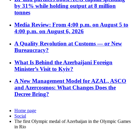
by 31% while holding output at 8 million
tonnes
Media Review: From 4:00 p.m. on August 5 to
4:00 p.m. on August 6, 2026
A Quality Revolution at Customs — or New
Bureaucracy?
What Is Behind the Azerbaijani Foreign
Minister’s Visit to Kyiv?
A New Management Model for AZAL, ASCO
and Azercosmos: What Changes Does the
Decree Bring?
Home page
Social
The first Olympic medal of Azerbaijan in the Olympic Games
in Rio