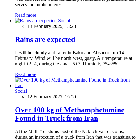
serves the public interest.
Read more
Social
13 February 2025, 13:28
Rains are expected
It will be cloudy and rainy in Baku and Absheron on 14
February. Wind will be north-west, gusty. Air temperature at
night +2+4, during the day + 5+7. Humidity 75-85%.
Read more
Social
12 February 2025, 16:50
Over 100 kg of Methamphetamine
Found in Truck from Iran
At the "Julfa" customs post of the Nakhchivan customs,
during an inspection of a truck from Iran that was transiting to