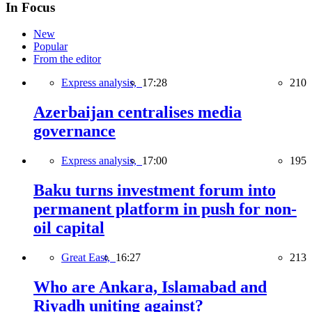
In Focus
New
Popular
From the editor
Express analysis,
17:28
210
Azerbaijan centralises media
governance
Express analysis,
17:00
195
Baku turns investment forum into
permanent platform in push for non-
oil capital
Great East,
16:27
213
Who are Ankara, Islamabad and
Riyadh uniting against?