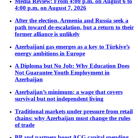
Media Review: From 4:00 p.m. on August 6 to
4:00 p.m. on August 7, 2026
After the election, Armenia and Russia seek a
path toward de-escalation, but a return to their
former alliance is unlikely
Azerbaijani gas emerges as a key to Türkiye’s
energy ambitions in Europe
A Diploma but No Job: Why Education Does
Not Guarantee Youth Employment in
Azerbaijan
Azerbaijan’s minimum: a wage that covers
survival but not independent living
Traditional markets under pressure from retail
chains: why Azerbaijan must change the rules
of trade
BP and partners boost ACG capital spending