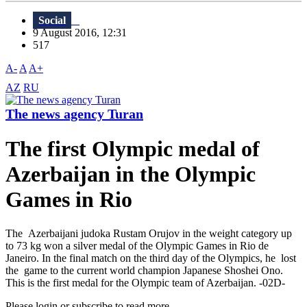
Social
9 August 2016, 12:31
517
A-
A
A+
AZ
RU
The news agency Turan
The first Olympic medal of
Azerbaijan in the Olympic
Games in Rio
The Azerbaijani judoka Rustam Orujov in the weight category up
to 73 kg won a silver medal of the Olympic Games in Rio de
Janeiro. In the final match on the third day of the Olympics, he lost
the game to the current world champion Japanese Shoshei Ono.
This is the first medal for the Olympic team of Azerbaijan. -02D-
Please login or subscribe to read more