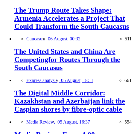
The Trump Route Takes Shape:
Armenia Accelerates a Project That
Could Transform the South Caucasus
Caucasus,
06 August, 00:32
511
The United States and China Are
Competingfor Routes Through the
South Caucasus
Express analysis,
05 August, 18:11
661
The Digital Middle Corridor:
Kazakhstan and Azerbaijan link the
Caspian shores by fibre-optic cable
Media Review,
05 August, 16:37
554