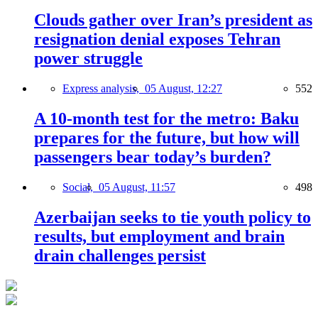
Clouds gather over Iran’s president as
resignation denial exposes Tehran
power struggle
Express analysis,
05 August, 12:27
552
A 10-month test for the metro: Baku
prepares for the future, but how will
passengers bear today’s burden?
Social,
05 August, 11:57
498
Azerbaijan seeks to tie youth policy to
results, but employment and brain
drain challenges persist