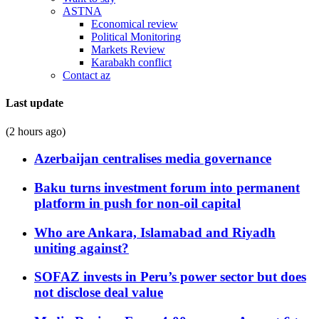
ASTNA
Economical review
Political Monitoring
Markets Review
Karabakh conflict
Contact az
Last update
(2 hours ago)
Azerbaijan centralises media governance
Baku turns investment forum into permanent
platform in push for non-oil capital
Who are Ankara, Islamabad and Riyadh
uniting against?
SOFAZ invests in Peru’s power sector but does
not disclose deal value