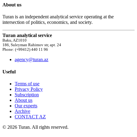
About us
Turan is an independent analytical service operating at the
intersection of politics, economics, and society.
Turan analytical service
Baku, AZ1010
186, Suleyman Rahimov str, apt. 24
Phone: (+99412) 440 11 96
agency@turan.az
Useful
Terms of use
Privacy Policy
Subscription
About us
Our experts
Archive
CONTACT AZ
© 2026 Turan. All rights reserved.