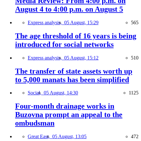
Media Review: From 4:00 p.m. on
August 4 to 4:00 p.m. on August 5
Express analysis,
05 August, 15:29
565
The age threshold of 16 years is being
introduced for social networks
Express analysis,
05 August, 15:12
510
The transfer of state assets worth up
to 5,000 manats has been simplified
Social,
05 August, 14:30
1125
Four-month drainage works in
Buzovna prompt an appeal to the
ombudsman
Great East,
05 August, 13:05
472