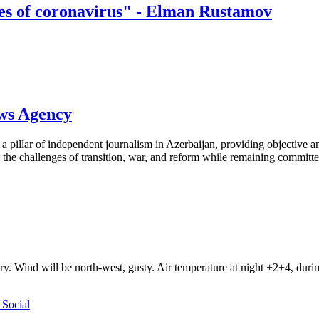
es of coronavirus" - Elman Rustamov
ews Agency
pillar of independent journalism in Azerbaijan, providing objective and
the challenges of transition, war, and reform while remaining committed 
ry. Wind will be north-west, gusty. Air temperature at night +2+4, du
Social