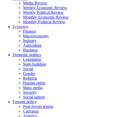
Media Review
Weekly Economic Review
Weekly Political Review
Monthly Economic Review
Monthly Political Review
Economy
Finance
Macroeconomy
Industry
Agriculture
Business
Domestic politics
Legislation
State-building
Social
Gender
Religion
Human rights
Mass media
Security
Social sphere
Foreign policy
Post-Soviet region
Caucasus
America