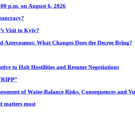
:00 p.m. on August 6, 2026
eaucracy?
s Visit to Kyiv?
Azercosmos: What Changes Does the Decree Bring?
tive to Halt Hostilities and Resume Negotiations
“TRIPP”
essment of Water-Balance Risks, Consequences and Vul
 it matters most