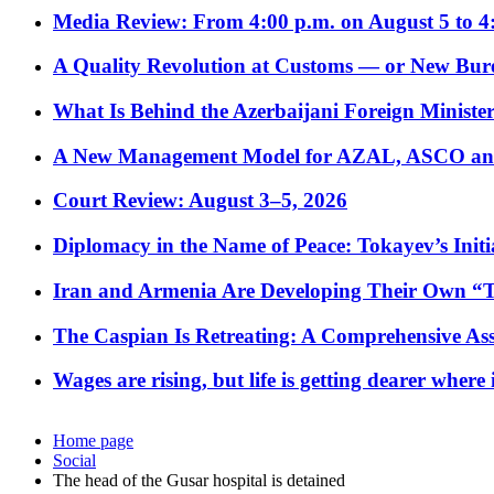
Media Review: From 4:00 p.m. on August 5 to 4
A Quality Revolution at Customs — or New Bur
What Is Behind the Azerbaijani Foreign Minister’
A New Management Model for AZAL, ASCO and 
Court Review: August 3–5, 2026
Diplomacy in the Name of Peace: Tokayev’s Initia
Iran and Armenia Are Developing Their Own 
The Caspian Is Retreating: A Comprehensive Ass
Wages are rising, but life is getting dearer where
Home page
Social
The head of the Gusar hospital is detained