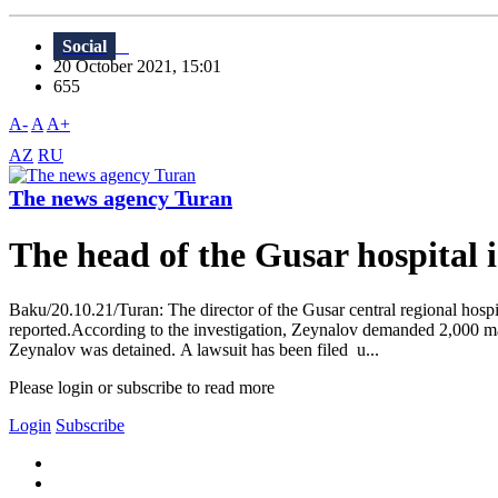
Social
20 October 2021, 15:01
655
A-
A
A+
AZ
RU
The news agency Turan
The head of the Gusar hospital i
Baku/20.10.21/Turan: The director of the Gusar central regional hosp
reported.According to the investigation, Zeynalov demanded 2,000 man
Zeynalov was detained. A lawsuit has been filed u...
Please login or subscribe to read more
Login
Subscribe