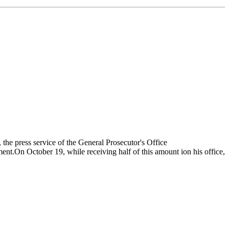
the press service of the General Prosecutor's Office
nt.On October 19, while receiving half of this amount ion his office,