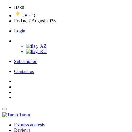
Baku
0
28.2
C
Friday, 7 August 2026
Login
Subscription
Contact us
Turan
Express analysis
Reviews