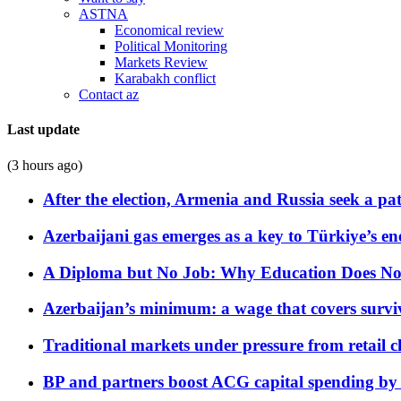
ASTNA
Economical review
Political Monitoring
Markets Review
Karabakh conflict
Contact az
Last update
(3 hours ago)
After the election, Armenia and Russia seek a path
Azerbaijani gas emerges as a key to Türkiye’s e
A Diploma but No Job: Why Education Does No
Azerbaijan’s minimum: a wage that covers surviv
Traditional markets under pressure from retail c
BP and partners boost ACG capital spending by 