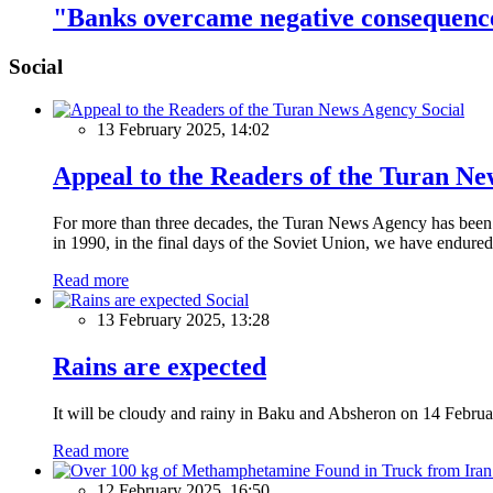
"Banks overcame negative consequenc
Social
Social
13 February 2025, 14:02
Appeal to the Readers of the Turan N
For more than three decades, the Turan News Agency has been a 
in 1990, in the final days of the Soviet Union, we have endured 
Read more
Social
13 February 2025, 13:28
Rains are expected
It will be cloudy and rainy in Baku and Absheron on 14 Februa
Read more
12 February 2025, 16:50