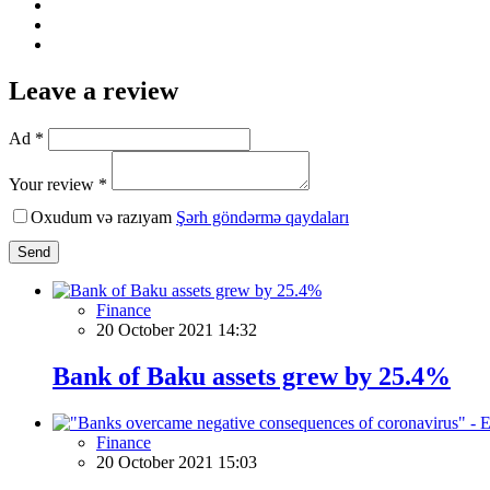
Leave a review
Ad *
Your review *
Oxudum və razıyam
Şərh göndərmə qaydaları
Send
Finance
20 October 2021 14:32
Bank of Baku assets grew by 25.4%
Finance
20 October 2021 15:03