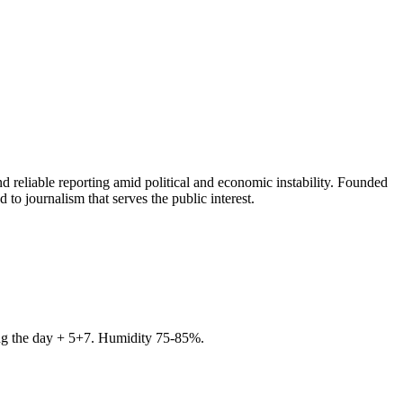
 reliable reporting amid political and economic instability. Founded
to journalism that serves the public interest.
ring the day + 5+7. Humidity 75-85%.