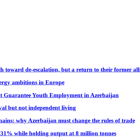
 toward de-escalation, but a return to their former alli
nergy ambitions in Europe
t Guarantee Youth Employment in Azerbaijan
al but not independent living
hains: why Azerbaijan must change the rules of trade
31% while holding output at 8 million tonnes