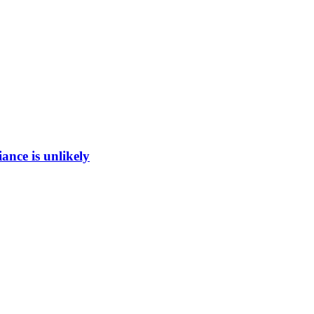
ance is unlikely