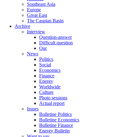
Southeast Asia
Europe
Great East
The Caspian Basin
Archive
Interview
Question-answer
Difficult question
Our
News
Politics
Social
Economics
Finance
Energy
Worldwide
Culture
Photo sessions
Actual report
Issues
Bulletine Politics
Bulletine Economics
Bulletine Finance
Energy Bulletin
Want to say