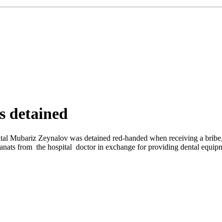
s detained
ital Mubariz Zeynalov was detained red-handed when receiving a bribe, 
ats from the hospital doctor in exchange for providing dental equipme