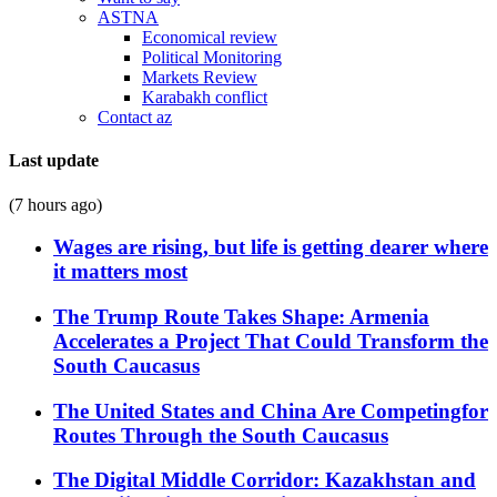
ASTNA
Economical review
Political Monitoring
Markets Review
Karabakh conflict
Contact az
Last update
(7 hours ago)
Wages are rising, but life is getting dearer where
it matters most
The Trump Route Takes Shape: Armenia
Accelerates a Project That Could Transform the
South Caucasus
The United States and China Are Competingfor
Routes Through the South Caucasus
The Digital Middle Corridor: Kazakhstan and