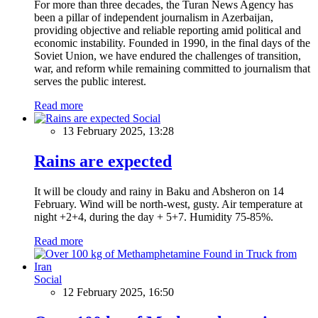
For more than three decades, the Turan News Agency has
been a pillar of independent journalism in Azerbaijan,
providing objective and reliable reporting amid political and
economic instability. Founded in 1990, in the final days of the
Soviet Union, we have endured the challenges of transition,
war, and reform while remaining committed to journalism that
serves the public interest.
Read more
Social
13 February 2025, 13:28
Rains are expected
It will be cloudy and rainy in Baku and Absheron on 14
February. Wind will be north-west, gusty. Air temperature at
night +2+4, during the day + 5+7. Humidity 75-85%.
Read more
Social
12 February 2025, 16:50