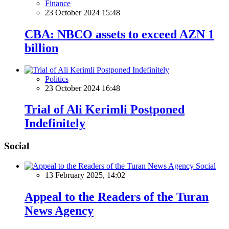
Finance
23 October 2024 15:48
CBA: NBCO assets to exceed AZN 1
billion
Politics
23 October 2024 16:48
Trial of Ali Kerimli Postponed
Indefinitely
Social
Social
13 February 2025, 14:02
Appeal to the Readers of the Turan
News Agency