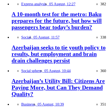
Express analysis,
05 August, 12:27
382
A 10-month test for the metro: Baku
prepares for the future, but how will
passengers bear today’s burden?
Social,
05 August, 11:57
338
Azerbaijan seeks to tie youth policy to
results, but employment and brain
drain challenges persist
Social sphere,
05 August, 10:44
360
Azerbaijan’s Utility Bill: Citizens Are
Paying More, but Can They Demand
Quality?
Business,
05 August, 10:39
351