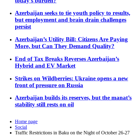
today’s burden?
Azerbaijan seeks to tie youth policy to results,
but employment and brain drain challenges
persist
Azerbaijan’s Utility Bill: Citizens Are Paying
More, but Can They Demand Quality?
End of Tax Breaks Reverses Azerbaijan’s
Hybrid and EV Market
Strikes on Wildberries: Ukraine opens a new
front of pressure on Russia
Azerbaijan builds its reserves, but the manat’s
stability still rests on oil
Home page
Social
Traffic Restrictions in Baku on the Night of October 26-27