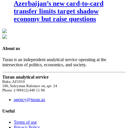
Azerbaijan’s new card-to-card
transfer limits target shadow
economy but raise questions
About us
Turan is an independent analytical service operating at the
intersection of politics, economics, and society.
Turan analytical service
Baku, AZ1010
186, Suleyman Rahimov str, apt. 24
Phone: (+99412) 440 11 96
agency@turan.az
Useful
Terms of use
Privacy Policy