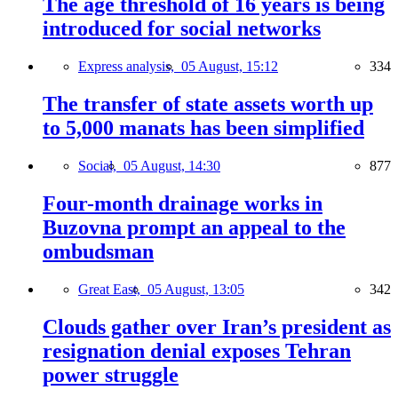
The age threshold of 16 years is being
introduced for social networks
Express analysis,
05 August, 15:12
334
The transfer of state assets worth up
to 5,000 manats has been simplified
Social,
05 August, 14:30
877
Four-month drainage works in
Buzovna prompt an appeal to the
ombudsman
Great East,
05 August, 13:05
342
Clouds gather over Iran’s president as
resignation denial exposes Tehran
power struggle