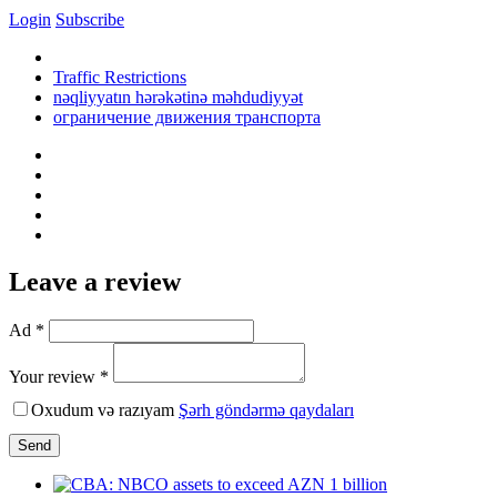
Login
Subscribe
Traffic Restrictions
nəqliyyatın hərəkətinə məhdudiyyət
ограничение движения транспорта
Leave a review
Ad *
Your review *
Oxudum və razıyam
Şərh göndərmə qaydaları
Send