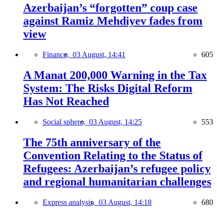
Azerbaijan’s “forgotten” coup case
against Ramiz Mehdiyev fades from
view
Finance,
03 August, 14:41
605
A Manat 200,000 Warning in the Tax
System: The Risks Digital Reform
Has Not Reached
Social sphere,
03 August, 14:25
553
The 75th anniversary of the
Convention Relating to the Status of
Refugees: Azerbaijan’s refugee policy
and regional humanitarian challenges
Express analysis,
03 August, 14:18
680