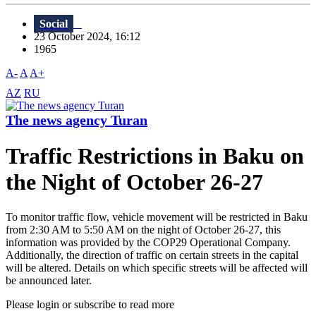
Social
23 October 2024, 16:12
1965
A-
A
A+
AZ
RU
The news agency Turan
Traffic Restrictions in Baku on
the Night of October 26-27
To monitor traffic flow, vehicle movement will be restricted in Baku
from 2:30 AM to 5:50 AM on the night of October 26-27, this
information was provided by the COP29 Operational Company.
Additionally, the direction of traffic on certain streets in the capital
will be altered. Details on which specific streets will be affected will
be announced later.
Please login or subscribe to read more