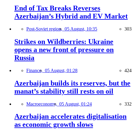
End of Tax Breaks Reverses
Azerbaijan’s Hybrid and EV Market
Post-Soviet region,
05 August, 10:35
303
Strikes on Wildberries: Ukraine
opens a new front of pressure on
Russia
Finance,
05 August, 01:28
424
Azerbaijan builds its reserves, but the
manat’s stability still rests on oil
Macroeconomy,
05 August, 01:24
332
Azerbaijan accelerates digitalisation
as economic growth slows