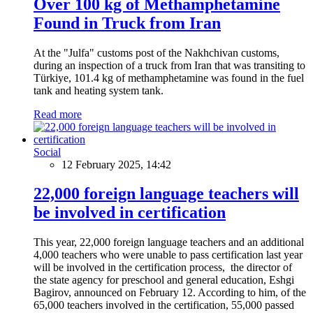
Over 100 kg of Methamphetamine
Found in Truck from Iran
At the "Julfa" customs post of the Nakhchivan customs,
during an inspection of a truck from Iran that was transiting to
Türkiye, 101.4 kg of methamphetamine was found in the fuel
tank and heating system tank.
Read more
Social
12 February 2025, 14:42
22,000 foreign language teachers will
be involved in certification
This year, 22,000 foreign language teachers and an additional
4,000 teachers who were unable to pass certification last year
will be involved in the certification process, the director of
the state agency for preschool and general education, Eshgi
Bagirov, announced on February 12. According to him, of the
65,000 teachers involved in the certification, 55,000 passed