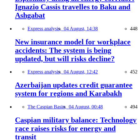
Ignazio Cassis travelles to Baku and
Ashgabat
Express analysis,
04 August, 14:38
448
New insurance model for workplace
accidents: The system is being
updated, but will risks decline?
Express analysis,
04 August, 12:42
452
Azerbaijan updates credit guarantee
system for regions and Karabakh
The Caspian Basin,
04 August, 00:48
494
Caspian military balance: Technology
race raises risks for energy and
transit