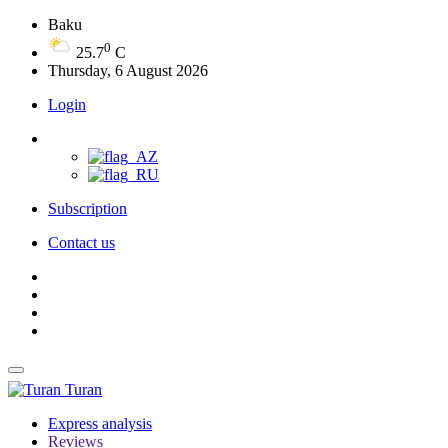
Baku
0
25.7
C
Thursday, 6 August 2026
Login
Subscription
Contact us
Turan
Express analysis
Reviews