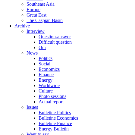
Southeast Asia
Europe
Great East
The Caspian Basin
Archive
Interview
Question-answer
Difficult question
Our
News
Politics
Social
Economics
Finance
Energy
Worldwide
Culture
Photo sessions
Actual report
Issues
Bulletine Politics
Bulletine Economics
Bulletine Finance
Energy Bulletin
Want to say