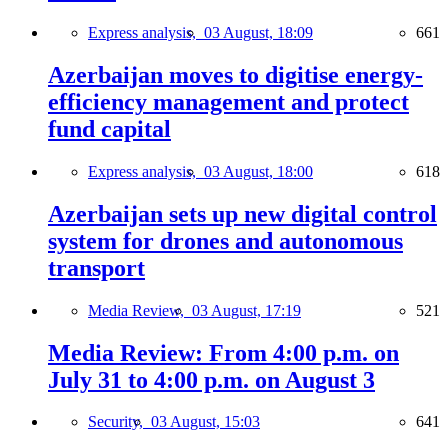
Express analysis,
03 August, 18:09
661
Azerbaijan moves to digitise energy-
efficiency management and protect
fund capital
Express analysis,
03 August, 18:00
618
Azerbaijan sets up new digital control
system for drones and autonomous
transport
Media Review,
03 August, 17:19
521
Media Review: From 4:00 p.m. on
July 31 to 4:00 p.m. on August 3
Security,
03 August, 15:03
641