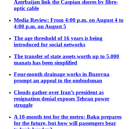
Azerbaijan link the Caspian shores by fibre-
optic cable
Media Review: From 4:00 p.m. on August 4 to
4:00 p.m. on August 5
The age threshold of 16 years is being
introduced for social networks
The transfer of state assets worth up to 5,000
manats has been simplified
Four-month drainage works in Buzovna
prompt an appeal to the ombudsman
Clouds gather over Iran’s president as
resignation denial exposes Tehran power
struggle
A 10-month test for the metro: Baku prepares
for the future, but how will passengers bear