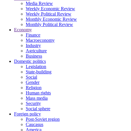
Media Review
Weekly Economic Review
Weekly Political Review
Monthly Economic Review
Monthly Political Review
Economy
Finance
Macroeconomy
Industry
Agriculture
Business
Domestic politics
Legislation
State-building
Social
Gender
Religion
Human rights
Mass media
Security
Social sphere
Foreign policy
Post-Soviet region
Caucasus
America