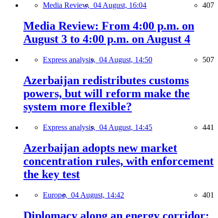
Media Review,
04 August, 16:04
407
Media Review: From 4:00 p.m. on
August 3 to 4:00 p.m. on August 4
Express analysis,
04 August, 14:50
507
Azerbaijan redistributes customs
powers, but will reform make the
system more flexible?
Express analysis,
04 August, 14:45
441
Azerbaijan adopts new market
concentration rules, with enforcement
the key test
Europe,
04 August, 14:42
401
Diplomacy along an energy corridor: