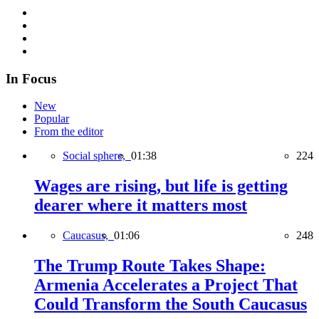
In Focus
New
Popular
From the editor
Social sphere,
01:38
224
Wages are rising, but life is getting
dearer where it matters most
Caucasus,
01:06
248
The Trump Route Takes Shape:
Armenia Accelerates a Project That
Could Transform the South Caucasus