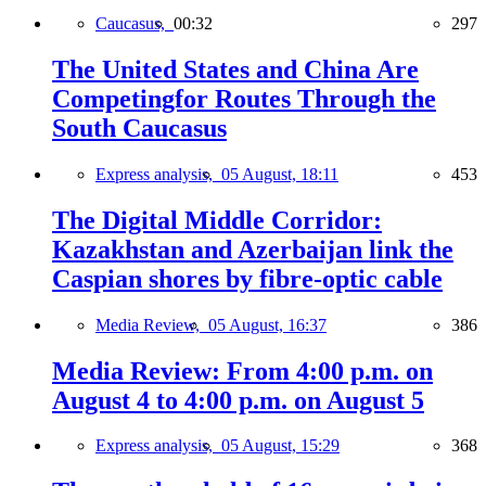
Caucasus,
00:32
297
The United States and China Are
Competingfor Routes Through the
South Caucasus
Express analysis,
05 August, 18:11
453
The Digital Middle Corridor:
Kazakhstan and Azerbaijan link the
Caspian shores by fibre-optic cable
Media Review,
05 August, 16:37
386
Media Review: From 4:00 p.m. on
August 4 to 4:00 p.m. on August 5
Express analysis,
05 August, 15:29
368