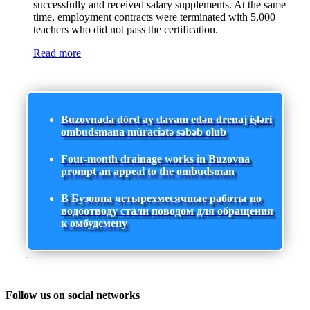
successfully and received salary supplements. At the same
time, employment contracts were terminated with 5,000
teachers who did not pass the certification.
Read more
Buzovnada dörd ay davam edən drenaj işləri
ombudsmana müraciətə səbəb olub
Four-month drainage works in Buzovna
prompt an appeal to the ombudsman
В Бузовна четырехмесячные работы по
водоотводу стали поводом для обращения
к омбудсмену
Follow us on social networks