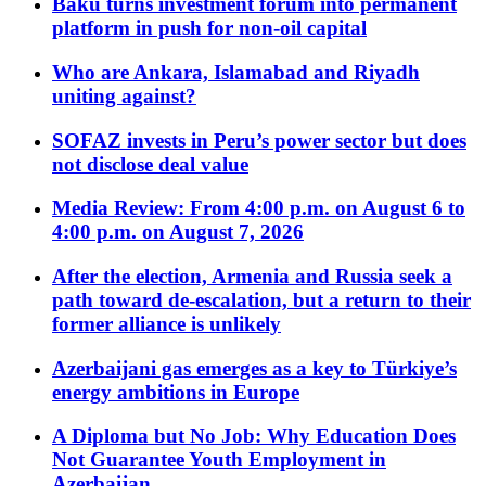
Baku turns investment forum into permanent
platform in push for non-oil capital
Who are Ankara, Islamabad and Riyadh
uniting against?
SOFAZ invests in Peru’s power sector but does
not disclose deal value
Media Review: From 4:00 p.m. on August 6 to
4:00 p.m. on August 7, 2026
After the election, Armenia and Russia seek a
path toward de-escalation, but a return to their
former alliance is unlikely
Azerbaijani gas emerges as a key to Türkiye’s
energy ambitions in Europe
A Diploma but No Job: Why Education Does
Not Guarantee Youth Employment in
Azerbaijan