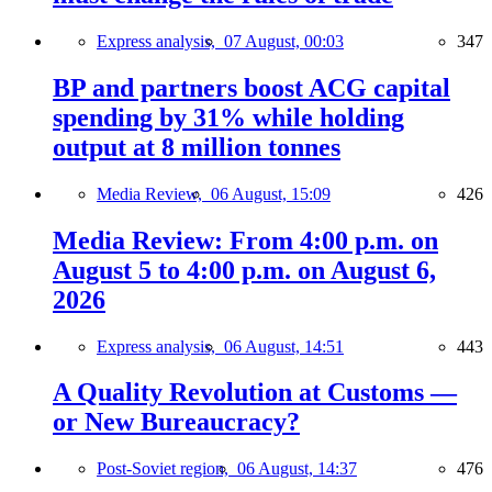
Express analysis,
07 August, 00:03
347
BP and partners boost ACG capital
spending by 31% while holding
output at 8 million tonnes
Media Review,
06 August, 15:09
426
Media Review: From 4:00 p.m. on
August 5 to 4:00 p.m. on August 6,
2026
Express analysis,
06 August, 14:51
443
A Quality Revolution at Customs —
or New Bureaucracy?
Post-Soviet region,
06 August, 14:37
476