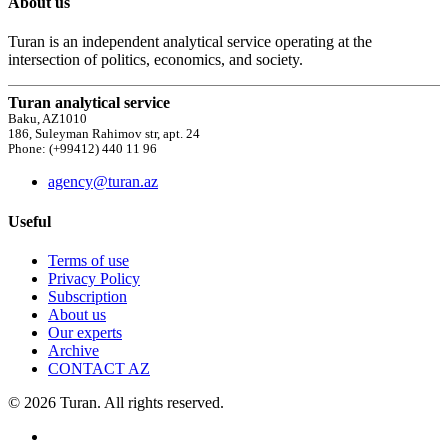
About us
Turan is an independent analytical service operating at the
intersection of politics, economics, and society.
Turan analytical service
Baku, AZ1010
186, Suleyman Rahimov str, apt. 24
Phone: (+99412) 440 11 96
agency@turan.az
Useful
Terms of use
Privacy Policy
Subscription
About us
Our experts
Archive
CONTACT AZ
© 2026 Turan. All rights reserved.