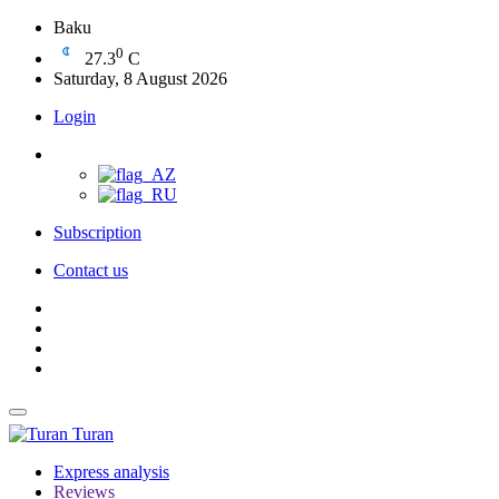
Baku
0
27.3
C
Saturday, 8 August 2026
Login
Subscription
Contact us
Turan
Express analysis
Reviews