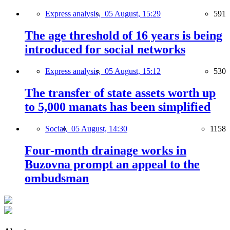
Express analysis,
05 August, 15:29
591
The age threshold of 16 years is being
introduced for social networks
Express analysis,
05 August, 15:12
530
The transfer of state assets worth up
to 5,000 manats has been simplified
Social,
05 August, 14:30
1158
Four-month drainage works in
Buzovna prompt an appeal to the
ombudsman