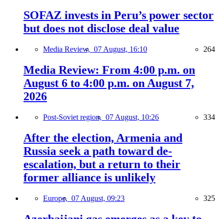
SOFAZ invests in Peru’s power sector
but does not disclose deal value
Media Review,
07 August, 16:10
264
Media Review: From 4:00 p.m. on
August 6 to 4:00 p.m. on August 7,
2026
Post-Soviet region,
07 August, 10:26
334
After the election, Armenia and
Russia seek a path toward de-
escalation, but a return to their
former alliance is unlikely
Europe,
07 August, 09:23
325
Azerbaijani gas emerges as a key to