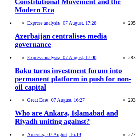
Constitutional Movement and the
Modern Era
Express analysis,
07 August, 17:28
295
Azerbaijan centralises media
governance
Express analysis,
07 August, 17:00
283
Baku turns investment forum into
permanent platform in push for non-
oil capital
Great East,
07 August, 16:27
293
Who are Ankara, Islamabad and
Riyadh uniting against?
America,
07 August, 16:19
277