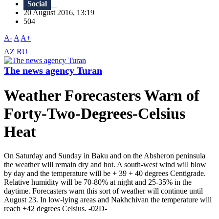
Social
20 August 2016, 13:19
504
A-
A
A+
AZ
RU
The news agency Turan
Weather Forecasters Warn of
Forty-Two-Degrees-Celsius
Heat
On Saturday and Sunday in Baku and on the Absheron peninsula
the weather will remain dry and hot. A south-west wind will blow
by day and the temperature will be + 39 + 40 degrees Centigrade.
Relative humidity will be 70-80% at night and 25-35% in the
daytime. Forecasters warn this sort of weather will continue until
August 23. In low-lying areas and Nakhchivan the temperature will
reach +42 degrees Celsius. -02D-