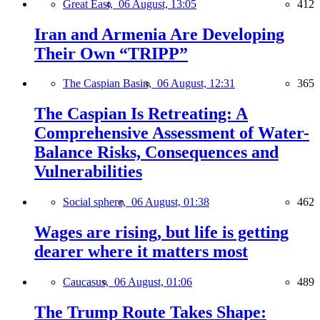
Great East,
06 August, 13:05
412
Iran and Armenia Are Developing
Their Own “TRIPP”
The Caspian Basin,
06 August, 12:31
365
The Caspian Is Retreating: A
Comprehensive Assessment of Water-
Balance Risks, Consequences and
Vulnerabilities
Social sphere,
06 August, 01:38
462
Wages are rising, but life is getting
dearer where it matters most
Caucasus,
06 August, 01:06
489
The Trump Route Takes Shape: