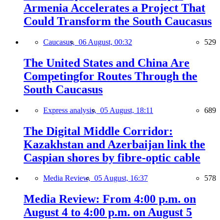
Armenia Accelerates a Project That
Could Transform the South Caucasus
Caucasus,
06 August, 00:32
529
The United States and China Are
Competingfor Routes Through the
South Caucasus
Express analysis,
05 August, 18:11
689
The Digital Middle Corridor:
Kazakhstan and Azerbaijan link the
Caspian shores by fibre-optic cable
Media Review,
05 August, 16:37
578
Media Review: From 4:00 p.m. on
August 4 to 4:00 p.m. on August 5