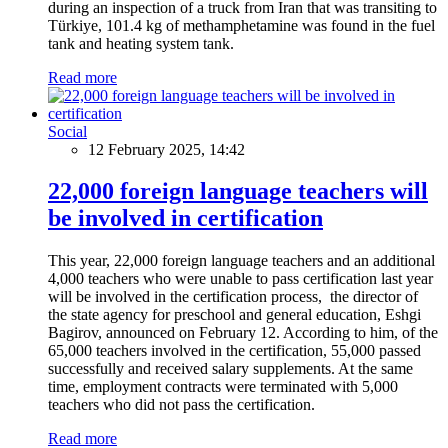
during an inspection of a truck from Iran that was transiting to
Türkiye, 101.4 kg of methamphetamine was found in the fuel
tank and heating system tank.
Read more
Social
12 February 2025, 14:42
22,000 foreign language teachers will
be involved in certification
This year, 22,000 foreign language teachers and an additional
4,000 teachers who were unable to pass certification last year
will be involved in the certification process, the director of
the state agency for preschool and general education, Eshgi
Bagirov, announced on February 12. According to him, of the
65,000 teachers involved in the certification, 55,000 passed
successfully and received salary supplements. At the same
time, employment contracts were terminated with 5,000
teachers who did not pass the certification.
Read more