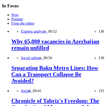
In Focus
New
Popular
From the editor
Express analysis,
00:52
136
Why 65,000 vacancies in Azerbaijan
remain unfilled
Social sphere,
00:50
139
Separating Baku Metro Lines: How
Can a Transport Collapse Be
Avoided?
Social,
00:41
125
Chronicle of Tabriz's Freedom: The