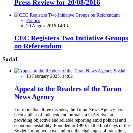
Press Review for 20/08/2016
Politics
20 August 2016 14:13
CEC Registers Two Initiative Groups
on Referendum
Social
Social
13 February 2025, 14:02
Appeal to the Readers of the Turan
News Agency
For more than three decades, the Turan News Agency has
been a pillar of independent journalism in Azerbaijan,
providing objective and reliable reporting amid political and
economic instability. Founded in 1990, in the final days of the
Soviet Union, we have endured the challenges of transition,