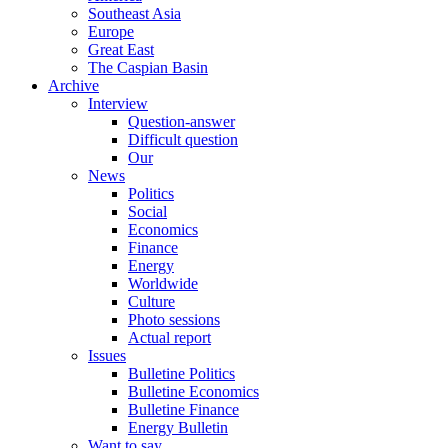
Southeast Asia
Europe
Great East
The Caspian Basin
Archive
Interview
Question-answer
Difficult question
Our
News
Politics
Social
Economics
Finance
Energy
Worldwide
Culture
Photo sessions
Actual report
Issues
Bulletine Politics
Bulletine Economics
Bulletine Finance
Energy Bulletin
Want to say