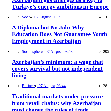
Türkiye’s energy ambitions in Europe
Social,
07 August, 08:59
311
A Diploma but No Job: Why
Education Does Not Guarantee Youth
Employment in Azerbaijan
Social sphere,
07 August, 08:53
295
Azerbaijan’s minimum: a wage that
covers survival but not independent
living
Business,
07 August, 08:44
281
Traditional markets under pressure
from retail chains: why Azerbaijan
must change the rules of trade