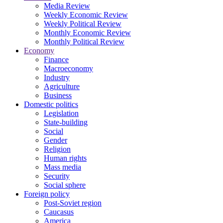
Media Review
Weekly Economic Review
Weekly Political Review
Monthly Economic Review
Monthly Political Review
Economy
Finance
Macroeconomy
Industry
Agriculture
Business
Domestic politics
Legislation
State-building
Social
Gender
Religion
Human rights
Mass media
Security
Social sphere
Foreign policy
Post-Soviet region
Caucasus
America