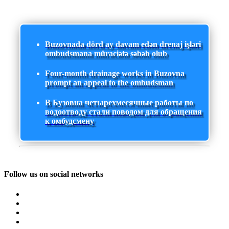
Buzovnada dörd ay davam edən drenaj işləri
ombudsmana müraciətə səbəb olub
Four-month drainage works in Buzovna
prompt an appeal to the ombudsman
В Бузовна четырехмесячные работы по
водоотводу стали поводом для обращения
к омбудсмену
Follow us on social networks