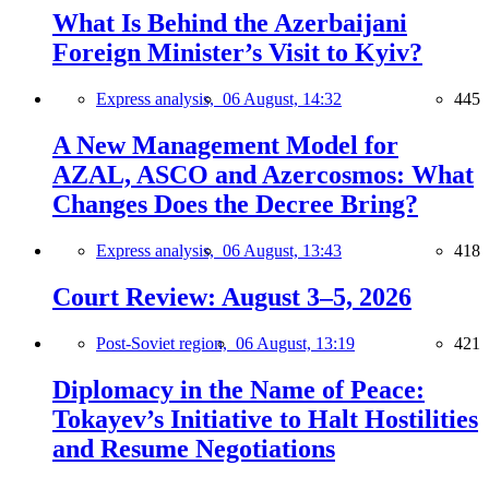
What Is Behind the Azerbaijani
Foreign Minister’s Visit to Kyiv?
Express analysis,
06 August, 14:32
445
A New Management Model for
AZAL, ASCO and Azercosmos: What
Changes Does the Decree Bring?
Express analysis,
06 August, 13:43
418
Court Review: August 3–5, 2026
Post-Soviet region,
06 August, 13:19
421
Diplomacy in the Name of Peace:
Tokayev’s Initiative to Halt Hostilities
and Resume Negotiations