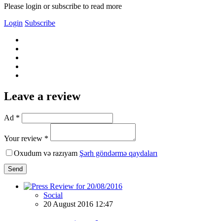
Please login or subscribe to read more
Login
Subscribe
Leave a review
Ad *
Your review *
Oxudum və razıyam
Şərh göndərmə qaydaları
Send
Social
20 August 2016 12:47