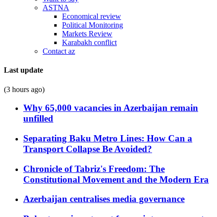
ASTNA
Economical review
Political Monitoring
Markets Review
Karabakh conflict
Contact az
Last update
(3 hours ago)
Why 65,000 vacancies in Azerbaijan remain
unfilled
Separating Baku Metro Lines: How Can a
Transport Collapse Be Avoided?
Chronicle of Tabriz's Freedom: The
Constitutional Movement and the Modern Era
Azerbaijan centralises media governance