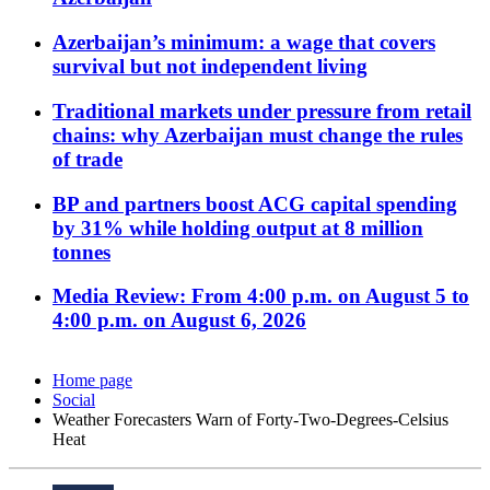
Azerbaijan’s minimum: a wage that covers
survival but not independent living
Traditional markets under pressure from retail
chains: why Azerbaijan must change the rules
of trade
BP and partners boost ACG capital spending
by 31% while holding output at 8 million
tonnes
Media Review: From 4:00 p.m. on August 5 to
4:00 p.m. on August 6, 2026
Home page
Social
Weather Forecasters Warn of Forty-Two-Degrees-Celsius
Heat