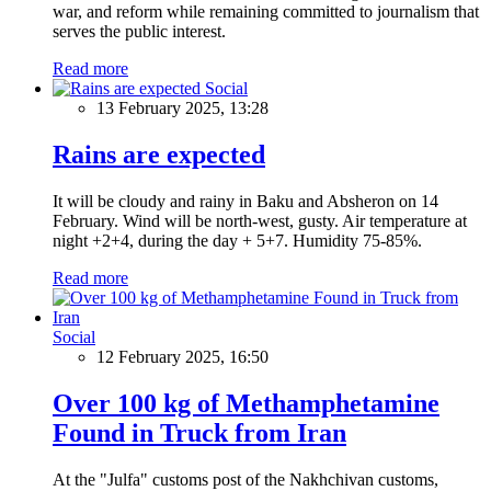
war, and reform while remaining committed to journalism that
serves the public interest.
Read more
Social
13 February 2025, 13:28
Rains are expected
It will be cloudy and rainy in Baku and Absheron on 14
February. Wind will be north-west, gusty. Air temperature at
night +2+4, during the day + 5+7. Humidity 75-85%.
Read more
Social
12 February 2025, 16:50
Over 100 kg of Methamphetamine
Found in Truck from Iran
At the "Julfa" customs post of the Nakhchivan customs,