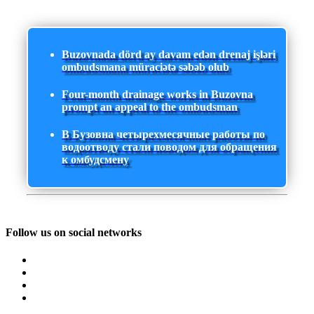
Buzovnada dörd ay davam edən drenaj işləri
ombudsmana müraciətə səbəb olub
Four-month drainage works in Buzovna
prompt an appeal to the ombudsman
В Бузовна четырехмесячные работы по
водоотводу стали поводом для обращения
к омбудсмену
Follow us on social networks