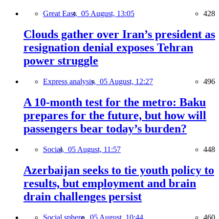
Great East,
05 August, 13:05
428
Clouds gather over Iran’s president as
resignation denial exposes Tehran
power struggle
Express analysis,
05 August, 12:27
496
A 10-month test for the metro: Baku
prepares for the future, but how will
passengers bear today’s burden?
Social,
05 August, 11:57
448
Azerbaijan seeks to tie youth policy to
results, but employment and brain
drain challenges persist
Social sphere,
05 August, 10:44
460