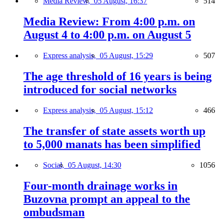
Media Review,
05 August, 16:37
514
Media Review: From 4:00 p.m. on
August 4 to 4:00 p.m. on August 5
Express analysis,
05 August, 15:29
507
The age threshold of 16 years is being
introduced for social networks
Express analysis,
05 August, 15:12
466
The transfer of state assets worth up
to 5,000 manats has been simplified
Social,
05 August, 14:30
1056
Four-month drainage works in
Buzovna prompt an appeal to the
ombudsman