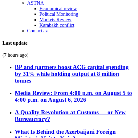
ASTNA
Economical review
Political Monitoring
Markets Review
Karabakh conflict
Contact az
Last update
(7 hours ago)
BP and partners boost ACG capital spending
by 31% while holding output at 8 million
tonnes
Media Review: From 4:00 p.m. on August 5 to
4:00 p.m. on August 6, 2026
A Quality Revolution at Customs — or New
Bureaucracy?
What Is Behind the Azerbaijani Foreign