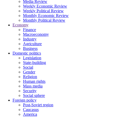
Media Review
Weekly Economic Review
Weekly Political Review
Monthly Economic Review
Monthly Political Review
Economy
Finance
Macroeconomy
Industry
Agriculture
Business
Domestic politics
Legislation
State-building
Social
Gender
Religion
Human rights
Mass media
Security
Social sphere
Foreign policy
Post-Soviet region
Caucasus
America