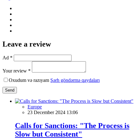
Leave a review
Ad *
Your review *
Oxudum və razıyam
Şərh göndərmə qaydaları
Send
Europe
23 December 2024 13:06
Calls for Sanctions: "The Process is
Slow but Consistent"