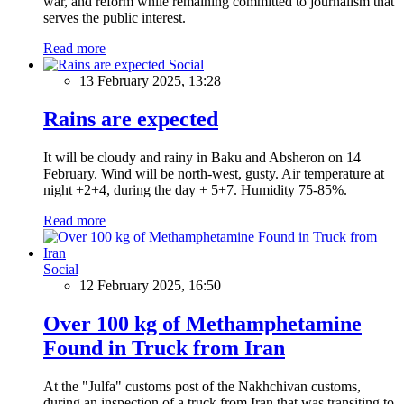
war, and reform while remaining committed to journalism that
serves the public interest.
Read more
Social
13 February 2025, 13:28
Rains are expected
It will be cloudy and rainy in Baku and Absheron on 14
February. Wind will be north-west, gusty. Air temperature at
night +2+4, during the day + 5+7. Humidity 75-85%.
Read more
Social
12 February 2025, 16:50
Over 100 kg of Methamphetamine
Found in Truck from Iran
At the "Julfa" customs post of the Nakhchivan customs,
during an inspection of a truck from Iran that was transiting to