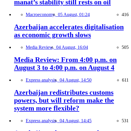
manat’s stability still rests on oil
Macroeconomy,
05 August, 01:24
416
Azerbaijan accelerates digitalisation
as economic growth slows
Media Review,
04 August, 16:04
505
Media Review: From 4:00 p.m. on
August 3 to 4:00 p.m. on August 4
Express analysis,
04 August, 14:50
611
Azerbaijan redistributes customs
powers, but will reform make the
system more flexible?
Express analysis,
04 August, 14:45
531