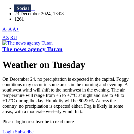
Social
23 December 2024, 13:08
1261
A-
A
A+
AZ
RU
The news agency Turan
Weather on Tuesday
On December 24, no precipitation is expected in the capital. Foggy
conditions may occur in some areas in the morning and evening. A
southwest wind will shift to the northwest in the evening. The air
temperature will range from +5 to +7°C at night and rise to +8 to
+12°C during the day. Humidity will be 80-90%. Across the
country, no precipitation is expected either. Fog is likely in some
areas, with a moderate westerly wind. In t...
Please login or subscribe to read more
Login
Subscribe