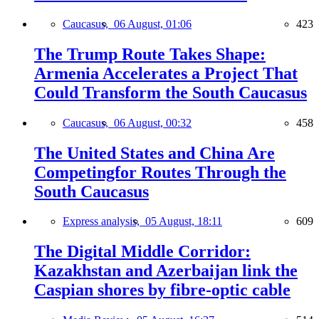
Caucasus,
06 August, 01:06
423
The Trump Route Takes Shape:
Armenia Accelerates a Project That
Could Transform the South Caucasus
Caucasus,
06 August, 00:32
458
The United States and China Are
Competingfor Routes Through the
South Caucasus
Express analysis,
05 August, 18:11
609
The Digital Middle Corridor:
Kazakhstan and Azerbaijan link the
Caspian shores by fibre-optic cable