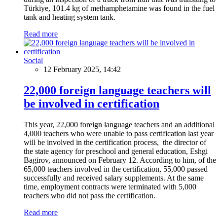
Türkiye, 101.4 kg of methamphetamine was found in the fuel
tank and heating system tank.
Read more
Social
12 February 2025, 14:42
22,000 foreign language teachers will
be involved in certification
This year, 22,000 foreign language teachers and an additional
4,000 teachers who were unable to pass certification last year
will be involved in the certification process, the director of
the state agency for preschool and general education, Eshgi
Bagirov, announced on February 12. According to him, of the
65,000 teachers involved in the certification, 55,000 passed
successfully and received salary supplements. At the same
time, employment contracts were terminated with 5,000
teachers who did not pass the certification.
Read more