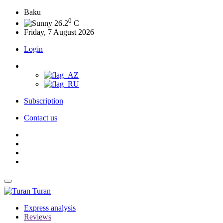
Baku
0
26.2
C
Friday, 7 August 2026
Login
Subscription
Contact us
Turan
Express analysis
Reviews