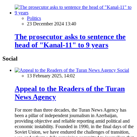
Politics
23 December 2024 13:40
The prosecutor asks to sentence the
head of "Kanal-11" to 9 years
Social
Social
13 February 2025, 14:02
Appeal to the Readers of the Turan
News Agency
For more than three decades, the Turan News Agency has
been a pillar of independent journalism in Azerbaijan,
providing objective and reliable reporting amid political and
economic instability. Founded in 1990, in the final days of the
Soviet Union, we have endured the challenges of transition,