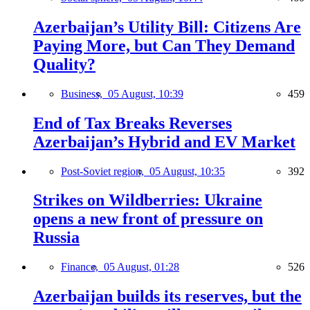
Azerbaijan’s Utility Bill: Citizens Are
Paying More, but Can They Demand
Quality?
Business,
05 August, 10:39
459
End of Tax Breaks Reverses
Azerbaijan’s Hybrid and EV Market
Post-Soviet region,
05 August, 10:35
392
Strikes on Wildberries: Ukraine
opens a new front of pressure on
Russia
Finance,
05 August, 01:28
526
Azerbaijan builds its reserves, but the