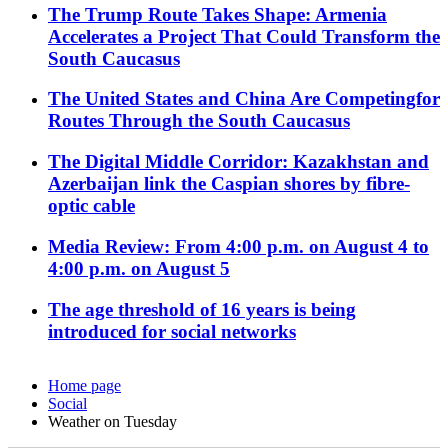
The Trump Route Takes Shape: Armenia
Accelerates a Project That Could Transform the
South Caucasus
The United States and China Are Competingfor
Routes Through the South Caucasus
The Digital Middle Corridor: Kazakhstan and
Azerbaijan link the Caspian shores by fibre-
optic cable
Media Review: From 4:00 p.m. on August 4 to
4:00 p.m. on August 5
The age threshold of 16 years is being
introduced for social networks
Home page
Social
Weather on Tuesday