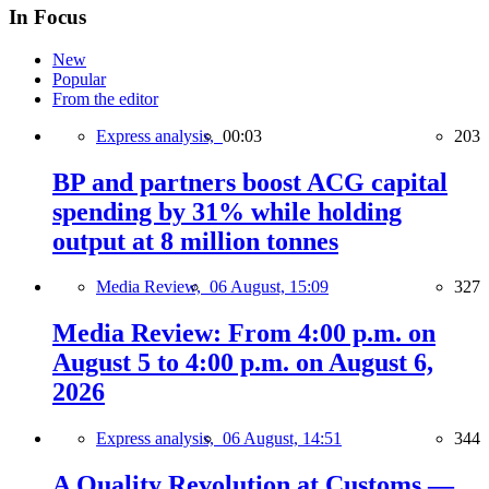
In Focus
New
Popular
From the editor
Express analysis,
00:03
203
BP and partners boost ACG capital
spending by 31% while holding
output at 8 million tonnes
Media Review,
06 August, 15:09
327
Media Review: From 4:00 p.m. on
August 5 to 4:00 p.m. on August 6,
2026
Express analysis,
06 August, 14:51
344
A Quality Revolution at Customs —