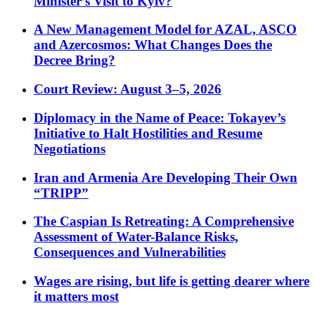
Minister’s Visit to Kyiv?
A New Management Model for AZAL, ASCO
and Azercosmos: What Changes Does the
Decree Bring?
Court Review: August 3–5, 2026
Diplomacy in the Name of Peace: Tokayev’s
Initiative to Halt Hostilities and Resume
Negotiations
Iran and Armenia Are Developing Their Own
“TRIPP”
The Caspian Is Retreating: A Comprehensive
Assessment of Water-Balance Risks,
Consequences and Vulnerabilities
Wages are rising, but life is getting dearer where
it matters most