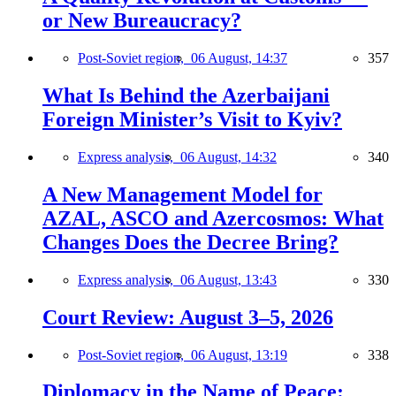
or New Bureaucracy?
Post-Soviet region,
06 August, 14:37
357
What Is Behind the Azerbaijani
Foreign Minister’s Visit to Kyiv?
Express analysis,
06 August, 14:32
340
A New Management Model for
AZAL, ASCO and Azercosmos: What
Changes Does the Decree Bring?
Express analysis,
06 August, 13:43
330
Court Review: August 3–5, 2026
Post-Soviet region,
06 August, 13:19
338
Diplomacy in the Name of Peace: