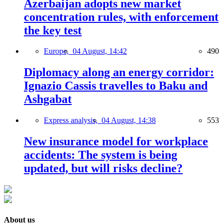
Azerbaijan adopts new market
concentration rules, with enforcement
the key test
Europe,
04 August, 14:42
490
Diplomacy along an energy corridor:
Ignazio Cassis travelles to Baku and
Ashgabat
Express analysis,
04 August, 14:38
553
New insurance model for workplace
accidents: The system is being
updated, but will risks decline?
About us