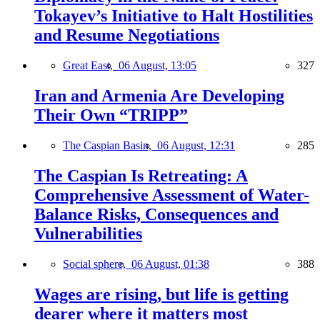
Tokayev’s Initiative to Halt Hostilities
and Resume Negotiations
Great East,
06 August, 13:05
327
Iran and Armenia Are Developing
Their Own “TRIPP”
The Caspian Basin,
06 August, 12:31
285
The Caspian Is Retreating: A
Comprehensive Assessment of Water-
Balance Risks, Consequences and
Vulnerabilities
Social sphere,
06 August, 01:38
388
Wages are rising, but life is getting
dearer where it matters most