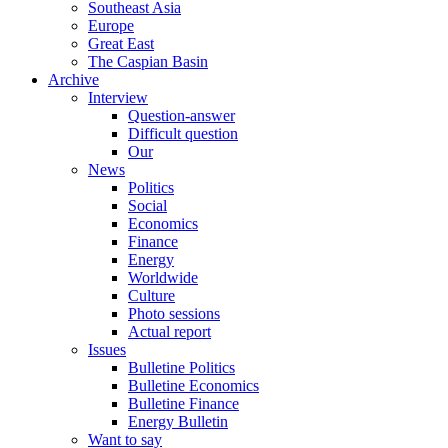
Southeast Asia
Europe
Great East
The Caspian Basin
Archive
Interview
Question-answer
Difficult question
Our
News
Politics
Social
Economics
Finance
Energy
Worldwide
Culture
Photo sessions
Actual report
Issues
Bulletine Politics
Bulletine Economics
Bulletine Finance
Energy Bulletin
Want to say