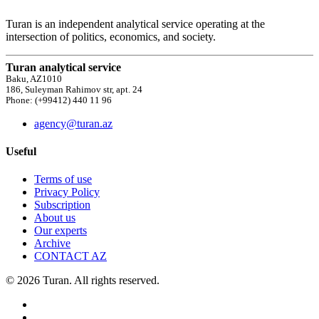
Turan is an independent analytical service operating at the
intersection of politics, economics, and society.
Turan analytical service
Baku, AZ1010
186, Suleyman Rahimov str, apt. 24
Phone: (+99412) 440 11 96
agency@turan.az
Useful
Terms of use
Privacy Policy
Subscription
About us
Our experts
Archive
CONTACT AZ
© 2026 Turan. All rights reserved.