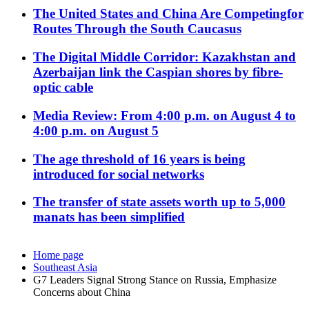
The United States and China Are Competingfor
Routes Through the South Caucasus
The Digital Middle Corridor: Kazakhstan and
Azerbaijan link the Caspian shores by fibre-
optic cable
Media Review: From 4:00 p.m. on August 4 to
4:00 p.m. on August 5
The age threshold of 16 years is being
introduced for social networks
The transfer of state assets worth up to 5,000
manats has been simplified
Home page
Southeast Asia
G7 Leaders Signal Strong Stance on Russia, Emphasize
Concerns about China