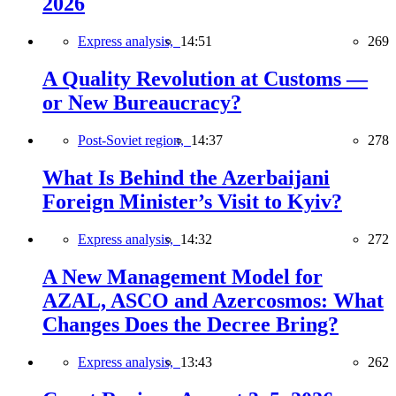
2026
Express analysis,
14:51
269
A Quality Revolution at Customs —
or New Bureaucracy?
Post-Soviet region,
14:37
278
What Is Behind the Azerbaijani
Foreign Minister’s Visit to Kyiv?
Express analysis,
14:32
272
A New Management Model for
AZAL, ASCO and Azercosmos: What
Changes Does the Decree Bring?
Express analysis,
13:43
262