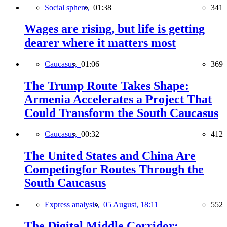
Social sphere,
01:38
341
Wages are rising, but life is getting
dearer where it matters most
Caucasus,
01:06
369
The Trump Route Takes Shape:
Armenia Accelerates a Project That
Could Transform the South Caucasus
Caucasus,
00:32
412
The United States and China Are
Competingfor Routes Through the
South Caucasus
Express analysis,
05 August, 18:11
552
The Digital Middle Corridor: