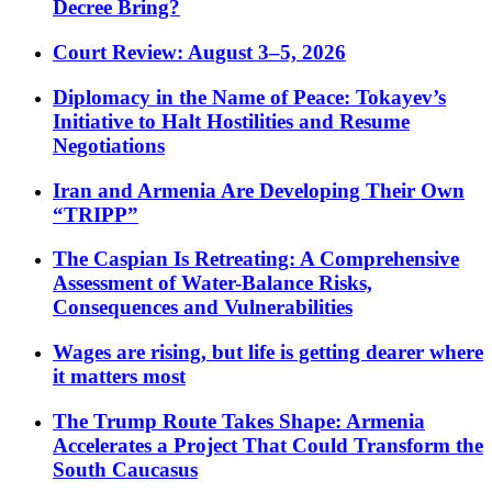
Decree Bring?
Court Review: August 3–5, 2026
Diplomacy in the Name of Peace: Tokayev’s
Initiative to Halt Hostilities and Resume
Negotiations
Iran and Armenia Are Developing Their Own
“TRIPP”
The Caspian Is Retreating: A Comprehensive
Assessment of Water-Balance Risks,
Consequences and Vulnerabilities
Wages are rising, but life is getting dearer where
it matters most
The Trump Route Takes Shape: Armenia
Accelerates a Project That Could Transform the
South Caucasus