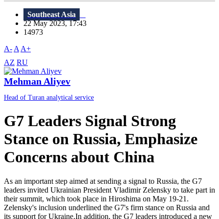
Southeast Asia
22 May 2023, 17:43
14973
A-
A
A+
AZ
RU
Mehman Aliyev
Head of Turan analytical service
G7 Leaders Signal Strong
Stance on Russia, Emphasize
Concerns about China
As an important step aimed at sending a signal to Russia, the G7
leaders invited Ukrainian President Vladimir Zelensky to take part in
their summit, which took place in Hiroshima on May 19-21.
Zelensky's inclusion underlined the G7's firm stance on Russia and
its support for Ukraine.In addition, the G7 leaders introduced a new