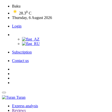
Baku
0
28.3
C
Thursday, 6 August 2026
Login
Subscription
Contact us
Turan
Express analysis
Reviews