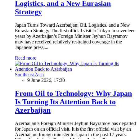
Logistics, and a New Eurasian
Strategy
Japan Turns Toward Azerbaijan: Oil, Logistics, and a New
Eurasian Strategy The first official visit to Tokyo in seventeen
years by Azerbaijan’s Foreign Minister Jeyhun Bayramov
may have received relatively restrained coverage in the
Japanese press,...
Read more
Southeast Asia
9 June 2026, 17:30
From Oil to Technology: Why Japan
Is Turning Its Attention Back to
Azerbaijan
Azerbaijan’s Foreign Minister Jeyhun Bayramov has departed
for Japan on an official visit. It is the first official visit by an
Azerbaijani foreign minister to Japan in the past 17 years.