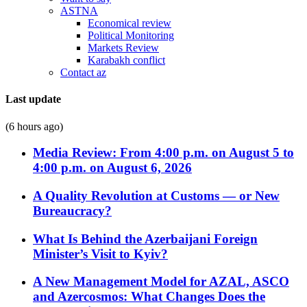
ASTNA
Economical review
Political Monitoring
Markets Review
Karabakh conflict
Contact az
Last update
(6 hours ago)
Media Review: From 4:00 p.m. on August 5 to
4:00 p.m. on August 6, 2026
A Quality Revolution at Customs — or New
Bureaucracy?
What Is Behind the Azerbaijani Foreign
Minister’s Visit to Kyiv?
A New Management Model for AZAL, ASCO
and Azercosmos: What Changes Does the