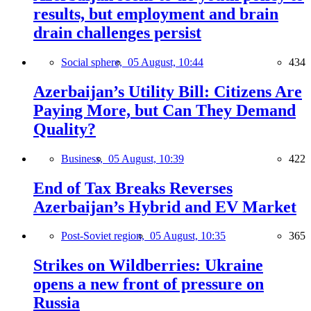
results, but employment and brain
drain challenges persist
Social sphere,
05 August, 10:44
434
Azerbaijan’s Utility Bill: Citizens Are
Paying More, but Can They Demand
Quality?
Business,
05 August, 10:39
422
End of Tax Breaks Reverses
Azerbaijan’s Hybrid and EV Market
Post-Soviet region,
05 August, 10:35
365
Strikes on Wildberries: Ukraine
opens a new front of pressure on
Russia