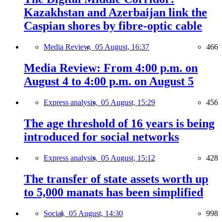
Kazakhstan and Azerbaijan link the
Caspian shores by fibre-optic cable
Media Review,
05 August, 16:37
466
Media Review: From 4:00 p.m. on
August 4 to 4:00 p.m. on August 5
Express analysis,
05 August, 15:29
456
The age threshold of 16 years is being
introduced for social networks
Express analysis,
05 August, 15:12
428
The transfer of state assets worth up
to 5,000 manats has been simplified
Social,
05 August, 14:30
998