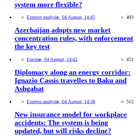
system more flexible?
Express analysis,
04 August, 14:45
493
Azerbaijan adopts new market
concentration rules, with enforcement
the key test
Europe,
04 August, 14:42
452
Diplomacy along an energy corridor:
Ignazio Cassis travelles to Baku and
Ashgabat
Express analysis,
04 August, 14:38
512
New insurance model for workplace
accidents: The system is being
updated, but will risks decline?