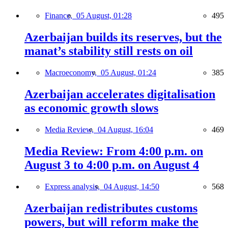
Finance,
05 August, 01:28
495
Azerbaijan builds its reserves, but the
manat’s stability still rests on oil
Macroeconomy,
05 August, 01:24
385
Azerbaijan accelerates digitalisation
as economic growth slows
Media Review,
04 August, 16:04
469
Media Review: From 4:00 p.m. on
August 3 to 4:00 p.m. on August 4
Express analysis,
04 August, 14:50
568
Azerbaijan redistributes customs
powers, but will reform make the