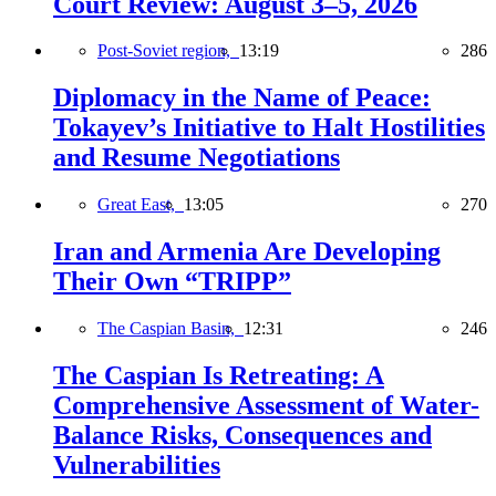
Court Review: August 3–5, 2026
Post-Soviet region,
13:19
286
Diplomacy in the Name of Peace:
Tokayev’s Initiative to Halt Hostilities
and Resume Negotiations
Great East,
13:05
270
Iran and Armenia Are Developing
Their Own “TRIPP”
The Caspian Basin,
12:31
246
The Caspian Is Retreating: A
Comprehensive Assessment of Water-
Balance Risks, Consequences and
Vulnerabilities