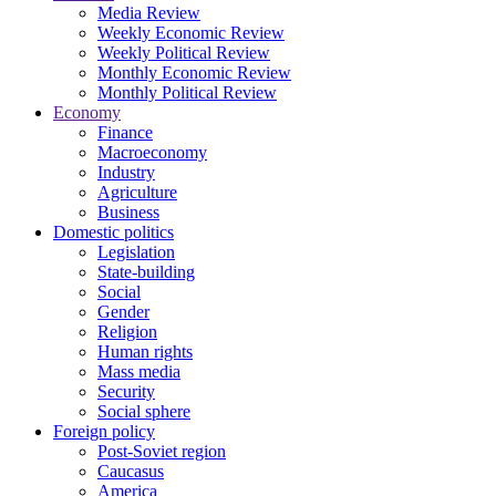
Media Review
Weekly Economic Review
Weekly Political Review
Monthly Economic Review
Monthly Political Review
Economy
Finance
Macroeconomy
Industry
Agriculture
Business
Domestic politics
Legislation
State-building
Social
Gender
Religion
Human rights
Mass media
Security
Social sphere
Foreign policy
Post-Soviet region
Caucasus
America