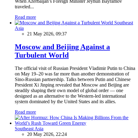
When Azerbaijan’s Foreign Minister Jeyhun Bayramov
traveled...
Read more
Southeast
Asia
21 May 2026, 09:37
Moscow and Beijing Against a
Turbulent World
The official visit of Russian President Vladimir Putin to China
on May 19–20 was far more than another demonstration of
Sino-Russian partnership. Talks between Putin and Chinese
President Xi Jinping revealed that Moscow and Beijing are
steadily shaping their own model of global order — one
designed as an alternative to the Western-led international
system dominated by the United States and its allies.
Read more
Southeast Asia
20 May 2026, 22:24