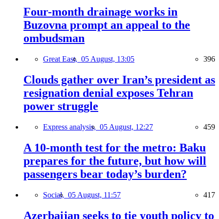
Four-month drainage works in
Buzovna prompt an appeal to the
ombudsman
Great East,
05 August, 13:05
396
Clouds gather over Iran’s president as
resignation denial exposes Tehran
power struggle
Express analysis,
05 August, 12:27
459
A 10-month test for the metro: Baku
prepares for the future, but how will
passengers bear today’s burden?
Social,
05 August, 11:57
417
Azerbaijan seeks to tie youth policy to