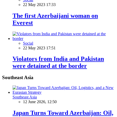
22 May 2023 17:33
The first Azerbaijani woman on
Everest
Social
22 May 2023 17:51
Violators from India and Pakistan
were detained at the border
Southeast Asia
Southeast Asia
12 June 2026, 12:50
Japan Turns Toward Azerbaijan: Oil,