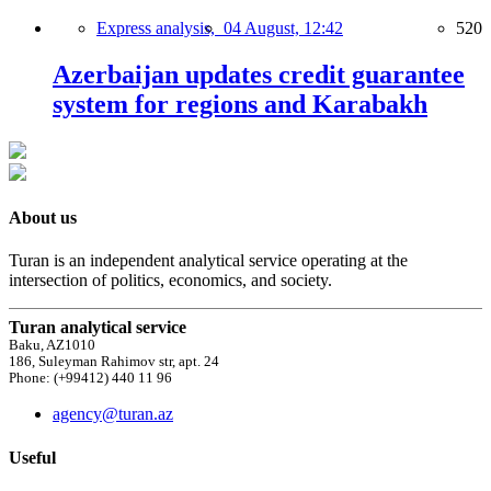
Express analysis,
04 August, 12:42
520
Azerbaijan updates credit guarantee
system for regions and Karabakh
About us
Turan is an independent analytical service operating at the
intersection of politics, economics, and society.
Turan analytical service
Baku, AZ1010
186, Suleyman Rahimov str, apt. 24
Phone: (+99412) 440 11 96
agency@turan.az
Useful