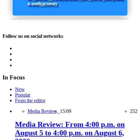
к омбудсмену
Follow us on social networks
In Focus
New
Popular
From the editor
Media Review,
15:09
252
Media Review: From 4:00 p.m. on
August 5 to 4:00 p.m. on August 6,