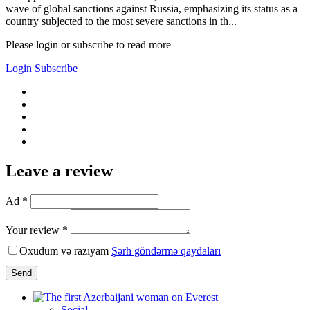
wave of global sanctions against Russia, emphasizing its status as a
country subjected to the most severe sanctions in th...
Please login or subscribe to read more
Login
Subscribe
Leave a review
Ad *
Your review *
Oxudum və razıyam
Şərh göndərmə qaydaları
Send
Social