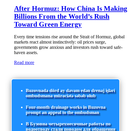
After Hormuz: How China Is Making
Billions From the World’s Rush
Toward Green Energy
Every time tensions rise around the Strait of Hormuz, global
markets react almost instinctively: oil prices surge,
governments grow anxious and investors rush toward safe-
haven assets.
Read more
Buzovnada dörd ay davam edən drenaj işləri
ombudsmana müraciətə səbəb olub
Four-month drainage works in Buzovna
prompt an appeal to the ombudsman
В Бузовна четырехмесячные работы по
водоотводу стали поводом для обращения