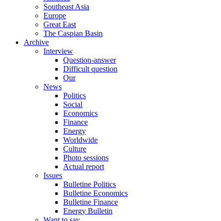
Southeast Asia
Europe
Great East
The Caspian Basin
Archive
Interview
Question-answer
Difficult question
Our
News
Politics
Social
Economics
Finance
Energy
Worldwide
Culture
Photo sessions
Actual report
Issues
Bulletine Politics
Bulletine Economics
Bulletine Finance
Energy Bulletin
Want to say