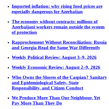
Imported inflation: why rising food prices are
especially dangerous for Azerbaijan
The economy without contracts: millions of
Azerbaijani workers remain outside the system
of protection
Rapprochement Without Reconciliation: Russia
and Georgia Read the Same War Differently
Weekly Political Review: August 3–9, 2026
Weekly Economic Review: August 2–9, 2026
Who Owns the Shores of the Caspian? Sanitary
and Epidemiological Safety, State
Responsibility, and Citizen Conduct
We Produce More Than Our Neighbour, Yet
Pay More Than They Do