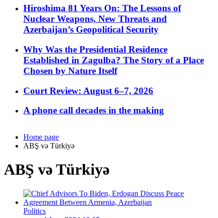
Hiroshima 81 Years On: The Lessons of
Nuclear Weapons, New Threats and
Azerbaijan’s Geopolitical Security
Why Was the Presidential Residence
Established in Zagulba? The Story of a Place
Chosen by Nature Itself
Court Review: August 6–7, 2026
A phone call decades in the making
Home page
ABŞ və Türkiyə
ABŞ və Türkiyə
Politics