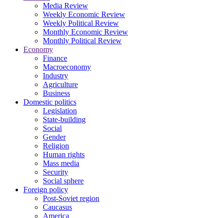
Media Review
Weekly Economic Review
Weekly Political Review
Monthly Economic Review
Monthly Political Review
Economy
Finance
Macroeconomy
Industry
Agriculture
Business
Domestic politics
Legislation
State-building
Social
Gender
Religion
Human rights
Mass media
Security
Social sphere
Foreign policy
Post-Soviet region
Caucasus
America