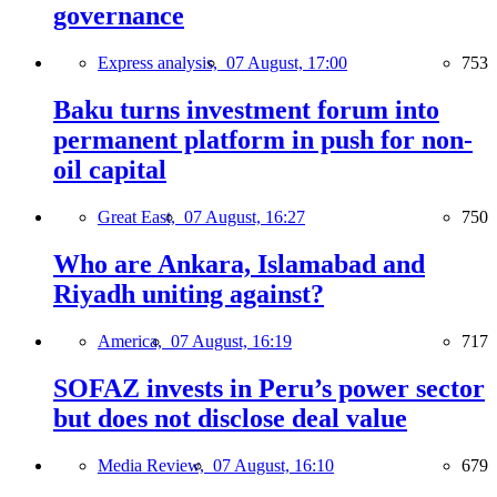
governance
Express analysis,
07 August, 17:00
753
Baku turns investment forum into
permanent platform in push for non-
oil capital
Great East,
07 August, 16:27
750
Who are Ankara, Islamabad and
Riyadh uniting against?
America,
07 August, 16:19
717
SOFAZ invests in Peru’s power sector
but does not disclose deal value
Media Review,
07 August, 16:10
679