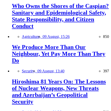
Who Owns the Shores of the Caspian?
Sanitary and Epidemiological Safety,
State Responsibility, and Citizen
Conduct
Agriculture,
09 August, 15:26
850
We Produce More Than Our
Neighbour, Yet Pay More Than They
Do
Security,
09 August, 13:40
397
Hiroshima 81 Years On: The Lessons
of Nuclear Weapons, New Threats
and Azerbaijan’s Geopolitical
Security