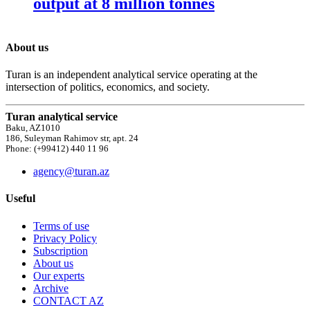
output at 8 million tonnes
About us
Turan is an independent analytical service operating at the
intersection of politics, economics, and society.
Turan analytical service
Baku, AZ1010
186, Suleyman Rahimov str, apt. 24
Phone: (+99412) 440 11 96
agency@turan.az
Useful
Terms of use
Privacy Policy
Subscription
About us
Our experts
Archive
CONTACT AZ