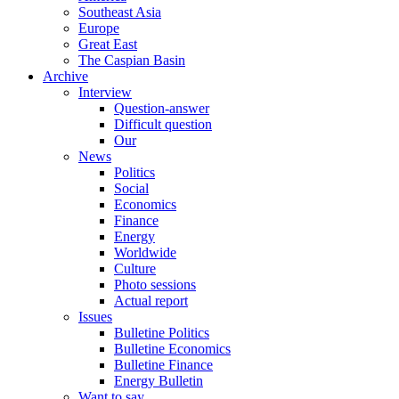
Southeast Asia
Europe
Great East
The Caspian Basin
Archive
Interview
Question-answer
Difficult question
Our
News
Politics
Social
Economics
Finance
Energy
Worldwide
Culture
Photo sessions
Actual report
Issues
Bulletine Politics
Bulletine Economics
Bulletine Finance
Energy Bulletin
Want to say