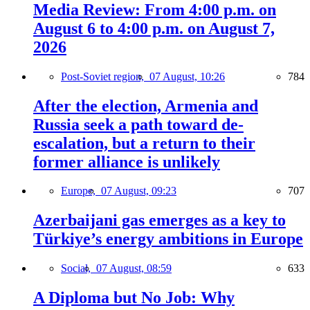
Media Review: From 4:00 p.m. on
August 6 to 4:00 p.m. on August 7,
2026
Post-Soviet region,
07 August, 10:26
784
After the election, Armenia and
Russia seek a path toward de-
escalation, but a return to their
former alliance is unlikely
Europe,
07 August, 09:23
707
Azerbaijani gas emerges as a key to
Türkiye’s energy ambitions in Europe
Social,
07 August, 08:59
633
A Diploma but No Job: Why