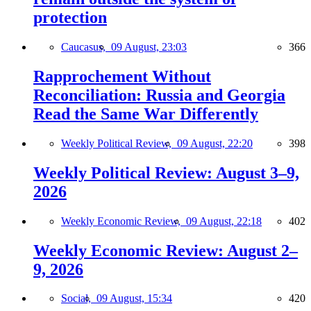
protection
Caucasus,
09 August, 23:03
366
Rapprochement Without
Reconciliation: Russia and Georgia
Read the Same War Differently
Weekly Political Review,
09 August, 22:20
398
Weekly Political Review: August 3–9,
2026
Weekly Economic Review,
09 August, 22:18
402
Weekly Economic Review: August 2–
9, 2026
Social,
09 August, 15:34
420