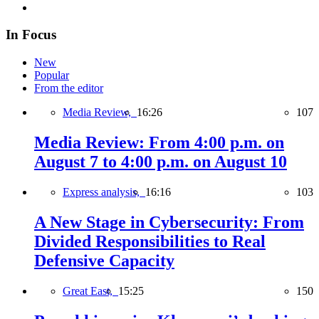
In Focus
New
Popular
From the editor
Media Review,
16:26
107
Media Review: From 4:00 p.m. on
August 7 to 4:00 p.m. on August 10
Express analysis,
16:16
103
A New Stage in Cybersecurity: From
Divided Responsibilities to Real
Defensive Capacity
Great East,
15:25
150