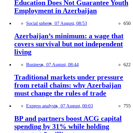
Education Does Not Guarantee Youth
Employment in Azerbaijan
Social sphere,
07 August, 08:53
650
Azerbaijan’s minimum: a wage that
covers survival but not independent
living
Business,
07 August, 08:44
622
Traditional markets under pressure
from retail chains: why Azerbaijan
must change the rules of trade
Express analysis,
07 August, 00:03
755
BP and partners boost ACG capital
spending by 31% while holding