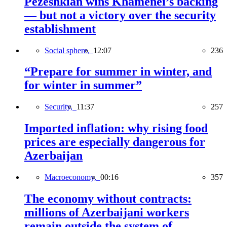
Pezeshkian wins Khamenei’s backing
— but not a victory over the security
establishment
Social sphere,
12:07
236
“Prepare for summer in winter, and
for winter in summer”
Security,
11:37
257
Imported inflation: why rising food
prices are especially dangerous for
Azerbaijan
Macroeconomy,
00:16
357
The economy without contracts:
millions of Azerbaijani workers
remain outside the system of