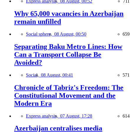
Express analysis,
08 August, 00:52
711
Why 65,000 vacancies in Azerbaijan
remain unfilled
Social sphere,
08 August, 00:50
659
Separating Baku Metro Lines: How
Can a Transport Collapse Be
Avoided?
Social,
08 August, 00:41
571
Chronicle of Tabriz's Freedom: The
Constitutional Movement and the
Modern Era
Express analysis,
07 August, 17:28
614
Azerbaijan centralises media