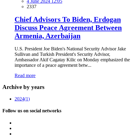
4 June 2024 12:05
2337
Chief Advisors To Biden, Erdogan
Discuss Peace Agreement Between
Armenia, Azerbaijan
U.S. President Joe Biden's National Security Advisor Jake
Sullivan and Turkish President's Security Advisor,
Ambassador Akif Cagatay Kilic on Monday emphasized the
importance of a peace agreement betw...
Read more
Archive by years
2024
(1)
Follow us on social networks