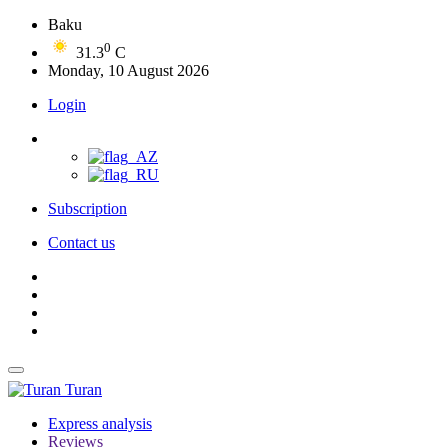
Baku
0
31.3
C
Monday, 10 August 2026
Login
Subscription
Contact us
Turan
Express analysis
Reviews