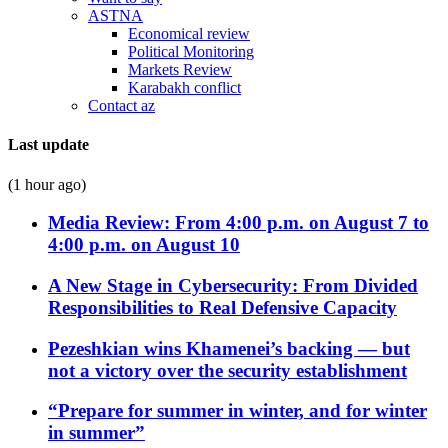
ASTNA
Economical review
Political Monitoring
Markets Review
Karabakh conflict
Contact az
Last update
(1 hour ago)
Media Review: From 4:00 p.m. on August 7 to
4:00 p.m. on August 10
A New Stage in Cybersecurity: From Divided
Responsibilities to Real Defensive Capacity
Pezeshkian wins Khamenei’s backing — but
not a victory over the security establishment
“Prepare for summer in winter, and for winter
in summer”