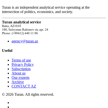
Turan is an independent analytical service operating at the
intersection of politics, economics, and society.
Turan analytical service
Baku, AZ1010
186, Suleyman Rahimov str, apt. 24
Phone: (+99412) 440 11 96
agency@turan.az
Useful
Terms of use
Privacy Policy
Subscription
About us
Our experts
Archive
CONTACT AZ
© 2026 Turan. All rights reserved.