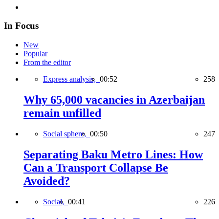
In Focus
New
Popular
From the editor
Express analysis,
00:52
258
Why 65,000 vacancies in Azerbaijan
remain unfilled
Social sphere,
00:50
247
Separating Baku Metro Lines: How
Can a Transport Collapse Be
Avoided?
Social,
00:41
226