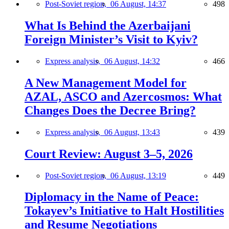
Post-Soviet region,
06 August, 14:37
498
What Is Behind the Azerbaijani
Foreign Minister’s Visit to Kyiv?
Express analysis,
06 August, 14:32
466
A New Management Model for
AZAL, ASCO and Azercosmos: What
Changes Does the Decree Bring?
Express analysis,
06 August, 13:43
439
Court Review: August 3–5, 2026
Post-Soviet region,
06 August, 13:19
449
Diplomacy in the Name of Peace:
Tokayev’s Initiative to Halt Hostilities
and Resume Negotiations