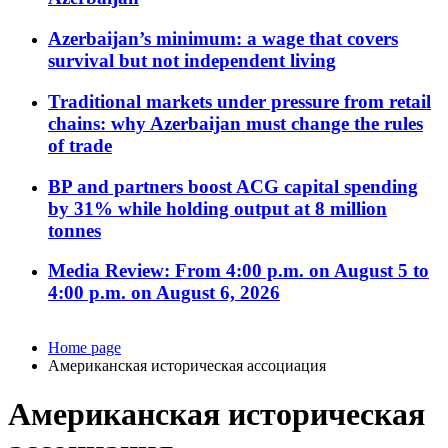
Azerbaijan’s minimum: a wage that covers
survival but not independent living
Traditional markets under pressure from retail
chains: why Azerbaijan must change the rules
of trade
BP and partners boost ACG capital spending
by 31% while holding output at 8 million
tonnes
Media Review: From 4:00 p.m. on August 5 to
4:00 p.m. on August 6, 2026
Home page
Американская историческая ассоциация
Американская историческая