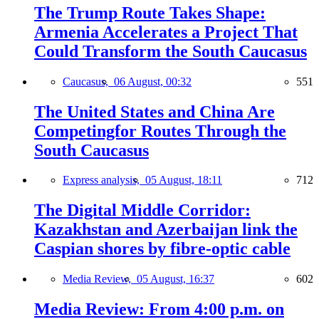
The Trump Route Takes Shape:
Armenia Accelerates a Project That
Could Transform the South Caucasus
Caucasus,
06 August, 00:32
551
The United States and China Are
Competingfor Routes Through the
South Caucasus
Express analysis,
05 August, 18:11
712
The Digital Middle Corridor:
Kazakhstan and Azerbaijan link the
Caspian shores by fibre-optic cable
Media Review,
05 August, 16:37
602
Media Review: From 4:00 p.m. on