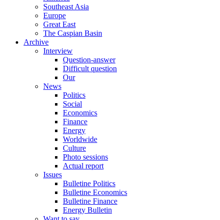
Southeast Asia
Europe
Great East
The Caspian Basin
Archive
Interview
Question-answer
Difficult question
Our
News
Politics
Social
Economics
Finance
Energy
Worldwide
Culture
Photo sessions
Actual report
Issues
Bulletine Politics
Bulletine Economics
Bulletine Finance
Energy Bulletin
Want to say