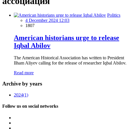
ассоциация
Politics
4 December 2024 12:03
1807
American historians urge to release
Iqbal Abilov
The American Historical Association has written to President
Ilham Aliyev calling for the release of researcher Iqbal Abilov.
Read more
Archive by years
2024
(1)
Follow us on social networks