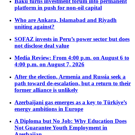
Baku turns investment forum into permanent
platform in push for non-oil capital
Who are Ankara, Islamabad and Riyadh
uniting against?
SOFAZ invests in Peru’s power sector but does
not disclose deal value
Media Review: From 4:00 p.m. on August 6 to
4:00 p.m. on August 7, 2026
After the election, Armenia and Russia seek a
path toward de-escalation, but a return to their
former alliance is unlikely
Azerbaijani gas emerges as a key to Türkiye’s
energy ambitions in Europe
A Diploma but No Job: Why Education Does
Not Guarantee Youth Employment in
Azerbaijan