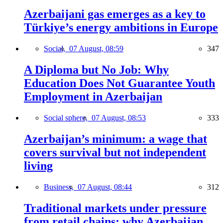
Azerbaijani gas emerges as a key to
Türkiye’s energy ambitions in Europe
Social,
07 August, 08:59
347
A Diploma but No Job: Why
Education Does Not Guarantee Youth
Employment in Azerbaijan
Social sphere,
07 August, 08:53
333
Azerbaijan’s minimum: a wage that
covers survival but not independent
living
Business,
07 August, 08:44
312
Traditional markets under pressure
from retail chains: why Azerbaijan