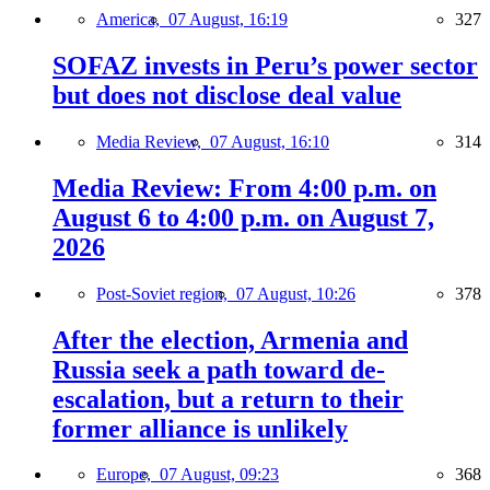
America,
07 August, 16:19
327
SOFAZ invests in Peru’s power sector
but does not disclose deal value
Media Review,
07 August, 16:10
314
Media Review: From 4:00 p.m. on
August 6 to 4:00 p.m. on August 7,
2026
Post-Soviet region,
07 August, 10:26
378
After the election, Armenia and
Russia seek a path toward de-
escalation, but a return to their
former alliance is unlikely
Europe,
07 August, 09:23
368