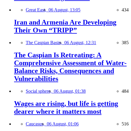
Great East,
06 August, 13:05
434
Iran and Armenia Are Developing
Their Own “TRIPP”
The Caspian Basin,
06 August, 12:31
385
The Caspian Is Retreating: A
Comprehensive Assessment of Water-
Balance Risks, Consequences and
Vulnerabilities
Social sphere,
06 August, 01:38
484
Wages are rising, but life is getting
dearer where it matters most
Caucasus,
06 August, 01:06
516