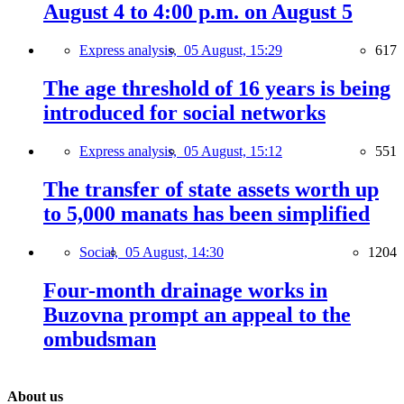
August 4 to 4:00 p.m. on August 5
Express analysis,
05 August, 15:29
617
The age threshold of 16 years is being
introduced for social networks
Express analysis,
05 August, 15:12
551
The transfer of state assets worth up
to 5,000 manats has been simplified
Social,
05 August, 14:30
1204
Four-month drainage works in
Buzovna prompt an appeal to the
ombudsman
About us