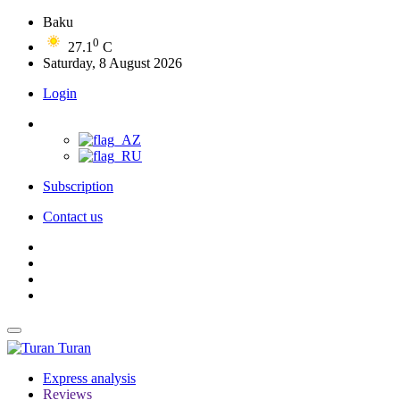
Baku
0
27.1
C
Saturday, 8 August 2026
Login
Subscription
Contact us
Turan
Express analysis
Reviews