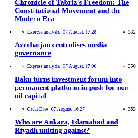
Chronicle of Tabriz's Freedom: The
Constitutional Movement and the
Modern Era
Express analysis,
07 August, 17:28
332
Azerbaijan centralises media
governance
Express analysis,
07 August, 17:00
350
Baku turns investment forum into
permanent platform in push for non-
oil capital
Great East,
07 August, 16:27
353
Who are Ankara, Islamabad and
Riyadh uniting against?