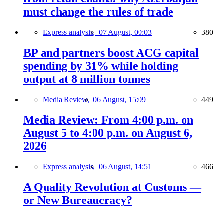
must change the rules of trade
Express analysis,
07 August, 00:03
380
BP and partners boost ACG capital
spending by 31% while holding
output at 8 million tonnes
Media Review,
06 August, 15:09
449
Media Review: From 4:00 p.m. on
August 5 to 4:00 p.m. on August 6,
2026
Express analysis,
06 August, 14:51
466
A Quality Revolution at Customs —
or New Bureaucracy?