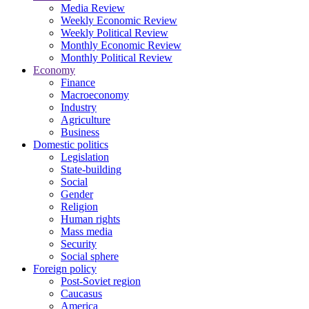
Media Review
Weekly Economic Review
Weekly Political Review
Monthly Economic Review
Monthly Political Review
Economy
Finance
Macroeconomy
Industry
Agriculture
Business
Domestic politics
Legislation
State-building
Social
Gender
Religion
Human rights
Mass media
Security
Social sphere
Foreign policy
Post-Soviet region
Caucasus
America