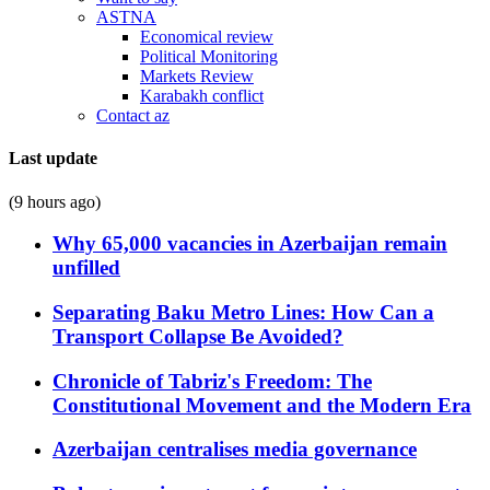
ASTNA
Economical review
Political Monitoring
Markets Review
Karabakh conflict
Contact az
Last update
(9 hours ago)
Why 65,000 vacancies in Azerbaijan remain
unfilled
Separating Baku Metro Lines: How Can a
Transport Collapse Be Avoided?
Chronicle of Tabriz's Freedom: The
Constitutional Movement and the Modern Era
Azerbaijan centralises media governance