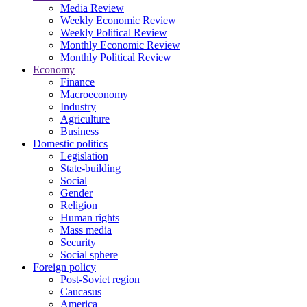
Media Review
Weekly Economic Review
Weekly Political Review
Monthly Economic Review
Monthly Political Review
Economy
Finance
Macroeconomy
Industry
Agriculture
Business
Domestic politics
Legislation
State-building
Social
Gender
Religion
Human rights
Mass media
Security
Social sphere
Foreign policy
Post-Soviet region
Caucasus
America