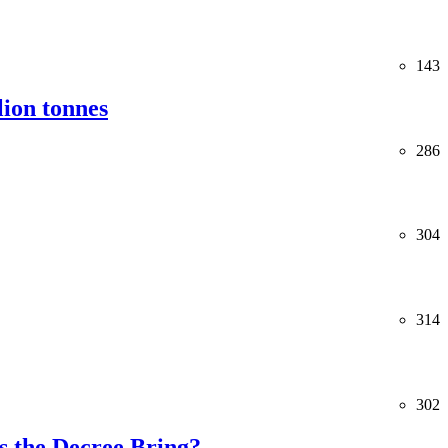
143
lion tonnes
286
304
314
302
 the Decree Bring?