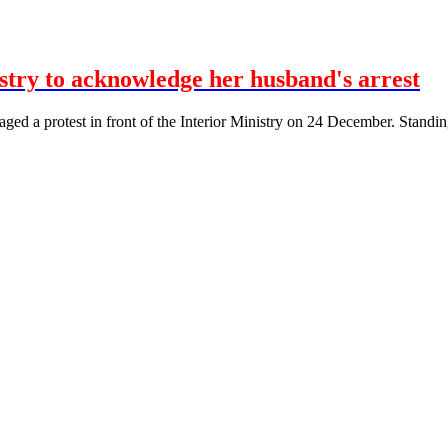
istry to acknowledge her husband's arrest
taged a protest in front of the Interior Ministry on 24 December. Standin