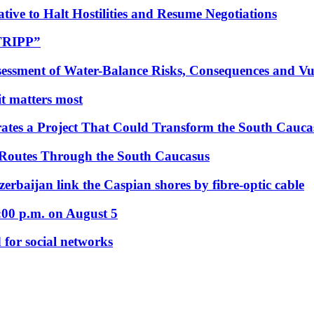
tive to Halt Hostilities and Resume Negotiations
“TRIPP”
essment of Water-Balance Risks, Consequences and Vul
 it matters most
ates a Project That Could Transform the South Cauca
 Routes Through the South Caucasus
rbaijan link the Caspian shores by fibre-optic cable
:00 p.m. on August 5
 for social networks