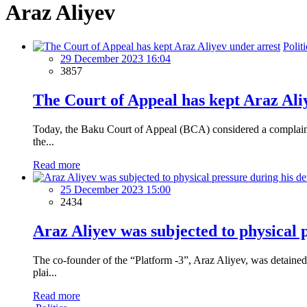
Araz Aliyev
Politi
29 December 2023 16:04
3857
The Court of Appeal has kept Araz Ali
Today, the Baku Court of Appeal (BCA) considered a complaint 
the...
Read more
25 December 2023 15:00
2434
Araz Aliyev was subjected to physical 
The co-founder of the “Platform -3”, Araz Aliyev, was detained
plai...
Read more