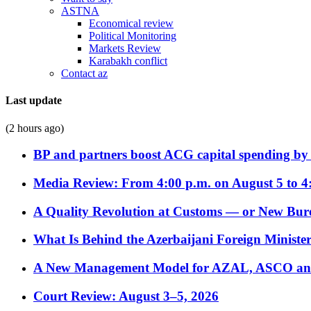
ASTNA
Economical review
Political Monitoring
Markets Review
Karabakh conflict
Contact az
Last update
(2 hours ago)
BP and partners boost ACG capital spending by 
Media Review: From 4:00 p.m. on August 5 to 4
A Quality Revolution at Customs — or New Bur
What Is Behind the Azerbaijani Foreign Minister’
A New Management Model for AZAL, ASCO and 
Court Review: August 3–5, 2026