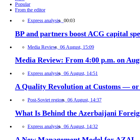
Popular
From the editor
Express analysis,
00:03
BP and partners boost ACG capital spe
Media Review,
06 August, 15:09
Media Review: From 4:00 p.m. on Augus
Express analysis,
06 August, 14:51
A Quality Revolution at Customs — o
Post-Soviet region,
06 August, 14:37
What Is Behind the Azerbaijani Foreign
Express analysis,
06 August, 14:32
A New Management Model for AZAL, 