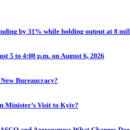
nding by 31% while holding output at 8 mil
t 5 to 4:00 p.m. on August 6, 2026
r New Bureaucracy?
 Minister’s Visit to Kyiv?
ASCO and Azercosmos: What Changes Does