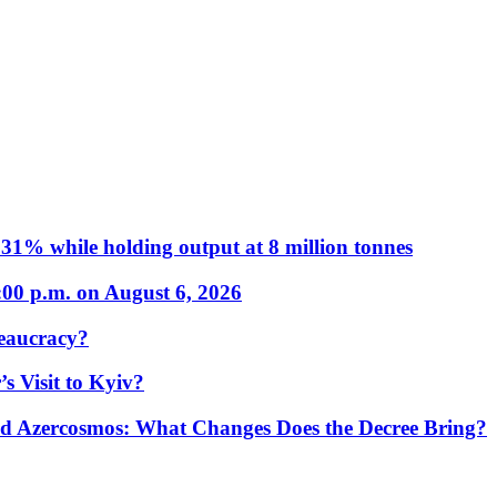
31% while holding output at 8 million tonnes
:00 p.m. on August 6, 2026
eaucracy?
s Visit to Kyiv?
Azercosmos: What Changes Does the Decree Bring?