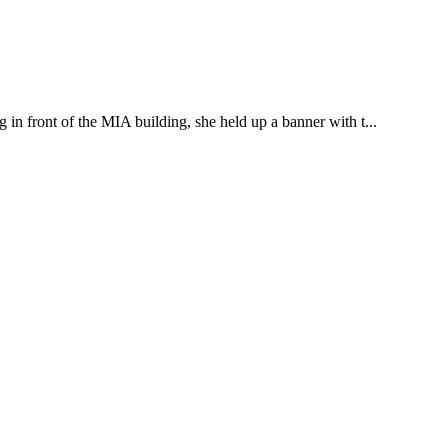
g in front of the MIA building, she held up a banner with t...