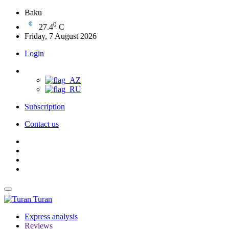
Baku
0
27.4
C
Friday, 7 August 2026
Login
Subscription
Contact us
Turan
Express analysis
Reviews