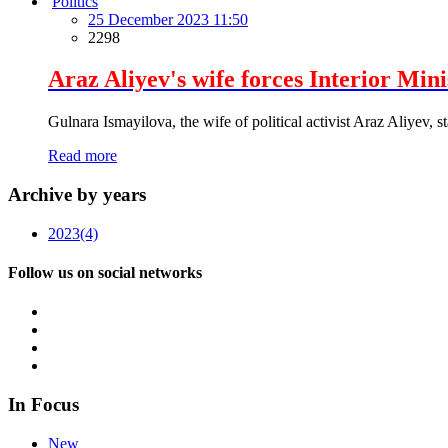
Politics
25 December 2023 11:50
2298
Araz Aliyev's wife forces Interior Min
Gulnara Ismayilova, the wife of political activist Araz Aliyev, s
Read more
Archive by years
2023
(4)
Follow us on social networks
In Focus
New