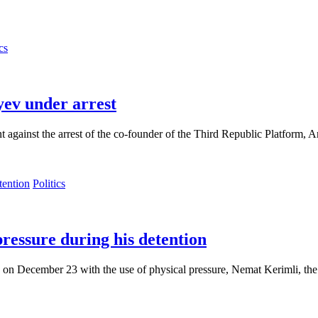
cs
yev under arrest
against the arrest of the co-founder of the Third Republic Platform, 
Politics
pressure during his detention
 on December 23 with the use of physical pressure, Nemat Kerimli, the 