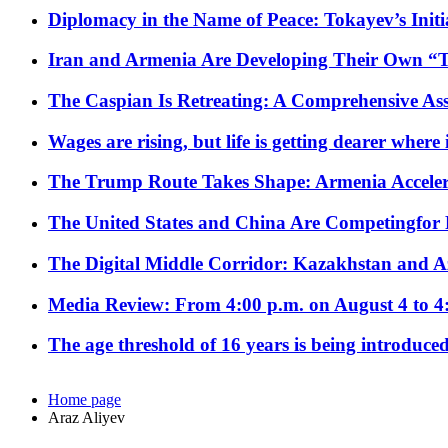
Diplomacy in the Name of Peace: Tokayev’s Initia
Iran and Armenia Are Developing Their Own 
The Caspian Is Retreating: A Comprehensive Ass
Wages are rising, but life is getting dearer where
The Trump Route Takes Shape: Armenia Acceler
The United States and China Are Competingfor
The Digital Middle Corridor: Kazakhstan and Aze
Media Review: From 4:00 p.m. on August 4 to 4
The age threshold of 16 years is being introduced
Home page
Araz Aliyev