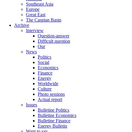
Southeast Asia
Europe
Great East
The Caspian Basin
Archive
Interview
Question-answer
Difficult question
Our
News
Politics
Social
Economics
Finance
Energy
Worldwide
Culture
Photo sessions
Actual report
Issues
Bulletine Politics
Bulletine Economics
Bulletine Finance
Energy Bulletin
Want to say