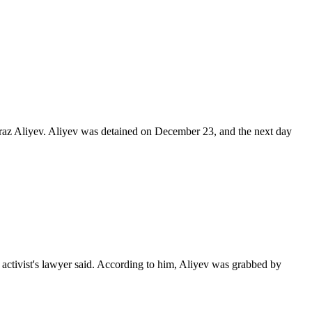
Araz Aliyev. Aliyev was detained on December 23, and the next day
activist's lawyer said. According to him, Aliyev was grabbed by