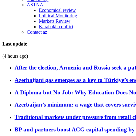
ASTNA
Economical review
Political Monitoring
Markets Review
Karabakh conflict
Contact az
Last update
(4 hours ago)
After the election, Armenia and Russia seek a path
Azerbaijani gas emerges as a key to Türkiye’s e
A Diploma but No Job: Why Education Does No
Azerbaijan’s minimum: a wage that covers surviv
Traditional markets under pressure from retail c
BP and partners boost ACG capital spending by 