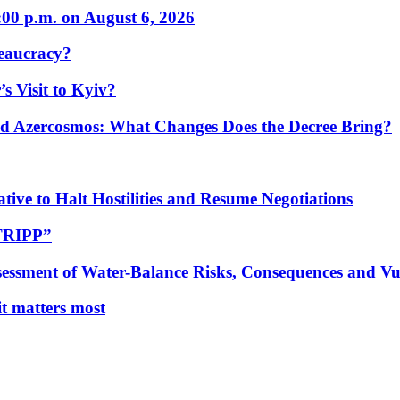
:00 p.m. on August 6, 2026
eaucracy?
s Visit to Kyiv?
Azercosmos: What Changes Does the Decree Bring?
tive to Halt Hostilities and Resume Negotiations
“TRIPP”
essment of Water-Balance Risks, Consequences and Vul
 it matters most