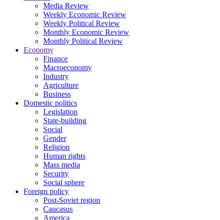
Media Review
Weekly Economic Review
Weekly Political Review
Monthly Economic Review
Monthly Political Review
Economy
Finance
Macroeconomy
Industry
Agriculture
Business
Domestic politics
Legislation
State-building
Social
Gender
Religion
Human rights
Mass media
Security
Social sphere
Foreign policy
Post-Soviet region
Caucasus
America