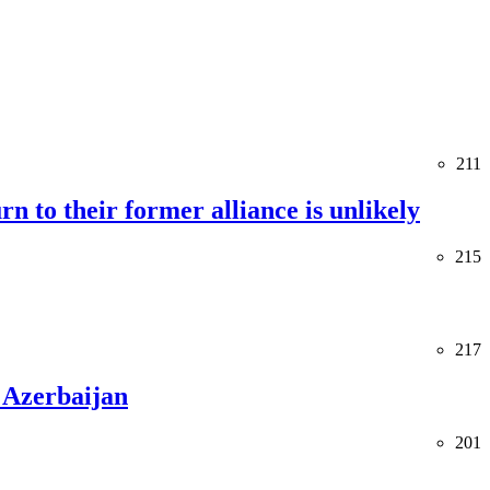
211
rn to their former alliance is unlikely
215
217
 Azerbaijan
201