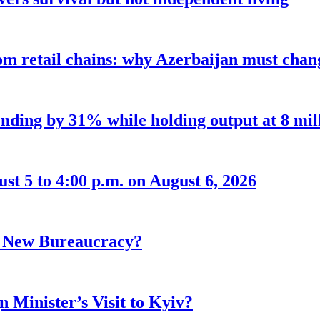
m retail chains: why Azerbaijan must chang
nding by 31% while holding output at 8 mil
t 5 to 4:00 p.m. on August 6, 2026
r New Bureaucracy?
 Minister’s Visit to Kyiv?