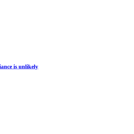
ance is unlikely