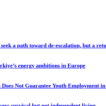
seek a path toward de-escalation, but a retu
ürkiye’s energy ambitions in Europe
 Does Not Guarantee Youth Employment in
ers survival but not independent living