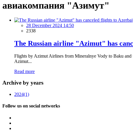
авиакомпания "Азимут"
28 December 2024 14:50
2338
The Russian airline "Azimut" has cance
Flights by Azimut Airlines from Mineralnye Vody to Baku and Ga
Azimut...
Read more
Archive by years
2024
(1)
Follow us on social networks