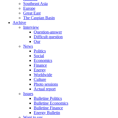
Southeast Asia
Europe
Great East
The Caspian Basin
Archive
Interview
Question-answer
Difficult question
Our
News
Politics
Social
Economics
Finance
Energy
Worldwide
Culture
Photo sessions
Actual report
Issues
Bulletine Politics
Bulletine Economics
Bulletine Finance
Energy Bulletin
Want to say