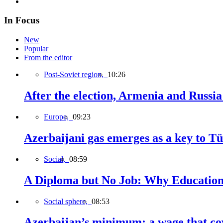
In Focus
New
Popular
From the editor
Post-Soviet region,
10:26
After the election, Armenia and Russia 
Europe,
09:23
Azerbaijani gas emerges as a key to T
Social,
08:59
A Diploma but No Job: Why Education
Social sphere,
08:53
Azerbaijan’s minimum: a wage that cov