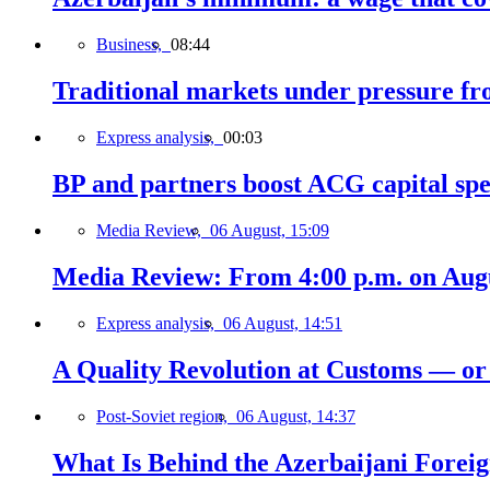
Business,
08:44
Traditional markets under pressure fro
Express analysis,
00:03
BP and partners boost ACG capital spe
Media Review,
06 August, 15:09
Media Review: From 4:00 p.m. on Augus
Express analysis,
06 August, 14:51
A Quality Revolution at Customs — o
Post-Soviet region,
06 August, 14:37
What Is Behind the Azerbaijani Foreign