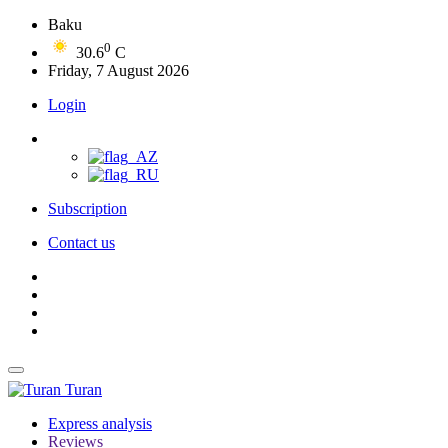
Baku
0
30.6
C
Friday, 7 August 2026
Login
Subscription
Contact us
Turan
Express analysis
Reviews