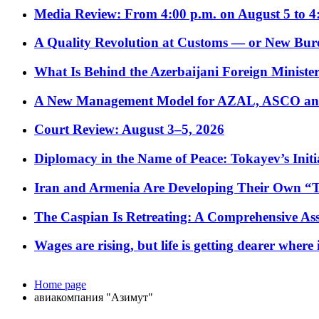
Media Review: From 4:00 p.m. on August 5 to 4
A Quality Revolution at Customs — or New Bur
What Is Behind the Azerbaijani Foreign Minister’
A New Management Model for AZAL, ASCO and 
Court Review: August 3–5, 2026
Diplomacy in the Name of Peace: Tokayev’s Initia
Iran and Armenia Are Developing Their Own 
The Caspian Is Retreating: A Comprehensive Ass
Wages are rising, but life is getting dearer where
Home page
авиакомпания "Азимут"