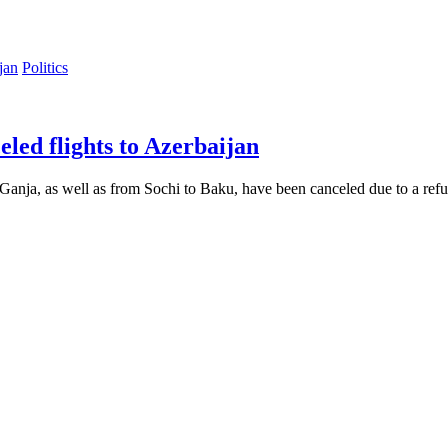
Politics
led flights to Azerbaijan
nja, as well as from Sochi to Baku, have been canceled due to a refus