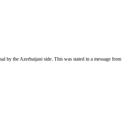
al by the Azerbaijani side. This was stated in a message from