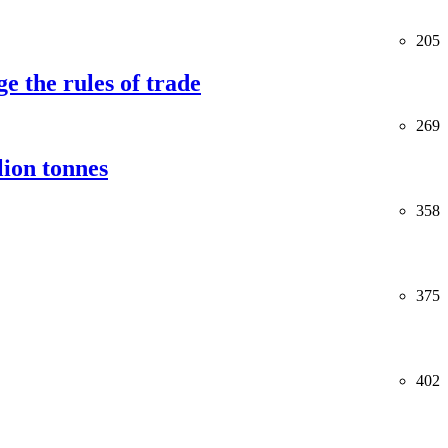
205
e the rules of trade
269
lion tonnes
358
375
402