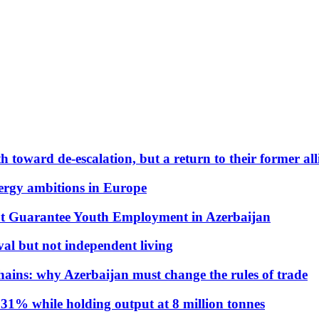
 toward de-escalation, but a return to their former alli
nergy ambitions in Europe
t Guarantee Youth Employment in Azerbaijan
al but not independent living
hains: why Azerbaijan must change the rules of trade
31% while holding output at 8 million tonnes