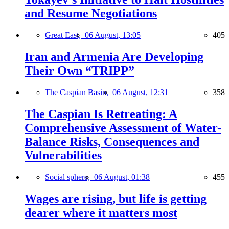
and Resume Negotiations
Great East,
06 August, 13:05
405
Iran and Armenia Are Developing
Their Own “TRIPP”
The Caspian Basin,
06 August, 12:31
358
The Caspian Is Retreating: A
Comprehensive Assessment of Water-
Balance Risks, Consequences and
Vulnerabilities
Social sphere,
06 August, 01:38
455
Wages are rising, but life is getting
dearer where it matters most