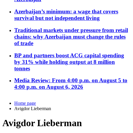
Azerbaijan’s minimum: a wage that covers
survival but not independent living
Traditional markets under pressure from retail
chains: why Azerbaijan must change the rules
of trade
BP and partners boost ACG capital spending
by 31% while holding output at 8 million
tonnes
Media Review: From 4:00 p.m. on August 5 to
4:00 p.m. on August 6, 2026
Home page
Avigdor Lieberman
Avigdor Lieberman