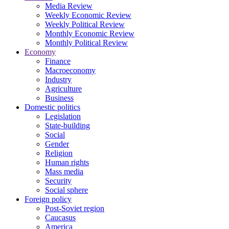
Media Review
Weekly Economic Review
Weekly Political Review
Monthly Economic Review
Monthly Political Review
Economy
Finance
Macroeconomy
Industry
Agriculture
Business
Domestic politics
Legislation
State-building
Social
Gender
Religion
Human rights
Mass media
Security
Social sphere
Foreign policy
Post-Soviet region
Caucasus
America