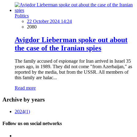
Politics
22 October 2024 14:24
2080
Avigdor Lieberman spoke out about
the case of the Iranian spies
The family accused of espionage for Iran arrived in Israel 35
years ago, in 1989. They did not come "from Azerbaijan," as
reported by the media, but from the USSR. All members of
this family are halac...
Read more
Archive by years
2024
(1)
Follow us on social networks