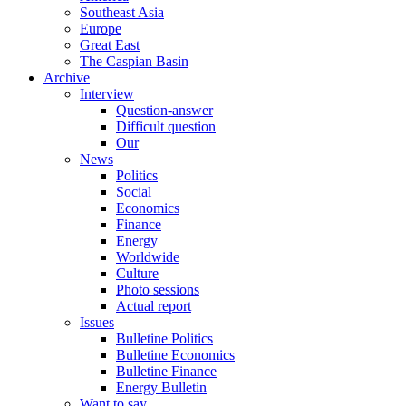
Southeast Asia
Europe
Great East
The Caspian Basin
Archive
Interview
Question-answer
Difficult question
Our
News
Politics
Social
Economics
Finance
Energy
Worldwide
Culture
Photo sessions
Actual report
Issues
Bulletine Politics
Bulletine Economics
Bulletine Finance
Energy Bulletin
Want to say