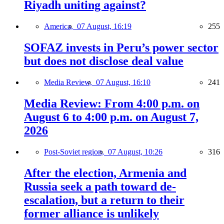
Riyadh uniting against?
America,
07 August, 16:19
255
SOFAZ invests in Peru’s power sector
but does not disclose deal value
Media Review,
07 August, 16:10
241
Media Review: From 4:00 p.m. on
August 6 to 4:00 p.m. on August 7,
2026
Post-Soviet region,
07 August, 10:26
316
After the election, Armenia and
Russia seek a path toward de-
escalation, but a return to their
former alliance is unlikely