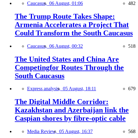
Caucasus,
06 August, 01:06
482
The Trump Route Takes Shape:
Armenia Accelerates a Project That
Could Transform the South Caucasus
Caucasus,
06 August, 00:32
518
The United States and China Are
Competingfor Routes Through the
South Caucasus
Express analysis,
05 August, 18:11
679
The Digital Middle Corridor:
Kazakhstan and Azerbaijan link the
Caspian shores by fibre-optic cable
Media Review,
05 August, 16:37
568