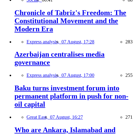
Chronicle of Tabriz's Freedom: The
Constitutional Movement and the
Modern Era
Express analysis,
07 August, 17:28
283
Azerbaijan centralises media
governance
Express analysis,
07 August, 17:00
255
Baku turns investment forum into
permanent platform in push for non-
oil capital
Great East,
07 August, 16:27
271
Who are Ankara, Islamabad and