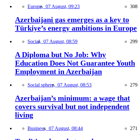
Europe,
07 August, 09:23
308
Azerbaijani gas emerges as a key to
Türkiye’s energy ambitions in Europe
Social,
07 August, 08:59
299
A Diploma but No Job: Why
Education Does Not Guarantee Youth
Employment in Azerbaijan
Social sphere,
07 August, 08:53
279
Azerbaijan’s minimum: a wage that
covers survival but not independent
living
Business,
07 August, 08:44
271