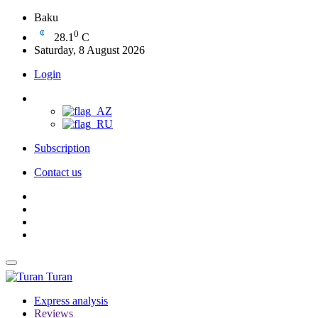
Baku
0
28.1
C
Saturday, 8 August 2026
Login
Subscription
Contact us
Turan
Express analysis
Reviews