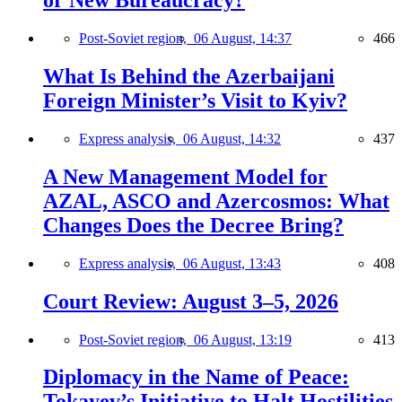
or New Bureaucracy?
Post-Soviet region,
06 August, 14:37
466
What Is Behind the Azerbaijani
Foreign Minister’s Visit to Kyiv?
Express analysis,
06 August, 14:32
437
A New Management Model for
AZAL, ASCO and Azercosmos: What
Changes Does the Decree Bring?
Express analysis,
06 August, 13:43
408
Court Review: August 3–5, 2026
Post-Soviet region,
06 August, 13:19
413
Diplomacy in the Name of Peace:
Tokayev’s Initiative to Halt Hostilities