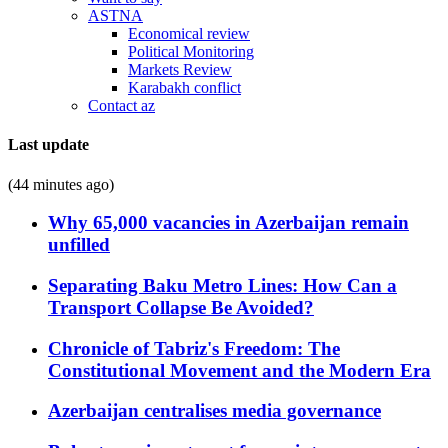
ASTNA
Economical review
Political Monitoring
Markets Review
Karabakh conflict
Contact az
Last update
(44 minutes ago)
Why 65,000 vacancies in Azerbaijan remain
unfilled
Separating Baku Metro Lines: How Can a
Transport Collapse Be Avoided?
Chronicle of Tabriz's Freedom: The
Constitutional Movement and the Modern Era
Azerbaijan centralises media governance