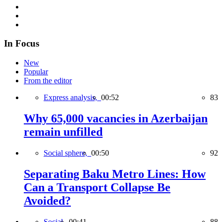
In Focus
New
Popular
From the editor
Express analysis,
00:52
83
Why 65,000 vacancies in Azerbaijan
remain unfilled
Social sphere,
00:50
92
Separating Baku Metro Lines: How
Can a Transport Collapse Be
Avoided?
Social,
00:41
88