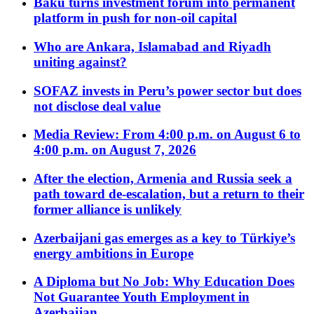
Baku turns investment forum into permanent
platform in push for non-oil capital
Who are Ankara, Islamabad and Riyadh
uniting against?
SOFAZ invests in Peru’s power sector but does
not disclose deal value
Media Review: From 4:00 p.m. on August 6 to
4:00 p.m. on August 7, 2026
After the election, Armenia and Russia seek a
path toward de-escalation, but a return to their
former alliance is unlikely
Azerbaijani gas emerges as a key to Türkiye’s
energy ambitions in Europe
A Diploma but No Job: Why Education Does
Not Guarantee Youth Employment in
Azerbaijan