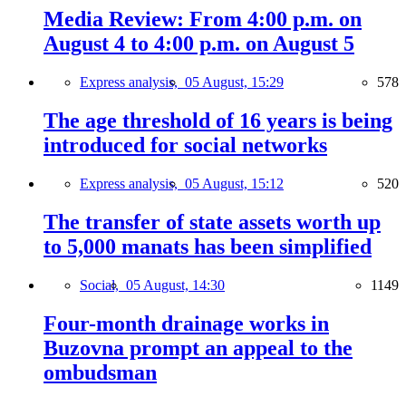
Media Review: From 4:00 p.m. on
August 4 to 4:00 p.m. on August 5
Express analysis,
05 August, 15:29
578
The age threshold of 16 years is being
introduced for social networks
Express analysis,
05 August, 15:12
520
The transfer of state assets worth up
to 5,000 manats has been simplified
Social,
05 August, 14:30
1149
Four-month drainage works in
Buzovna prompt an appeal to the
ombudsman