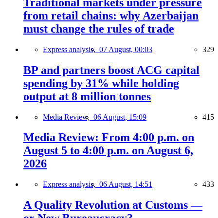
Traditional markets under pressure
from retail chains: why Azerbaijan
must change the rules of trade
Express analysis,
07 August, 00:03
329
BP and partners boost ACG capital
spending by 31% while holding
output at 8 million tonnes
Media Review,
06 August, 15:09
415
Media Review: From 4:00 p.m. on
August 5 to 4:00 p.m. on August 6,
2026
Express analysis,
06 August, 14:51
433
A Quality Revolution at Customs —