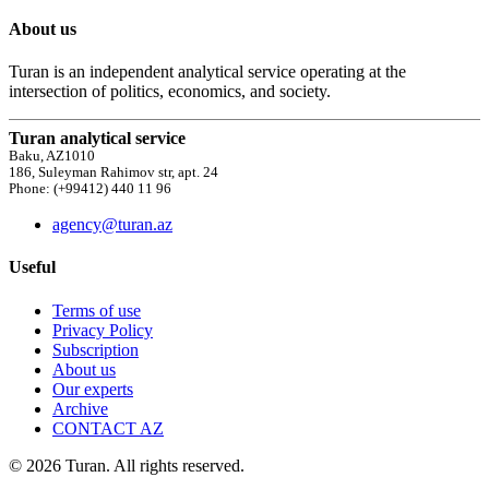
About us
Turan is an independent analytical service operating at the
intersection of politics, economics, and society.
Turan analytical service
Baku, AZ1010
186, Suleyman Rahimov str, apt. 24
Phone: (+99412) 440 11 96
agency@turan.az
Useful
Terms of use
Privacy Policy
Subscription
About us
Our experts
Archive
CONTACT AZ
© 2026 Turan. All rights reserved.