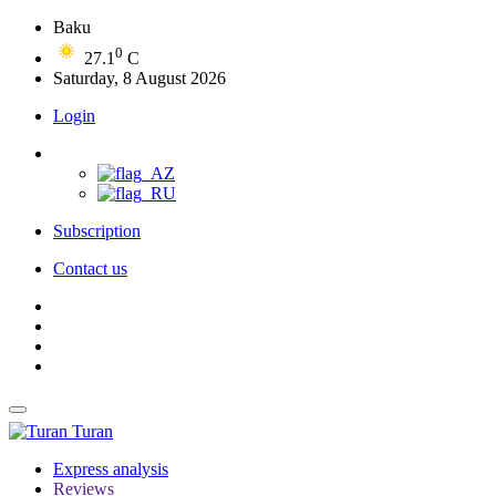
Baku
0
27.1
C
Saturday, 8 August 2026
Login
Subscription
Contact us
Turan
Express analysis
Reviews