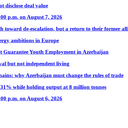
t disclose deal value
:00 p.m. on August 7, 2026
 toward de-escalation, but a return to their former alli
nergy ambitions in Europe
t Guarantee Youth Employment in Azerbaijan
al but not independent living
hains: why Azerbaijan must change the rules of trade
31% while holding output at 8 million tonnes
:00 p.m. on August 6, 2026