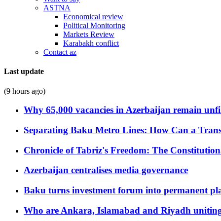
ASTNA
Economical review
Political Monitoring
Markets Review
Karabakh conflict
Contact az
Last update
(9 hours ago)
Why 65,000 vacancies in Azerbaijan remain unfi
Separating Baku Metro Lines: How Can a Trans
Chronicle of Tabriz's Freedom: The Constituti
Azerbaijan centralises media governance
Baku turns investment forum into permanent plat
Who are Ankara, Islamabad and Riyadh uniting