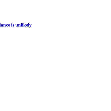
ance is unlikely