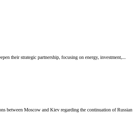
pen their strategic partnership, focusing on energy, investment,...
ations between Moscow and Kiev regarding the continuation of Russian