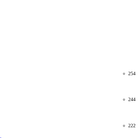
254
244
222