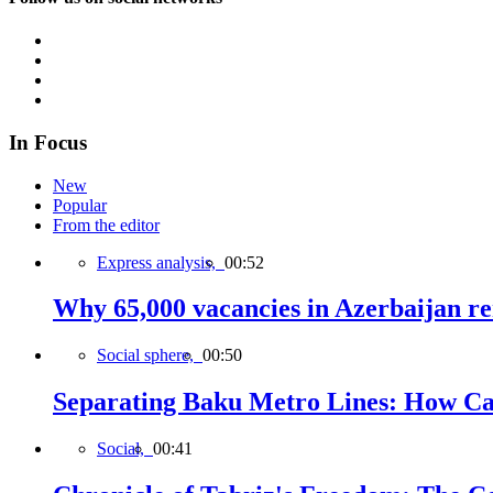
In Focus
New
Popular
From the editor
Express analysis,
00:52
Why 65,000 vacancies in Azerbaijan re
Social sphere,
00:50
Separating Baku Metro Lines: How Ca
Social,
00:41