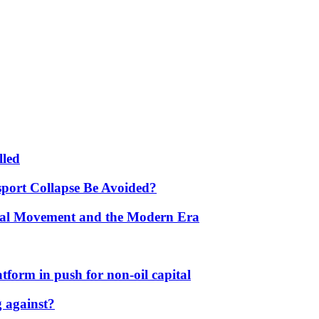
lled
port Collapse Be Avoided?
onal Movement and the Modern Era
form in push for non-oil capital
 against?