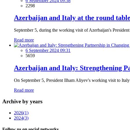
6 September 2024 09:58
2298
Azerbaijan and Italy at the round tabl
September 5, during the working visit of Azerbaijan's President 
Read more
6 September 2024 09:31
5659
Azerbaijan and Italy: Strengthening P
On September 5, President Ilham Aliyev's working visit to Italy
Read more
Archive by years
2026
(1)
2024
(3)
Follow us on social networks