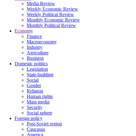
Media Review
Weekly Economic Review
Weekly Political Review
Monthly Economic Review
Monthly Political Review
Economy
Finance
Macroeconomy
Industry
Agriculture
Business
Domestic politics
Legislation
State-building
Social
Gender
Religion
Human rights
Mass media
Security
Social sphere
Foreign policy
Post-Soviet region
Caucasus
America