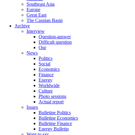
Southeast Asia
Europe
Great East
The Caspian Basin
Archive
Interview
Question-answer
Difficult question
Our
News
Politics
Social
Economics
Finance
Energy
Worldwide
Culture
Photo sessions
Actual report
Issues
Bulletine Politics
Bulletine Economics
Bulletine Finance
Energy Bulletin
Want to say