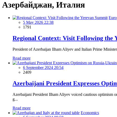
Азербайджан, Италия
Euro
5 May 2026 22:38
1791
Regional Context: Visit Following the
President of Azerbaijan Ilham Aliyev and Italian Prime Minister 
Read more
6 September 2024 20:54
2409
Azerbaijani President Expresses Opti
Azerbaijani President Ilham Aliyev voiced cautious optimism o
g...
Read more
Economics