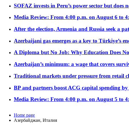
SOFAZ invests in Peru’s power sector but does no
Media Review: From 4:00 p.m. on August 6 to 4
After the election, Armenia and Russia seek a path
Azerbaijani gas emerges as a key to Türkiye’s e
A Diploma but No Job: Why Education Does No
Azerbaijan’s minimum: a wage that covers surviv
Traditional markets under pressure from retail c
BP and partners boost ACG capital spending by 
Media Review: From 4:00 p.m. on August 5 to 4
Home page
Азербайджан, Италия