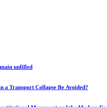
main unfilled
n a Transport Collapse Be Avoided?