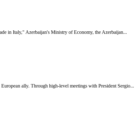
ade in Italy," Azerbaijan's Ministry of Economy, the Azerbaijan...
y European ally. Through high-level meetings with President Sergio...