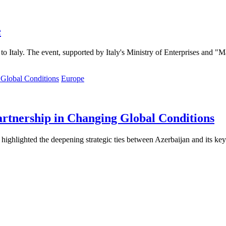
e
to Italy. The event, supported by Italy's Ministry of Enterprises and "M
Europe
artnership in Changing Global Conditions
 highlighted the deepening strategic ties between Azerbaijan and its ke