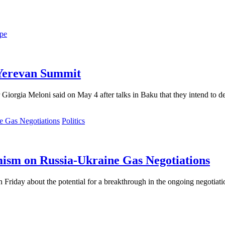
pe
 Yerevan Summit
Giorgia Meloni said on May 4 after talks in Baku that they intend to dee
Politics
mism on Russia-Ukraine Gas Negotiations
n Friday about the potential for a breakthrough in the ongoing negoti