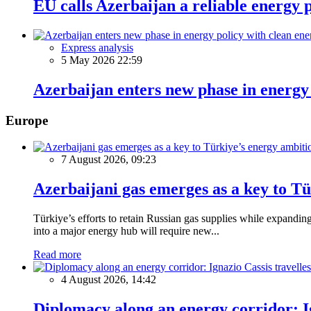
EU calls Azerbaijan a reliable energy 
Express analysis
5 May 2026 22:59
Azerbaijan enters new phase in energy
Europe
7 August 2026, 09:23
Azerbaijani gas emerges as a key to T
Türkiye’s efforts to retain Russian gas supplies while expanding
into a major energy hub will require new...
Read more
4 August 2026, 14:42
Diplomacy along an energy corridor: I