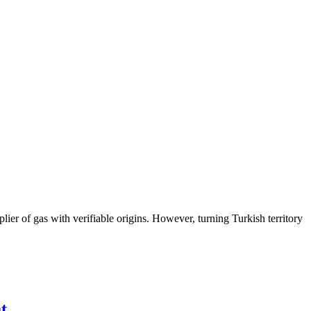
lier of gas with verifiable origins. However, turning Turkish territory
t