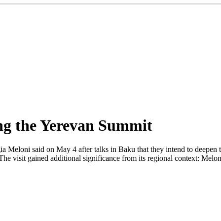
ing the Yerevan Summit
a Meloni said on May 4 after talks in Baku that they intend to deepen t
he visit gained additional significance from its regional context: Melo