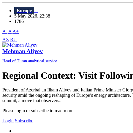
Europe
5 May 2026, 22:38
1786
A-
A
A+
AZ
RU
Mehman Aliyev
Head of Turan analytical service
Regional Context: Visit Follow
President of Azerbaijan Ilham Aliyev and Italian Prime Minister Giorgi
security amid the ongoing reshaping of Europe’s energy architecture. T
summit, a move that observers...
Please login or subscribe to read more
Login
Subscribe