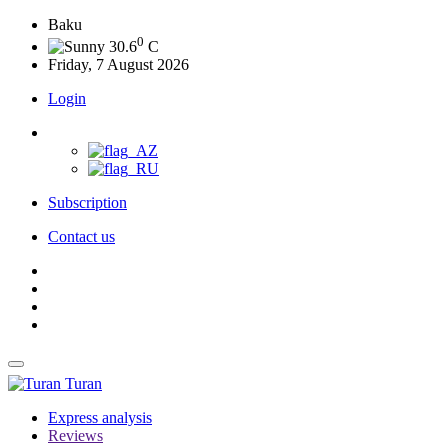
Baku
0
30.6
C
Friday, 7 August 2026
Login
Subscription
Contact us
Turan
Express analysis
Reviews