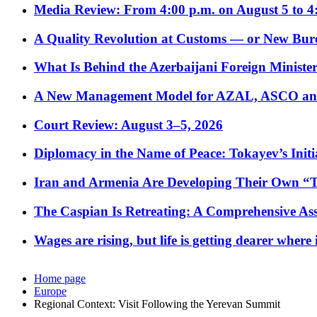
Media Review: From 4:00 p.m. on August 5 to 4
A Quality Revolution at Customs — or New Bur
What Is Behind the Azerbaijani Foreign Minister’
A New Management Model for AZAL, ASCO and 
Court Review: August 3–5, 2026
Diplomacy in the Name of Peace: Tokayev’s Initia
Iran and Armenia Are Developing Their Own 
The Caspian Is Retreating: A Comprehensive Ass
Wages are rising, but life is getting dearer where
Home page
Europe
Regional Context: Visit Following the Yerevan Summit