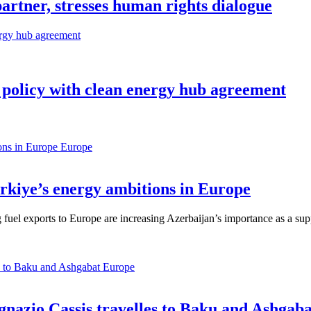
partner, stresses human rights dialogue
 policy with clean energy hub agreement
Europe
ürkiye’s energy ambitions in Europe
 fuel exports to Europe are increasing Azerbaijan’s importance as a supp
Europe
gnazio Cassis travelles to Baku and Ashgaba