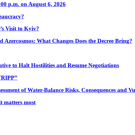
:00 p.m. on August 6, 2026
eaucracy?
s Visit to Kyiv?
Azercosmos: What Changes Does the Decree Bring?
tive to Halt Hostilities and Resume Negotiations
“TRIPP”
essment of Water-Balance Risks, Consequences and Vul
 it matters most