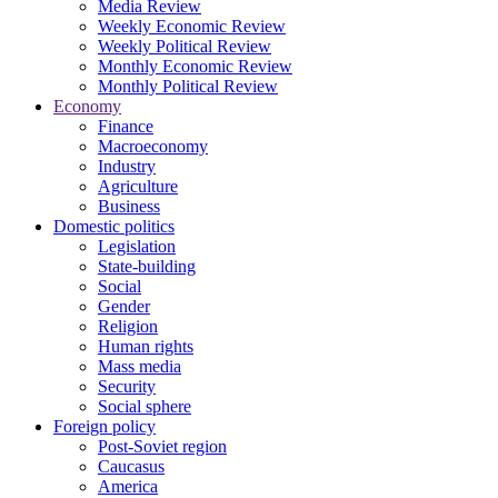
Media Review
Weekly Economic Review
Weekly Political Review
Monthly Economic Review
Monthly Political Review
Economy
Finance
Macroeconomy
Industry
Agriculture
Business
Domestic politics
Legislation
State-building
Social
Gender
Religion
Human rights
Mass media
Security
Social sphere
Foreign policy
Post-Soviet region
Caucasus
America