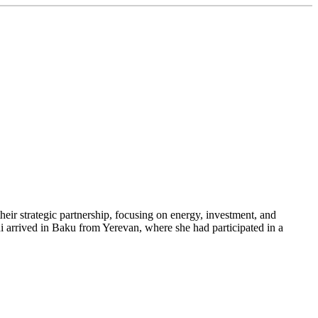
heir strategic partnership, focusing on energy, investment, and
ni arrived in Baku from Yerevan, where she had participated in a