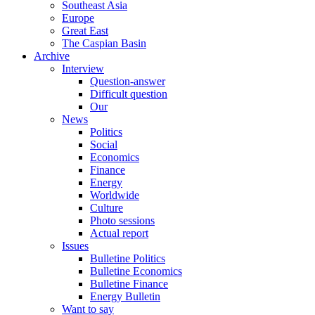
Southeast Asia
Europe
Great East
The Caspian Basin
Archive
Interview
Question-answer
Difficult question
Our
News
Politics
Social
Economics
Finance
Energy
Worldwide
Culture
Photo sessions
Actual report
Issues
Bulletine Politics
Bulletine Economics
Bulletine Finance
Energy Bulletin
Want to say