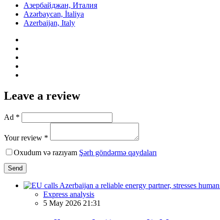
Азербайджан, Италия
Azərbaycan, İtaliya
Azerbaijan, Italy
Leave a review
Ad *
Your review *
Oxudum və razıyam
Şərh göndərmə qaydaları
Send
Express analysis
5 May 2026 21:31