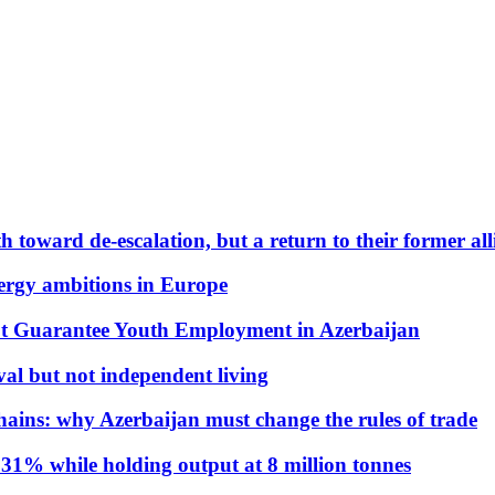
 toward de-escalation, but a return to their former alli
nergy ambitions in Europe
t Guarantee Youth Employment in Azerbaijan
al but not independent living
hains: why Azerbaijan must change the rules of trade
31% while holding output at 8 million tonnes