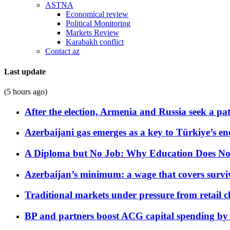
ASTNA
Economical review
Political Monitoring
Markets Review
Karabakh conflict
Contact az
Last update
(5 hours ago)
After the election, Armenia and Russia seek a path
Azerbaijani gas emerges as a key to Türkiye’s e
A Diploma but No Job: Why Education Does No
Azerbaijan’s minimum: a wage that covers surviv
Traditional markets under pressure from retail c
BP and partners boost ACG capital spending by 