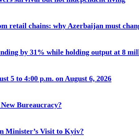
m retail chains: why Azerbaijan must chang
nding by 31% while holding output at 8 mil
t 5 to 4:00 p.m. on August 6, 2026
r New Bureaucracy?
 Minister’s Visit to Kyiv?