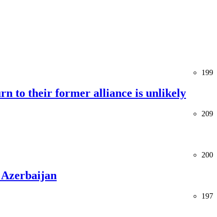
199
rn to their former alliance is unlikely
209
200
 Azerbaijan
197