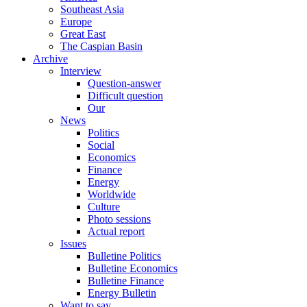
Southeast Asia
Europe
Great East
The Caspian Basin
Archive
Interview
Question-answer
Difficult question
Our
News
Politics
Social
Economics
Finance
Energy
Worldwide
Culture
Photo sessions
Actual report
Issues
Bulletine Politics
Bulletine Economics
Bulletine Finance
Energy Bulletin
Want to say