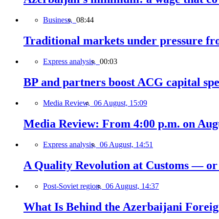
Business,
08:44
Traditional markets under pressure fro
Express analysis,
00:03
BP and partners boost ACG capital spe
Media Review,
06 August, 15:09
Media Review: From 4:00 p.m. on Augus
Express analysis,
06 August, 14:51
A Quality Revolution at Customs — o
Post-Soviet region,
06 August, 14:37
What Is Behind the Azerbaijani Foreign