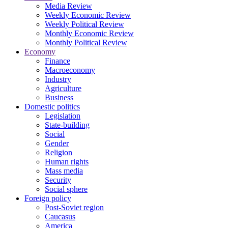
Media Review
Weekly Economic Review
Weekly Political Review
Monthly Economic Review
Monthly Political Review
Economy
Finance
Macroeconomy
Industry
Agriculture
Business
Domestic politics
Legislation
State-building
Social
Gender
Religion
Human rights
Mass media
Security
Social sphere
Foreign policy
Post-Soviet region
Caucasus
America