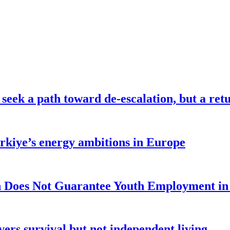
seek a path toward de-escalation, but a retu
ürkiye’s energy ambitions in Europe
 Does Not Guarantee Youth Employment in
ers survival but not independent living