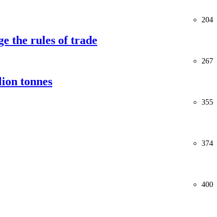
204
e the rules of trade
267
lion tonnes
355
374
400