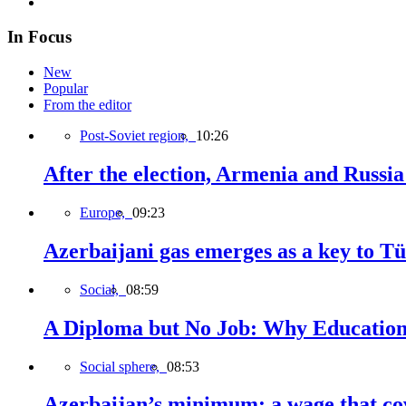
In Focus
New
Popular
From the editor
Post-Soviet region,
10:26
After the election, Armenia and Russia 
Europe,
09:23
Azerbaijani gas emerges as a key to T
Social,
08:59
A Diploma but No Job: Why Education
Social sphere,
08:53
Azerbaijan’s minimum: a wage that cov