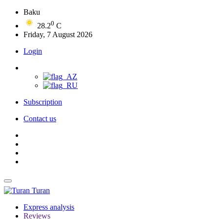
Baku
0
28.2
C
Friday, 7 August 2026
Login
Subscription
Contact us
Turan
Express analysis
Reviews