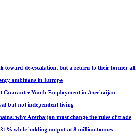
 toward de-escalation, but a return to their former alli
nergy ambitions in Europe
t Guarantee Youth Employment in Azerbaijan
al but not independent living
hains: why Azerbaijan must change the rules of trade
31% while holding output at 8 million tonnes