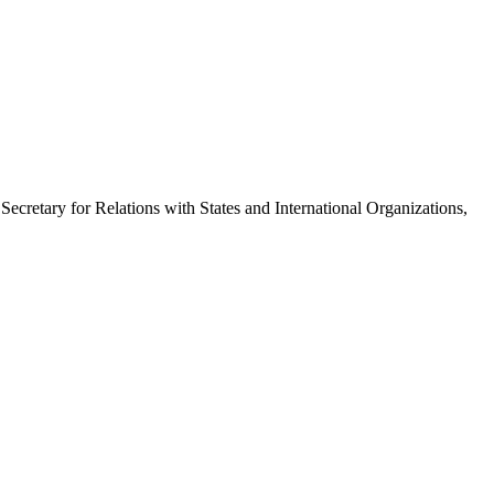
cretary for Relations with States and International Organizations,