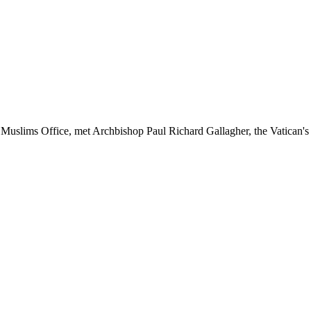
uslims Office, met Archbishop Paul Richard Gallagher, the Vatican's Se