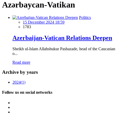
Azərbaycan-Vatikan
Politics
15 December 2024 18:59
1783
Azerbaijan-Vatican Relations Deepen
Sheikh ul-Islam Allahshukur Pashazade, head of the Caucasian M
o...
Read more
Archive by years
2024
(1)
Follow us on social networks