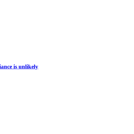
ance is unlikely