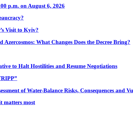
:00 p.m. on August 6, 2026
eaucracy?
s Visit to Kyiv?
Azercosmos: What Changes Does the Decree Bring?
tive to Halt Hostilities and Resume Negotiations
“TRIPP”
essment of Water-Balance Risks, Consequences and Vul
 it matters most