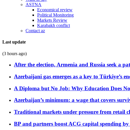
ASTNA
Economical review
Political Monitoring
Markets Review
Karabakh conflict
Contact az
Last update
(3 hours ago)
After the election, Armenia and Russia seek a path
Azerbaijani gas emerges as a key to Türkiye’s e
A Diploma but No Job: Why Education Does No
Azerbaijan’s minimum: a wage that covers surviv
Traditional markets under pressure from retail c
BP and partners boost ACG capital spending by 