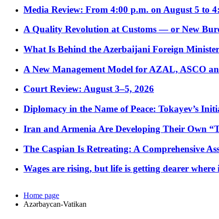
Media Review: From 4:00 p.m. on August 5 to 4
A Quality Revolution at Customs — or New Bur
What Is Behind the Azerbaijani Foreign Minister’
A New Management Model for AZAL, ASCO and 
Court Review: August 3–5, 2026
Diplomacy in the Name of Peace: Tokayev’s Initia
Iran and Armenia Are Developing Their Own 
The Caspian Is Retreating: A Comprehensive Ass
Wages are rising, but life is getting dearer where
Home page
Azərbaycan-Vatikan