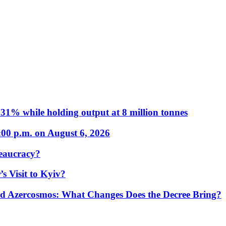
31% while holding output at 8 million tonnes
:00 p.m. on August 6, 2026
eaucracy?
s Visit to Kyiv?
Azercosmos: What Changes Does the Decree Bring?