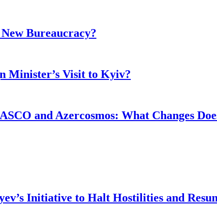
r New Bureaucracy?
 Minister’s Visit to Kyiv?
ASCO and Azercosmos: What Changes Does
v’s Initiative to Halt Hostilities and Resu