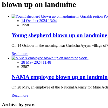
blown up on landmine
Pol
14 October 2024 13:04
1558
Young shepherd blown up on landmine
On 14 October in the morning near Gushchu Ayrym village of Ga
Read more
Social
28 May 2024 11:48
2587
NAMA employee blown up on landmin
On 28 May, an employee of the National Agency for Mine Acti
Read more
Archive by years