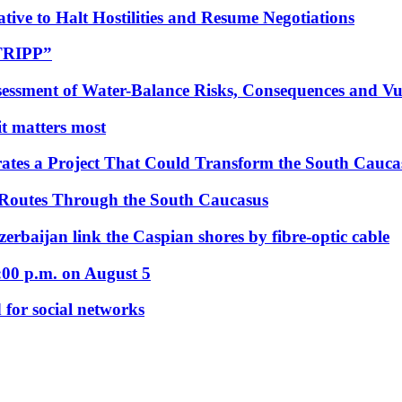
tive to Halt Hostilities and Resume Negotiations
“TRIPP”
essment of Water-Balance Risks, Consequences and Vul
 it matters most
ates a Project That Could Transform the South Cauca
 Routes Through the South Caucasus
rbaijan link the Caspian shores by fibre-optic cable
:00 p.m. on August 5
 for social networks