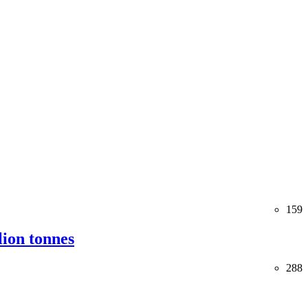
159
lion tonnes
288