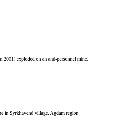
in 2001) exploded on an anti-personnel mine.
e in Syrkhavend village, Agdam region.