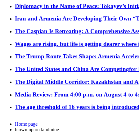
Diplomacy in the Name of Peace: Tokayev’s Initia
Iran and Armenia Are Developing Their Own 
The Caspian Is Retreating: A Comprehensive Ass
Wages are rising, but life is getting dearer where
The Trump Route Takes Shape: Armenia Acceler
The United States and China Are Competingfor
The Digital Middle Corridor: Kazakhstan and Aze
Media Review: From 4:00 p.m. on August 4 to 4
The age threshold of 16 years is being introduced
Home page
blown up on landmine