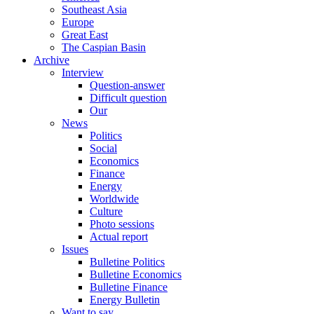
Southeast Asia
Europe
Great East
The Caspian Basin
Archive
Interview
Question-answer
Difficult question
Our
News
Politics
Social
Economics
Finance
Energy
Worldwide
Culture
Photo sessions
Actual report
Issues
Bulletine Politics
Bulletine Economics
Bulletine Finance
Energy Bulletin
Want to say