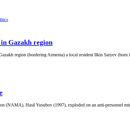
itics
 in Gazakh region
zakh region (bordering Armenia) a local resident Ilkin Saryev (born 
e
on (NAMA), Hasil Yusubov (1997), exploded on an anti-personnel min