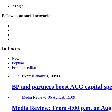
2024
(2)
Follow us on social networks
In Focus
New
Popular
From the editor
Express analysis,
00:03
BP and partners boost ACG capital spe
Media Review,
06 August, 15:09
Media Review: From 4:00 p.m. on Augus