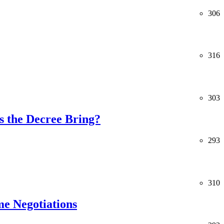
306
316
303
 the Decree Bring?
293
310
me Negotiations