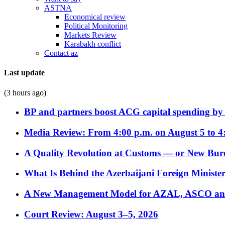
ASTNA
Economical review
Political Monitoring
Markets Review
Karabakh conflict
Contact az
Last update
(3 hours ago)
BP and partners boost ACG capital spending by 
Media Review: From 4:00 p.m. on August 5 to 4
A Quality Revolution at Customs — or New Bur
What Is Behind the Azerbaijani Foreign Minister’
A New Management Model for AZAL, ASCO and 
Court Review: August 3–5, 2026