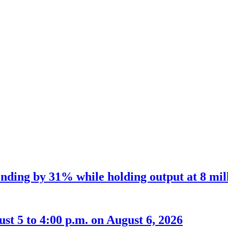
nding by 31% while holding output at 8 mil
t 5 to 4:00 p.m. on August 6, 2026