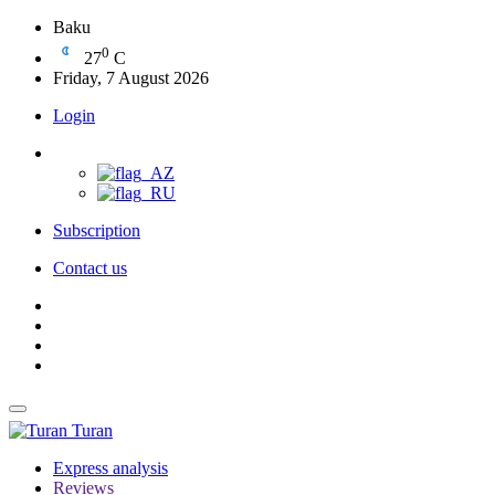
Baku
0
27
C
Friday, 7 August 2026
Login
Subscription
Contact us
Turan
Express analysis
Reviews