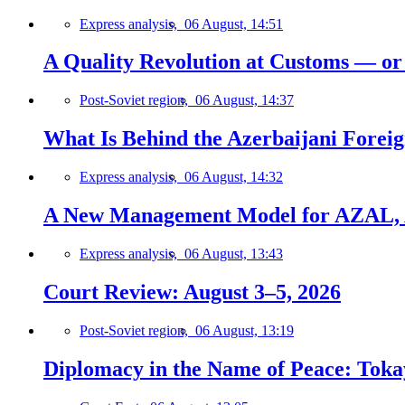
Express analysis,
06 August, 14:51
A Quality Revolution at Customs — o
Post-Soviet region,
06 August, 14:37
What Is Behind the Azerbaijani Foreign
Express analysis,
06 August, 14:32
A New Management Model for AZAL, 
Express analysis,
06 August, 13:43
Court Review: August 3–5, 2026
Post-Soviet region,
06 August, 13:19
Diplomacy in the Name of Peace: Tokaye