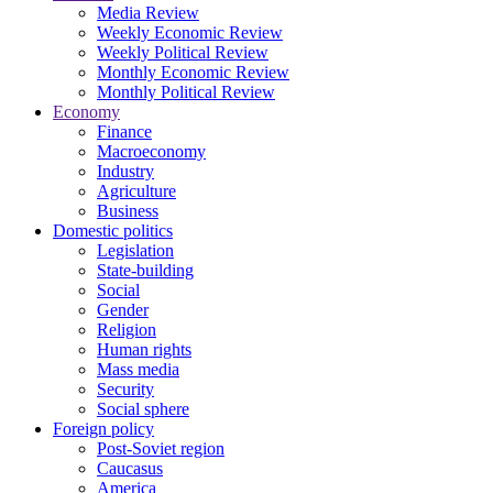
Media Review
Weekly Economic Review
Weekly Political Review
Monthly Economic Review
Monthly Political Review
Economy
Finance
Macroeconomy
Industry
Agriculture
Business
Domestic politics
Legislation
State-building
Social
Gender
Religion
Human rights
Mass media
Security
Social sphere
Foreign policy
Post-Soviet region
Caucasus
America