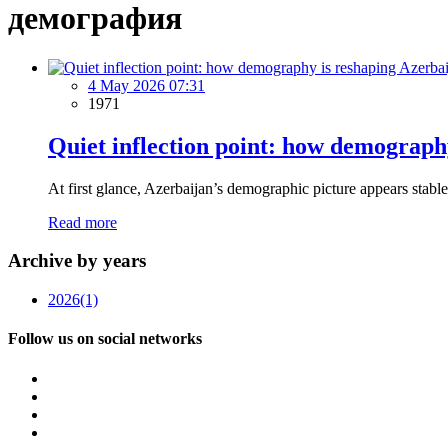
демография
4 May 2026 07:31
1971
Quiet inflection point: how demograph
At first glance, Azerbaijan’s demographic picture appears stabl
Read more
Archive by years
2026
(1)
Follow us on social networks