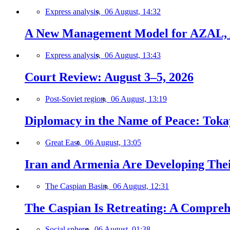
Express analysis,
06 August, 14:32
A New Management Model for AZAL, 
Express analysis,
06 August, 13:43
Court Review: August 3–5, 2026
Post-Soviet region,
06 August, 13:19
Diplomacy in the Name of Peace: Tokaye
Great East,
06 August, 13:05
Iran and Armenia Are Developing Th
The Caspian Basin,
06 August, 12:31
The Caspian Is Retreating: A Comprehe
Social sphere,
06 August, 01:38