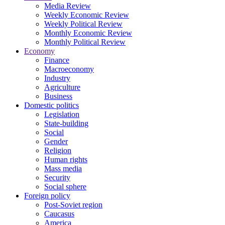
Media Review
Weekly Economic Review
Weekly Political Review
Monthly Economic Review
Monthly Political Review
Economy
Finance
Macroeconomy
Industry
Agriculture
Business
Domestic politics
Legislation
State-building
Social
Gender
Religion
Human rights
Mass media
Security
Social sphere
Foreign policy
Post-Soviet region
Caucasus
America