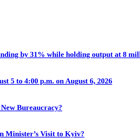
nding by 31% while holding output at 8 mil
t 5 to 4:00 p.m. on August 6, 2026
r New Bureaucracy?
 Minister’s Visit to Kyiv?