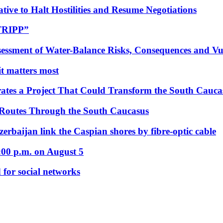
tive to Halt Hostilities and Resume Negotiations
“TRIPP”
essment of Water-Balance Risks, Consequences and Vul
 it matters most
ates a Project That Could Transform the South Cauca
 Routes Through the South Caucasus
rbaijan link the Caspian shores by fibre-optic cable
:00 p.m. on August 5
 for social networks