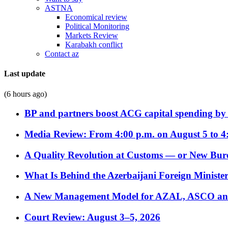
ASTNA
Economical review
Political Monitoring
Markets Review
Karabakh conflict
Contact az
Last update
(6 hours ago)
BP and partners boost ACG capital spending by 
Media Review: From 4:00 p.m. on August 5 to 4
A Quality Revolution at Customs — or New Bur
What Is Behind the Azerbaijani Foreign Minister’
A New Management Model for AZAL, ASCO and 
Court Review: August 3–5, 2026