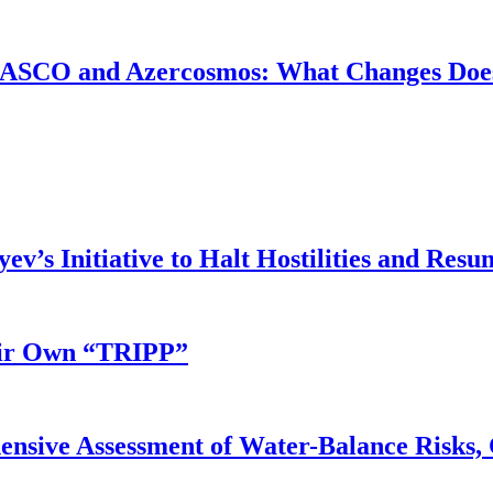
ASCO and Azercosmos: What Changes Does
v’s Initiative to Halt Hostilities and Resu
eir Own “TRIPP”
nsive Assessment of Water-Balance Risks, 