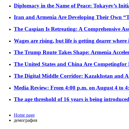
Diplomacy in the Name of Peace: Tokayev’s Initia
Iran and Armenia Are Developing Their Own 
The Caspian Is Retreating: A Comprehensive Ass
Wages are rising, but life is getting dearer where
The Trump Route Takes Shape: Armenia Acceler
The United States and China Are Competingfor
The Digital Middle Corridor: Kazakhstan and Aze
Media Review: From 4:00 p.m. on August 4 to 4
The age threshold of 16 years is being introduced
Home page
демография