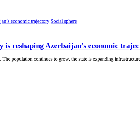
Social sphere
y is reshaping Azerbaijan’s economic trajec
e. The population continues to grow, the state is expanding infrastructu