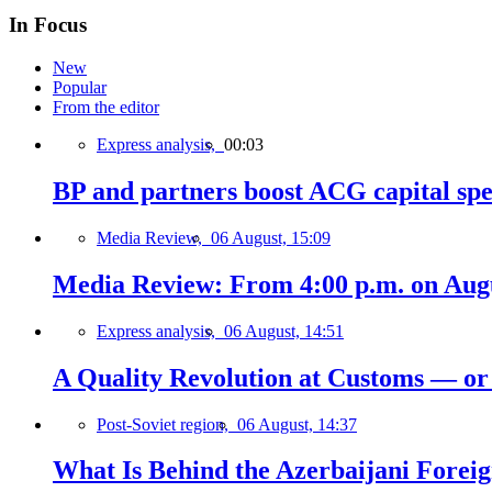
In Focus
New
Popular
From the editor
Express analysis,
00:03
BP and partners boost ACG capital spe
Media Review,
06 August, 15:09
Media Review: From 4:00 p.m. on Augus
Express analysis,
06 August, 14:51
A Quality Revolution at Customs — o
Post-Soviet region,
06 August, 14:37
What Is Behind the Azerbaijani Foreign