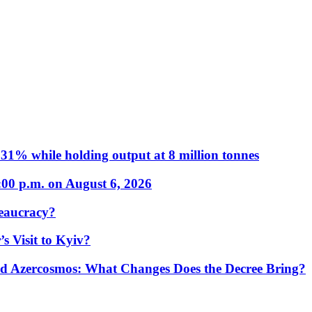
31% while holding output at 8 million tonnes
:00 p.m. on August 6, 2026
eaucracy?
s Visit to Kyiv?
Azercosmos: What Changes Does the Decree Bring?