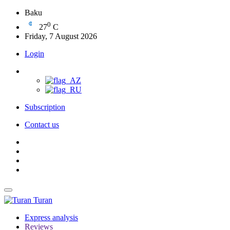
Baku
0
27
C
Friday, 7 August 2026
Login
Subscription
Contact us
Turan
Express analysis
Reviews