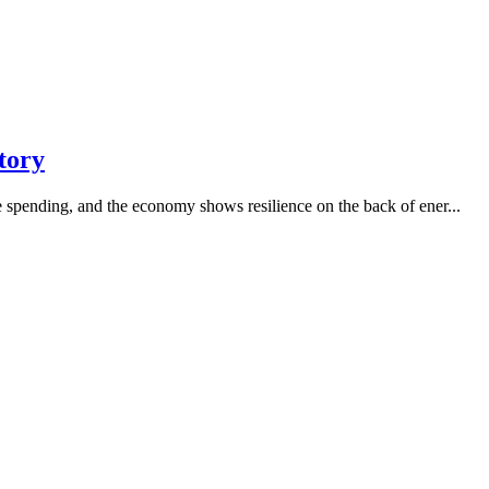
tory
re spending, and the economy shows resilience on the back of ener...