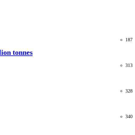
187
lion tonnes
313
328
340