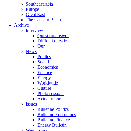
Southeast Asia
Europe
Great East
The Caspian Basin
Archive
Interview
Question-answer
Difficult question
Our
News
Politics
Social
Economics
Finance
Energy
Worldwide
Culture
Photo sessions
Actual report
Issues
Bulletine Politics
Bulletine Economics
Bulletine Finance
Energy Bulletin
Want to say