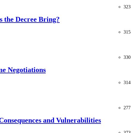
323
 the Decree Bring?
315
330
me Negotiations
314
277
Consequences and Vulnerabilities
373